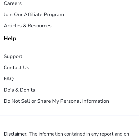
Careers
Join Our Affiliate Program
Articles & Resources
Help
Support
Contact Us
FAQ
Do's & Don'ts
Do Not Sell or Share My Personal Information
Disclaimer: The information contained in any report and on