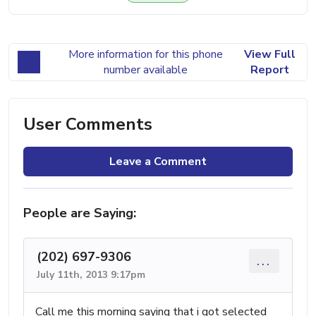
More information for this phone
View Full
number available
Report
User Comments
Leave a Comment
People are Saying:
(202) 697-9306
...
July 11th, 2013 9:17pm
Call me this morning saying that i got selected