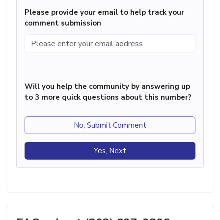
Please provide your email to help track your
comment submission
Will you help the community by answering up
to 3 more quick questions about this number?
No, Submit Comment
Yes, Next