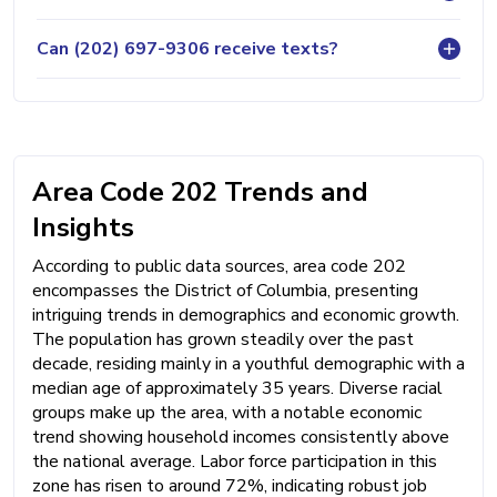
Can (202) 697-9306 receive texts?
Area Code 202 Trends and
Insights
According to public data sources, area code 202
encompasses the District of Columbia, presenting
intriguing trends in demographics and economic growth.
The population has grown steadily over the past
decade, residing mainly in a youthful demographic with a
median age of approximately 35 years. Diverse racial
groups make up the area, with a notable economic
trend showing household incomes consistently above
the national average. Labor force participation in this
zone has risen to around 72%, indicating robust job