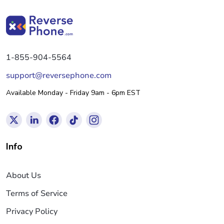
1-855-904-5564
support@reversephone.com
Available Monday - Friday 9am - 6pm EST
Info
About Us
Terms of Service
Privacy Policy