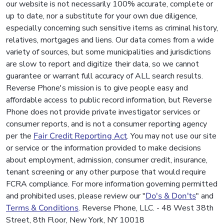
our website is not necessarily 100% accurate, complete or
up to date, nor a substitute for your own due diligence,
especially concerning such sensitive items as criminal history,
relatives, mortgages and liens. Our data comes from a wide
variety of sources, but some municipalities and jurisdictions
are slow to report and digitize their data, so we cannot
guarantee or warrant full accuracy of ALL search results.
Reverse Phone's mission is to give people easy and
affordable access to public record information, but Reverse
Phone does not provide private investigator services or
consumer reports, and is not a consumer reporting agency
per the
Fair Credit Reporting Act
. You may not use our site
or service or the information provided to make decisions
about employment, admission, consumer credit, insurance,
tenant screening or any other purpose that would require
FCRA compliance. For more information governing permitted
and prohibited uses, please review our "
Do's & Don'ts
" and
Terms & Conditions
. Reverse Phone, LLC. - 48 West 38th
Street, 8th Floor, New York, NY 10018