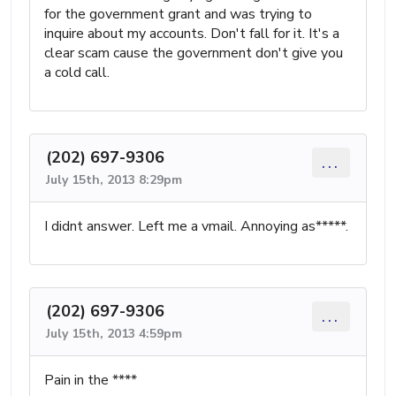
for the government grant and was trying to
inquire about my accounts. Don't fall for it. It's a
clear scam cause the government don't give you
a cold call.
(202) 697-9306
...
July 15th, 2013 8:29pm
I didnt answer. Left me a vmail. Annoying as*****.
(202) 697-9306
...
July 15th, 2013 4:59pm
Pain in the ****