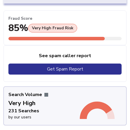
Fraud Score
85%
Very High Fraud Risk
See spam caller report
Get Spam Report
Search Volume
Very High
231 Searches
by our users