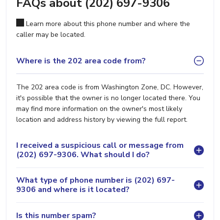
FAQs about (202) 697-9306
Learn more about this phone number and where the
caller may be located.
Where is the 202 area code from?
The 202 area code is from Washington Zone, DC. However,
it's possible that the owner is no longer located there. You
may find more information on the owner's most likely
location and address history by viewing the full report.
I received a suspicious call or message from
(202) 697-9306. What should I do?
What type of phone number is (202) 697-
9306 and where is it located?
Is this number spam?