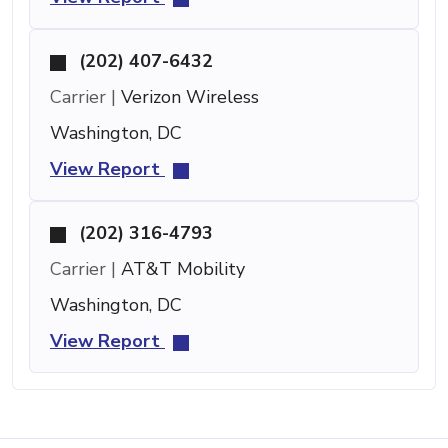
(202) 407-6432
Carrier |
Verizon Wireless
Washington, DC
View Report
(202) 316-4793
Carrier |
AT&T Mobility
Washington, DC
View Report