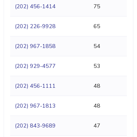
(202) 456-1414
75
(202) 226-9928
65
(202) 967-1858
54
(202) 929-4577
53
(202) 456-1111
48
(202) 967-1813
48
(202) 843-9689
47