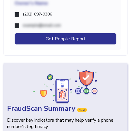
Owner's Name
(202) 697-9306
example@email.com
Get People Report
FraudScan Summary
NEW
Discover key indicators that may help verify a phone
number's legitimacy.