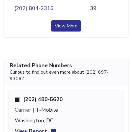
(202) 804-2316
39
View More
Related Phone Numbers
Curious to find out even more about (202) 697-
9306?
(202) 480-5620
Carrier |
T-Mobile
Washington, DC
View Report