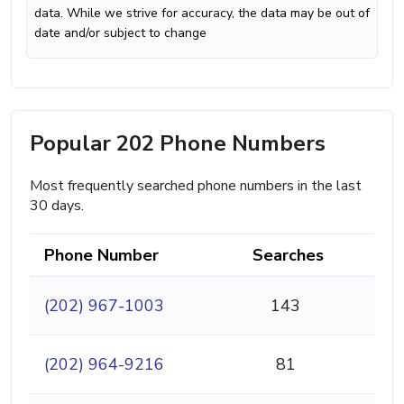
data. While we strive for accuracy, the data may be out of
date and/or subject to change
Popular 202 Phone Numbers
Most frequently searched phone numbers in the last
30 days.
Phone Number
Searches
(202) 967-1003
143
(202) 964-9216
81