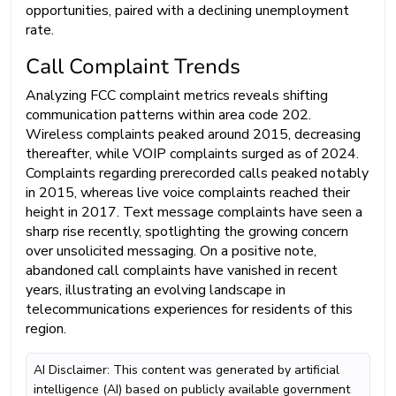
opportunities, paired with a declining unemployment
rate.
Call Complaint Trends
Analyzing FCC complaint metrics reveals shifting
communication patterns within area code 202.
Wireless complaints peaked around 2015, decreasing
thereafter, while VOIP complaints surged as of 2024.
Complaints regarding prerecorded calls peaked notably
in 2015, whereas live voice complaints reached their
height in 2017. Text message complaints have seen a
sharp rise recently, spotlighting the growing concern
over unsolicited messaging. On a positive note,
abandoned call complaints have vanished in recent
years, illustrating an evolving landscape in
telecommunications experiences for residents of this
region.
AI Disclaimer: This content was generated by artificial
intelligence (AI) based on publicly available government