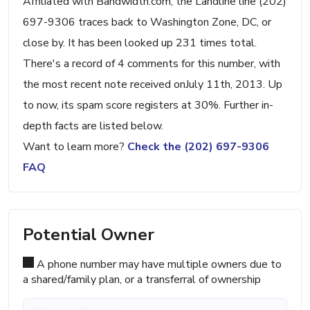
Affiliated with Bandwidth.com, the Landline line (202)
697-9306 traces back to Washington Zone, DC, or
close by. It has been looked up 231 times total.
There's a record of 4 comments for this number, with
the most recent note received onJuly 11th, 2013. Up
to now, its spam score registers at 30%. Further in-
depth facts are listed below.
Want to learn more?
Check the (202) 697-9306
FAQ
Potential Owner
A phone number may have multiple owners due to
a shared/family plan, or a transferral of ownership