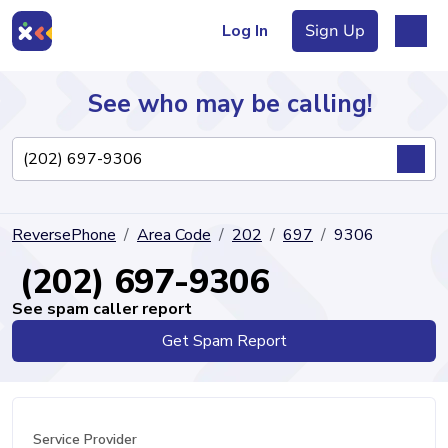
Log In
Sign Up
See who may be calling!
Directory
ReversePhone
Area Code
202
697
9306
Articles
(202) 697-9306
See spam caller report
Get Spam Report
Sign Up
Log In
Service Provider