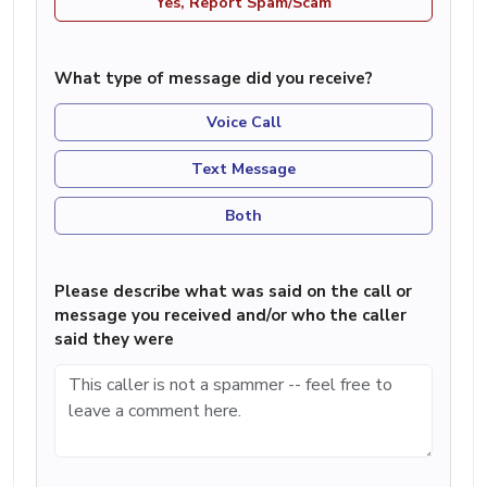
Yes, Report Spam/Scam
What type of message did you receive?
Voice Call
Text Message
Both
Please describe what was said on the call or
message you received and/or who the caller
said they were