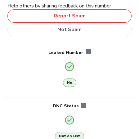
Help others by sharing feedback on this number
Report Spam
Not Spam
Leaked Number
No
DNC Status
Not on List