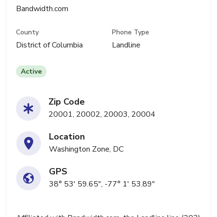
Bandwidth.com
County
Phone Type
District of Columbia
Landline
Active
Zip Code
20001, 20002, 20003, 20004
Location
Washington Zone, DC
GPS
38° 53' 59.65", -77° 1' 53.89"