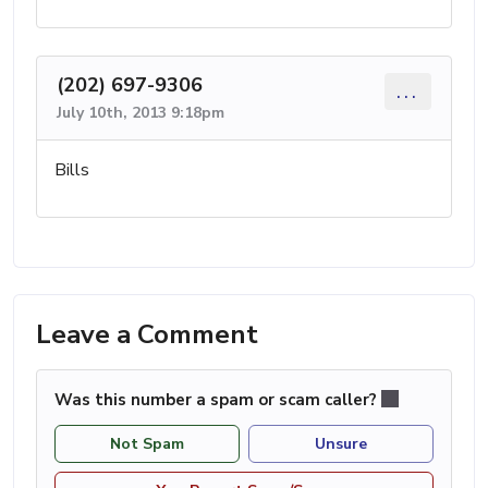
(202) 697-9306
...
July 10th, 2013 9:18pm
Bills
Leave a Comment
Was this number a spam or scam caller?
Not Spam
Unsure