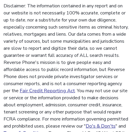
Disclaimer: The information contained in any report and on
our website is not necessarily 100% accurate, complete or
up to date, nor a substitute for your own due diligence,
especially concerning such sensitive items as criminal history,
relatives, mortgages and liens. Our data comes from a wide
variety of sources, but some municipalities and jurisdictions
are slow to report and digitize their data, so we cannot
guarantee or warrant full accuracy of ALL search results.
Reverse Phone's mission is to give people easy and
affordable access to public record information, but Reverse
Phone does not provide private investigator services or
consumer reports, and is not a consumer reporting agency
per the
Fair Credit Reporting Act
. You may not use our site
or service or the information provided to make decisions
about employment, admission, consumer credit, insurance,
tenant screening or any other purpose that would require
FCRA compliance. For more information governing permitted
and prohibited uses, please review our "
Do's & Don'ts
" and