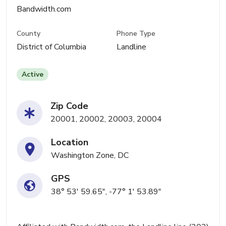
Bandwidth.com
County
Phone Type
District of Columbia
Landline
Active
Zip Code
20001, 20002, 20003, 20004
Location
Washington Zone, DC
GPS
38° 53' 59.65", -77° 1' 53.89"