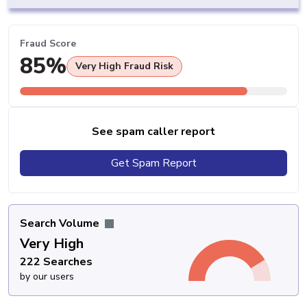
Fraud Score
85%
Very High Fraud Risk
See spam caller report
Get Spam Report
Search Volume
Very High
222 Searches
by our users