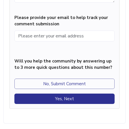
Please provide your email to help track your
comment submission
Will you help the community by answering up
to 3 more quick questions about this number?
No, Submit Comment
Yes, Next