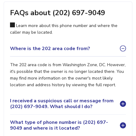
FAQs about (202) 697-9049
Learn more about this phone number and where the
caller may be located.
Where is the 202 area code from?
The 202 area code is from Washington Zone, DC. However,
it's possible that the owner is no longer located there. You
may find more information on the owner's most likely
location and address history by viewing the full report.
I received a suspicious call or message from
(202) 697-9049. What should I do?
What type of phone number is (202) 697-
9049 and where is it located?