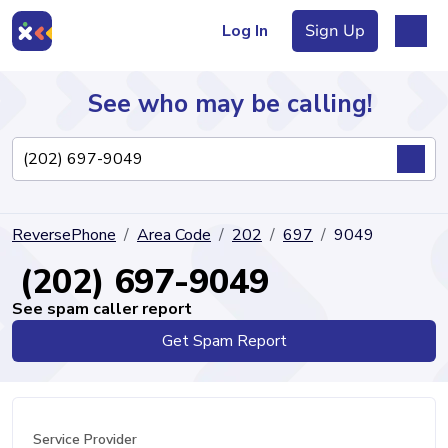
Log In
Sign Up
See who may be calling!
Directory
ReversePhone
Area Code
202
697
9049
Articles
(202) 697-9049
See spam caller report
Get Spam Report
Sign Up
Log In
Service Provider