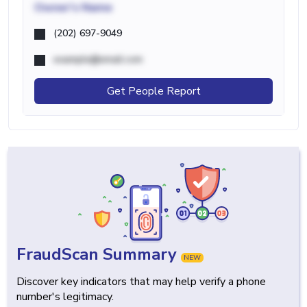
Owner's Name
(202) 697-9049
example@email.com
Get People Report
FraudScan Summary
NEW
Discover key indicators that may help verify a phone
number's legitimacy.