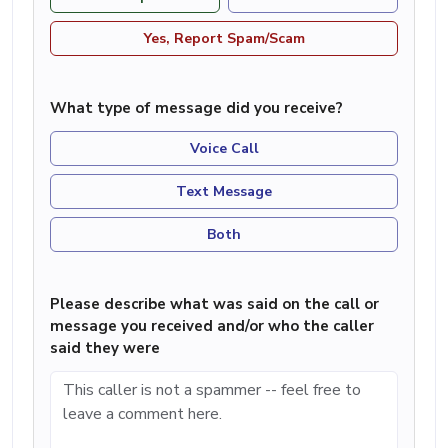
Yes, Report Spam/Scam
What type of message did you receive?
Voice Call
Text Message
Both
Please describe what was said on the call or
message you received and/or who the caller
said they were