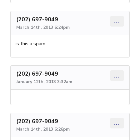
(202) 697-9049
...
March 14th, 2013 6:24pm
is this a spam
(202) 697-9049
...
January 12th, 2013 3:32am
(202) 697-9049
...
March 14th, 2013 6:26pm