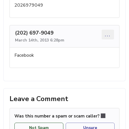
2026979049
(202) 697-9049
...
March 14th, 2013 6:28pm
Facebook
Leave a Comment
Was this number a spam or scam caller?
Not Spam
Unsure