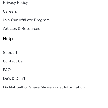
Privacy Policy
Careers
Join Our Affiliate Program
Articles & Resources
Help
Support
Contact Us
FAQ
Do's & Don'ts
Do Not Sell or Share My Personal Information