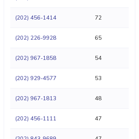
(202) 456-1414
72
(202) 226-9928
65
(202) 967-1858
54
(202) 929-4577
53
(202) 967-1813
48
(202) 456-1111
47
(202) 843-9689
47