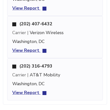
View Report
(202) 407-6432
Carrier |
Verizon Wireless
Washington, DC
View Report
(202) 316-4793
Carrier |
AT&T Mobility
Washington, DC
View Report