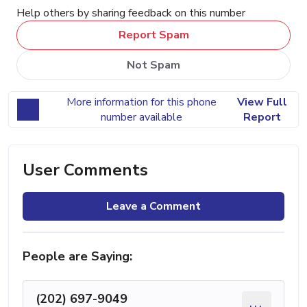
Help others by sharing feedback on this number
Report Spam
Not Spam
More information for this phone
View Full
number available
Report
User Comments
Leave a Comment
People are Saying:
(202) 697-9049
...