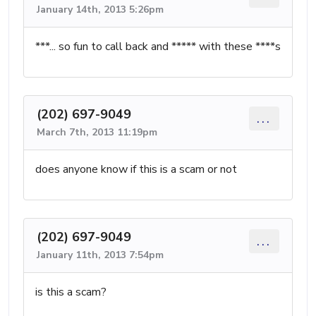
January 14th, 2013 5:26pm
***... so fun to call back and ***** with these ****s
(202) 697-9049
...
March 7th, 2013 11:19pm
does anyone know if this is a scam or not
(202) 697-9049
...
January 11th, 2013 7:54pm
is this a scam?