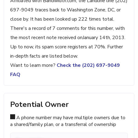
Affiliated with Bandwidth.com, the Landline line (202)
697-9049 traces back to Washington Zone, DC, or
close by. It has been looked up 222 times total.
There's a record of 7 comments for this number, with
the most recent note received onJanuary 14th, 2013.
Up to now, its spam score registers at 70%. Further
in-depth facts are listed below.
Want to learn more?
Check the (202) 697-9049
FAQ
Potential Owner
A phone number may have multiple owners due to
a shared/family plan, or a transferral of ownership