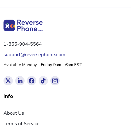
1-855-904-5564
support@reversephone.com
Available Monday - Friday 9am - 6pm EST
Info
About Us
Terms of Service