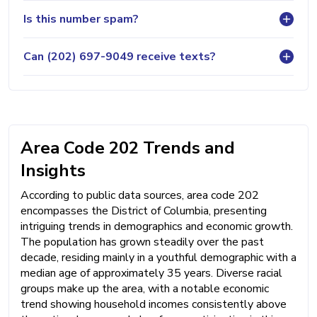
Is this number spam?
Can (202) 697-9049 receive texts?
Area Code 202 Trends and
Insights
According to public data sources, area code 202
encompasses the District of Columbia, presenting
intriguing trends in demographics and economic growth.
The population has grown steadily over the past
decade, residing mainly in a youthful demographic with a
median age of approximately 35 years. Diverse racial
groups make up the area, with a notable economic
trend showing household incomes consistently above