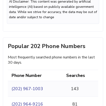
AI Disclaimer: This content was generated by artificial
intelligence (AI) based on publicly available government
data. While we strive for accuracy, the data may be out of
date and/or subject to change
Popular 202 Phone Numbers
Most frequently searched phone numbers in the last
30 days.
Phone Number
Searches
(202) 967-1003
143
(202) 964-9216
81