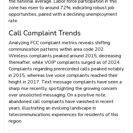
the national average. Labor force participation in this
zone has risen to around 72%, indicating robust job
opportunities, paired with a declining unemployment
rate.
Call Complaint Trends
Analyzing FCC complaint metrics reveals shifting
communication patterns within area code 202.
Wireless complaints peaked around 2015, decreasing
thereafter, while VOIP complaints surged as of 2024.
Complaints regarding prerecorded calls peaked notably
in 2015, whereas live voice complaints reached their
height in 2017. Text message complaints have seen a
sharp rise recently, spotlighting the growing concern
over unsolicited messaging. On a positive note,
abandoned call complaints have vanished in recent
years, illustrating an evolving landscape in
telecommunications experiences for residents of this
region.