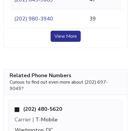
(202) 980-3940
39
View More
Related Phone Numbers
Curious to find out even more about (202) 697-
9049?
(202) 480-5620
Carrier |
T-Mobile
Washington, DC