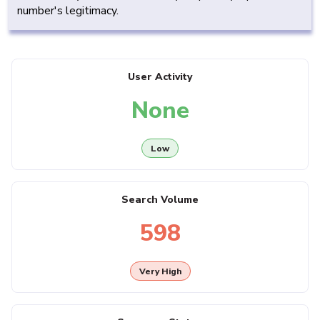
number's legitimacy.
User Activity
None
Low
Search Volume
598
Very High