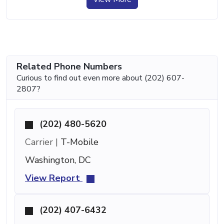
Related Phone Numbers
Curious to find out even more about (202) 607-
2807?
(202) 480-5620
Carrier |
T-Mobile
Washington, DC
View Report
(202) 407-6432