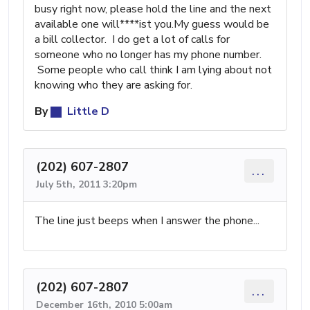
busy right now, please hold the line and the next
available one will****ist you.My guess would be
a bill collector. I do get a lot of calls for
someone who no longer has my phone number.
Some people who call think I am lying about not
knowing who they are asking for.
By
Little D
(202) 607-2807
...
July 5th, 2011 3:20pm
The line just beeps when I answer the phone...
(202) 607-2807
...
December 16th, 2010 5:00am