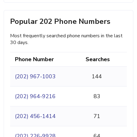
Popular 202 Phone Numbers
Most frequently searched phone numbers in the last
30 days.
Phone Number
Searches
(202) 967-1003
144
(202) 964-9216
83
(202) 456-1414
71
(202) 226-9928
64