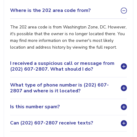
Where is the 202 area code from?
The 202 area code is from Washington Zone, DC. However,
it's possible that the owner is no longer located there. You
may find more information on the owner's most likely
location and address history by viewing the full report.
I received a suspicious call or message from
(202) 607-2807. What should I do?
What type of phone number is (202) 607-
2807 and where is it located?
Is this number spam?
Can (202) 607-2807 receive texts?