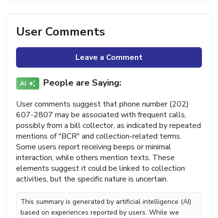
User Comments
Leave a Comment
People are Saying:
User comments suggest that phone number (202)
607-2807 may be associated with frequent calls,
possibly from a bill collector, as indicated by repeated
mentions of "BCR" and collection-related terms.
Some users report receiving beeps or minimal
interaction, while others mention texts. These
elements suggest it could be linked to collection
activities, but the specific nature is uncertain.
This summary is generated by artificial intelligence (AI)
based on experiences reported by users. While we