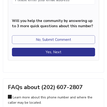
Will you help the community by answering up
to 3 more quick questions about this number?
No, Submit Comment
Yes, Next
FAQs about (202) 607-2807
Learn more about this phone number and where the
caller may be located.