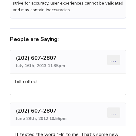
strive for accuracy, user experiences cannot be validated
and may contain inaccuracies.
People are Saying:
(202) 607-2807
...
July 16th, 2013 11:35pm
bill collect
(202) 607-2807
...
June 29th, 2012 10:55pm
It texted the word "Hi" to me. That's some new