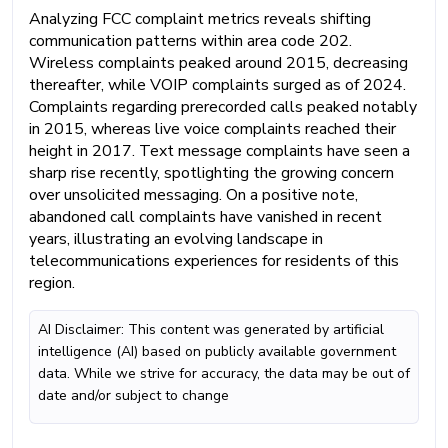
Analyzing FCC complaint metrics reveals shifting
communication patterns within area code 202.
Wireless complaints peaked around 2015, decreasing
thereafter, while VOIP complaints surged as of 2024.
Complaints regarding prerecorded calls peaked notably
in 2015, whereas live voice complaints reached their
height in 2017. Text message complaints have seen a
sharp rise recently, spotlighting the growing concern
over unsolicited messaging. On a positive note,
abandoned call complaints have vanished in recent
years, illustrating an evolving landscape in
telecommunications experiences for residents of this
region.
AI Disclaimer: This content was generated by artificial
intelligence (AI) based on publicly available government
data. While we strive for accuracy, the data may be out of
date and/or subject to change