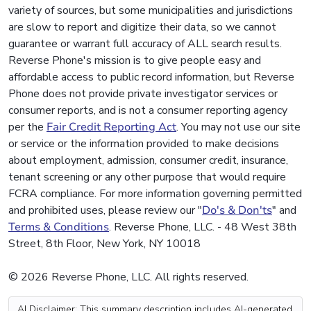
variety of sources, but some municipalities and jurisdictions
are slow to report and digitize their data, so we cannot
guarantee or warrant full accuracy of ALL search results.
Reverse Phone's mission is to give people easy and
affordable access to public record information, but Reverse
Phone does not provide private investigator services or
consumer reports, and is not a consumer reporting agency
per the
Fair Credit Reporting Act
. You may not use our site
or service or the information provided to make decisions
about employment, admission, consumer credit, insurance,
tenant screening or any other purpose that would require
FCRA compliance. For more information governing permitted
and prohibited uses, please review our "
Do's & Don'ts
" and
Terms & Conditions
. Reverse Phone, LLC. - 48 West 38th
Street, 8th Floor, New York, NY 10018
© 2026 Reverse Phone, LLC. All rights reserved.
AI Disclaimer: This summary description includes AI-generated