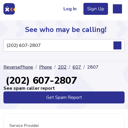
Log In
Sign Up
See who may be calling!
Directory
ReversePhone
Phone
202
607
2807
Articles
(202) 607-2807
See spam caller report
Get Spam Report
Sign Up
Log In
Service Provider