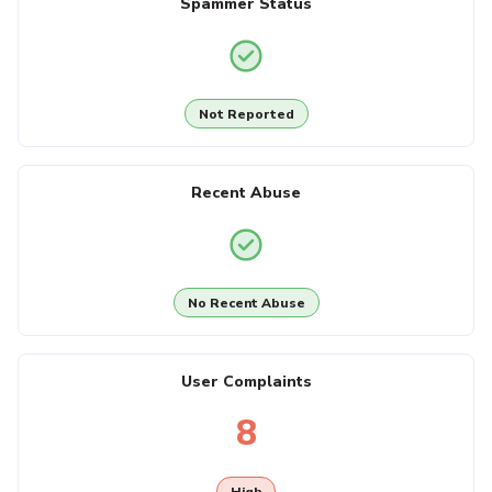
Spammer Status
Not Reported
Recent Abuse
No Recent Abuse
User Complaints
8
High