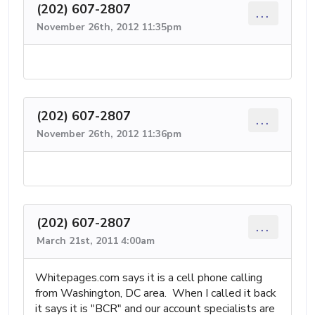
(202) 607-2807
...
November 26th, 2012 11:35pm
(202) 607-2807
...
November 26th, 2012 11:36pm
(202) 607-2807
...
March 21st, 2011 4:00am
Whitepages.com says it is a cell phone calling
from Washington, DC area. When I called it back
it says it is "BCR" and our account specialists are