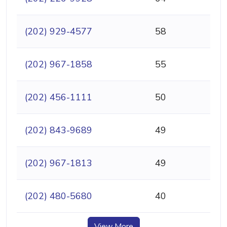
(202) 929-4577
58
(202) 967-1858
55
(202) 456-1111
50
(202) 843-9689
49
(202) 967-1813
49
(202) 480-5680
40
View More