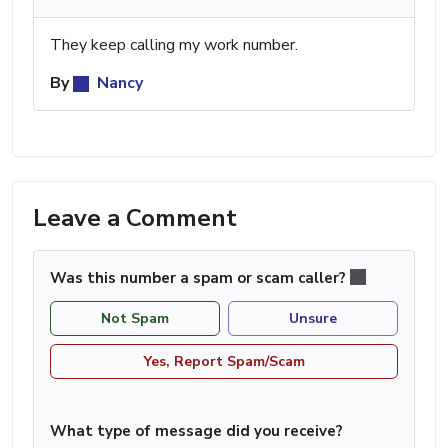
They keep calling my work number.
By
Nancy
Leave a Comment
Was this number a spam or scam caller?
Not Spam
Unsure
Yes, Report Spam/Scam
What type of message did you receive?