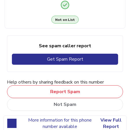
Not on List
See spam caller report
Get Spam Report
Help others by sharing feedback on this number
Report Spam
Not Spam
More information for this phone
View Full
number available
Report