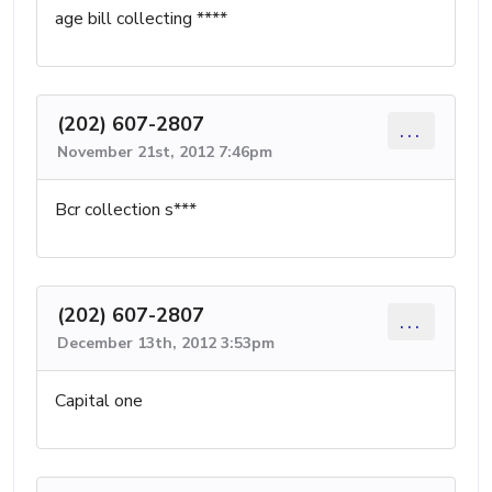
age bill collecting ****
(202) 607-2807
...
November 21st, 2012 7:46pm
Bcr collection s***
(202) 607-2807
...
December 13th, 2012 3:53pm
Capital one