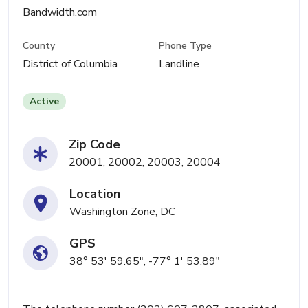
Bandwidth.com
County
Phone Type
District of Columbia
Landline
Active
Zip Code
20001, 20002, 20003, 20004
Location
Washington Zone, DC
GPS
38° 53' 59.65", -77° 1' 53.89"