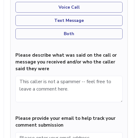
Voice Call
Text Message
Both
Please describe what was said on the call or
message you received and/or who the caller
said they were
Please provide your email to help track your
comment submission