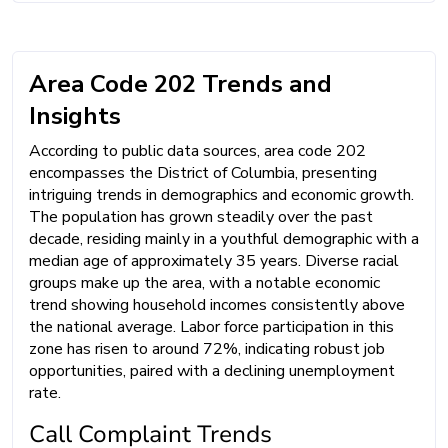
Area Code 202 Trends and
Insights
According to public data sources, area code 202
encompasses the District of Columbia, presenting
intriguing trends in demographics and economic growth.
The population has grown steadily over the past
decade, residing mainly in a youthful demographic with a
median age of approximately 35 years. Diverse racial
groups make up the area, with a notable economic
trend showing household incomes consistently above
the national average. Labor force participation in this
zone has risen to around 72%, indicating robust job
opportunities, paired with a declining unemployment
rate.
Call Complaint Trends