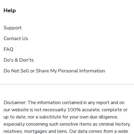
Help
Support
Contact Us
FAQ
Do's & Don'ts
Do Not Sell or Share My Personal Information
Disclaimer: The information contained in any report and on
our website is not necessarily 100% accurate, complete or
up to date, nor a substitute for your own due diligence,
especially concerning such sensitive items as criminal history,
relatives, mortgages and liens. Our data comes from a wide