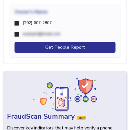
Owner's Name
(202) 607-2807
example@email.com
Get People Report
FraudScan Summary
NEW
Discover key indicators that may help verify a phone