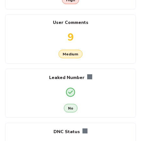
User Comments
9
Medium
Leaked Number
No
DNC Status