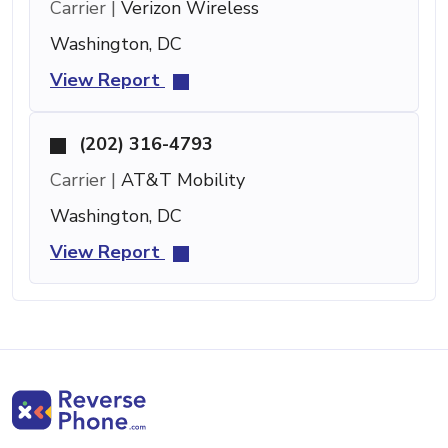
Carrier |
Verizon Wireless
Washington, DC
View Report
(202) 316-4793
Carrier |
AT&T Mobility
Washington, DC
View Report