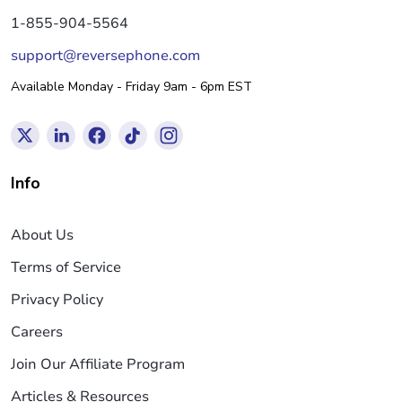
1-855-904-5564
support@reversephone.com
Available Monday - Friday 9am - 6pm EST
Info
About Us
Terms of Service
Privacy Policy
Careers
Join Our Affiliate Program
Articles & Resources