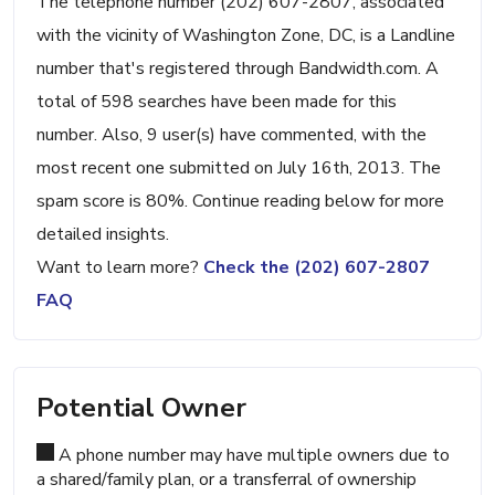
The telephone number (202) 607-2807, associated
with the vicinity of Washington Zone, DC, is a Landline
number that's registered through Bandwidth.com. A
total of 598 searches have been made for this
number. Also, 9 user(s) have commented, with the
most recent one submitted on July 16th, 2013. The
spam score is 80%. Continue reading below for more
detailed insights.
Want to learn more?
Check the (202) 607-2807
FAQ
Potential Owner
A phone number may have multiple owners due to
a shared/family plan, or a transferral of ownership