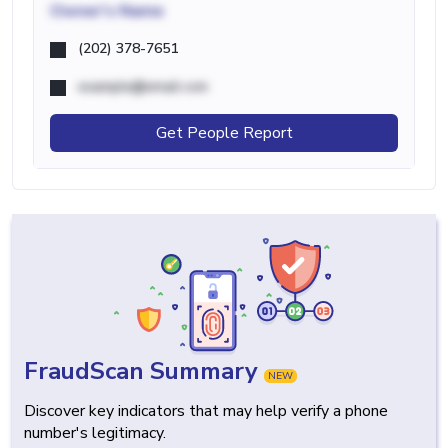
Owner's Name
(202) 378-7651
example@email.com
Get People Report
FraudScan Summary
NEW
Discover key indicators that may help verify a phone
number's legitimacy.