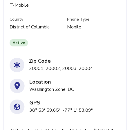
T-Mobile
County
Phone Type
District of Columbia
Mobile
Active
Zip Code
20001, 20002, 20003, 20004
Location
Washington Zone, DC
GPS
38° 53' 59.65", -77° 1' 53.89"