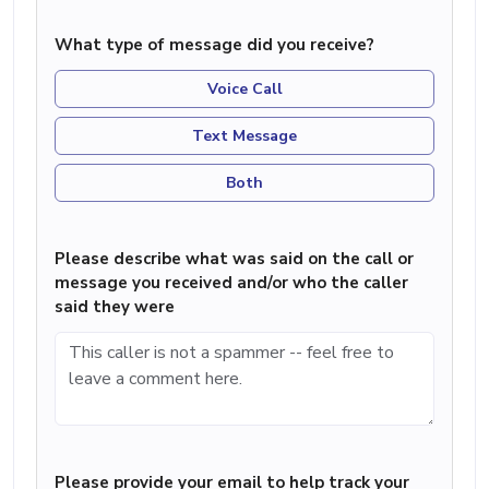
What type of message did you receive?
Voice Call
Text Message
Both
Please describe what was said on the call or
message you received and/or who the caller
said they were
Please provide your email to help track your