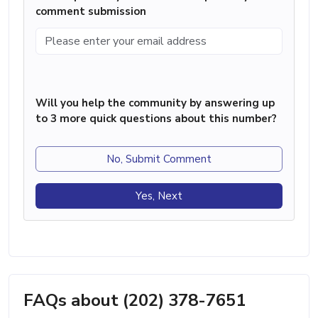
comment submission
Will you help the community by answering up
to 3 more quick questions about this number?
No, Submit Comment
Yes, Next
FAQs about (202) 378-7651