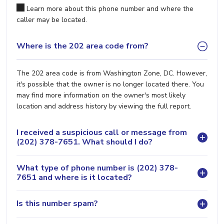
Learn more about this phone number and where the
caller may be located.
Where is the 202 area code from?
The 202 area code is from Washington Zone, DC. However,
it's possible that the owner is no longer located there. You
may find more information on the owner's most likely
location and address history by viewing the full report.
I received a suspicious call or message from
(202) 378-7651. What should I do?
What type of phone number is (202) 378-
7651 and where is it located?
Is this number spam?