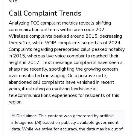
rate.
Call Complaint Trends
Analyzing FCC complaint metrics reveals shifting
communication patterns within area code 202.
Wireless complaints peaked around 2015, decreasing
thereafter, while VOIP complaints surged as of 2024.
Complaints regarding prerecorded calls peaked notably
in 2015, whereas live voice complaints reached their
height in 2017. Text message complaints have seen a
sharp rise recently, spotlighting the growing concern
over unsolicited messaging. On a positive note,
abandoned call complaints have vanished in recent
years, illustrating an evolving landscape in
telecommunications experiences for residents of this
region.
AI Disclaimer: This content was generated by artificial
intelligence (AI) based on publicly available government
data. While we strive for accuracy, the data may be out of