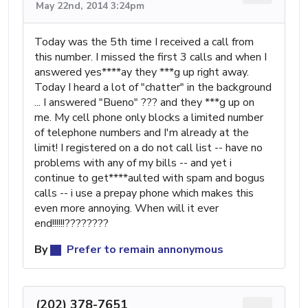
May 22nd, 2014 3:24pm
Today was the 5th time I received a call from
this number. I missed the first 3 calls and when I
answered yes****ay they ***g up right away.
Today I heard a lot of "chatter" in the background
... I answered "Bueno" ??? and they ***g up on
me. My cell phone only blocks a limited number
of telephone numbers and I'm already at the
limit! I registered on a do not call list -- have no
problems with any of my bills -- and yet i
continue to get****aulted with spam and bogus
calls -- i use a prepay phone which makes this
even more annoying. When will it ever
end!!!!!!????????
By
Prefer to remain annonymous
(202) 378-7651