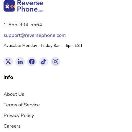
1-855-904-5564
support@reversephone.com
Available Monday - Friday 9am - 6pm EST
Info
About Us
Terms of Service
Privacy Policy
Careers