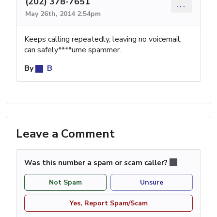
(202) 378-7651
...
May 26th, 2014 2:54pm
Keeps calling repeatedly, leaving no voicemail,
can safely****ume spammer.
By
B
Leave a Comment
Was this number a spam or scam caller?
Not Spam
Unsure
Yes, Report Spam/Scam