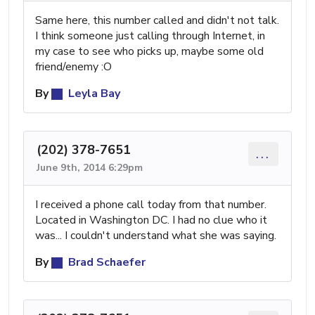
Same here, this number called and didn't not talk.
I think someone just calling through Internet, in
my case to see who picks up, maybe some old
friend/enemy :O
By
Leyla Bay
(202) 378-7651
...
June 9th, 2014 6:29pm
I received a phone call today from that number.
Located in Washington DC. I had no clue who it
was... I couldn't understand what she was saying.
By
Brad Schaefer