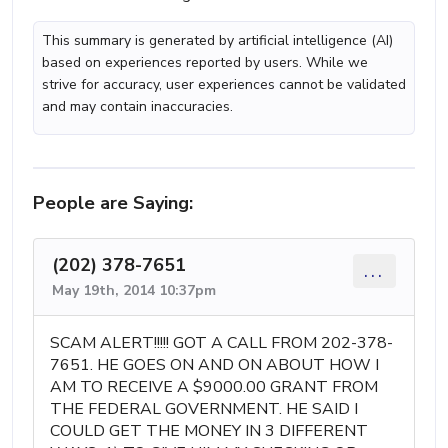
This summary is generated by artificial intelligence (AI)
based on experiences reported by users. While we
strive for accuracy, user experiences cannot be validated
and may contain inaccuracies.
People are Saying:
(202) 378-7651
...
May 19th, 2014 10:37pm
SCAM ALERT!!!!! GOT A CALL FROM 202-378-
7651. HE GOES ON AND ON ABOUT HOW I
AM TO RECEIVE A $9000.00 GRANT FROM
THE FEDERAL GOVERNMENT. HE SAID I
COULD GET THE MONEY IN 3 DIFFERENT