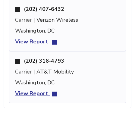
(202) 407-6432
Carrier |
Verizon Wireless
Washington, DC
View Report
(202) 316-4793
Carrier |
AT&T Mobility
Washington, DC
View Report