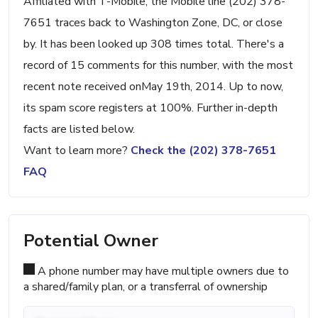
Affiliated with T-Mobile, the Mobile line (202) 378-
7651 traces back to Washington Zone, DC, or close
by. It has been looked up 308 times total. There's a
record of 15 comments for this number, with the most
recent note received onMay 19th, 2014. Up to now,
its spam score registers at 100%. Further in-depth
facts are listed below.
Want to learn more?
Check the (202) 378-7651
FAQ
Potential Owner
A phone number may have multiple owners due to
a shared/family plan, or a transferral of ownership