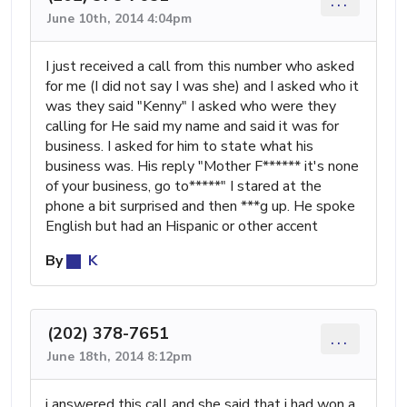
...
June 10th, 2014 4:04pm
I just received a call from this number who asked
for me (I did not say I was she) and I asked who it
was they said "Kenny" I asked who were they
calling for He said my name and said it was for
business. I asked for him to state what his
business was. His reply "Mother F****** it's none
of your business, go to*****" I stared at the
phone a bit surprised and then ***g up. He spoke
English but had an Hispanic or other accent
By
K
(202) 378-7651
...
June 18th, 2014 8:12pm
i answered this call and she said that i had won a