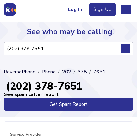
Log In
Sign Up
See who may be calling!
Directory
ReversePhone
Phone
202
378
7651
Articles
(202) 378-7651
See spam caller report
Get Spam Report
Sign Up
Log In
Service Provider