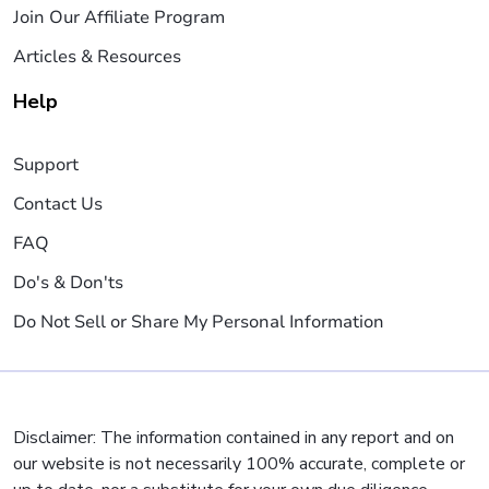
Join Our Affiliate Program
Articles & Resources
Help
Support
Contact Us
FAQ
Do's & Don'ts
Do Not Sell or Share My Personal Information
Disclaimer: The information contained in any report and on
our website is not necessarily 100% accurate, complete or