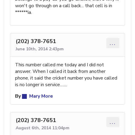
won't go through on a call back... that cell is in
******ia.
(202) 378-7651
...
June 10th, 2014 2:43pm
This number called me today and I did not
answer. When I called it back from another
phone, it said the cricket number you have called
is no longer in service........
By
Mary More
(202) 378-7651
...
August 6th, 2014 11:04pm