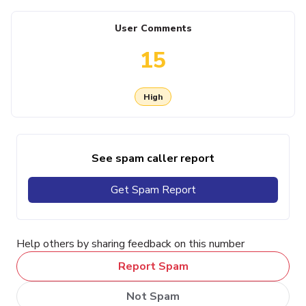
User Comments
15
High
See spam caller report
Get Spam Report
Help others by sharing feedback on this number
Report Spam
Not Spam