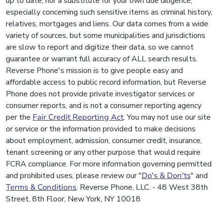
up to date, nor a substitute for your own due diligence,
especially concerning such sensitive items as criminal history,
relatives, mortgages and liens. Our data comes from a wide
variety of sources, but some municipalities and jurisdictions
are slow to report and digitize their data, so we cannot
guarantee or warrant full accuracy of ALL search results.
Reverse Phone's mission is to give people easy and
affordable access to public record information, but Reverse
Phone does not provide private investigator services or
consumer reports, and is not a consumer reporting agency
per the
Fair Credit Reporting Act
. You may not use our site
or service or the information provided to make decisions
about employment, admission, consumer credit, insurance,
tenant screening or any other purpose that would require
FCRA compliance. For more information governing permitted
and prohibited uses, please review our "
Do's & Don'ts
" and
Terms & Conditions
. Reverse Phone, LLC. - 48 West 38th
Street, 8th Floor, New York, NY 10018