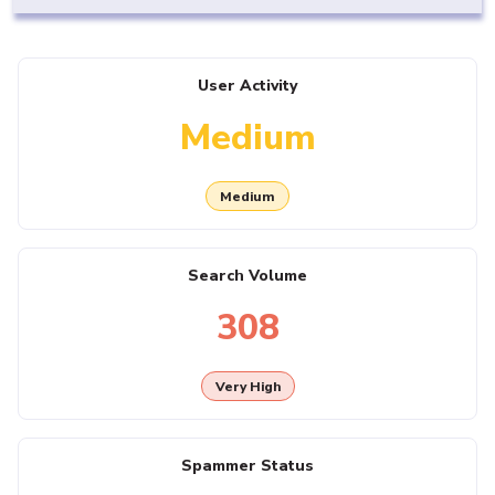
User Activity
Medium
Medium
Search Volume
308
Very High
Spammer Status