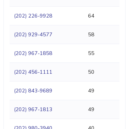
(202) 226-9928
64
(202) 929-4577
58
(202) 967-1858
55
(202) 456-1111
50
(202) 843-9689
49
(202) 967-1813
49
(202) 980-3940
40