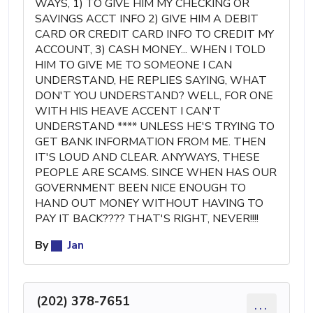
WAYS, 1) TO GIVE HIM MY CHECKING OR
SAVINGS ACCT INFO 2) GIVE HIM A DEBIT
CARD OR CREDIT CARD INFO TO CREDIT MY
ACCOUNT, 3) CASH MONEY... WHEN I TOLD
HIM TO GIVE ME TO SOMEONE I CAN
UNDERSTAND, HE REPLIES SAYING, WHAT
DON'T YOU UNDERSTAND? WELL, FOR ONE
WITH HIS HEAVE ACCENT I CAN'T
UNDERSTAND **** UNLESS HE'S TRYING TO
GET BANK INFORMATION FROM ME. THEN
IT'S LOUD AND CLEAR. ANYWAYS, THESE
PEOPLE ARE SCAMS. SINCE WHEN HAS OUR
GOVERNMENT BEEN NICE ENOUGH TO
HAND OUT MONEY WITHOUT HAVING TO
PAY IT BACK???? THAT'S RIGHT, NEVER!!!!
By
Jan
(202) 378-7651
...