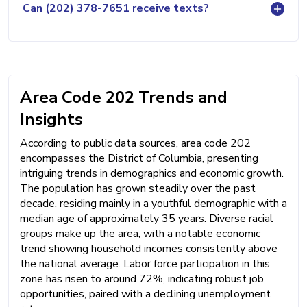
Can (202) 378-7651 receive texts?
Area Code 202 Trends and
Insights
According to public data sources, area code 202
encompasses the District of Columbia, presenting
intriguing trends in demographics and economic growth.
The population has grown steadily over the past
decade, residing mainly in a youthful demographic with a
median age of approximately 35 years. Diverse racial
groups make up the area, with a notable economic
trend showing household incomes consistently above
the national average. Labor force participation in this
zone has risen to around 72%, indicating robust job
opportunities, paired with a declining unemployment