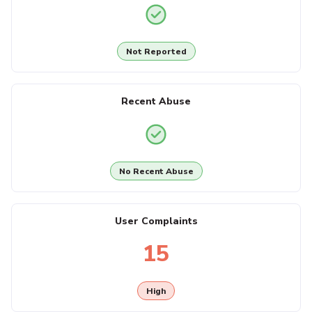
Not Reported
Recent Abuse
No Recent Abuse
User Complaints
15
High