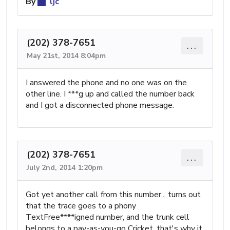
By
ljc
(202) 378-7651
...
May 21st, 2014 8:04pm
I answered the phone and no one was on the
other line. I ***g up and called the number back
and I got a disconnected phone message.
(202) 378-7651
...
July 2nd, 2014 1:20pm
Got yet another call from this number... turns out
that the trace goes to a phony
TextFree****igned number, and the trunk cell
belongs to a pay-as-you-go Cricket, that's why it