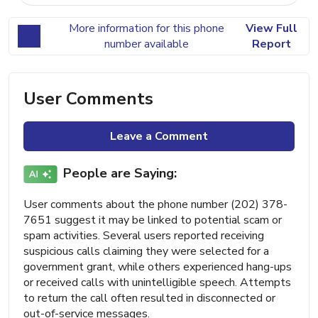
More information for this phone
View Full
number available
Report
User Comments
Leave a Comment
People are Saying:
User comments about the phone number (202) 378-
7651 suggest it may be linked to potential scam or
spam activities. Several users reported receiving
suspicious calls claiming they were selected for a
government grant, while others experienced hang-ups
or received calls with unintelligible speech. Attempts
to return the call often resulted in disconnected or
out-of-service messages.