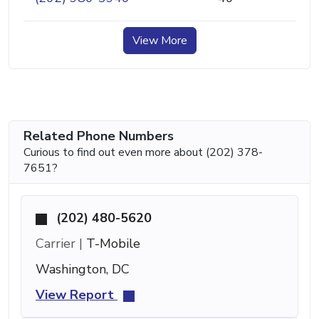
View More
Related Phone Numbers
Curious to find out even more about (202) 378-
7651?
(202) 480-5620
Carrier |
T-Mobile
Washington, DC
View Report