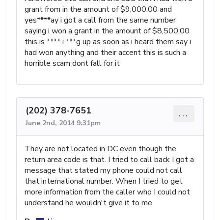
grant from in the amount of $9,000.00 and
yes****ay i got a call from the same number
saying i won a grant in the amount of $8,500.00
this is **** i ***g up as soon as i heard them say i
had won anything and their accent this is such a
horrible scam dont fall for it
(202) 378-7651
...
June 2nd, 2014 9:31pm
They are not located in DC even though the
return area code is that. I tried to call back I got a
message that stated my phone could not call
that international number. When I tried to get
more information from the caller who I could not
understand he wouldn't give it to me.