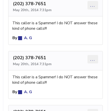
(202) 378-7651
...
May 20th, 2014 7:31pm
This caller is a Spammer! I do NOT answer these
kind of phone calls!!!
By
A. G
(202) 378-7651
...
May 20th, 2014 7:31pm
This caller is a Spammer! I do NOT answer these
kind of phone calls!!!
By
A. G