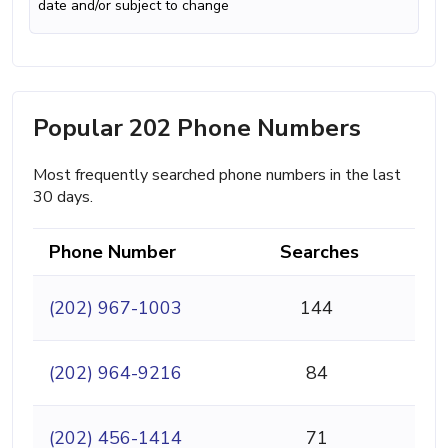
date and/or subject to change
Popular 202 Phone Numbers
Most frequently searched phone numbers in the last
30 days.
Phone Number
Searches
(202) 967-1003
144
(202) 964-9216
84
(202) 456-1414
71