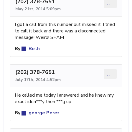
(202) 378-7651
...
May 21st, 2014 5:09pm
I got a call from this number but missed it. I tried
to call it back and there was a disconnected
message! Weird! SPAM
By
Beth
(202) 378-7651
...
July 17th, 2014 4:52pm
He called me today i answered and he knew my
exact iden***y then ***g up
By
george Perez