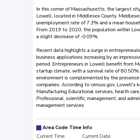
In this corner of Massachusetts, the largest cit
Lowell, located in Middlesex County. Middlesex
unemployment rate of 7.3% and a mean househ
From 2019 to 2020, the population within Lowel
a slight decrease of -0.09%.
Recent data highlights a surge in entrepreneuria
business applications increasing by an impress
period. Entrepreneurs in Lowell benefit from M
startup climate, with a survival rate of 80.50%.
environment is complemented by the presence 
companies. According to census.gov, Lowell's ke
Manufacturing Educational services, health care,
Professional, scientific, management, and admi
management services
413
774
781
857
978
5
Area Code Time Info
Current Time
Current Date