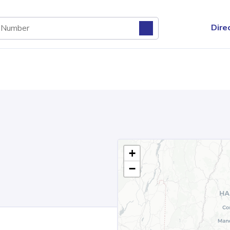
Dire
+
−