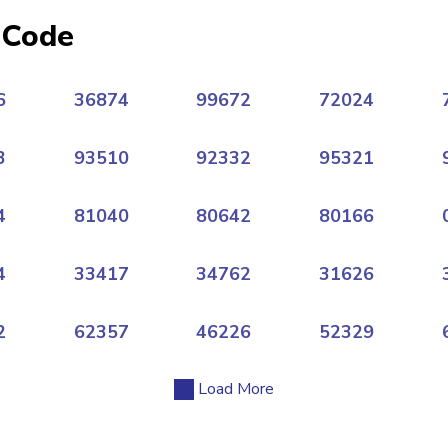
 Code
6
36874
99672
72024
3
93510
92332
95321
4
81040
80642
80166
4
33417
34762
31626
2
62357
46226
52329
Load More