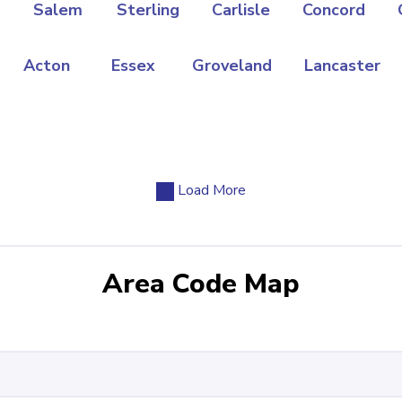
Salem
Sterling
Carlisle
Concord
Acton
Essex
Groveland
Lancaster
Load More
Area Code Map