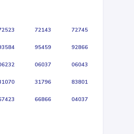
72523
72143
72745
93584
95459
92866
06232
06037
06043
31070
31796
83801
67423
66866
04037