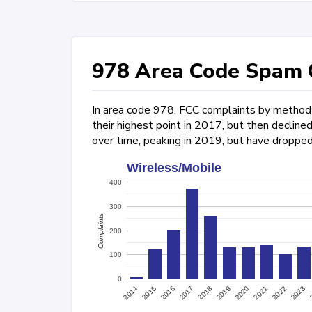
978 Area Code Spam C
In area code 978, FCC complaints by method o
their highest point in 2017, but then declin
over time, peaking in 2019, but have dropped
Wireless/Mobile
400
300
Complaints
200
100
0
2022
2015
2017
2019
2021
2023
2014
2016
2018
2020