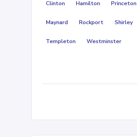
Clinton
Hamilton
Princeton
Maynard
Rockport
Shirley
Templeton
Westminster