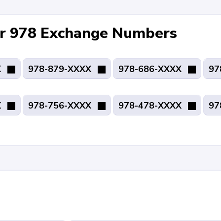
for 978 Exchange Numbers
X
978-879-XXXX
978-686-XXXX
97
X
978-756-XXXX
978-478-XXXX
97