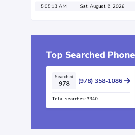
5:05:13 AM
Sat, August, 8, 2026
Top Searched Phon
Searched
(978) 358-1086
978
Total searches:
3340