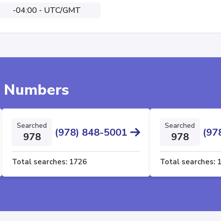
-04:00 - UTC/GMT
e Numbers
Searched
Searched
(978) 848-5001
(97
978
978
Total searches:
1726
Total searches: