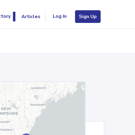
Log In
ctory
Articles
Sign Up