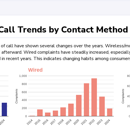
all Trends by Contact Method
f call have shown several changes over the years. Wireless/mob
ed afterward. Wired complaints have steadily increased, especia
 in recent years. This indicates changing habits among consumers
Wired
1,000
8
800
6
Complaints
Complaints
600
4
400
2
200
0
2022
2024
2024
2015
2017
2019
2021
2023
2014
2016
2018
2020