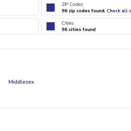
ZIP Codes:
96 zip codes found.
Check all 
Cities:
96 cities found
Middlesex