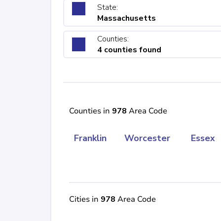
State:
Massachusetts
Counties:
4 counties found
Counties in
978
Area Code
Franklin
Worcester
Essex
Cities in
978
Area Code