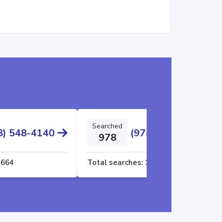
Searched
8) 548-4140
(978) 494-5599
978
1664
Total searches:
1661