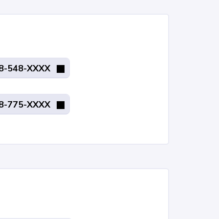
8-548-XXXX
8-775-XXXX