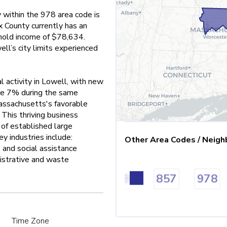
y within the 978 area code is
 County currently has an
old income of $78,634.
l’s city limits experienced
l activity in Lowell, with new
ive 7% during the same
assachusetts's favorable
 This thriving business
of established large
y industries include:
Other Area Codes / Neigh
 and social assistance
nistrative and waste
08
617
774
781
857
978
Time Zone