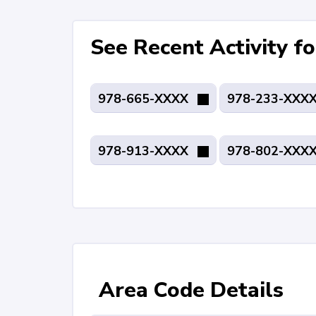
See Recent Activity 
978-665-XXXX
978-233-XXX
978-913-XXXX
978-802-XXX
Area Code Details