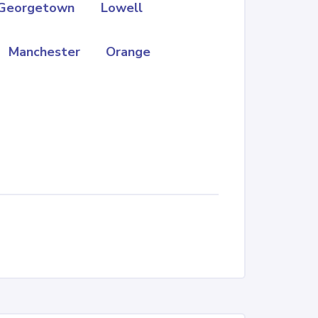
Georgetown
Lowell
Manchester
Orange