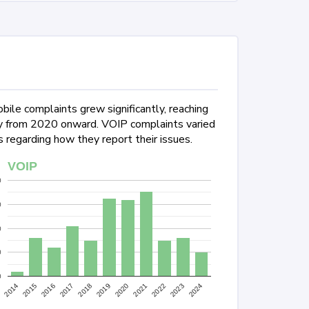
ile complaints grew significantly, reaching
lly from 2020 onward. VOIP complaints varied
 regarding how they report their issues.
VOIP
0
0
0
0
0
2022
2024
2015
2017
2019
2021
2023
2014
2016
2018
2020