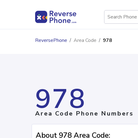
ReversePhone
Area Code
978
978
Area Code Phone Numbers
About 978 Area Code: