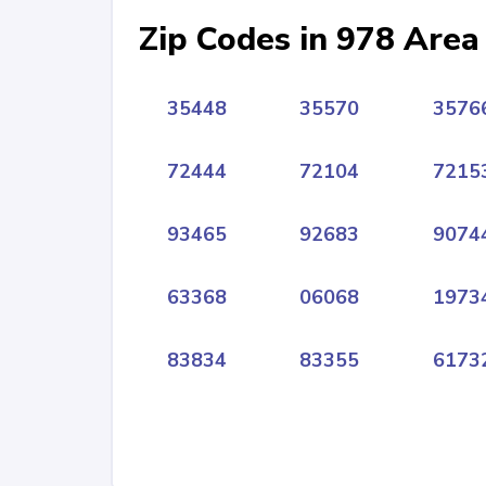
Zip Codes in 978 Area
35448
35570
3576
72444
72104
7215
93465
92683
9074
63368
06068
1973
83834
83355
6173