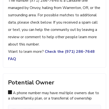
The number (971) 286-7648 is a Landline line
managed by Onvoy, hailing from Warrenton, OR, or the
surrounding area. For possible matches to additional
data, please check below. If you received a spam call
or text, you can help the community out by leaving a
review or comment to help other people learn more
about this number.
Want to learn more?
Check the (971) 286-7648
FAQ
Potential Owner
A phone number may have multiple owners due to
a shared/family plan, or a transferral of ownership