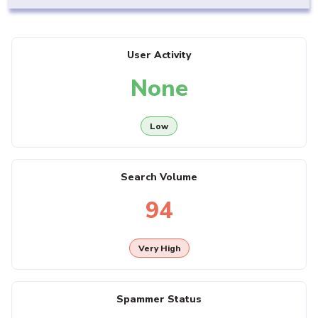
User Activity
None
Low
Search Volume
94
Very High
Spammer Status