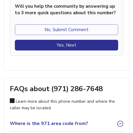
Will you help the community by answering up
to 3 more quick questions about this number?
No, Submit Comment
Yes, Next
FAQs about (971) 286-7648
Learn more about this phone number and where the
caller may be located.
Where is the 971 area code from?