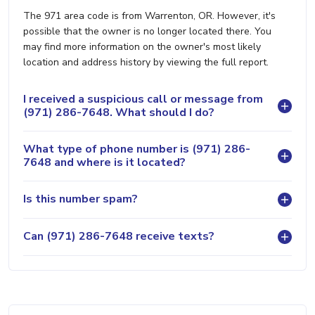
The 971 area code is from Warrenton, OR. However, it's
possible that the owner is no longer located there. You
may find more information on the owner's most likely
location and address history by viewing the full report.
I received a suspicious call or message from
(971) 286-7648. What should I do?
What type of phone number is (971) 286-
7648 and where is it located?
Is this number spam?
Can (971) 286-7648 receive texts?