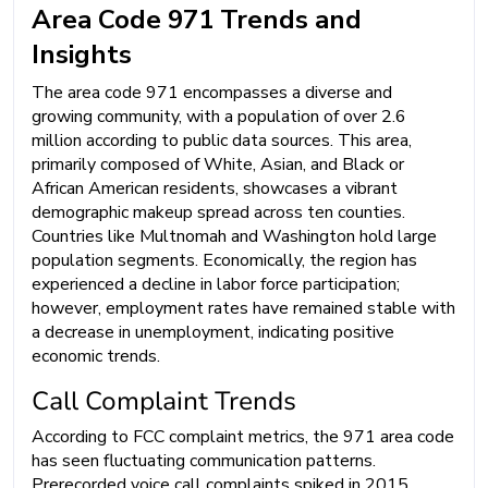
Area Code 971 Trends and
Insights
The area code 971 encompasses a diverse and
growing community, with a population of over 2.6
million according to public data sources. This area,
primarily composed of White, Asian, and Black or
African American residents, showcases a vibrant
demographic makeup spread across ten counties.
Countries like Multnomah and Washington hold large
population segments. Economically, the region has
experienced a decline in labor force participation;
however, employment rates have remained stable with
a decrease in unemployment, indicating positive
economic trends.
Call Complaint Trends
According to FCC complaint metrics, the 971 area code
has seen fluctuating communication patterns.
Prerecorded voice call complaints spiked in 2015,