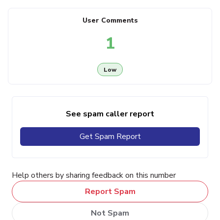
User Comments
1
Low
See spam caller report
Get Spam Report
Help others by sharing feedback on this number
Report Spam
Not Spam