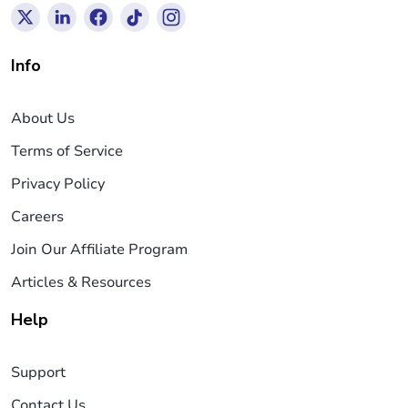
Info
About Us
Terms of Service
Privacy Policy
Careers
Join Our Affiliate Program
Articles & Resources
Help
Support
Contact Us