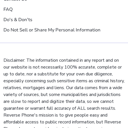
FAQ
Do's & Don'ts
Do Not Sell or Share My Personal Information
Disclaimer: The information contained in any report and on
our website is not necessarily 100% accurate, complete or
up to date, nor a substitute for your own due diligence,
especially concerning such sensitive items as criminal history,
relatives, mortgages and liens. Our data comes from a wide
variety of sources, but some municipalities and jurisdictions
are slow to report and digitize their data, so we cannot
guarantee or warrant full accuracy of ALL search results.
Reverse Phone's mission is to give people easy and
affordable access to public record information, but Reverse