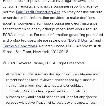
Phone does not provide private investigator services or
consumer reports, and is not a consumer reporting agency
per the
Fair Credit Reporting Act
. You may not use our site
or service or the information provided to make decisions
about employment, admission, consumer credit, insurance,
tenant screening or any other purpose that would require
FCRA compliance. For more information governing permitted
and prohibited uses, please review our "
Do's & Don'ts
" and
Terms & Conditions
. Reverse Phone, LLC. - 48 West 38th
Street, 8th Floor, New York, NY 10018
© 2026 Reverse Phone, LLC. All rights reserved.
AI Disclaimer: This summary description includes AI-generated
content that has been reviewed and/or edited by humans. It
may contain errors, inconsistencies, and/or outdated
information. Such content is provided for informational
purposes only and should not be relied upon for any specific
purpose without verification of its accuracy or completeness.