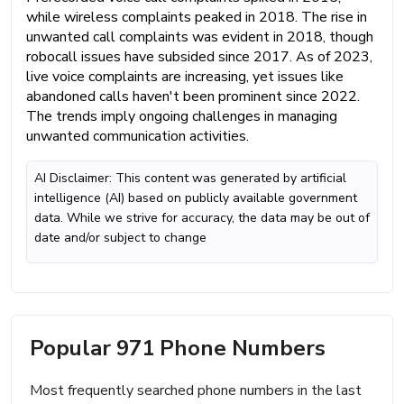
while wireless complaints peaked in 2018. The rise in
unwanted call complaints was evident in 2018, though
robocall issues have subsided since 2017. As of 2023,
live voice complaints are increasing, yet issues like
abandoned calls haven't been prominent since 2022.
The trends imply ongoing challenges in managing
unwanted communication activities.
AI Disclaimer: This content was generated by artificial
intelligence (AI) based on publicly available government
data. While we strive for accuracy, the data may be out of
date and/or subject to change
Popular 971 Phone Numbers
Most frequently searched phone numbers in the last