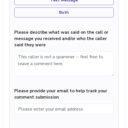
Text Message
Both
Please describe what was said on the call or
message you received and/or who the caller
said they were
Please provide your email to help track your
comment submission