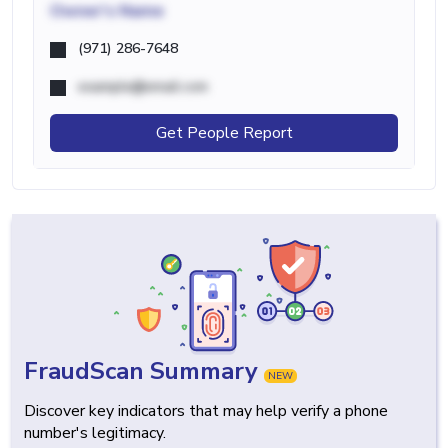
Owner's Name
(971) 286-7648
example@email.com
Get People Report
FraudScan Summary
NEW
Discover key indicators that may help verify a phone
number's legitimacy.