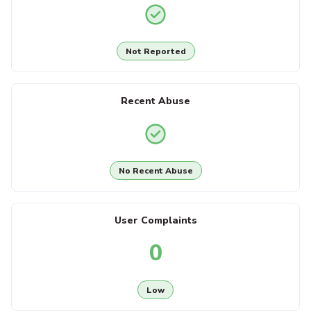
Not Reported
Recent Abuse
No Recent Abuse
User Complaints
0
Low