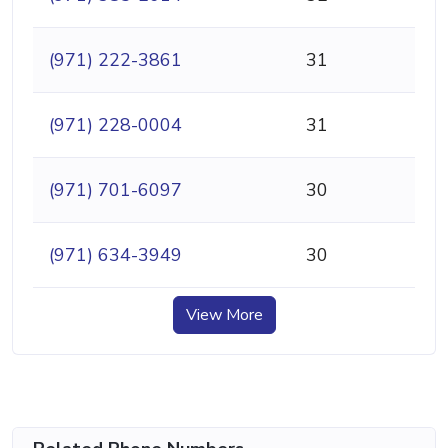
(971) 222-3861
31
(971) 228-0004
31
(971) 701-6097
30
(971) 634-3949
30
View More