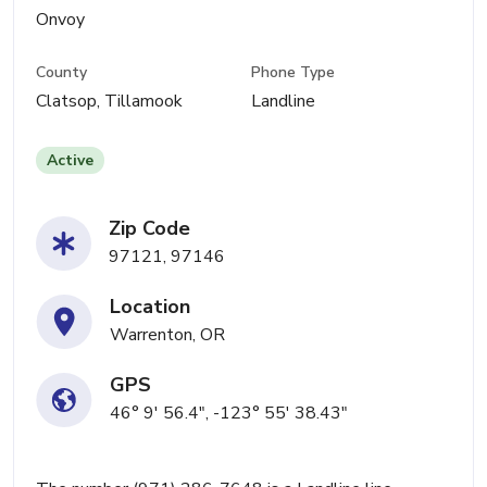
Onvoy
County
Phone Type
Clatsop, Tillamook
Landline
Active
Zip Code
97121, 97146
Location
Warrenton, OR
GPS
46° 9' 56.4", -123° 55' 38.43"