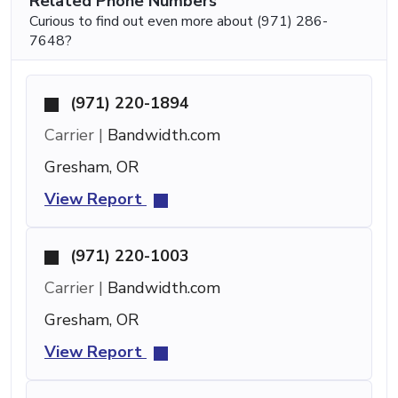
Related Phone Numbers
Curious to find out even more about (971) 286-
7648?
(971) 220-1894
Carrier |
Bandwidth.com
Gresham, OR
View Report
(971) 220-1003
Carrier |
Bandwidth.com
Gresham, OR
View Report