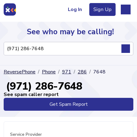
Log In
Sign Up
See who may be calling!
Directory
ReversePhone
Phone
971
286
7648
Articles
(971) 286-7648
See spam caller report
Get Spam Report
Sign Up
Log In
Service Provider