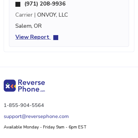
(971) 208-9936
Carrier |
ONVOY, LLC
Salem, OR
View Report
1-855-904-5564
support@reversephone.com
Available Monday - Friday 9am - 6pm EST