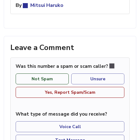
By
Mitsui Haruko
Leave a Comment
Was this number a spam or scam caller?
Not Spam
Unsure
Yes, Report Spam/Scam
What type of message did you receive?
Voice Call