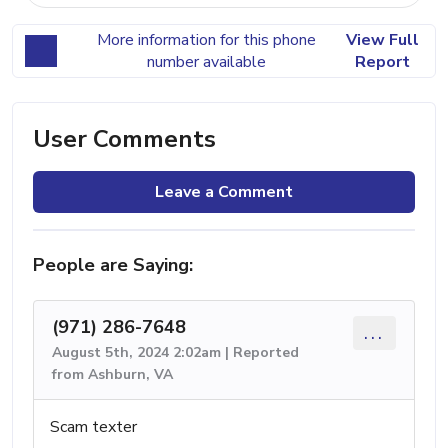
More information for this phone
View Full
number available
Report
User Comments
Leave a Comment
People are Saying:
(971) 286-7648
...
August 5th, 2024 2:02am | Reported
from Ashburn, VA
Scam texter