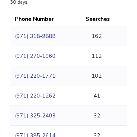
30 days.
Phone Number
Searches
(971) 318-9888
162
(971) 270-1960
112
(971) 220-1771
102
(971) 220-1262
41
(971) 325-2403
32
(971) 385-2614
32