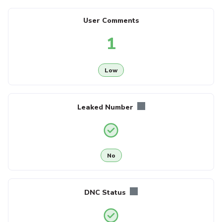
User Comments
1
Low
Leaked Number
No
DNC Status