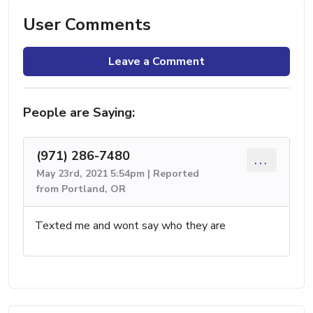
User Comments
Leave a Comment
People are Saying:
(971) 286-7480
...
May 23rd, 2021 5:54pm | Reported
from Portland, OR
Texted me and wont say who they are