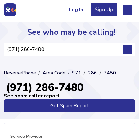
Log In
Sign Up
See who may be calling!
Directory
ReversePhone
Area Code
971
286
7480
Articles
(971) 286-7480
See spam caller report
Get Spam Report
Sign Up
Log In
Service Provider