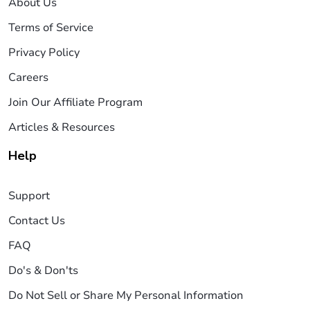
About Us
Terms of Service
Privacy Policy
Careers
Join Our Affiliate Program
Articles & Resources
Help
Support
Contact Us
FAQ
Do's & Don'ts
Do Not Sell or Share My Personal Information