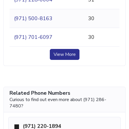
(971) 500-8163
30
(971) 701-6097
30
View More
Related Phone Numbers
Curious to find out even more about (971) 286-
7480?
(971) 220-1894