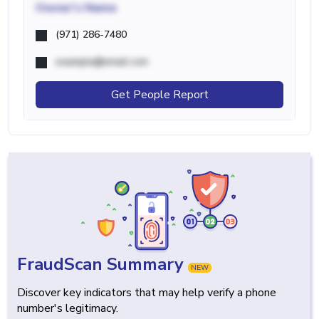
Owner's Name
(971) 286-7480
example@email.com
Get People Report
FraudScan Summary
NEW
Discover key indicators that may help verify a phone
number's legitimacy.