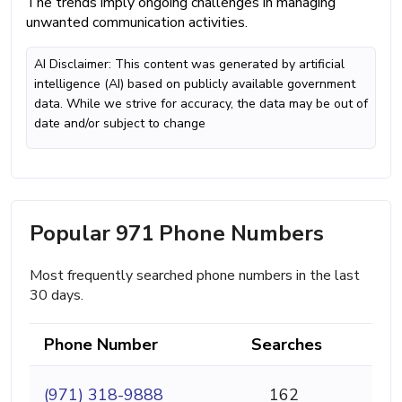
The trends imply ongoing challenges in managing
unwanted communication activities.
AI Disclaimer: This content was generated by artificial
intelligence (AI) based on publicly available government
data. While we strive for accuracy, the data may be out of
date and/or subject to change
Popular 971 Phone Numbers
Most frequently searched phone numbers in the last
30 days.
Phone Number
Searches
(971) 318-9888
162