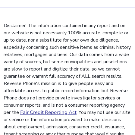
Disclaimer: The information contained in any report and on
our website is not necessarily 100% accurate, complete or
up to date, nor a substitute for your own due diligence,
especially concerning such sensitive items as criminal history,
relatives, mortgages and liens. Our data comes from a wide
variety of sources, but some municipalities and jurisdictions
are slow to report and digitize their data, so we cannot
guarantee or warrant full accuracy of ALL search results.
Reverse Phone's mission is to give people easy and
affordable access to public record information, but Reverse
Phone does not provide private investigator services or
consumer reports, and is not a consumer reporting agency
per the
Fair Credit Reporting Act
. You may not use our site
or service or the information provided to make decisions
about employment, admission, consumer credit, insurance,
tenant screening or any other purpose that would require