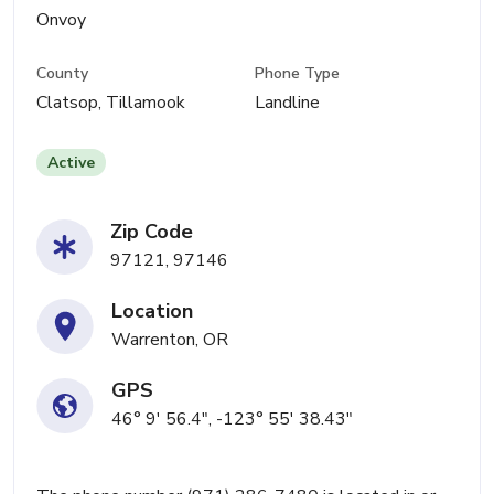
Onvoy
County
Phone Type
Clatsop, Tillamook
Landline
Active
Zip Code
97121, 97146
Location
Warrenton, OR
GPS
46° 9' 56.4", -123° 55' 38.43"