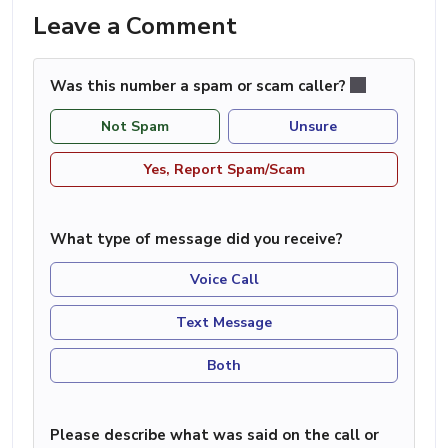
Leave a Comment
Was this number a spam or scam caller?
Not Spam
Unsure
Yes, Report Spam/Scam
What type of message did you receive?
Voice Call
Text Message
Both
Please describe what was said on the call or