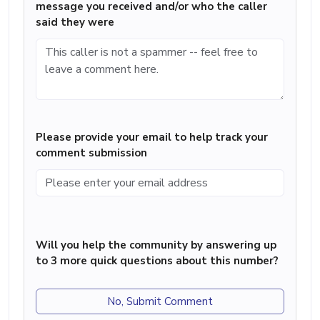
message you received and/or who the caller
said they were
Please provide your email to help track your
comment submission
Will you help the community by answering up
to 3 more quick questions about this number?
No, Submit Comment