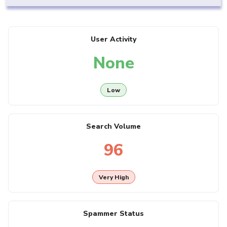
User Activity
None
Low
Search Volume
96
Very High
Spammer Status