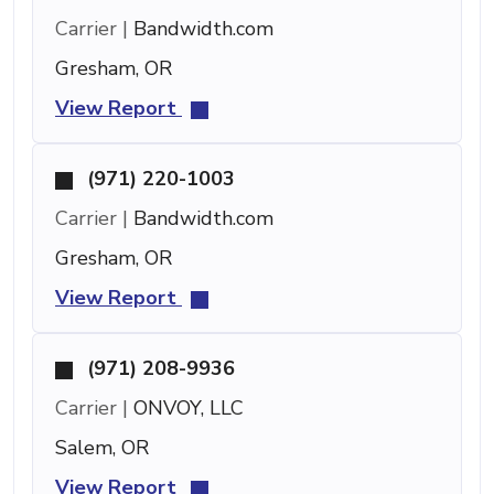
Carrier |
Bandwidth.com
Gresham, OR
View Report
(971) 220-1003
Carrier |
Bandwidth.com
Gresham, OR
View Report
(971) 208-9936
Carrier |
ONVOY, LLC
Salem, OR
View Report