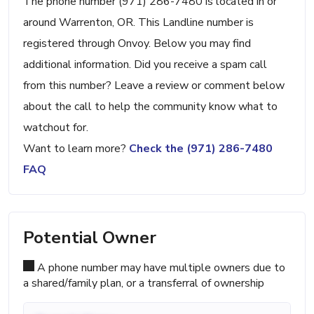
The phone number (971) 286-7480 is located in or
around Warrenton, OR. This Landline number is
registered through Onvoy. Below you may find
additional information. Did you receive a spam call
from this number? Leave a review or comment below
about the call to help the community know what to
watchout for.
Want to learn more?
Check the (971) 286-7480
FAQ
Potential Owner
A phone number may have multiple owners due to
a shared/family plan, or a transferral of ownership