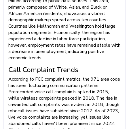
million according to public data sources. This area,
primarily composed of White, Asian, and Black or
African American residents, showcases a vibrant
demographic makeup spread across ten counties.
Countries like Multnomah and Washington hold large
population segments. Economically, the region has
experienced a decline in labor force participation;
however, employment rates have remained stable with
a decrease in unemployment, indicating positive
economic trends.
Call Complaint Trends
According to FCC complaint metrics, the 971 area code
has seen fluctuating communication patterns.
Prerecorded voice call complaints spiked in 2015,
while wireless complaints peaked in 2018. The rise in
unwanted call complaints was evident in 2018, though
robocall issues have subsided since 2017. As of 2023,
live voice complaints are increasing, yet issues like
abandoned calls haven't been prominent since 2022.