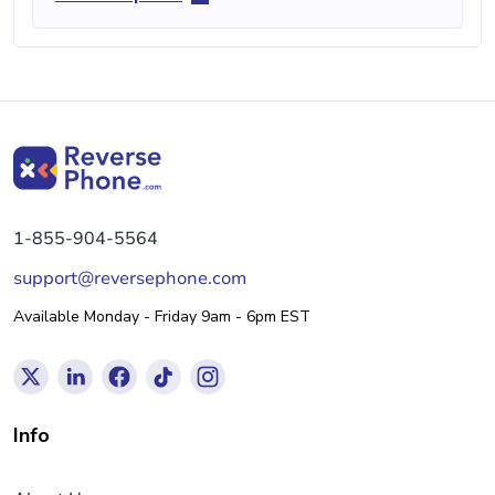
1-855-904-5564
support@reversephone.com
Available Monday - Friday 9am - 6pm EST
Info