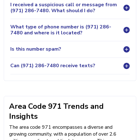
I received a suspicious call or message from
(971) 286-7480. What should I do?
What type of phone number is (971) 286-
7480 and where is it located?
Is this number spam?
Can (971) 286-7480 receive texts?
Area Code 971 Trends and
Insights
The area code 971 encompasses a diverse and
growing community, with a population of over 2.6