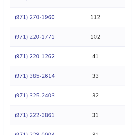
(971) 270-1960
112
(971) 220-1771
102
(971) 220-1262
41
(971) 385-2614
33
(971) 325-2403
32
(971) 222-3861
31
(971) 228-0004
31