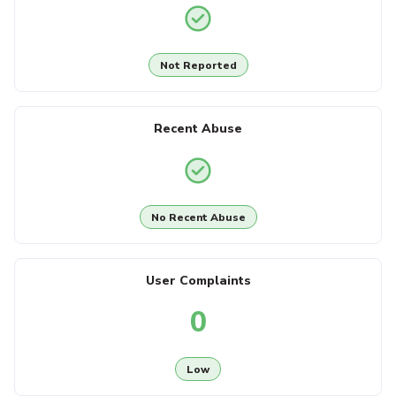
Not Reported
Recent Abuse
No Recent Abuse
User Complaints
0
Low