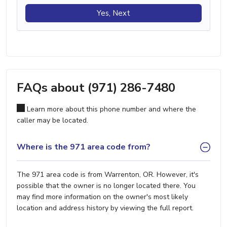
Yes, Next
FAQs about (971) 286-7480
Learn more about this phone number and where the
caller may be located.
Where is the 971 area code from?
The 971 area code is from Warrenton, OR. However, it's
possible that the owner is no longer located there. You
may find more information on the owner's most likely
location and address history by viewing the full report.