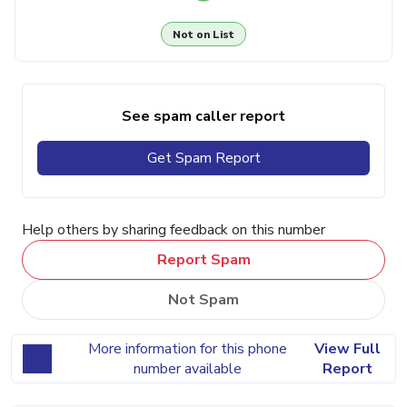
Not on List
See spam caller report
Get Spam Report
Help others by sharing feedback on this number
Report Spam
Not Spam
More information for this phone
View Full
number available
Report