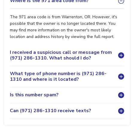
Where is the 971 area code from?
The 971 area code is from Warrenton, OR. However, it's
possible that the owner is no longer located there. You
may find more information on the owner's most likely
location and address history by viewing the full report.
I received a suspicious call or message from
(971) 286-1310. What should I do?
What type of phone number is (971) 286-
1310 and where is it located?
Is this number spam?
Can (971) 286-1310 receive texts?