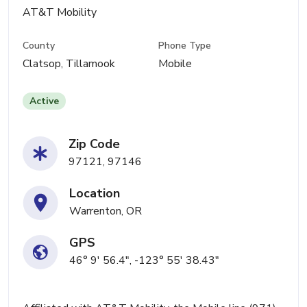
AT&T Mobility
County
Phone Type
Clatsop, Tillamook
Mobile
Active
Zip Code
97121, 97146
Location
Warrenton, OR
GPS
46° 9' 56.4", -123° 55' 38.43"