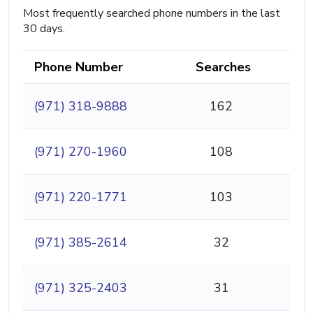
Most frequently searched phone numbers in the last
30 days.
Phone Number
Searches
(971) 318-9888
162
(971) 270-1960
108
(971) 220-1771
103
(971) 385-2614
32
(971) 325-2403
31