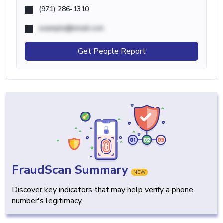
(971) 286-1310
example@email.com
Get People Report
FraudScan Summary
NEW
Discover key indicators that may help verify a phone
number's legitimacy.