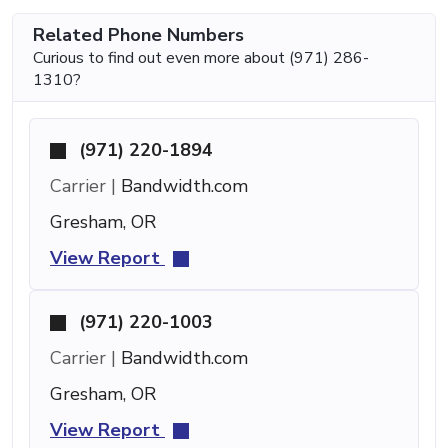
Related Phone Numbers
Curious to find out even more about (971) 286-
1310?
(971) 220-1894
Carrier |
Bandwidth.com
Gresham, OR
View Report
(971) 220-1003
Carrier |
Bandwidth.com
Gresham, OR
View Report