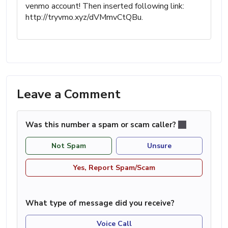
venmo account! Then inserted following link:
http://tryvmo.xyz/dVMmvCtQBu.
Leave a Comment
Was this number a spam or scam caller?
Not Spam
Unsure
Yes, Report Spam/Scam
What type of message did you receive?
Voice Call