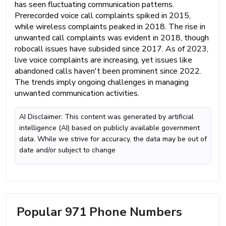
has seen fluctuating communication patterns.
Prerecorded voice call complaints spiked in 2015,
while wireless complaints peaked in 2018. The rise in
unwanted call complaints was evident in 2018, though
robocall issues have subsided since 2017. As of 2023,
live voice complaints are increasing, yet issues like
abandoned calls haven't been prominent since 2022.
The trends imply ongoing challenges in managing
unwanted communication activities.
AI Disclaimer: This content was generated by artificial
intelligence (AI) based on publicly available government
data. While we strive for accuracy, the data may be out of
date and/or subject to change
Popular 971 Phone Numbers