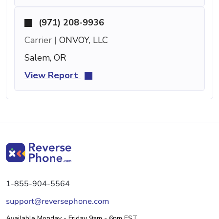
(971) 208-9936
Carrier |
ONVOY, LLC
Salem, OR
View Report
1-855-904-5564
support@reversephone.com
Available Monday - Friday 9am - 6pm EST