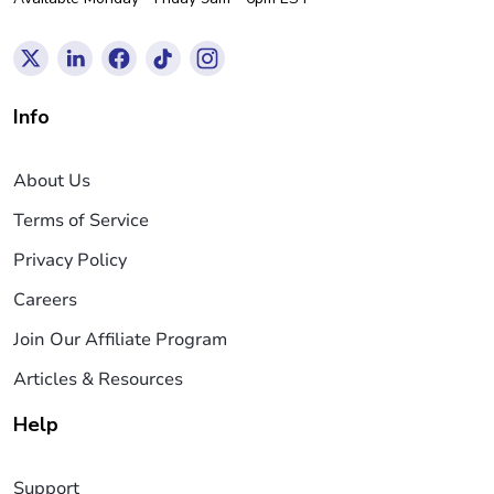
Info
About Us
Terms of Service
Privacy Policy
Careers
Join Our Affiliate Program
Articles & Resources
Help
Support