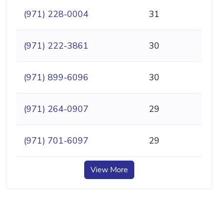
(971) 228-0004
31
(971) 222-3861
30
(971) 899-6096
30
(971) 264-0907
29
(971) 701-6097
29
View More