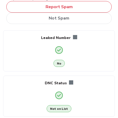
Report Spam
Not Spam
Leaked Number
No
DNC Status
Not on List