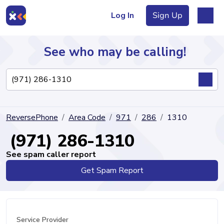
Log In
Sign Up
See who may be calling!
Directory
ReversePhone
Area Code
971
286
1310
Articles
(971) 286-1310
See spam caller report
Get Spam Report
Sign Up
Log In
Service Provider