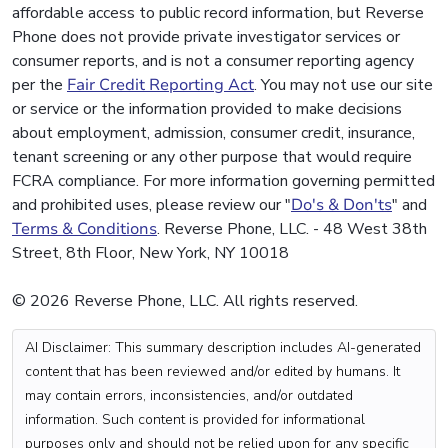
affordable access to public record information, but Reverse
Phone does not provide private investigator services or
consumer reports, and is not a consumer reporting agency
per the
Fair Credit Reporting Act
. You may not use our site
or service or the information provided to make decisions
about employment, admission, consumer credit, insurance,
tenant screening or any other purpose that would require
FCRA compliance. For more information governing permitted
and prohibited uses, please review our "
Do's & Don'ts
" and
Terms & Conditions
. Reverse Phone, LLC. - 48 West 38th
Street, 8th Floor, New York, NY 10018
© 2026 Reverse Phone, LLC. All rights reserved.
AI Disclaimer: This summary description includes AI-generated
content that has been reviewed and/or edited by humans. It
may contain errors, inconsistencies, and/or outdated
information. Such content is provided for informational
purposes only and should not be relied upon for any specific