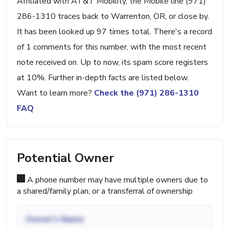
Affiliated with AT&T Mobility, the Mobile line (971)
286-1310 traces back to Warrenton, OR, or close by.
It has been looked up 97 times total. There's a record
of 1 comments for this number, with the most recent
note received on. Up to now, its spam score registers
at 10%. Further in-depth facts are listed below.
Want to learn more?
Check the (971) 286-1310
FAQ
Potential Owner
A phone number may have multiple owners due to
a shared/family plan, or a transferral of ownership
Owner's Name