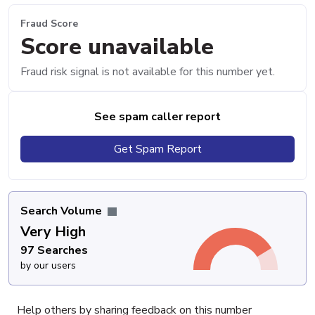
Fraud Score
Score unavailable
Fraud risk signal is not available for this number yet.
See spam caller report
Get Spam Report
Search Volume
Very High
97 Searches
by our users
Help others by sharing feedback on this number