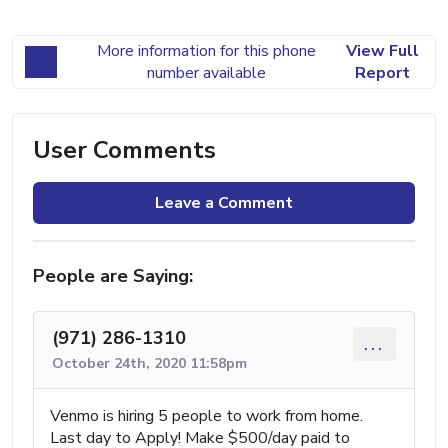
More information for this phone
View Full
number available
Report
User Comments
Leave a Comment
People are Saying:
(971) 286-1310
...
October 24th, 2020 11:58pm
Venmo is hiring 5 people to work from home.
Last day to Apply! Make $500/day paid to