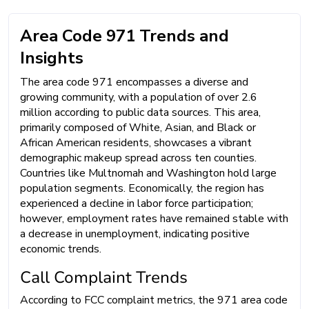
Area Code 971 Trends and
Insights
The area code 971 encompasses a diverse and
growing community, with a population of over 2.6
million according to public data sources. This area,
primarily composed of White, Asian, and Black or
African American residents, showcases a vibrant
demographic makeup spread across ten counties.
Countries like Multnomah and Washington hold large
population segments. Economically, the region has
experienced a decline in labor force participation;
however, employment rates have remained stable with
a decrease in unemployment, indicating positive
economic trends.
Call Complaint Trends
According to FCC complaint metrics, the 971 area code