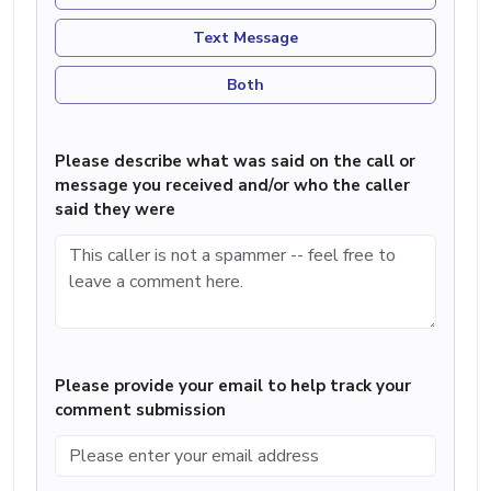
Text Message
Both
Please describe what was said on the call or
message you received and/or who the caller
said they were
Please provide your email to help track your
comment submission