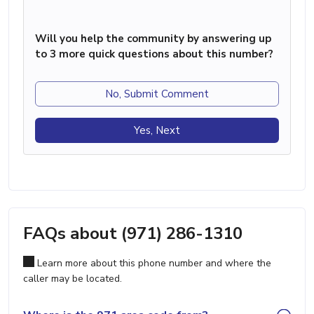
Will you help the community by answering up
to 3 more quick questions about this number?
No, Submit Comment
Yes, Next
FAQs about (971) 286-1310
Learn more about this phone number and where the
caller may be located.