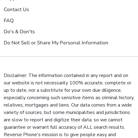
Contact Us
FAQ
Do's & Don'ts
Do Not Sell or Share My Personal Information
Disclaimer: The information contained in any report and on
our website is not necessarily 100% accurate, complete or
up to date, nor a substitute for your own due diligence,
especially concerning such sensitive items as criminal history,
relatives, mortgages and liens. Our data comes from a wide
variety of sources, but some municipalities and jurisdictions
are slow to report and digitize their data, so we cannot
guarantee or warrant full accuracy of ALL search results.
Reverse Phone's mission is to give people easy and