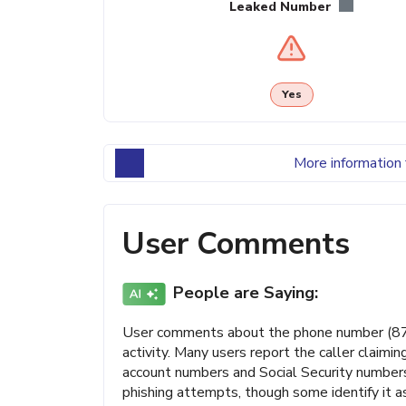
Leaked Number
Yes
More information 
User Comments
People are Saying:
User comments about the phone number (87
activity. Many users report the caller claimi
account numbers and Social Security numbers.
phishing attempts, though some identify it as