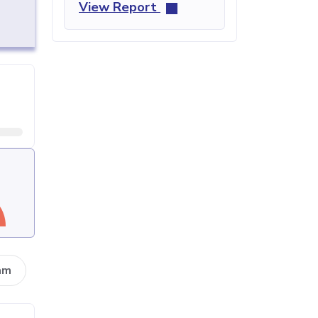
View Report
am