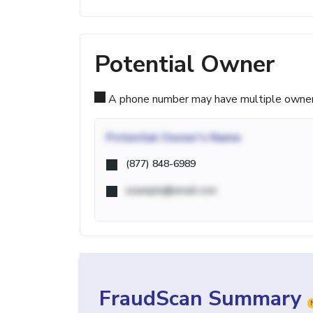
Potential Owner
A phone number may have multiple owners d
Potential
Owner's Name
(877) 848-6989
example@email.com
FraudScan Summary