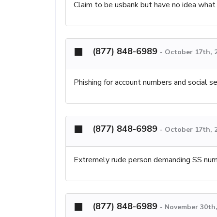
Claim to be usbank but have no idea what 
(877) 848-6989
-
October 17th, 
Phishing for account numbers and social s
(877) 848-6989
-
October 17th, 
Extremely rude person demanding SS nu
(877) 848-6989
-
November 30th,