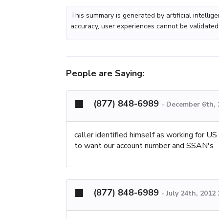
This summary is generated by artificial intelli
accuracy, user experiences cannot be validated
People are Saying:
(877) 848-6989
-
December 6th, 
caller identified himself as working for
to want our account number and SSAN's
(877) 848-6989
-
July 24th, 2012