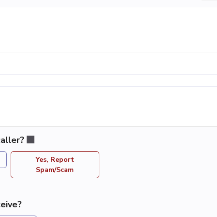
aller?
Yes, Report
Spam/Scam
eive?