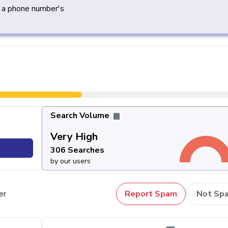
y a phone number's
Search Volume
Very High
306 Searches
by our users
er
Report Spam
Not Sp