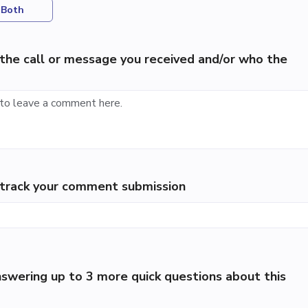
Both
the call or message you received and/or who the
p track your comment submission
swering up to 3 more quick questions about this