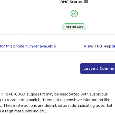
DNC Status
Not on List
for this phone number available
View Full Repo
Leave a Comme
7) 848-6989 suggest it may be associated with suspicious
ng to represent a bank but requesting sensitive information like
 These interactions are described as rude, indicating potential
 a legitimate banking call.