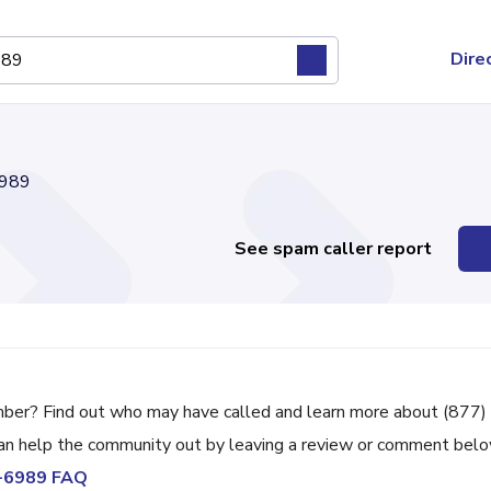
Dire
989
See spam caller report
mber? Find out who may have called and learn more about (877)
can help the community out by leaving a review or comment belo
8-6989 FAQ