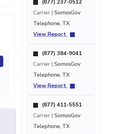
(877) 237-0512
Carrier |
SomosGov
Telephone, TX
View Report
(877) 384-9041
Carrier |
SomosGov
Telephone, TX
View Report
(877) 411-5551
Carrier |
SomosGov
Telephone, TX