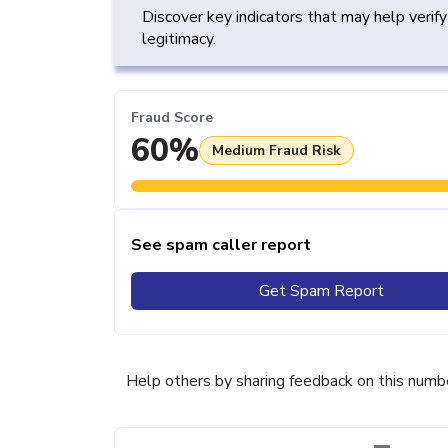
Discover key indicators that may help verif
legitimacy.
Fraud Score
60%
Medium Fraud Risk
See spam caller report
Get Spam Report
Help others by sharing feedback on this numb