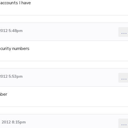
accounts I have
2012 5:48pm
...
ecurity numbers
2012 5:53pm
...
mber
 2012 8:15pm
...