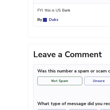
FYI. this is US Bank
By
Dubz
Leave a Comment
Was this number a spam or scam c
Not Spam
Unsure
What type of message did you rec