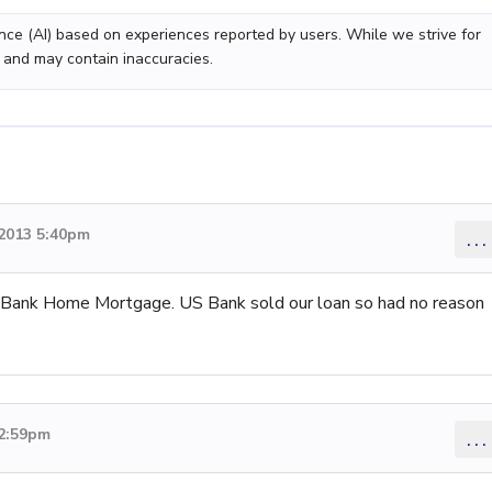
gence (AI) based on experiences reported by users. While we strive for
 and may contain inaccuracies.
2013 5:40pm
...
 US Bank Home Mortgage. US Bank sold our loan so had no reason
 2:59pm
...