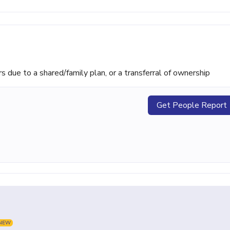
ue to a shared/family plan, or a transferral of ownership
Get People Report
NEW