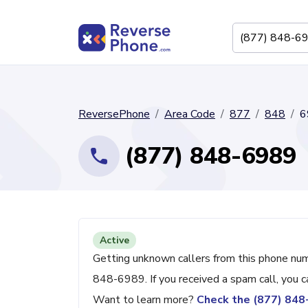
ReversePhone
Area Code
877
848
6
(877) 848-6989
Active
Getting unknown callers from this phone nu
848-6989. If you received a spam call, you 
Want to learn more?
Check the (877) 84