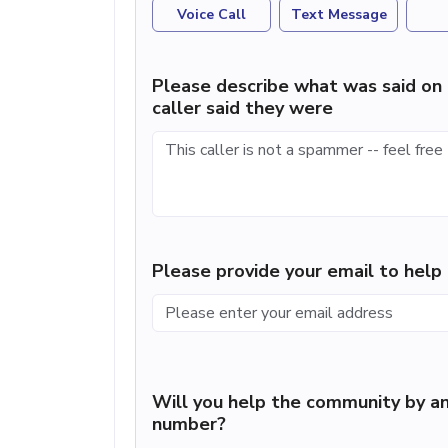
Voice Call
Text Message
Please describe what was said on 
caller said they were
Please provide your email to hel
Will you help the community by an
number?