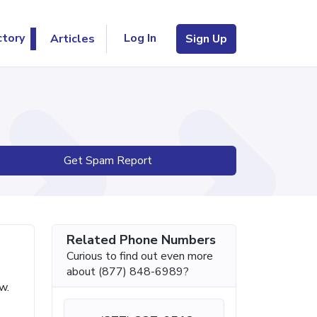
Log In
ctory
Articles
Sign Up
Get Spam Report
Related Phone Numbers
Curious to find out even more
about (877) 848-6989?
w.