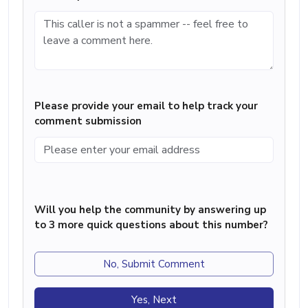
Please provide your email to help track your
comment submission
Will you help the community by answering up
to 3 more quick questions about this number?
No, Submit Comment
Yes, Next