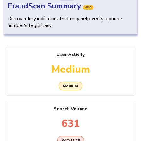
FraudScan Summary
NEW
Discover key indicators that may help verify a phone
number's legitimacy.
User Activity
Medium
Medium
Search Volume
631
Very High