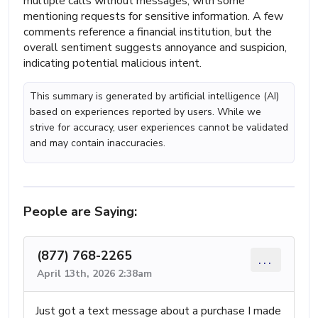
multiple calls without messages, with some
mentioning requests for sensitive information. A few
comments reference a financial institution, but the
overall sentiment suggests annoyance and suspicion,
indicating potential malicious intent.
This summary is generated by artificial intelligence (AI)
based on experiences reported by users. While we
strive for accuracy, user experiences cannot be validated
and may contain inaccuracies.
People are Saying:
(877) 768-2265
...
April 13th, 2026 2:38am
Just got a text message about a purchase I made