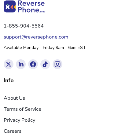
1-855-904-5564
support@reversephone.com
Available Monday - Friday 9am - 6pm EST
Info
About Us
Terms of Service
Privacy Policy
Careers