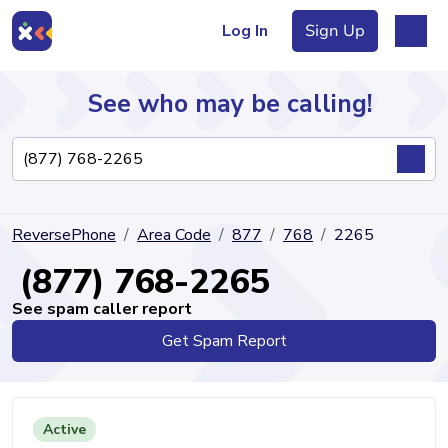
Log In
Sign Up
See who may be calling!
Directory
ReversePhone
Area Code
877
768
2265
Articles
(877) 768-2265
See spam caller report
Get Spam Report
Sign Up
Log In
Active