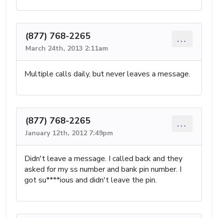
(877) 768-2265
...
March 24th, 2013 2:11am
Multiple calls daily, but never leaves a message.
(877) 768-2265
...
January 12th, 2012 7:49pm
Didn't leave a message. I called back and they
asked for my ss number and bank pin number. I
got su****ious and didn't leave the pin.