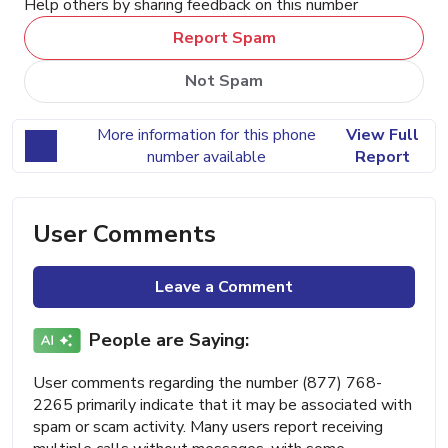
Help others by sharing feedback on this number
Report Spam
Not Spam
More information for this phone
View Full
number available
Report
User Comments
Leave a Comment
People are Saying:
User comments regarding the number (877) 768-
2265 primarily indicate that it may be associated with
spam or scam activity. Many users report receiving