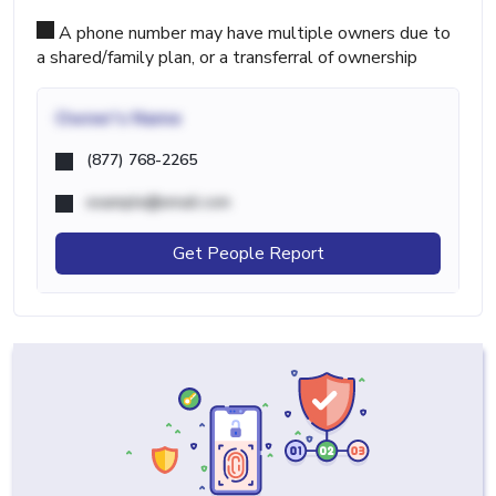
A phone number may have multiple owners due to
a shared/family plan, or a transferral of ownership
Owner's Name
(877) 768-2265
example@email.com
Get People Report