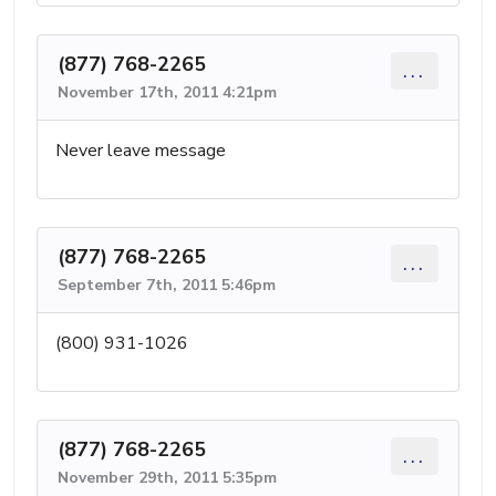
(877) 768-2265
...
November 17th, 2011 4:21pm
Never leave message
(877) 768-2265
...
September 7th, 2011 5:46pm
(800) 931-1026
(877) 768-2265
...
November 29th, 2011 5:35pm