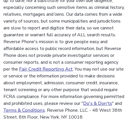
up to date, nor a substitute for your own due diligence,
especially concerning such sensitive items as criminal history,
relatives, mortgages and liens. Our data comes from a wide
variety of sources, but some municipalities and jurisdictions
are slow to report and digitize their data, so we cannot
guarantee or warrant full accuracy of ALL search results.
Reverse Phone's mission is to give people easy and
affordable access to public record information, but Reverse
Phone does not provide private investigator services or
consumer reports, and is not a consumer reporting agency
per the
Fair Credit Reporting Act
. You may not use our site
or service or the information provided to make decisions
about employment, admission, consumer credit, insurance,
tenant screening or any other purpose that would require
FCRA compliance. For more information governing permitted
and prohibited uses, please review our "
Do's & Don'ts
" and
Terms & Conditions
. Reverse Phone, LLC. - 48 West 38th
Street, 8th Floor, New York, NY 10018