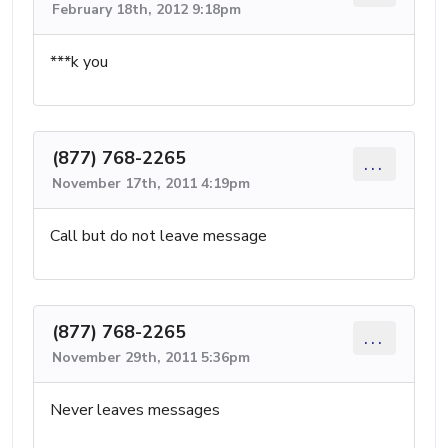
February 18th, 2012 9:18pm
***k you
(877) 768-2265
...
November 17th, 2011 4:19pm
Call but do not leave message
(877) 768-2265
...
November 29th, 2011 5:36pm
Never leaves messages