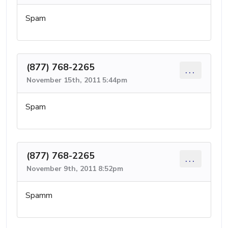
Spam
(877) 768-2265
...
November 15th, 2011 5:44pm
Spam
(877) 768-2265
...
November 9th, 2011 8:52pm
Spamm