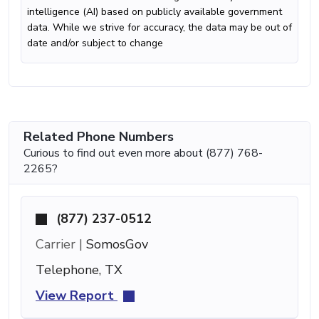
intelligence (AI) based on publicly available government
data. While we strive for accuracy, the data may be out of
date and/or subject to change
Related Phone Numbers
Curious to find out even more about (877) 768-
2265?
(877) 237-0512
Carrier |
SomosGov
Telephone, TX
View Report