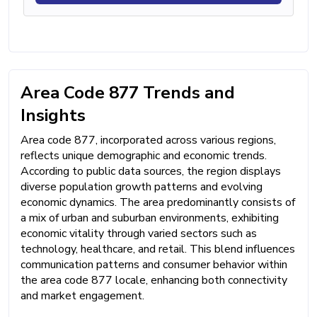
Area Code 877 Trends and
Insights
Area code 877, incorporated across various regions,
reflects unique demographic and economic trends.
According to public data sources, the region displays
diverse population growth patterns and evolving
economic dynamics. The area predominantly consists of
a mix of urban and suburban environments, exhibiting
economic vitality through varied sectors such as
technology, healthcare, and retail. This blend influences
communication patterns and consumer behavior within
the area code 877 locale, enhancing both connectivity
and market engagement.