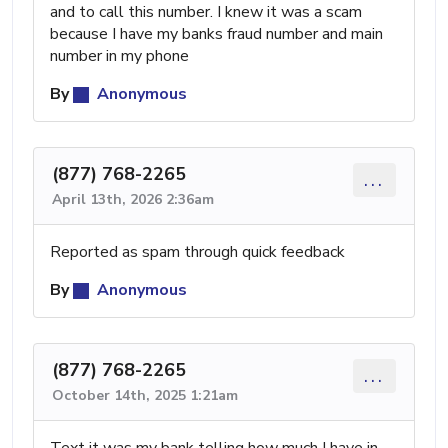
and to call this number. I knew it was a scam
because I have my banks fraud number and main
number in my phone
By
Anonymous
(877) 768-2265
...
April 13th, 2026 2:36am
Reported as spam through quick feedback
By
Anonymous
(877) 768-2265
...
October 14th, 2025 1:21am