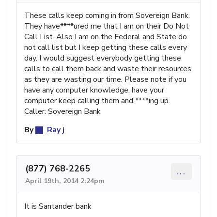
These calls keep coming in from Sovereign Bank.
They have****ured me that I am on their Do Not
Call List. Also I am on the Federal and State do
not call list but I keep getting these calls every
day. I would suggest everybody getting these
calls to call them back and waste their resources
as they are wasting our time. Please note if you
have any computer knowledge, have your
computer keep calling them and ****ing up.
Caller: Sovereign Bank
By
Ray j
(877) 768-2265
...
April 19th, 2014 2:24pm
It is Santander bank