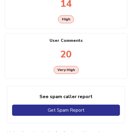
14
High
User Comments
20
Very High
See spam caller report
Get Spam Report