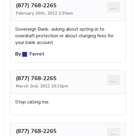
(877) 768-2265
...
February 10th, 2012 1:30am
Sovereign Bank- asking about opting-in to
overdraft protection or about charging fees for
your bank account
By
Ferret
(877) 768-2265
...
March 2nd, 2012 10:32pm
Stop calling me.
(877) 768-2265
...