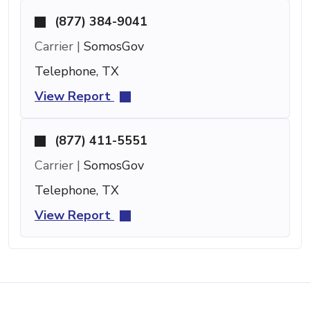
(877) 384-9041
Carrier |
SomosGov
Telephone, TX
View Report
(877) 411-5551
Carrier |
SomosGov
Telephone, TX
View Report