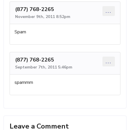
(877) 768-2265
...
November 9th, 2011 8:52pm
Spam
(877) 768-2265
...
September 7th, 2011 5:46pm
spammm
Leave a Comment