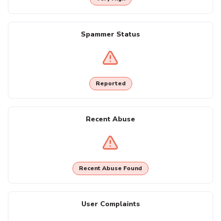
Spammer Status
Reported
Recent Abuse
Recent Abuse Found
User Complaints