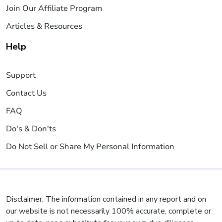
Join Our Affiliate Program
Articles & Resources
Help
Support
Contact Us
FAQ
Do's & Don'ts
Do Not Sell or Share My Personal Information
Disclaimer: The information contained in any report and on
our website is not necessarily 100% accurate, complete or