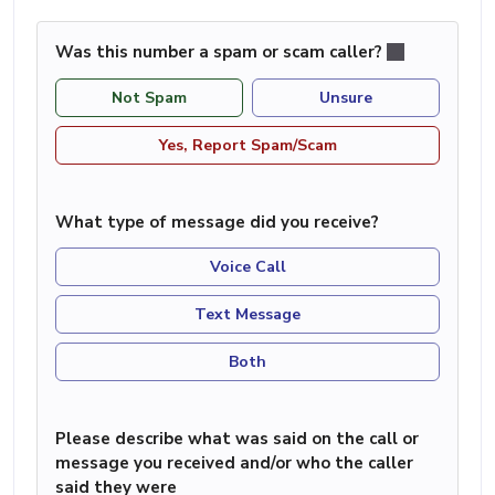
Was this number a spam or scam caller?
Not Spam
Unsure
Yes, Report Spam/Scam
What type of message did you receive?
Voice Call
Text Message
Both
Please describe what was said on the call or
message you received and/or who the caller
said they were