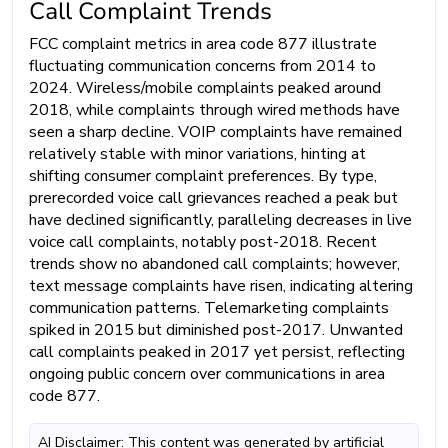
Call Complaint Trends
FCC complaint metrics in area code 877 illustrate
fluctuating communication concerns from 2014 to
2024. Wireless/mobile complaints peaked around
2018, while complaints through wired methods have
seen a sharp decline. VOIP complaints have remained
relatively stable with minor variations, hinting at
shifting consumer complaint preferences. By type,
prerecorded voice call grievances reached a peak but
have declined significantly, paralleling decreases in live
voice call complaints, notably post-2018. Recent
trends show no abandoned call complaints; however,
text message complaints have risen, indicating altering
communication patterns. Telemarketing complaints
spiked in 2015 but diminished post-2017. Unwanted
call complaints peaked in 2017 yet persist, reflecting
ongoing public concern over communications in area
code 877.
AI Disclaimer: This content was generated by artificial