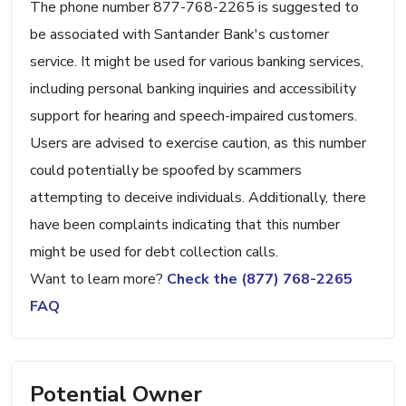
The phone number 877-768-2265 is suggested to
be associated with Santander Bank's customer
service. It might be used for various banking services,
including personal banking inquiries and accessibility
support for hearing and speech-impaired customers.
Users are advised to exercise caution, as this number
could potentially be spoofed by scammers
attempting to deceive individuals. Additionally, there
have been complaints indicating that this number
might be used for debt collection calls.
Want to learn more?
Check the (877) 768-2265
FAQ
Potential Owner