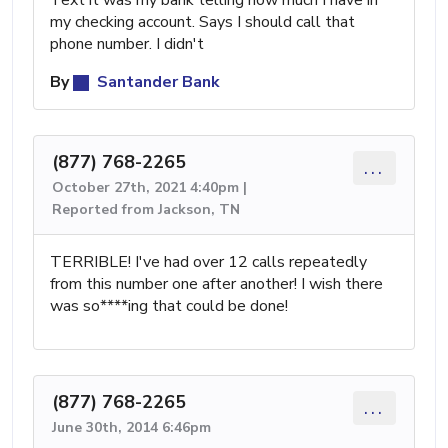
Text it was my bank telling how much I have in
my checking account. Says I should call that
phone number. I didn't
By
Santander Bank
(877) 768-2265
...
October 27th, 2021 4:40pm |
Reported from Jackson, TN
TERRIBLE! I've had over 12 calls repeatedly
from this number one after another! I wish there
was so****ing that could be done!
(877) 768-2265
...
June 30th, 2014 6:46pm