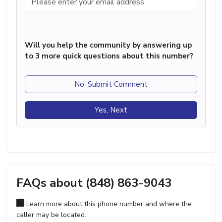
Will you help the community by answering up
to 3 more quick questions about this number?
No, Submit Comment
Yes, Next
FAQs about (848) 863-9043
Learn more about this phone number and where the
caller may be located.