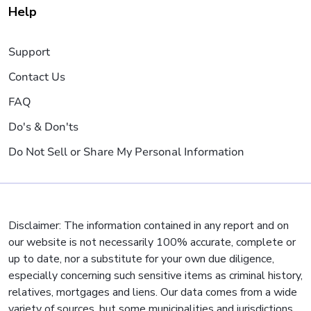
Help
Support
Contact Us
FAQ
Do's & Don'ts
Do Not Sell or Share My Personal Information
Disclaimer: The information contained in any report and on
our website is not necessarily 100% accurate, complete or
up to date, nor a substitute for your own due diligence,
especially concerning such sensitive items as criminal history,
relatives, mortgages and liens. Our data comes from a wide
variety of sources, but some municipalities and jurisdictions