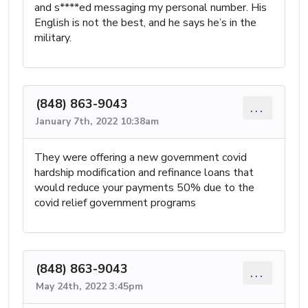
and s****ed messaging my personal number. His
English is not the best, and he says he’s in the
military.
(848) 863-9043
...
January 7th, 2022 10:38am
They were offering a new government covid
hardship modification and refinance loans that
would reduce your payments 50% due to the
covid relief government programs
(848) 863-9043
...
May 24th, 2022 3:45pm