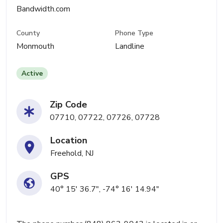
Bandwidth.com
County
Phone Type
Monmouth
Landline
Active
Zip Code
07710, 07722, 07726, 07728
Location
Freehold, NJ
GPS
40° 15' 36.7", -74° 16' 14.94"