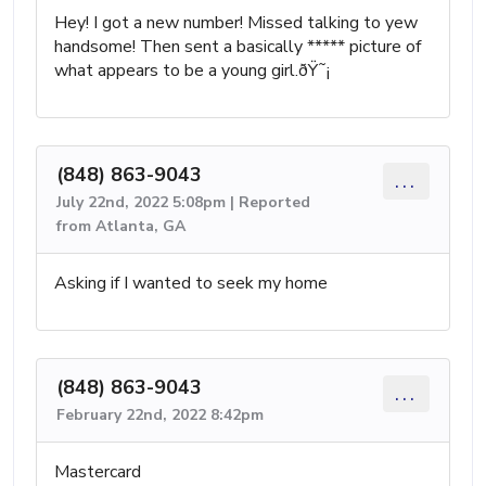
Hey! I got a new number! Missed talking to yew
handsome! Then sent a basically ***** picture of
what appears to be a young girl.ðŸ˜¡
(848) 863-9043
...
July 22nd, 2022 5:08pm | Reported
from Atlanta, GA
Asking if I wanted to seek my home
(848) 863-9043
...
February 22nd, 2022 8:42pm
Mastercard