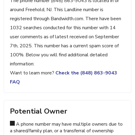
The phone number (848) 863-9043 is located in or
around Freehold, NJ. This Landline number is
registered through Bandwidth.com. There have been
1032 searches conducted for this number with 14
user comments as of latest received on September
7th, 2025. This number has a current spam score of
100%. Below you will find additional detailed
information:
Want to learn more?
Check the (848) 863-9043
FAQ
Potential Owner
A phone number may have multiple owners due to
a shared/family plan, or a transferral of ownership