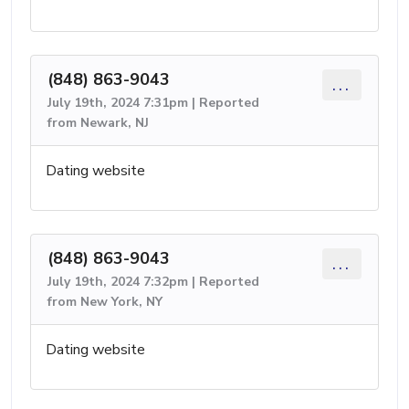
(848) 863-9043
...
July 19th, 2024 7:31pm | Reported
from Newark, NJ
Dating website
(848) 863-9043
...
July 19th, 2024 7:32pm | Reported
from New York, NY
Dating website