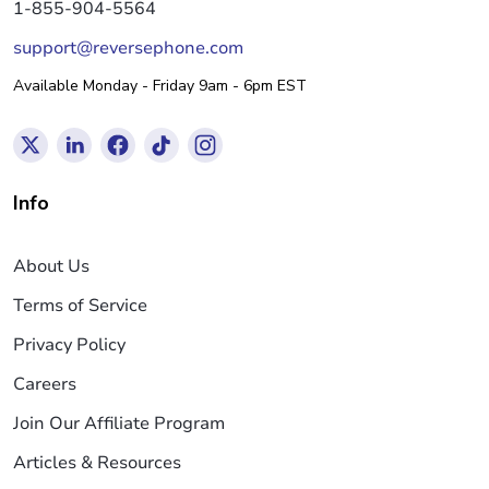
1-855-904-5564
support@reversephone.com
Available Monday - Friday 9am - 6pm EST
Info
About Us
Terms of Service
Privacy Policy
Careers
Join Our Affiliate Program
Articles & Resources