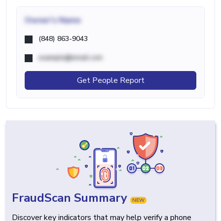
Owner's Name
(848) 863-9043
example@email.com
Get People Report
FraudScan Summary
NEW
Discover key indicators that may help verify a phone