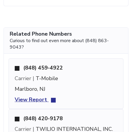
Related Phone Numbers
Curious to find out even more about (848) 863-
9043?
(848) 459-4922
Carrier |
T-Mobile
Marlboro, NJ
View Report
(848) 420-9178
Carrier |
TWILIO INTERNATIONAL, INC.