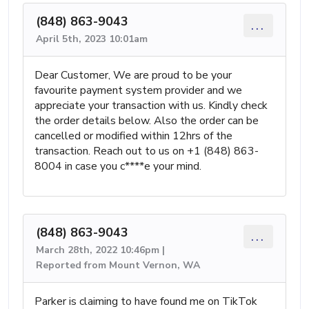
(848) 863-9043
...
April 5th, 2023 10:01am
Dear Customer, We are proud to be your
favourite payment system provider and we
appreciate your transaction with us. Kindly check
the order details below. Also the order can be
cancelled or modified within 12hrs of the
transaction. Reach out to us on +1 (848) 863-
8004 in case you c****e your mind.
(848) 863-9043
...
March 28th, 2022 10:46pm |
Reported from Mount Vernon, WA
Parker is claiming to have found me on TikTok