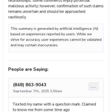
relationships. Some comments imply potential
malicious activity; however, confirmation of such claims
remains uncertain and should be approached
cautiously.
This summary is generated by artificial intelligence (AI)
based on experiences reported by users. While we
strive for accuracy, user experiences cannot be validated
and may contain inaccuracies.
People are Saying:
(848) 863-9043
...
September 7th, 2025 3:56am
Texted my name with a question mark. Claimed
to know me from some time ago