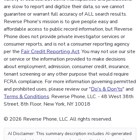
are slow to report and digitize their data, so we cannot
guarantee or warrant full accuracy of ALL search results.
Reverse Phone's mission is to give people easy and
affordable access to public record information, but Reverse
Phone does not provide private investigator services or
consumer reports, and is not a consumer reporting agency
per the
Fair Credit Reporting Act
. You may not use our site
or service or the information provided to make decisions
about employment, admission, consumer credit, insurance,
tenant screening or any other purpose that would require
FCRA compliance. For more information governing permitted
and prohibited uses, please review our "
Do's & Don'ts
" and
Terms & Conditions
. Reverse Phone, LLC. - 48 West 38th
Street, 8th Floor, New York, NY 10018
© 2026 Reverse Phone, LLC. All rights reserved.
AI Disclaimer: This summary description includes AI-generated