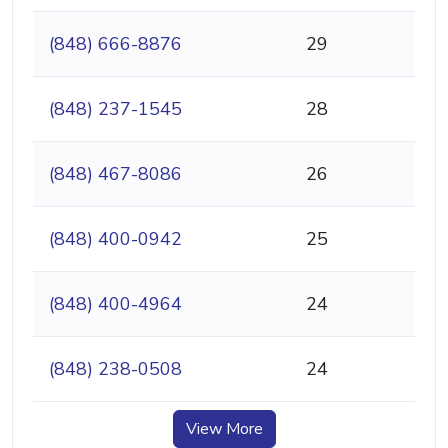
(848) 666-8876
29
(848) 237-1545
28
(848) 467-8086
26
(848) 400-0942
25
(848) 400-4964
24
(848) 238-0508
24
View More