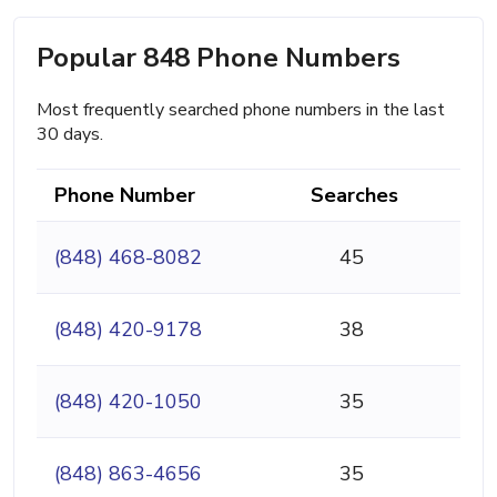
Popular 848 Phone Numbers
Most frequently searched phone numbers in the last
30 days.
Phone Number
Searches
(848) 468-8082
45
(848) 420-9178
38
(848) 420-1050
35
(848) 863-4656
35