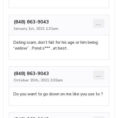
(848) 863-9043
...
January 1st, 2021 1:31am
Dating scam, don’t fall for his age or him being
“widow” . Pond s*** , at best .
(848) 863-9043
...
October 15th, 2021 2:02am
Do you want to go down on me like you use to ?