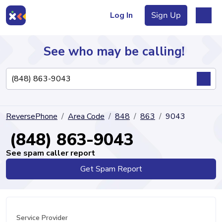
Log In
Sign Up
See who may be calling!
Directory
ReversePhone
Area Code
848
863
9043
Articles
(848) 863-9043
See spam caller report
Get Spam Report
Sign Up
Log In
Service Provider