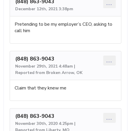
(848) 863-9043
...
December 12th, 2021 3:38pm
Pretending to be my employer’s CEO, asking to
call him
(848) 863-9043
...
November 29th, 2021 4:48am |
Reported from Broken Arrow, OK
Claim that they knew me
(848) 863-9043
...
November 30th, 2020 4:25pm |
Reported from Liberty, MO