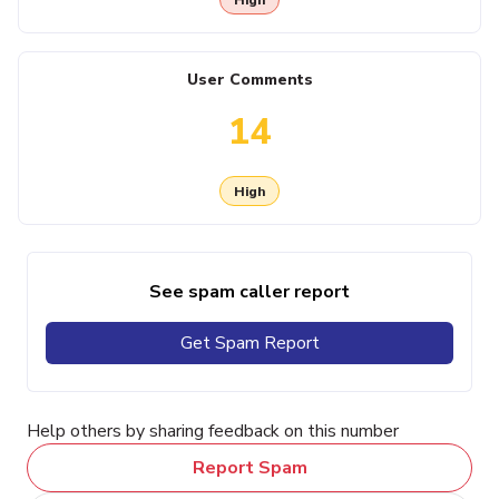
User Comments
14
High
See spam caller report
Get Spam Report
Help others by sharing feedback on this number
Report Spam