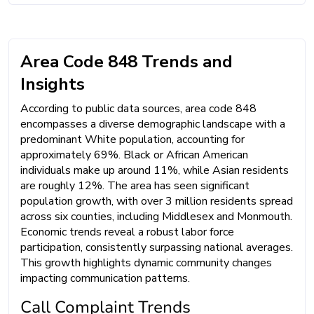
Area Code 848 Trends and
Insights
According to public data sources, area code 848
encompasses a diverse demographic landscape with a
predominant White population, accounting for
approximately 69%. Black or African American
individuals make up around 11%, while Asian residents
are roughly 12%. The area has seen significant
population growth, with over 3 million residents spread
across six counties, including Middlesex and Monmouth.
Economic trends reveal a robust labor force
participation, consistently surpassing national averages.
This growth highlights dynamic community changes
impacting communication patterns.
Call Complaint Trends