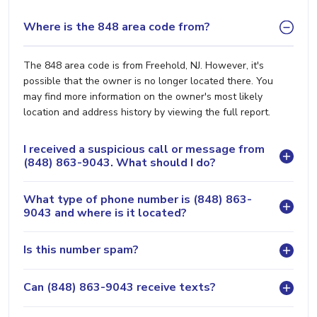
Where is the 848 area code from?
The 848 area code is from Freehold, NJ. However, it's
possible that the owner is no longer located there. You
may find more information on the owner's most likely
location and address history by viewing the full report.
I received a suspicious call or message from
(848) 863-9043. What should I do?
What type of phone number is (848) 863-
9043 and where is it located?
Is this number spam?
Can (848) 863-9043 receive texts?