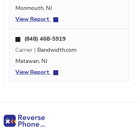
Monmouth, NJ
View Report
(848) 468-5919
Carrier |
Bandwidth.com
Matawan, NJ
View Report