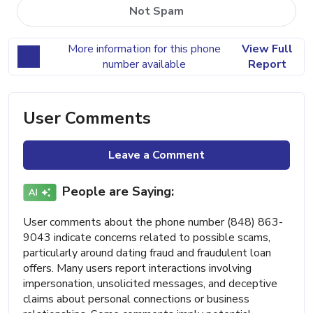
Not Spam
More information for this phone
View Full
number available
Report
User Comments
Leave a Comment
People are Saying:
User comments about the phone number (848) 863-
9043 indicate concerns related to possible scams,
particularly around dating fraud and fraudulent loan
offers. Many users report interactions involving
impersonation, unsolicited messages, and deceptive
claims about personal connections or business