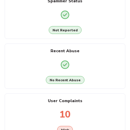
Spammer Status
Not Reported
Recent Abuse
No Recent Abuse
User Complaints
10
High