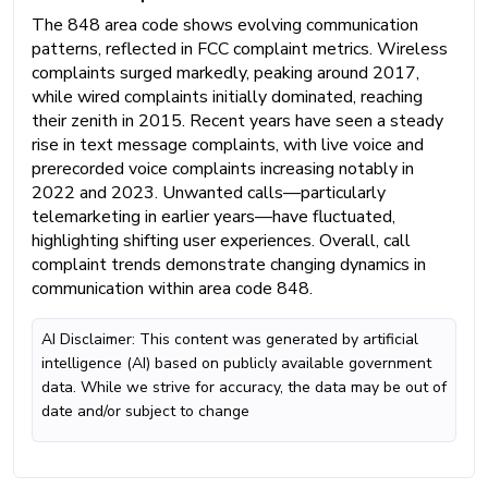
The 848 area code shows evolving communication
patterns, reflected in FCC complaint metrics. Wireless
complaints surged markedly, peaking around 2017,
while wired complaints initially dominated, reaching
their zenith in 2015. Recent years have seen a steady
rise in text message complaints, with live voice and
prerecorded voice complaints increasing notably in
2022 and 2023. Unwanted calls—particularly
telemarketing in earlier years—have fluctuated,
highlighting shifting user experiences. Overall, call
complaint trends demonstrate changing dynamics in
communication within area code 848.
AI Disclaimer: This content was generated by artificial
intelligence (AI) based on publicly available government
data. While we strive for accuracy, the data may be out of
date and/or subject to change