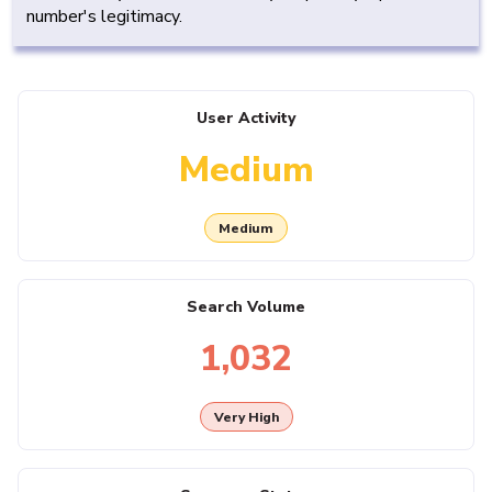
number's legitimacy.
User Activity
Medium
Medium
Search Volume
1,032
Very High