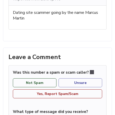
Dating site scammer going by the name Marcus
Martin
Leave a Comment
Was this number a spam or scam caller?
Not Spam
Unsure
Yes, Report Spam/Scam
What type of message did you receive?