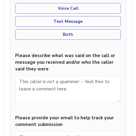
Voice Call
Text Message
Both
Please describe what was said on the call or
message you received and/or who the caller
said they were
Please provide your email to help track your
comment submission