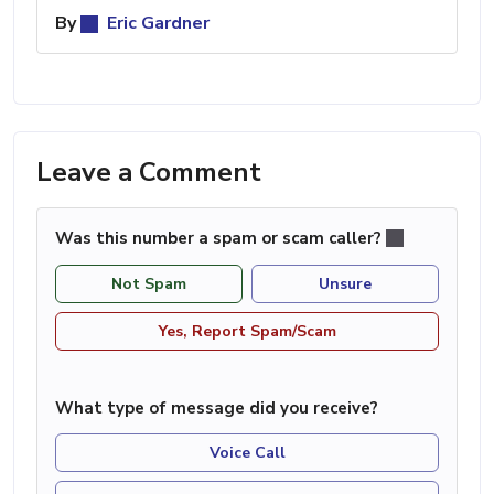
By
Eric Gardner
Leave a Comment
Was this number a spam or scam caller?
Not Spam
Unsure
Yes, Report Spam/Scam
What type of message did you receive?
Voice Call