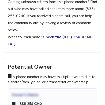
Getting unknown callers from this phone number? Find
out who may have called and learn more about (833)
256-0240. If you received a spam call, you can help
the community out by leaving a review or comment
below.
Want to learn more?
Check the (833) 256-0240
FAQ
Potential Owner
A phone number may have multiple owners due to
a shared/family plan, or a transferral of ownership
Owner's Name
(833) 256-0240