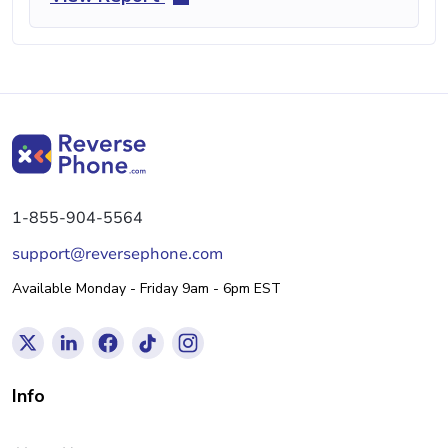
1-855-904-5564
support@reversephone.com
Available Monday - Friday 9am - 6pm EST
Info