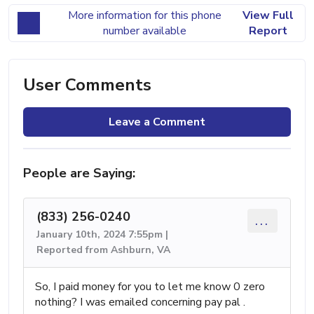
More information for this phone
View Full
number available
Report
User Comments
Leave a Comment
People are Saying:
(833) 256-0240
...
January 10th, 2024 7:55pm |
Reported from Ashburn, VA
So, I paid money for you to let me know 0 zero
nothing? I was emailed concerning pay pal .