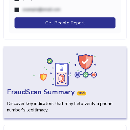
example@email.com
Get People Report
FraudScan Summary
NEW
Discover key indicators that may help verify a phone
number's legitimacy.