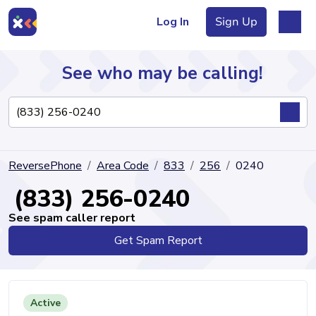
Log In
Sign Up
See who may be calling!
Directory
ReversePhone
Area Code
833
256
0240
Articles
(833) 256-0240
See spam caller report
Get Spam Report
Sign Up
Log In
Active