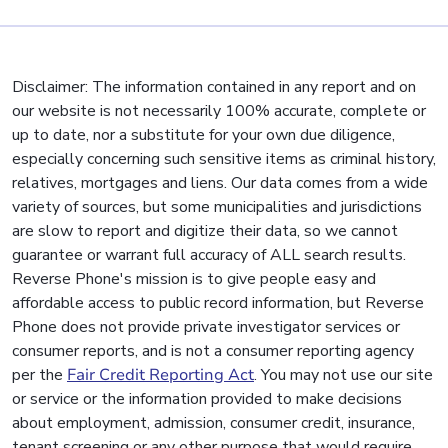
Disclaimer: The information contained in any report and on
our website is not necessarily 100% accurate, complete or
up to date, nor a substitute for your own due diligence,
especially concerning such sensitive items as criminal history,
relatives, mortgages and liens. Our data comes from a wide
variety of sources, but some municipalities and jurisdictions
are slow to report and digitize their data, so we cannot
guarantee or warrant full accuracy of ALL search results.
Reverse Phone's mission is to give people easy and
affordable access to public record information, but Reverse
Phone does not provide private investigator services or
consumer reports, and is not a consumer reporting agency
per the
Fair Credit Reporting Act
. You may not use our site
or service or the information provided to make decisions
about employment, admission, consumer credit, insurance,
tenant screening or any other purpose that would require