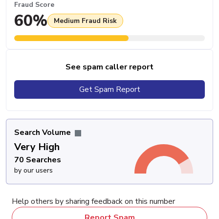
Fraud Score
60%
Medium Fraud Risk
See spam caller report
Get Spam Report
Search Volume
Very High
70 Searches
by our users
Help others by sharing feedback on this number
Report Spam