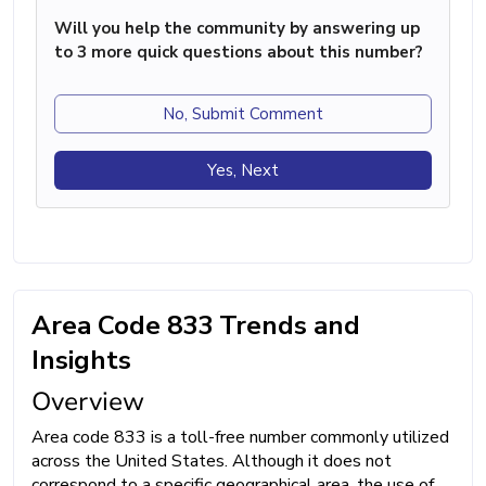
Will you help the community by answering up
to 3 more quick questions about this number?
No, Submit Comment
Yes, Next
Area Code 833 Trends and
Insights
Overview
Area code 833 is a toll-free number commonly utilized
across the United States. Although it does not
correspond to a specific geographical area, the use of