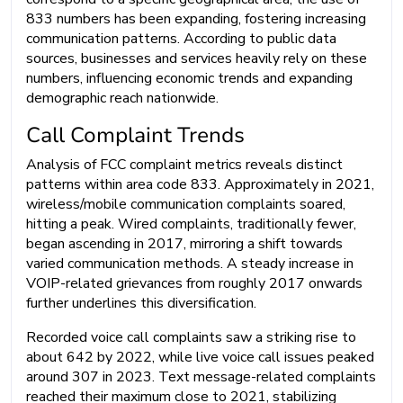
833 numbers has been expanding, fostering increasing
communication patterns. According to public data
sources, businesses and services heavily rely on these
numbers, influencing economic trends and expanding
demographic reach nationwide.
Call Complaint Trends
Analysis of FCC complaint metrics reveals distinct
patterns within area code 833. Approximately in 2021,
wireless/mobile communication complaints soared,
hitting a peak. Wired complaints, traditionally fewer,
began ascending in 2017, mirroring a shift towards
varied communication methods. A steady increase in
VOIP-related grievances from roughly 2017 onwards
further underlines this diversification.
Recorded voice call complaints saw a striking rise to
about 642 by 2022, while live voice call issues peaked
around 307 in 2023. Text message-related complaints
reached their maximum close to 2021, stabilizing