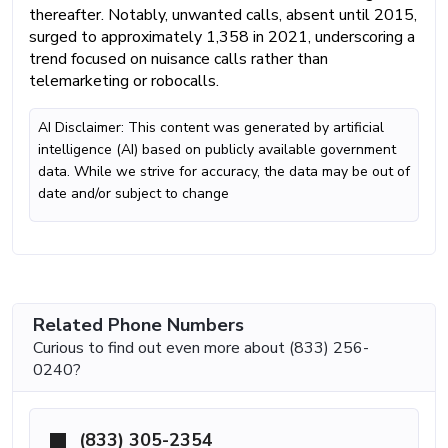
thereafter. Notably, unwanted calls, absent until 2015,
surged to approximately 1,358 in 2021, underscoring a
trend focused on nuisance calls rather than
telemarketing or robocalls.
AI Disclaimer: This content was generated by artificial
intelligence (AI) based on publicly available government
data. While we strive for accuracy, the data may be out of
date and/or subject to change
Related Phone Numbers
Curious to find out even more about (833) 256-
0240?
(833) 305-2354