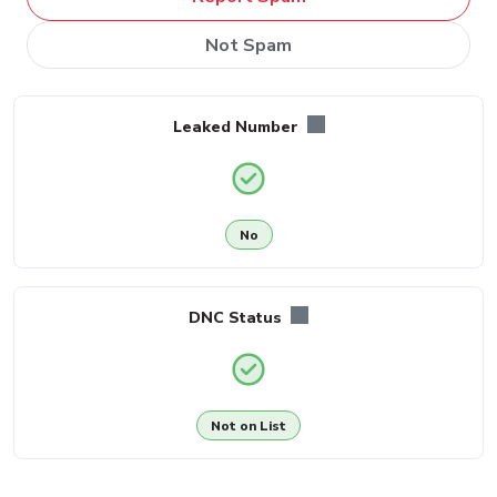
Not Spam
Leaked Number
No
DNC Status
Not on List