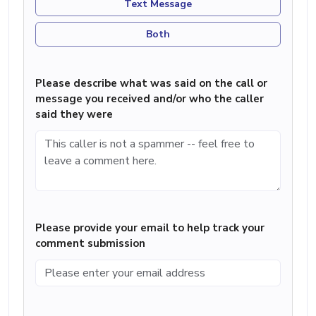
Text Message
Both
Please describe what was said on the call or
message you received and/or who the caller
said they were
Please provide your email to help track your
comment submission