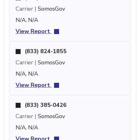
Carrier |
SomosGov
N/A, N/A
View Report
(833) 824-1855
Carrier |
SomosGov
N/A, N/A
View Report
(833) 385-0426
Carrier |
SomosGov
N/A, N/A
View Report