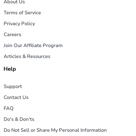
About Us
Terms of Service
Privacy Policy
Careers
Join Our Affiliate Program
Articles & Resources
Help
Support
Contact Us
FAQ
Do's & Don'ts
Do Not Sell or Share My Personal Information