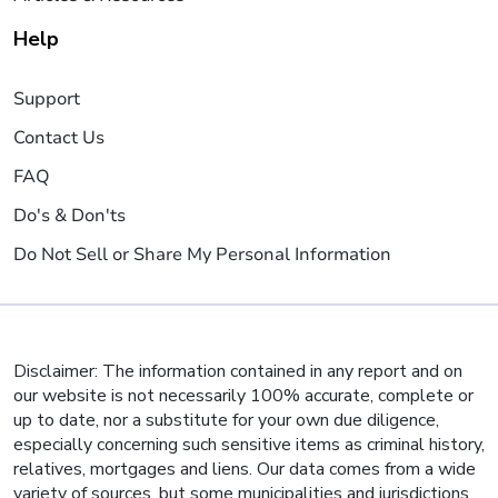
Help
Support
Contact Us
FAQ
Do's & Don'ts
Do Not Sell or Share My Personal Information
Disclaimer: The information contained in any report and on
our website is not necessarily 100% accurate, complete or
up to date, nor a substitute for your own due diligence,
especially concerning such sensitive items as criminal history,
relatives, mortgages and liens. Our data comes from a wide
variety of sources, but some municipalities and jurisdictions