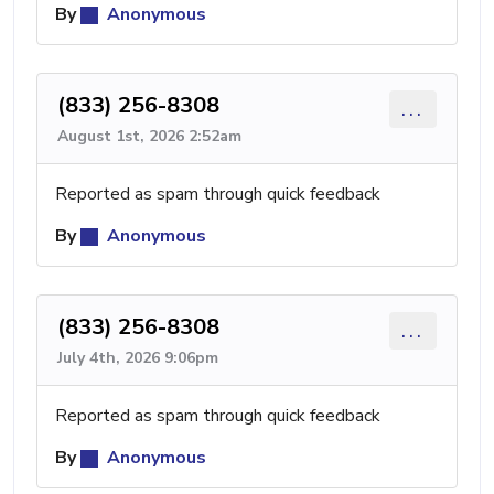
By
Anonymous
(833) 256-8308
...
August 1st, 2026 2:52am
Reported as spam through quick feedback
By
Anonymous
(833) 256-8308
...
July 4th, 2026 9:06pm
Reported as spam through quick feedback
By
Anonymous