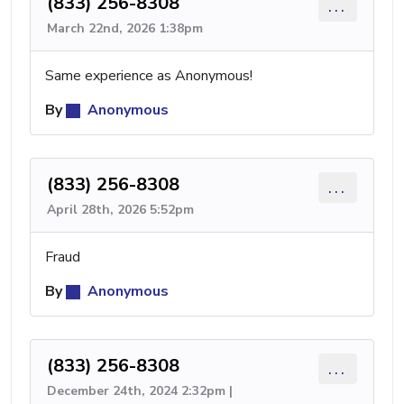
(833) 256-8308
...
March 22nd, 2026 1:38pm
Same experience as Anonymous!
By
Anonymous
(833) 256-8308
...
April 28th, 2026 5:52pm
Fraud
By
Anonymous
(833) 256-8308
...
December 24th, 2024 2:32pm |