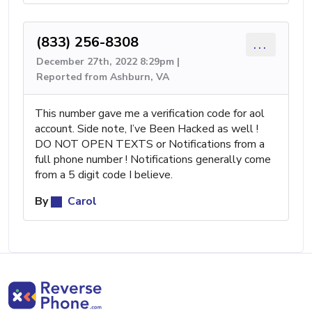
(833) 256-8308
...
December 27th, 2022 8:29pm |
Reported from Ashburn, VA
This number gave me a verification code for aol
account. Side note, I’ve Been Hacked as well !
DO NOT OPEN TEXTS or Notifications from a
full phone number ! Notifications generally come
from a 5 digit code I believe.
By
Carol