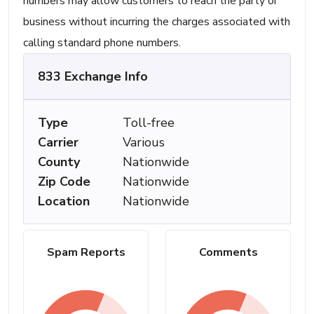
numbers may allow customers to reach the party or
business without incurring the charges associated with
calling standard phone numbers.
833 Exchange Info
Type
Toll-free
Carrier
Various
County
Nationwide
Zip Code
Nationwide
Location
Nationwide
Spam Reports
Comments