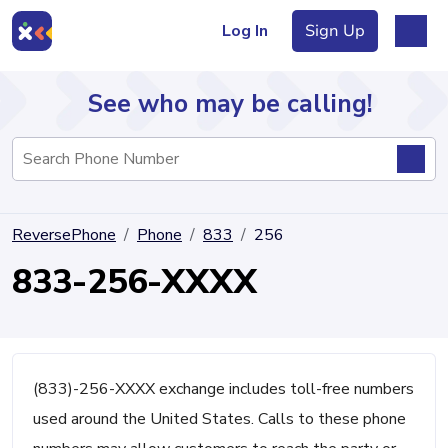
Log In
Sign Up
See who may be calling!
Directory
ReversePhone
Phone
833
256
Articles
833-256-XXXX
Sign Up
Log In
(833)-256-XXXX exchange includes toll-free numbers
used around the United States. Calls to these phone