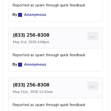
Reported as spam through quick feedback
By
Anonymous
(833) 256-8308
...
May 3rd, 2026 4:04pm
Reported as spam through quick feedback
By
Anonymous
(833) 256-8308
...
May 31st, 2026 11:42am
Reported as spam through quick feedback