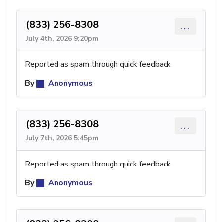
(833) 256-8308
...
July 4th, 2026 9:20pm
Reported as spam through quick feedback
By
Anonymous
(833) 256-8308
...
July 7th, 2026 5:45pm
Reported as spam through quick feedback
By
Anonymous