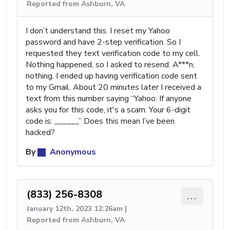
Reported from Ashburn, VA
I don’t understand this. I reset my Yahoo
password and have 2-step verification. So I
requested they text verification code to my cell.
Nothing happened, so I asked to resend. A***n,
nothing. I ended up having verification code sent
to my Gmail. About 20 minutes later I received a
text from this number saying “Yahoo: If anyone
asks you for this code, it's a scam. Your 6-digit
code is: ______” Does this mean I’ve been
hacked?
By
Anonymous
(833) 256-8308
...
January 12th, 2023 12:26am |
Reported from Ashburn, VA