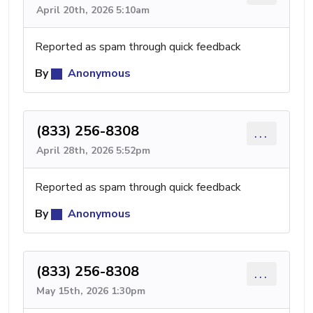
April 20th, 2026 5:10am
Reported as spam through quick feedback
By
Anonymous
(833) 256-8308
...
April 28th, 2026 5:52pm
Reported as spam through quick feedback
By
Anonymous
(833) 256-8308
...
May 15th, 2026 1:30pm