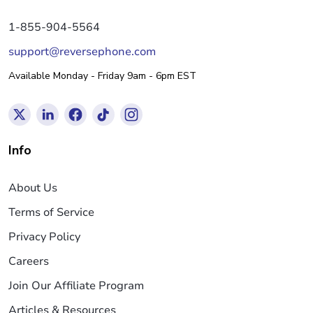
1-855-904-5564
support@reversephone.com
Available Monday - Friday 9am - 6pm EST
Info
About Us
Terms of Service
Privacy Policy
Careers
Join Our Affiliate Program
Articles & Resources