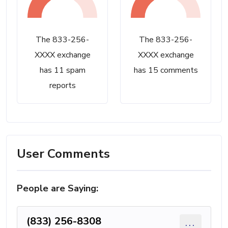
The 833-256-
The 833-256-
XXXX exchange
XXXX exchange
has 11 spam
has 15 comments
reports
User Comments
People are Saying:
(833) 256-8308
...