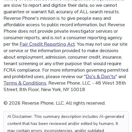
are slow to report and digitize their data, so we cannot
guarantee or warrant full accuracy of ALL search results.
Reverse Phone's mission is to give people easy and
affordable access to public record information, but Reverse
Phone does not provide private investigator services or
consumer reports, and is not a consumer reporting agency
per the
Fair Credit Reporting Act
. You may not use our site
or service or the information provided to make decisions
about employment, admission, consumer credit, insurance,
tenant screening or any other purpose that would require
FCRA compliance. For more information governing permitted
and prohibited uses, please review our "
Do's & Don'ts
" and
Terms & Conditions
. Reverse Phone, LLC. - 48 West 38th
Street, 8th Floor, New York, NY 10018
© 2026 Reverse Phone, LLC. All rights reserved.
AI Disclaimer: This summary description includes AI-generated
content that has been reviewed and/or edited by humans. It
may contain errors, inconsistencies, and/or outdated