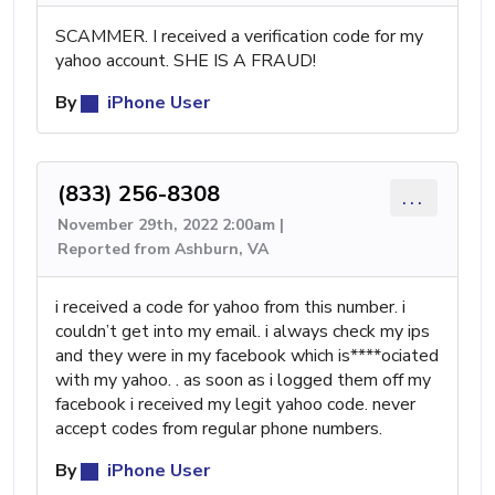
SCAMMER. I received a verification code for my
yahoo account. SHE IS A FRAUD!
By
iPhone User
(833) 256-8308
...
November 29th, 2022 2:00am |
Reported from Ashburn, VA
i received a code for yahoo from this number. i
couldn’t get into my email. i always check my ips
and they were in my facebook which is****ociated
with my yahoo. . as soon as i logged them off my
facebook i received my legit yahoo code. never
accept codes from regular phone numbers.
By
iPhone User