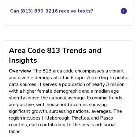
Can (813) 890-3216 receive texts?
Area Code 813 Trends and
Insights
Overview
The 813 area code encompasses a vibrant
and diverse demographic landscape. According to public
data sources, it serves a population of nearly 3 million,
with a higher female demographic and a median age
slightly above the national average. Economic trends
are positive, with household incomes showing
significant growth, surpassing national averages. The
region includes Hillsborough, Pinellas, and Pasco
counties, each contributing to the area's rich social
fabric.