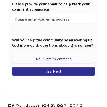
Please provide your email to help track your
comment submission
Will you help the community by answering up
to 3 more quick questions about this number?
No, Submit Comment
Yes, Next
FAQs about (813) 890-3216