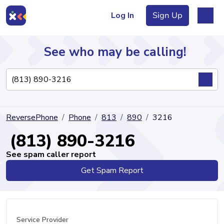
Log In
Sign Up
See who may be calling!
Directory
ReversePhone
Phone
813
890
3216
Articles
(813) 890-3216
See spam caller report
Get Spam Report
Sign Up
Log In
Service Provider