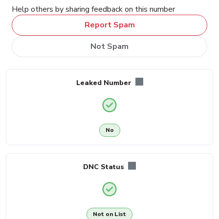
Help others by sharing feedback on this number
Report Spam
Not Spam
Leaked Number
No
DNC Status
Not on List