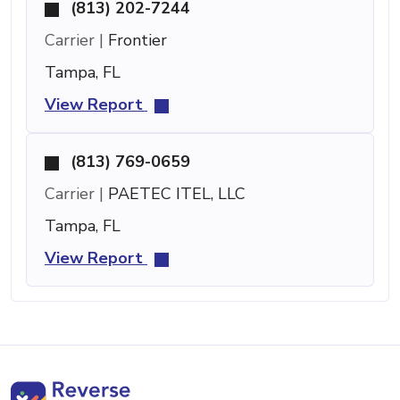
(813) 202-7244
Carrier |
Frontier
Tampa, FL
View Report
(813) 769-0659
Carrier |
PAETEC ITEL, LLC
Tampa, FL
View Report