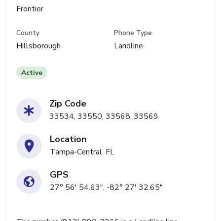
Frontier
County
Phone Type
Hillsborough
Landline
Active
Zip Code
33534, 33550, 33568, 33569
Location
Tampa-Central, FL
GPS
27° 56' 54.63", -82° 27' 32.65"