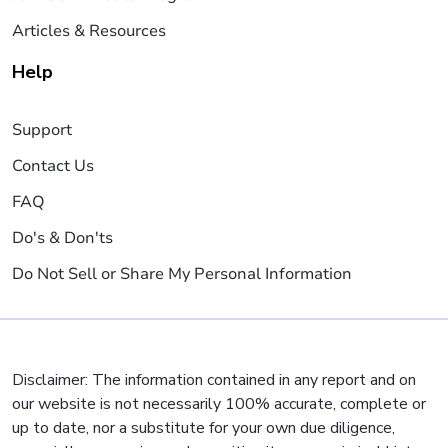
Articles & Resources
Help
Support
Contact Us
FAQ
Do's & Don'ts
Do Not Sell or Share My Personal Information
Disclaimer: The information contained in any report and on
our website is not necessarily 100% accurate, complete or
up to date, nor a substitute for your own due diligence,