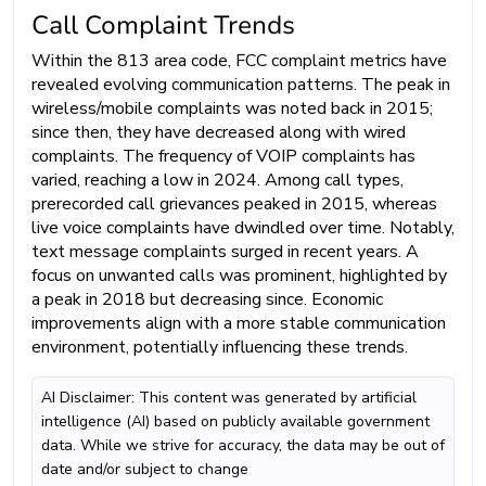
Call Complaint Trends
Within the 813 area code, FCC complaint metrics have
revealed evolving communication patterns. The peak in
wireless/mobile complaints was noted back in 2015;
since then, they have decreased along with wired
complaints. The frequency of VOIP complaints has
varied, reaching a low in 2024. Among call types,
prerecorded call grievances peaked in 2015, whereas
live voice complaints have dwindled over time. Notably,
text message complaints surged in recent years. A
focus on unwanted calls was prominent, highlighted by
a peak in 2018 but decreasing since. Economic
improvements align with a more stable communication
environment, potentially influencing these trends.
AI Disclaimer: This content was generated by artificial
intelligence (AI) based on publicly available government
data. While we strive for accuracy, the data may be out of
date and/or subject to change