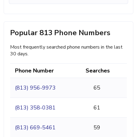
Popular 813 Phone Numbers
Most frequently searched phone numbers in the last
30 days.
Phone Number
Searches
(813) 956-9973
65
(813) 358-0381
61
(813) 669-5461
59