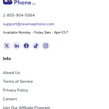
1-855-904-5564
support@reversephone.com
Available Monday - Friday 9am - 6pm EST
Info
About Us
Terms of Service
Privacy Policy
Careers
Join Our Affiliate Program