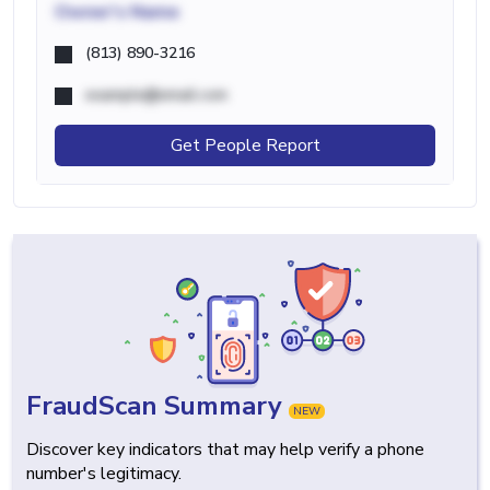
Owner's Name
(813) 890-3216
example@email.com
Get People Report
FraudScan Summary
NEW
Discover key indicators that may help verify a phone
number's legitimacy.