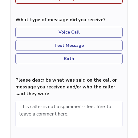
What type of message did you receive?
Voice Call
Text Message
Both
Please describe what was said on the call or
message you received and/or who the caller
said they were