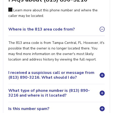
Learn more about this phone number and where the
caller may be located.
Where is the 813 area code from?
The 813 area code is from Tampa-Central, FL. However, it's
possible that the owner is no longer located there. You
may find more information on the owner's most likely
location and address history by viewing the full report.
I received a suspicious call or message from
(813) 890-3216. What should I do?
What type of phone number is (813) 890-
3216 and where is it located?
Is this number spam?