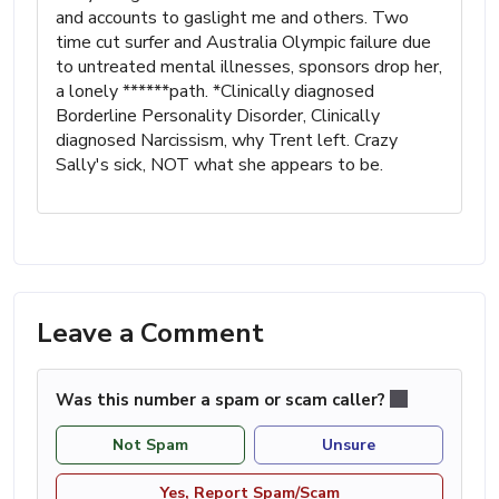
and accounts to gaslight me and others. Two
time cut surfer and Australia Olympic failure due
to untreated mental illnesses, sponsors drop her,
a lonely ******path. *Clinically diagnosed
Borderline Personality Disorder, Clinically
diagnosed Narcissism, why Trent left. Crazy
Sally's sick, NOT what she appears to be.
Leave a Comment
Was this number a spam or scam caller?
Not Spam
Unsure
Yes, Report Spam/Scam