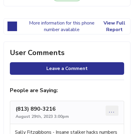
More information for this phone
View Full
number available
Report
User Comments
Leave a Comment
People are Saying:
(813) 890-3216
...
August 29th, 2023 3:00pm
Sally Fitzgibbons - Insane stalker hacks numbers