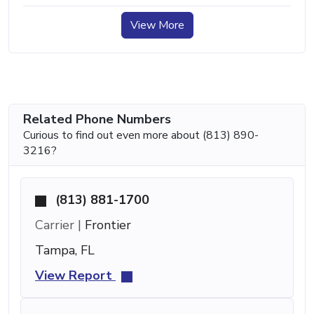
View More
Related Phone Numbers
Curious to find out even more about (813) 890-
3216?
(813) 881-1700
Carrier |
Frontier
Tampa, FL
View Report