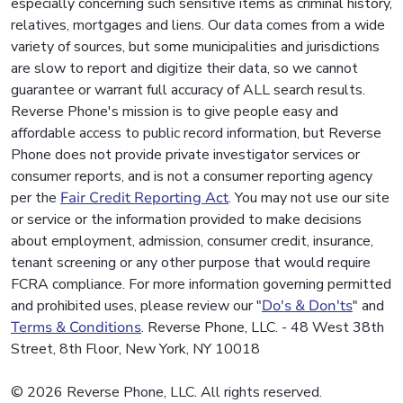
especially concerning such sensitive items as criminal history,
relatives, mortgages and liens. Our data comes from a wide
variety of sources, but some municipalities and jurisdictions
are slow to report and digitize their data, so we cannot
guarantee or warrant full accuracy of ALL search results.
Reverse Phone's mission is to give people easy and
affordable access to public record information, but Reverse
Phone does not provide private investigator services or
consumer reports, and is not a consumer reporting agency
per the
Fair Credit Reporting Act
. You may not use our site
or service or the information provided to make decisions
about employment, admission, consumer credit, insurance,
tenant screening or any other purpose that would require
FCRA compliance. For more information governing permitted
and prohibited uses, please review our "
Do's & Don'ts
" and
Terms & Conditions
. Reverse Phone, LLC. - 48 West 38th
Street, 8th Floor, New York, NY 10018
© 2026 Reverse Phone, LLC. All rights reserved.