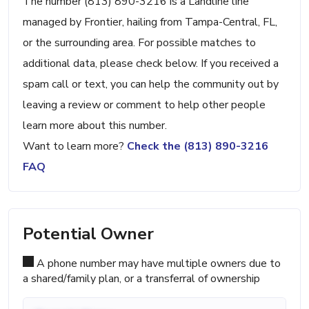
The number (813) 890-3216 is a Landline line
managed by Frontier, hailing from Tampa-Central, FL,
or the surrounding area. For possible matches to
additional data, please check below. If you received a
spam call or text, you can help the community out by
leaving a review or comment to help other people
learn more about this number.
Want to learn more?
Check the (813) 890-3216
FAQ
Potential Owner
A phone number may have multiple owners due to
a shared/family plan, or a transferral of ownership