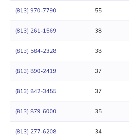
(813) 970-7790
55
(813) 261-1569
38
(813) 584-2328
38
(813) 890-2419
37
(813) 842-3455
37
(813) 879-6000
35
(813) 277-6208
34