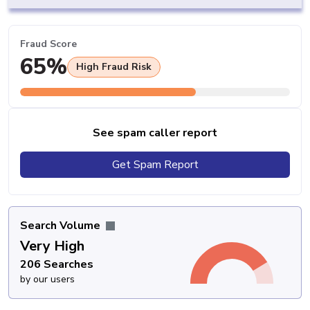
Fraud Score
65%
High Fraud Risk
See spam caller report
Get Spam Report
Search Volume
Very High
206 Searches
by our users