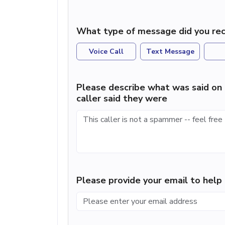
What type of message did you rec
Voice Call
Text Message
Please describe what was said on 
caller said they were
Please provide your email to hel