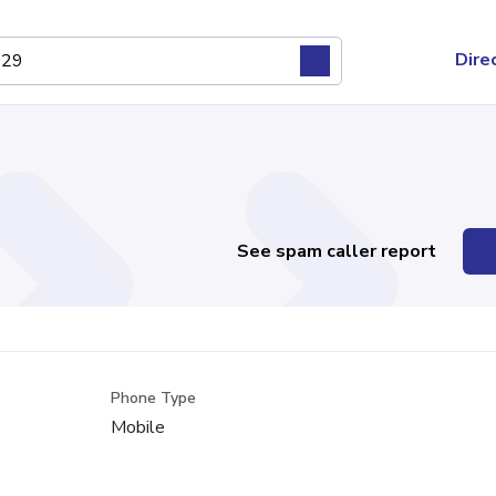
Dire
See spam caller report
Phone Type
Mobile