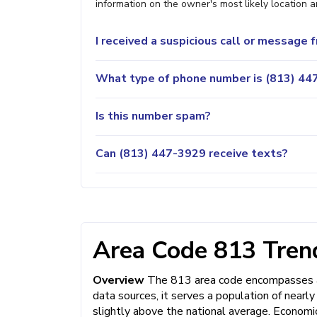
information on the owner's most likely location a
I received a suspicious call or message
What type of phone number is (813) 447
Is this number spam?
Can (813) 447-3929 receive texts?
Area Code 813 Trend
Overview
The 813 area code encompasses a 
data sources, it serves a population of nearl
slightly above the national average. Economi