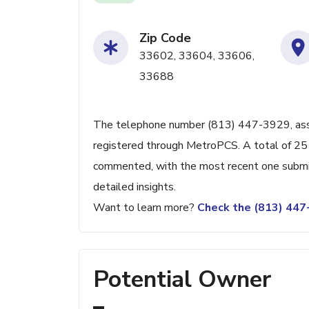
Zip Code
33602, 33604, 33606,
33688
The telephone number (813) 447-3929, associ
registered through MetroPCS. A total of 251
commented, with the most recent one submit
detailed insights.
Want to learn more?
Check the (813) 44
Potential Owner