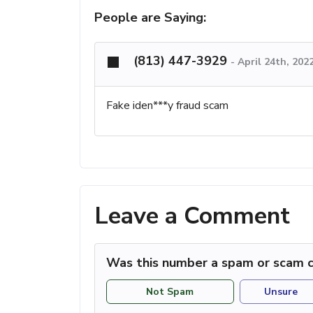
People are Saying:
(813) 447-3929
-
April 24th, 202
Fake iden***y fraud scam
Leave a Comment
Was this number a spam or scam c
Not Spam
Unsure