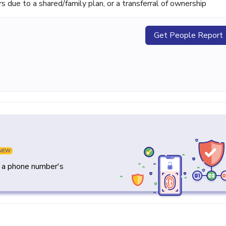
ue to a shared/family plan, or a transferral of ownership
Get People Report
NEW
y a phone number's