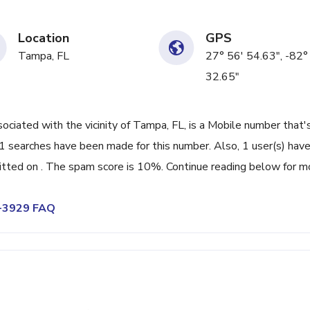
Location
GPS
Tampa, FL
27° 56' 54.63", -82°
32.65"
ated with the vicinity of Tampa, FL, is a Mobile number that'
 searches have been made for this number. Also, 1 user(s) hav
ted on . The spam score is 10%. Continue reading below for m
7-3929 FAQ