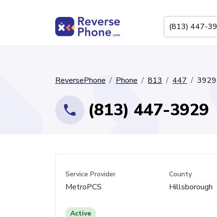
ReversePhone
Phone
813
447
3929
(813) 447-3929
Service Provider
County
MetroPCS
Hillsborough
Active