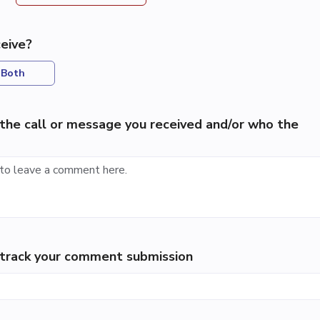
eive?
Both
the call or message you received and/or who the
p track your comment submission