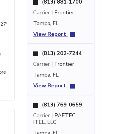
(813) 881-1700
Carrier |
Frontier
Tampa, FL
 27'
View Report
(813) 202-7244
s
e
Carrier |
Frontier
ore
Tampa, FL
View Report
(813) 769-0659
Carrier |
PAETEC
ITEL, LLC
Tampa, FL