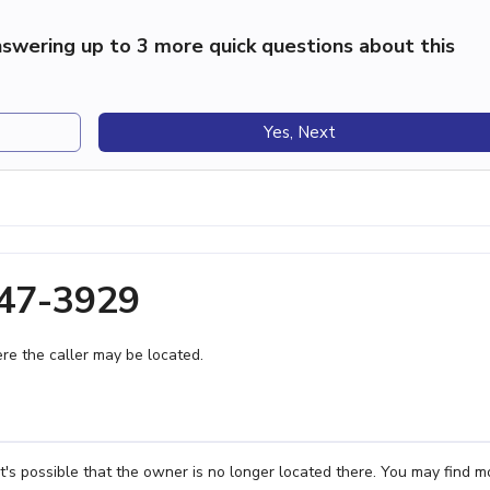
swering up to 3 more quick questions about this
Yes, Next
447-3929
e the caller may be located.
's possible that the owner is no longer located there. You may find m