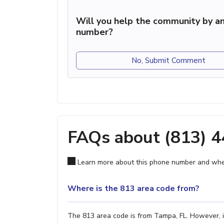
Will you help the community by an
number?
No, Submit Comment
FAQs about (813) 
Learn more about this phone number and wher
Where is the 813 area code from?
The 813 area code is from Tampa, FL. However, it