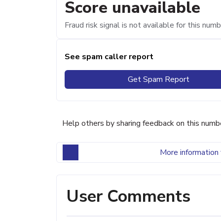
Score unavailable
Fraud risk signal is not available for this numb
See spam caller report
Get Spam Report
Help others by sharing feedback on this numb
More information 
User Comments