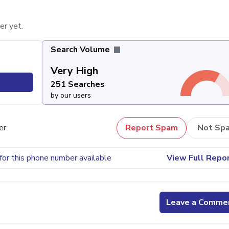
er yet.
Search Volume
Very High
251 Searches
by our users
er
Report Spam
Not Sp
for this phone number available
View Full Repo
Leave a Comme