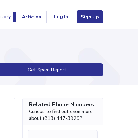
Log In
ctory
Articles
Sign Up
Get Spam Report
Related Phone Numbers
Curious to find out even more
about (813) 447-3929?