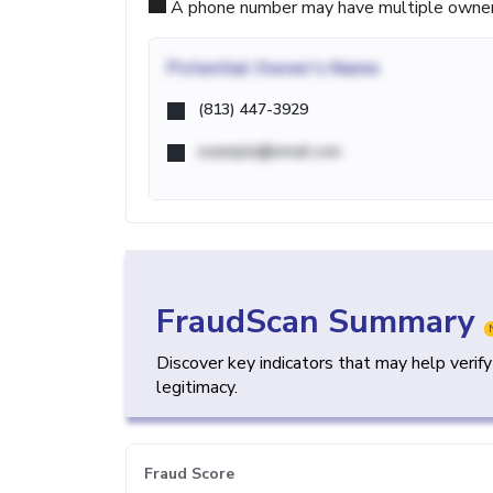
A phone number may have multiple owners d
Potential
Owner's Name
(813) 447-3929
example@email.com
FraudScan Summary
Discover key indicators that may help verif
legitimacy.
Fraud Score