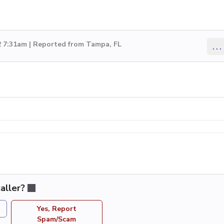
2 7:31am | Reported from Tampa, FL
...
aller?
Yes, Report
Spam/Scam