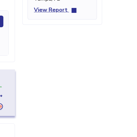
View Report