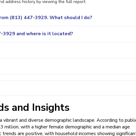
nd address history by viewing the full report.
 from (813) 447-3929. What should I do?
-3929 and where is it located?
s and Insights
vibrant and diverse demographic landscape. According to publi
y 3 million, with a higher female demographic and a median age
c trends are positive, with household incomes showing significan