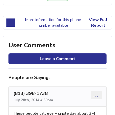
More information for this phone
View Full
number available
Report
User Comments
Leave a Comment
People are Saying:
(813) 398-1738
...
July 28th, 2014 4:50pm
These people call every single day about 3-4