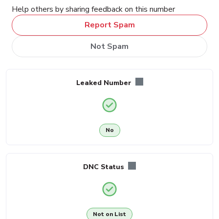
Help others by sharing feedback on this number
Report Spam
Not Spam
Leaked Number
No
DNC Status
Not on List