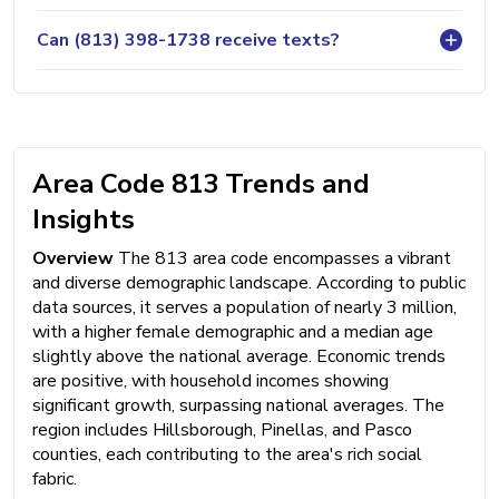
Can (813) 398-1738 receive texts?
Area Code 813 Trends and
Insights
Overview
The 813 area code encompasses a vibrant
and diverse demographic landscape. According to public
data sources, it serves a population of nearly 3 million,
with a higher female demographic and a median age
slightly above the national average. Economic trends
are positive, with household incomes showing
significant growth, surpassing national averages. The
region includes Hillsborough, Pinellas, and Pasco
counties, each contributing to the area's rich social
fabric.