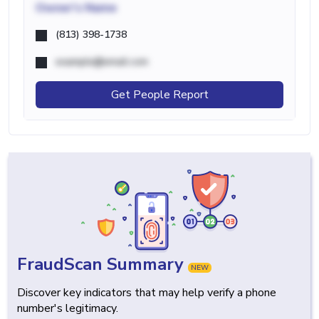
Owner's Name
(813) 398-1738
example@email.com
Get People Report
FraudScan Summary
NEW
Discover key indicators that may help verify a phone
number's legitimacy.