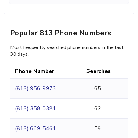
Popular 813 Phone Numbers
Most frequently searched phone numbers in the last
30 days.
Phone Number
Searches
(813) 956-9973
65
(813) 358-0381
62
(813) 669-5461
59