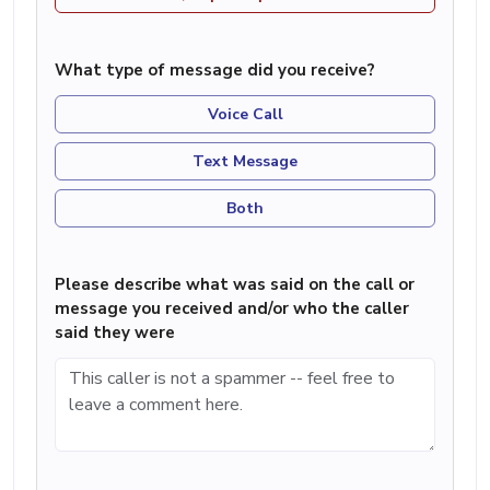
What type of message did you receive?
Voice Call
Text Message
Both
Please describe what was said on the call or
message you received and/or who the caller
said they were