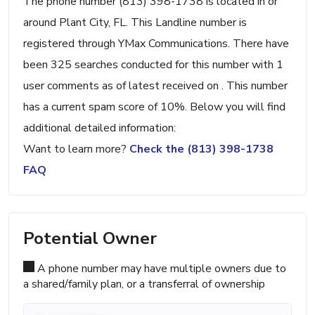
The phone number (813) 398-1738 is located in or
around Plant City, FL. This Landline number is
registered through YMax Communications. There have
been 325 searches conducted for this number with 1
user comments as of latest received on . This number
has a current spam score of 10%. Below you will find
additional detailed information:
Want to learn more?
Check the (813) 398-1738
FAQ
Potential Owner
A phone number may have multiple owners due to
a shared/family plan, or a transferral of ownership