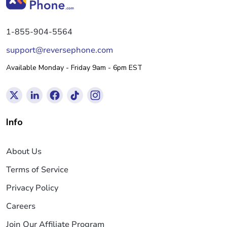
1-855-904-5564
support@reversephone.com
Available Monday - Friday 9am - 6pm EST
Info
About Us
Terms of Service
Privacy Policy
Careers
Join Our Affiliate Program