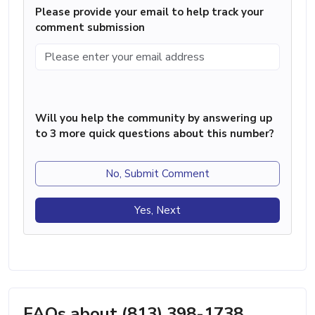
Please provide your email to help track your
comment submission
Will you help the community by answering up
to 3 more quick questions about this number?
No, Submit Comment
Yes, Next
FAQs about (813) 398-1738