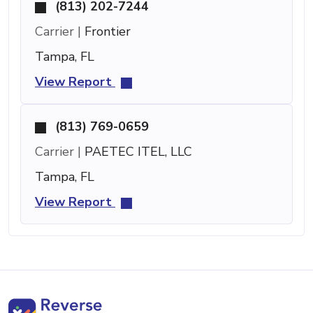
(813) 202-7244
Carrier |
Frontier
Tampa, FL
View Report
(813) 769-0659
Carrier |
PAETEC ITEL, LLC
Tampa, FL
View Report