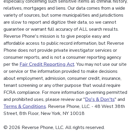
especially concerning such sensitive items as criminal history,
relatives, mortgages and liens. Our data comes from a wide
variety of sources, but some municipalities and jurisdictions
are slow to report and digitize their data, so we cannot
guarantee or warrant full accuracy of ALL search results.
Reverse Phone's mission is to give people easy and
affordable access to public record information, but Reverse
Phone does not provide private investigator services or
consumer reports, and is not a consumer reporting agency
per the
Fair Credit Reporting Act
. You may not use our site
or service or the information provided to make decisions
about employment, admission, consumer credit, insurance,
tenant screening or any other purpose that would require
FCRA compliance. For more information governing permitted
and prohibited uses, please review our "
Do's & Don'ts
" and
Terms & Conditions
. Reverse Phone, LLC. - 48 West 38th
Street, 8th Floor, New York, NY 10018
© 2026 Reverse Phone, LLC. All rights reserved.