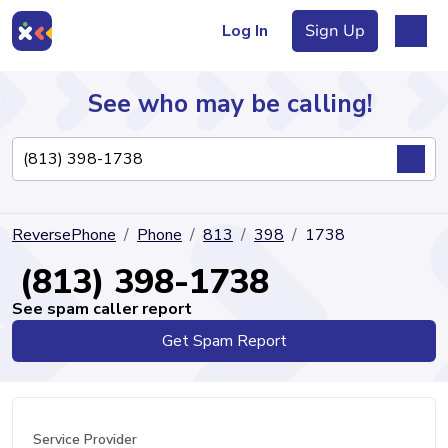
Log In
Sign Up
See who may be calling!
Directory
ReversePhone
Phone
813
398
1738
Articles
(813) 398-1738
See spam caller report
Get Spam Report
Sign Up
Log In
Service Provider