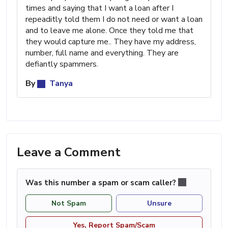
times and saying that I want a loan after I
repeaditly told them I do not need or want a loan
and to leave me alone. Once they told me that
they would capture me.. They have my address,
number, full name and everything. They are
defiantly spammers.
By
Tanya
Leave a Comment
Was this number a spam or scam caller?
Not Spam
Unsure
Yes, Report Spam/Scam