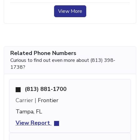
View More
Related Phone Numbers
Curious to find out even more about (813) 398-
1738?
(813) 881-1700
Carrier |
Frontier
Tampa, FL
View Report