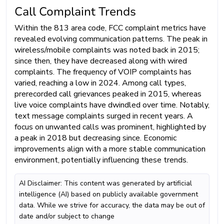
Call Complaint Trends
Within the 813 area code, FCC complaint metrics have
revealed evolving communication patterns. The peak in
wireless/mobile complaints was noted back in 2015;
since then, they have decreased along with wired
complaints. The frequency of VOIP complaints has
varied, reaching a low in 2024. Among call types,
prerecorded call grievances peaked in 2015, whereas
live voice complaints have dwindled over time. Notably,
text message complaints surged in recent years. A
focus on unwanted calls was prominent, highlighted by
a peak in 2018 but decreasing since. Economic
improvements align with a more stable communication
environment, potentially influencing these trends.
AI Disclaimer: This content was generated by artificial
intelligence (AI) based on publicly available government
data. While we strive for accuracy, the data may be out of
date and/or subject to change