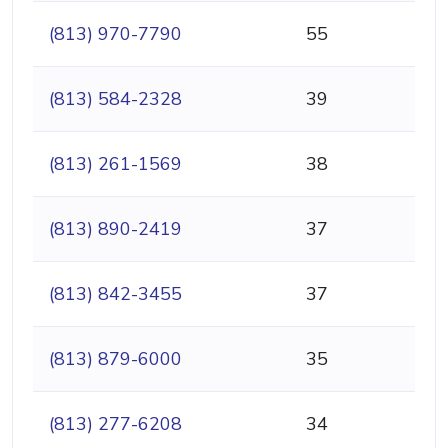
(813) 970-7790
55
(813) 584-2328
39
(813) 261-1569
38
(813) 890-2419
37
(813) 842-3455
37
(813) 879-6000
35
(813) 277-6208
34