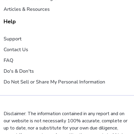
Articles & Resources
Help
Support
Contact Us
FAQ
Do's & Don'ts
Do Not Sell or Share My Personal Information
Disclaimer: The information contained in any report and on
our website is not necessarily 100% accurate, complete or
up to date, nor a substitute for your own due diligence,