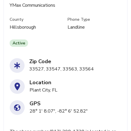
YMax Communications
County
Phone Type
Hillsborough
Landline
Active
Zip Code
33527, 33547, 33563, 33564
Location
Plant City, FL
GPS
28° 1' 8.07", -82° 6' 52.82"