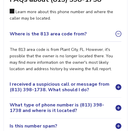
Learn more about this phone number and where the
caller may be located.
Where is the 813 area code from?
The 813 area code is from Plant City, FL. However, it's
possible that the owner is no longer located there. You
may find more information on the owner's most likely
location and address history by viewing the full report.
I received a suspicious call or message from
(813) 398-1738. What should I do?
What type of phone number is (813) 398-
1738 and where is it located?
Is this number spam?