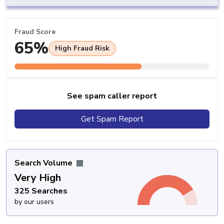
Fraud Score
65%
High Fraud Risk
See spam caller report
Get Spam Report
Search Volume
Very High
325 Searches
by our users