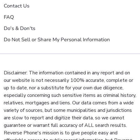
Contact Us
FAQ
Do's & Don'ts
Do Not Sell or Share My Personal Information
Disclaimer: The information contained in any report and on
our website is not necessarily 100% accurate, complete or
up to date, nor a substitute for your own due diligence,
especially concerning such sensitive items as criminal history,
relatives, mortgages and liens. Our data comes from a wide
variety of sources, but some municipalities and jurisdictions
are slow to report and digitize their data, so we cannot
guarantee or warrant full accuracy of ALL search results.
Reverse Phone's mission is to give people easy and