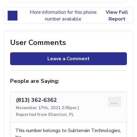
More information for this phone
View Full
number available
Report
User Comments
Leave a Comment
People are Saying:
(813) 362-6362
...
November 17th, 2021 2:05pm |
Reported from Ellenton, FL
This number belongs to Subterrain Technologies,