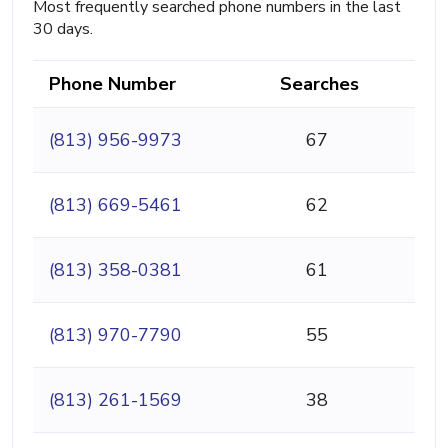
Most frequently searched phone numbers in the last
30 days.
Phone Number
Searches
(813) 956-9973
67
(813) 669-5461
62
(813) 358-0381
61
(813) 970-7790
55
(813) 261-1569
38