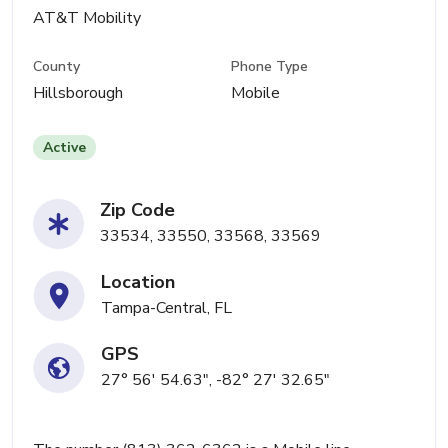
AT&T Mobility
County
Phone Type
Hillsborough
Mobile
Active
Zip Code
33534, 33550, 33568, 33569
Location
Tampa-Central, FL
GPS
27° 56' 54.63", -82° 27' 32.65"