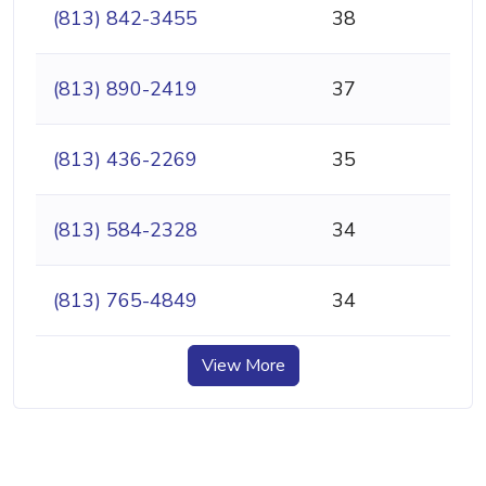
(813) 842-3455
38
(813) 890-2419
37
(813) 436-2269
35
(813) 584-2328
34
(813) 765-4849
34
View More