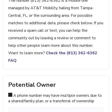
The number (813) 362-6362 is a Mobile line
managed by AT&T Mobility, hailing from Tampa-
Central, FL, or the surrounding area. For possible
matches to additional data, please check below. If you
received a spam call or text, you can help the
community out by leaving a review or comment to
help other people learn more about this number.
Want to learn more?
Check the (813) 362-6362
FAQ
Potential Owner
A phone number may have multiple owners due to
a shared/family plan, or a transferral of ownership