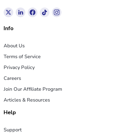
Info
About Us
Terms of Service
Privacy Policy
Careers
Join Our Affiliate Program
Articles & Resources
Help
Support