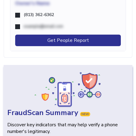
Owner's Name
(813) 362-6362
example@email.com
Get People Report
FraudScan Summary
NEW
Discover key indicators that may help verify a phone
number's legitimacy.