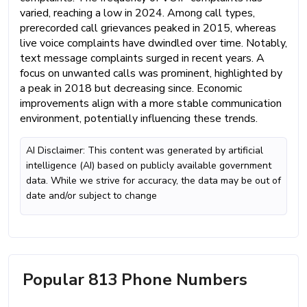
varied, reaching a low in 2024. Among call types,
prerecorded call grievances peaked in 2015, whereas
live voice complaints have dwindled over time. Notably,
text message complaints surged in recent years. A
focus on unwanted calls was prominent, highlighted by
a peak in 2018 but decreasing since. Economic
improvements align with a more stable communication
environment, potentially influencing these trends.
AI Disclaimer: This content was generated by artificial
intelligence (AI) based on publicly available government
data. While we strive for accuracy, the data may be out of
date and/or subject to change
Popular 813 Phone Numbers