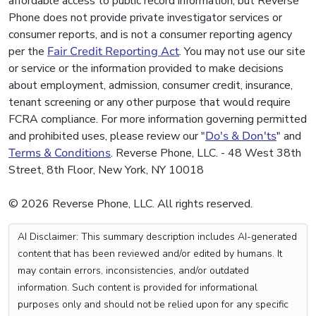
affordable access to public record information, but Reverse
Phone does not provide private investigator services or
consumer reports, and is not a consumer reporting agency
per the
Fair Credit Reporting Act
. You may not use our site
or service or the information provided to make decisions
about employment, admission, consumer credit, insurance,
tenant screening or any other purpose that would require
FCRA compliance. For more information governing permitted
and prohibited uses, please review our "
Do's & Don'ts
" and
Terms & Conditions
. Reverse Phone, LLC. - 48 West 38th
Street, 8th Floor, New York, NY 10018
© 2026 Reverse Phone, LLC. All rights reserved.
AI Disclaimer: This summary description includes AI-generated
content that has been reviewed and/or edited by humans. It
may contain errors, inconsistencies, and/or outdated
information. Such content is provided for informational
purposes only and should not be relied upon for any specific