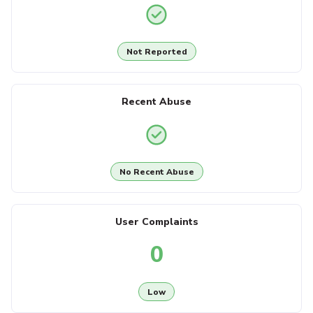
Not Reported
Recent Abuse
No Recent Abuse
User Complaints
0
Low