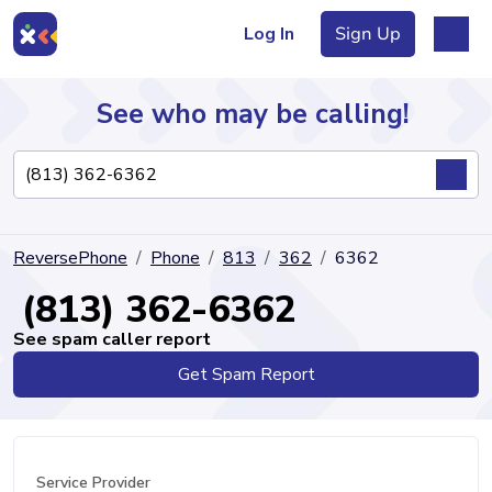
Log In
Sign Up
See who may be calling!
Directory
ReversePhone
Phone
813
362
6362
Articles
(813) 362-6362
See spam caller report
Get Spam Report
Sign Up
Log In
Service Provider