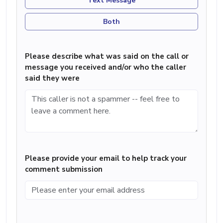
Text Message
Both
Please describe what was said on the call or
message you received and/or who the caller
said they were
Please provide your email to help track your
comment submission