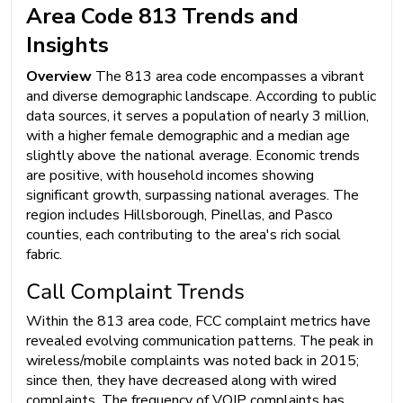
Area Code 813 Trends and
Insights
Overview
The 813 area code encompasses a vibrant
and diverse demographic landscape. According to public
data sources, it serves a population of nearly 3 million,
with a higher female demographic and a median age
slightly above the national average. Economic trends
are positive, with household incomes showing
significant growth, surpassing national averages. The
region includes Hillsborough, Pinellas, and Pasco
counties, each contributing to the area's rich social
fabric.
Call Complaint Trends
Within the 813 area code, FCC complaint metrics have
revealed evolving communication patterns. The peak in
wireless/mobile complaints was noted back in 2015;
since then, they have decreased along with wired
complaints. The frequency of VOIP complaints has