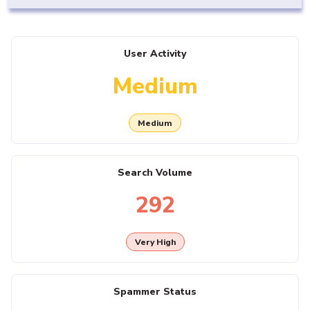
User Activity
Medium
Medium
Search Volume
292
Very High
Spammer Status