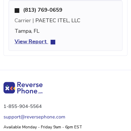
(813) 769-0659
Carrier |
PAETEC ITEL, LLC
Tampa, FL
View Report
1-855-904-5564
support@reversephone.com
Available Monday - Friday 9am - 6pm EST