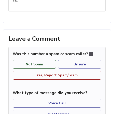
Inc.
Leave a Comment
Was this number a spam or scam caller?
Not Spam
Unsure
Yes, Report Spam/Scam
What type of message did you receive?
Voice Call