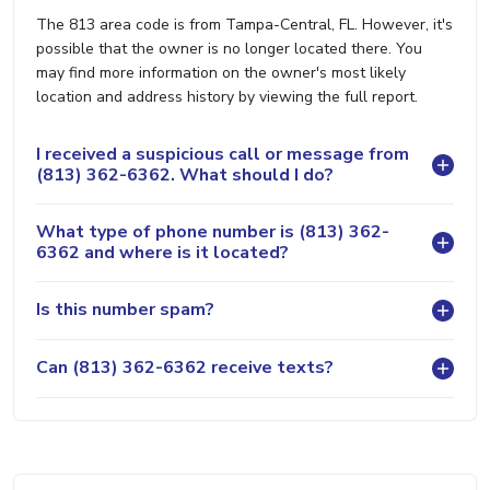
The 813 area code is from Tampa-Central, FL. However, it's
possible that the owner is no longer located there. You
may find more information on the owner's most likely
location and address history by viewing the full report.
I received a suspicious call or message from
(813) 362-6362. What should I do?
What type of phone number is (813) 362-
6362 and where is it located?
Is this number spam?
Can (813) 362-6362 receive texts?