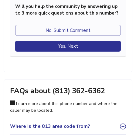
Will you help the community by answering up
to 3 more quick questions about this number?
No, Submit Comment
Yes, Next
FAQs about (813) 362-6362
Learn more about this phone number and where the
caller may be located.
Where is the 813 area code from?