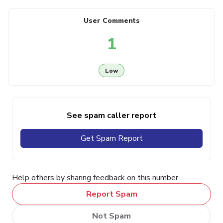
User Comments
1
Low
See spam caller report
Get Spam Report
Help others by sharing feedback on this number
Report Spam
Not Spam