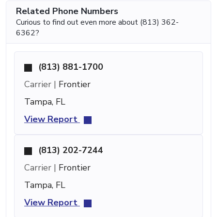
Related Phone Numbers
Curious to find out even more about (813) 362-
6362?
(813) 881-1700
Carrier |
Frontier
Tampa, FL
View Report
(813) 202-7244
Carrier |
Frontier
Tampa, FL
View Report