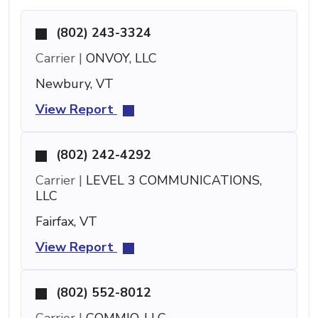
(802) 243-3324
Carrier |
ONVOY, LLC
Newbury, VT
View Report
(802) 242-4292
Carrier |
LEVEL 3 COMMUNICATIONS,
LLC
Fairfax, VT
View Report
(802) 552-8012
Carrier |
COMMIO, LLC