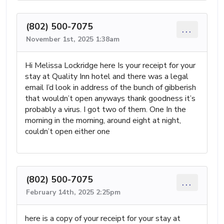
(802) 500-7075
...
November 1st, 2025 1:38am
Hi Melissa Lockridge here Is your receipt for your
stay at Quality Inn hotel and there was a legal
email I’d look in address of the bunch of gibberish
that wouldn’t open anyways thank goodness it’s
probably a virus. I got two of them. One In the
morning in the morning, around eight at night,
couldn’t open either one
(802) 500-7075
...
February 14th, 2025 2:25pm
here is a copy of your receipt for your stay at