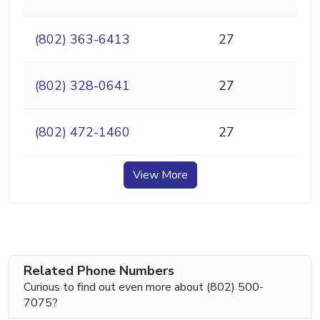
(802) 363-6413
27
(802) 328-0641
27
(802) 472-1460
27
View More
Related Phone Numbers
Curious to find out even more about (802) 500-
7075?