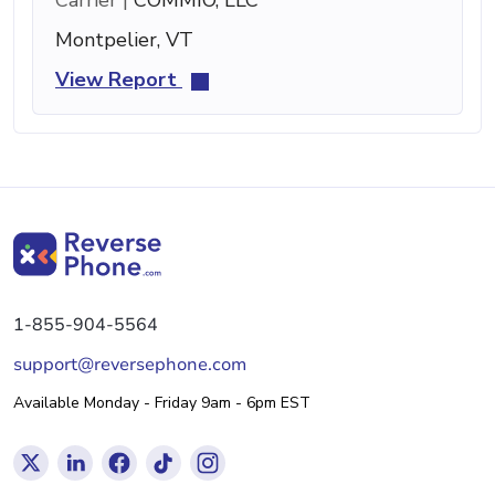
Montpelier, VT
View Report
1-855-904-5564
support@reversephone.com
Available Monday - Friday 9am - 6pm EST