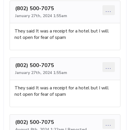
(802) 500-7075
...
January 27th, 2024 1:55am
They said It was a receipt for a hotel but I will
not open for fear of spam
(802) 500-7075
...
January 27th, 2024 1:55am
They said It was a receipt for a hotel but I will
not open for fear of spam
(802) 500-7075
...
August 8th, 2024 1:22am | Reported