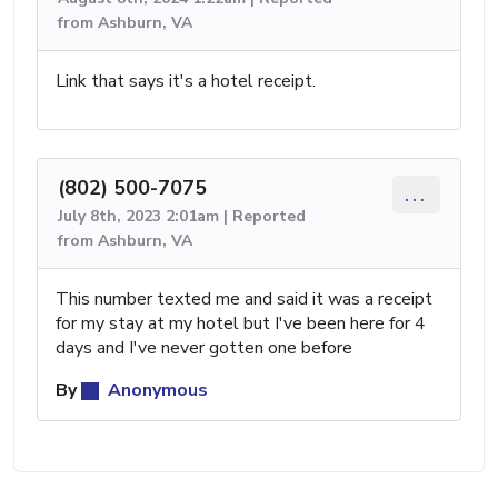
from Ashburn, VA
Link that says it's a hotel receipt.
(802) 500-7075
...
July 8th, 2023 2:01am | Reported
from Ashburn, VA
This number texted me and said it was a receipt
for my stay at my hotel but I've been here for 4
days and I've never gotten one before
By
Anonymous