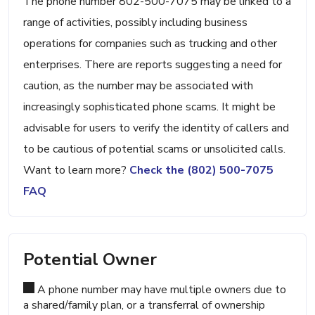
The phone number 802-500-7075 may be linked to a
range of activities, possibly including business
operations for companies such as trucking and other
enterprises. There are reports suggesting a need for
caution, as the number may be associated with
increasingly sophisticated phone scams. It might be
advisable for users to verify the identity of callers and
to be cautious of potential scams or unsolicited calls.
Want to learn more?
Check the (802) 500-7075
FAQ
Potential Owner
A phone number may have multiple owners due to
a shared/family plan, or a transferral of ownership