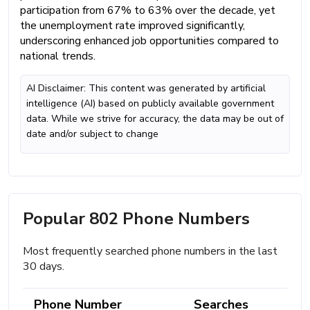
participation from 67% to 63% over the decade, yet
the unemployment rate improved significantly,
underscoring enhanced job opportunities compared to
national trends.
AI Disclaimer: This content was generated by artificial
intelligence (AI) based on publicly available government
data. While we strive for accuracy, the data may be out of
date and/or subject to change
Popular 802 Phone Numbers
Most frequently searched phone numbers in the last
30 days.
Phone Number
Searches