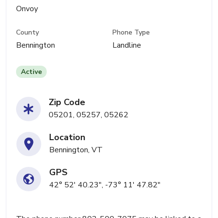
Onvoy
County
Phone Type
Bennington
Landline
Active
Zip Code
05201, 05257, 05262
Location
Bennington, VT
GPS
42° 52' 40.23", -73° 11' 47.82"