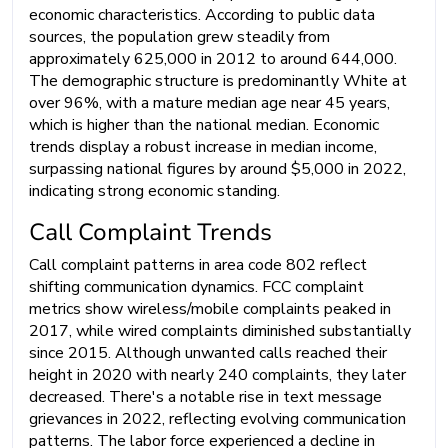
economic characteristics. According to public data
sources, the population grew steadily from
approximately 625,000 in 2012 to around 644,000.
The demographic structure is predominantly White at
over 96%, with a mature median age near 45 years,
which is higher than the national median. Economic
trends display a robust increase in median income,
surpassing national figures by around $5,000 in 2022,
indicating strong economic standing.
Call Complaint Trends
Call complaint patterns in area code 802 reflect
shifting communication dynamics. FCC complaint
metrics show wireless/mobile complaints peaked in
2017, while wired complaints diminished substantially
since 2015. Although unwanted calls reached their
height in 2020 with nearly 240 complaints, they later
decreased. There's a notable rise in text message
grievances in 2022, reflecting evolving communication
patterns. The labor force experienced a decline in