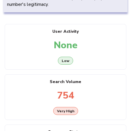
number's legitimacy.
User Activity
None
Low
Search Volume
754
Very High