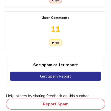
User Comments
11
High
See spam caller report
Get Spam Report
Help others by sharing feedback on this number
Report Spam