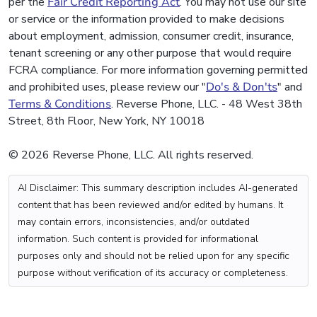
per the
Fair Credit Reporting Act
. You may not use our site
or service or the information provided to make decisions
about employment, admission, consumer credit, insurance,
tenant screening or any other purpose that would require
FCRA compliance. For more information governing permitted
and prohibited uses, please review our "
Do's & Don'ts
" and
Terms & Conditions
. Reverse Phone, LLC. - 48 West 38th
Street, 8th Floor, New York, NY 10018
© 2026 Reverse Phone, LLC. All rights reserved.
AI Disclaimer: This summary description includes AI-generated
content that has been reviewed and/or edited by humans. It
may contain errors, inconsistencies, and/or outdated
information. Such content is provided for informational
purposes only and should not be relied upon for any specific
purpose without verification of its accuracy or completeness.