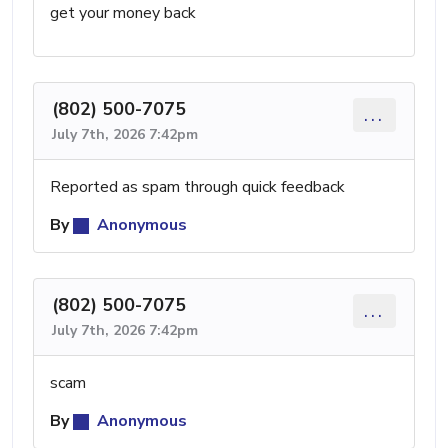
get your money back
(802) 500-7075
...
July 7th, 2026 7:42pm
Reported as spam through quick feedback
By
Anonymous
(802) 500-7075
...
July 7th, 2026 7:42pm
scam
By
Anonymous