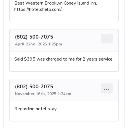
Best Western Brooklyn Coney Island Inn.
https://hotelshelp.com/.
(802) 500-7075
...
April 22nd, 2025 1:25pm
Said $395 was charged to me for 2 years service
(802) 500-7075
...
November 16th, 2025 1:24am
Regarding hotel stay.