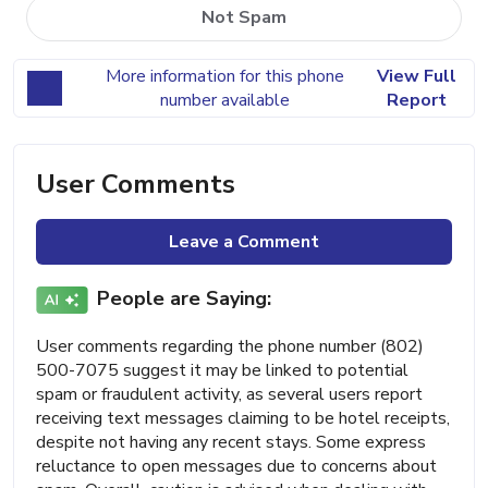
Not Spam
More information for this phone
View Full
number available
Report
User Comments
Leave a Comment
People are Saying:
User comments regarding the phone number (802)
500-7075 suggest it may be linked to potential
spam or fraudulent activity, as several users report
receiving text messages claiming to be hotel receipts,
despite not having any recent stays. Some express
reluctance to open messages due to concerns about