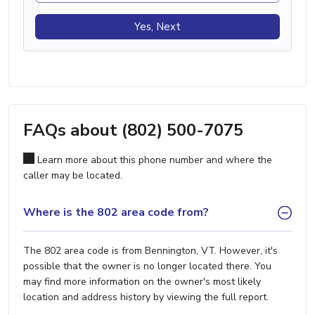
Yes, Next
FAQs about (802) 500-7075
Learn more about this phone number and where the
caller may be located.
Where is the 802 area code from?
The 802 area code is from Bennington, VT. However, it's
possible that the owner is no longer located there. You
may find more information on the owner's most likely
location and address history by viewing the full report.