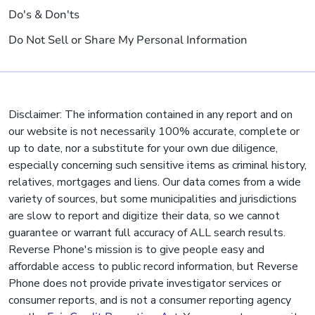
Do's & Don'ts
Do Not Sell or Share My Personal Information
Disclaimer: The information contained in any report and on
our website is not necessarily 100% accurate, complete or
up to date, nor a substitute for your own due diligence,
especially concerning such sensitive items as criminal history,
relatives, mortgages and liens. Our data comes from a wide
variety of sources, but some municipalities and jurisdictions
are slow to report and digitize their data, so we cannot
guarantee or warrant full accuracy of ALL search results.
Reverse Phone's mission is to give people easy and
affordable access to public record information, but Reverse
Phone does not provide private investigator services or
consumer reports, and is not a consumer reporting agency