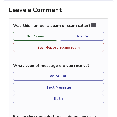
Leave a Comment
Was this number a spam or scam caller?
Not Spam
Unsure
Yes, Report Spam/Scam
What type of message did you receive?
Voice Call
Text Message
Both
Please describe what was said on the call or