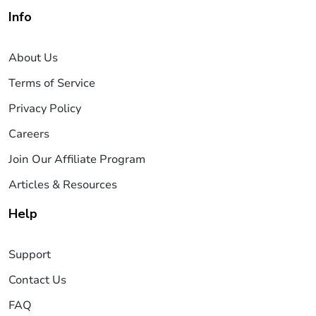
Info
About Us
Terms of Service
Privacy Policy
Careers
Join Our Affiliate Program
Articles & Resources
Help
Support
Contact Us
FAQ