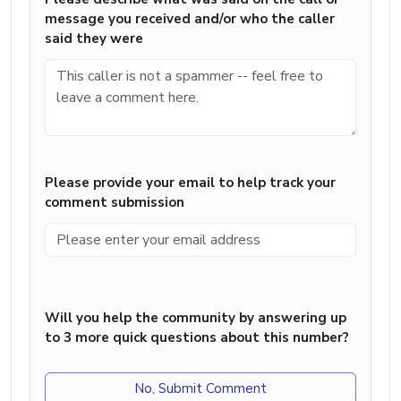
message you received and/or who the caller
said they were
Please provide your email to help track your
comment submission
Will you help the community by answering up
to 3 more quick questions about this number?
No, Submit Comment