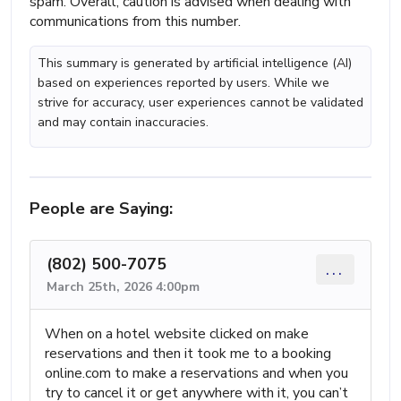
spam. Overall, caution is advised when dealing with
communications from this number.
This summary is generated by artificial intelligence (AI)
based on experiences reported by users. While we
strive for accuracy, user experiences cannot be validated
and may contain inaccuracies.
People are Saying:
(802) 500-7075
...
March 25th, 2026 4:00pm
When on a hotel website clicked on make
reservations and then it took me to a booking
online.com to make a reservations and when you
try to cancel it or get anywhere with it, you can’t