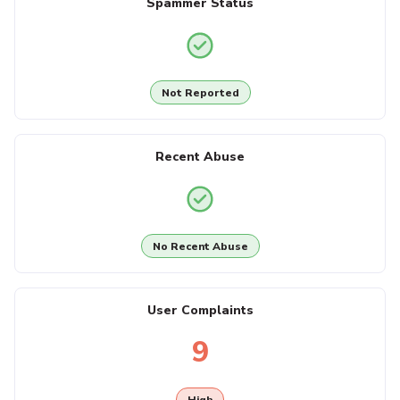
Spammer Status
Not Reported
Recent Abuse
No Recent Abuse
User Complaints
9
High