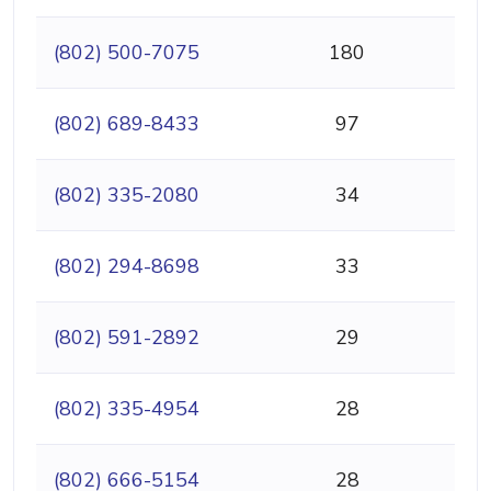
(802) 500-7075
180
(802) 689-8433
97
(802) 335-2080
34
(802) 294-8698
33
(802) 591-2892
29
(802) 335-4954
28
(802) 666-5154
28