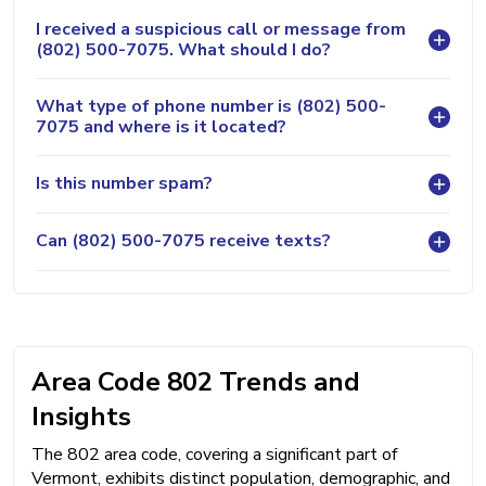
I received a suspicious call or message from
(802) 500-7075. What should I do?
What type of phone number is (802) 500-
7075 and where is it located?
Is this number spam?
Can (802) 500-7075 receive texts?
Area Code 802 Trends and
Insights
The 802 area code, covering a significant part of
Vermont, exhibits distinct population, demographic, and