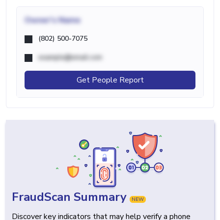
Owner's Name
(802) 500-7075
example@email.com
Get People Report
FraudScan Summary
NEW
Discover key indicators that may help verify a phone