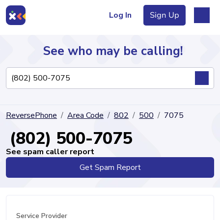
Log In
Sign Up
See who may be calling!
Directory
ReversePhone
Area Code
802
500
7075
Articles
(802) 500-7075
See spam caller report
Get Spam Report
Sign Up
Log In
Service Provider