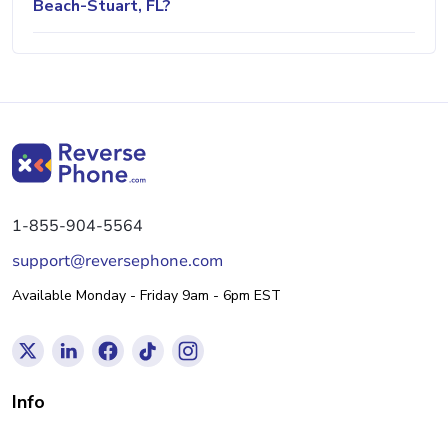
Beach-Stuart, FL?
1-855-904-5564
support@reversephone.com
Available Monday - Friday 9am - 6pm EST
Info