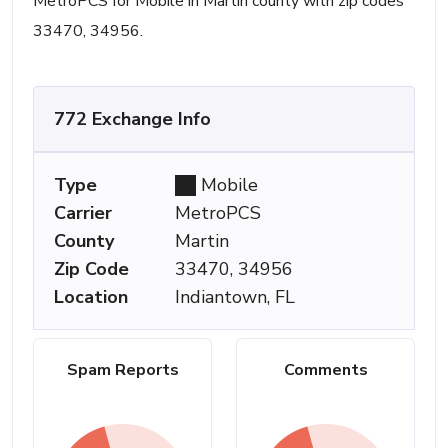
MetroPCS for Mobile in Martin county with zip codes
33470, 34956.
772 Exchange Info
Type
Mobile
Carrier
MetroPCS
County
Martin
Zip Code
33470, 34956
Location
Indiantown, FL
Spam Reports
Comments