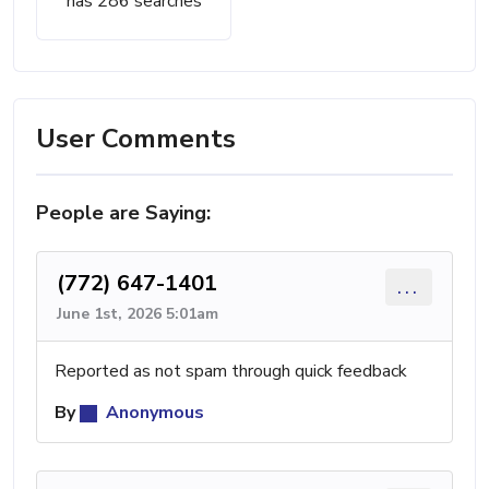
has 286 searches
User Comments
People are Saying:
(772) 647-1401
...
June 1st, 2026 5:01am
Reported as not spam through quick feedback
By
Anonymous