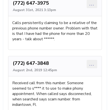
(772) 647-3975
...
August 31st, 2021 3:13pm
Calls persistently claiming to be a relative of the
previous phone number owner. Problem with that
is that I have had the phone for more than 20
years - talk about ******.
(772) 647-3848
...
August 2nd, 2019 12:45pm
Received call from this number. Someone
seemed to s**** it to use to make phony
appointment. When called says disconnected,
when searched says scam number. from
indiantown, Fl.