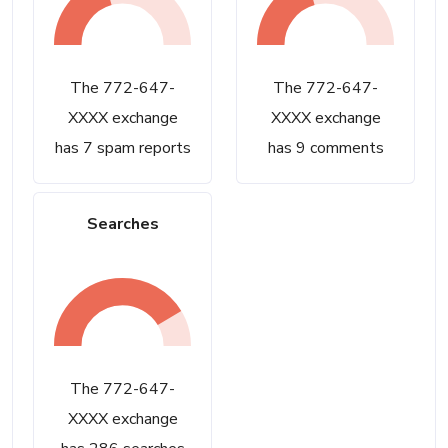
The 772-647-
The 772-647-
XXXX exchange
XXXX exchange
has 7 spam reports
has 9 comments
Searches
The 772-647-
XXXX exchange