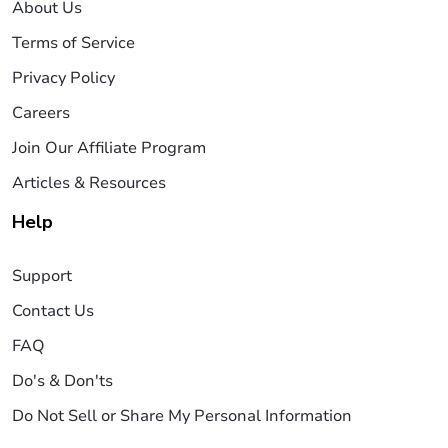
About Us
Terms of Service
Privacy Policy
Careers
Join Our Affiliate Program
Articles & Resources
Help
Support
Contact Us
FAQ
Do's & Don'ts
Do Not Sell or Share My Personal Information