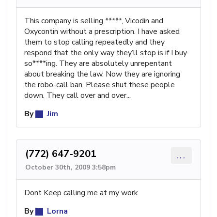
This company is selling *****, Vicodin and
Oxycontin without a prescription. I have asked
them to stop calling repeatedly and they
respond that the only way they’ll stop is if I buy
so****ing. They are absolutely unrepentant
about breaking the law. Now they are ignoring
the robo-call ban. Please shut these people
down. They call over and over...
By
Jim
(772) 647-9201
...
October 30th, 2009 3:58pm
Dont Keep calling me at my work
By
Lorna