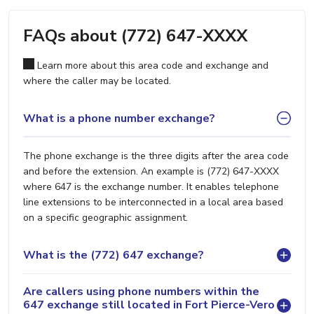
FAQs about (772) 647-XXXX
Learn more about this area code and exchange and
where the caller may be located.
What is a phone number exchange?
The phone exchange is the three digits after the area code
and before the extension. An example is (772) 647-XXXX
where 647 is the exchange number. It enables telephone
line extensions to be interconnected in a local area based
on a specific geographic assignment.
What is the (772) 647 exchange?
Are callers using phone numbers within the
647 exchange still located in Fort Pierce-Vero