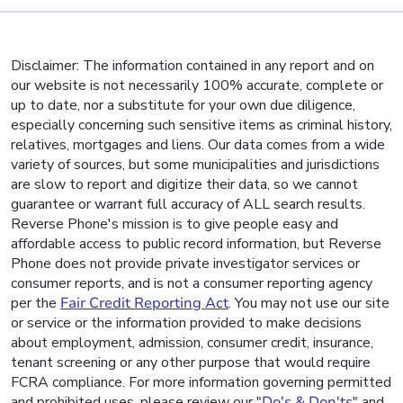
Disclaimer: The information contained in any report and on
our website is not necessarily 100% accurate, complete or
up to date, nor a substitute for your own due diligence,
especially concerning such sensitive items as criminal history,
relatives, mortgages and liens. Our data comes from a wide
variety of sources, but some municipalities and jurisdictions
are slow to report and digitize their data, so we cannot
guarantee or warrant full accuracy of ALL search results.
Reverse Phone's mission is to give people easy and
affordable access to public record information, but Reverse
Phone does not provide private investigator services or
consumer reports, and is not a consumer reporting agency
per the
Fair Credit Reporting Act
. You may not use our site
or service or the information provided to make decisions
about employment, admission, consumer credit, insurance,
tenant screening or any other purpose that would require
FCRA compliance. For more information governing permitted
and prohibited uses, please review our "
Do's & Don'ts
" and