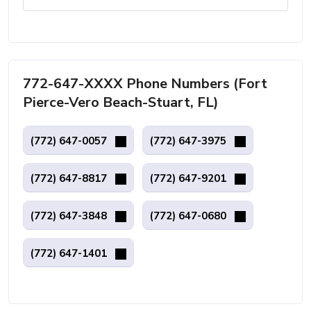
772-647-XXXX Phone Numbers (Fort
Pierce-Vero Beach-Stuart, FL)
(772) 647-0057
(772) 647-3975
(772) 647-8817
(772) 647-9201
(772) 647-3848
(772) 647-0680
(772) 647-1401