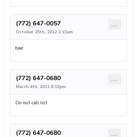
(772) 647-0057
...
October 25th, 2012 2:13am
bae
(772) 647-0680
...
March 4th, 2011 8:13pm
Do not call list
(772) 647-0680
...