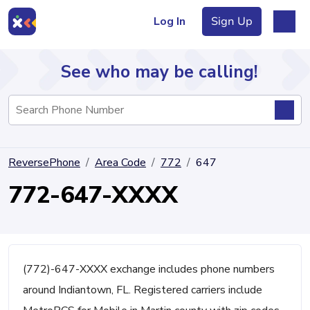
Log In
Sign Up
See who may be calling!
Directory
ReversePhone
Area Code
772
647
Articles
772-647-XXXX
Sign Up
Log In
(772)-647-XXXX exchange includes phone numbers
around Indiantown, FL. Registered carriers include