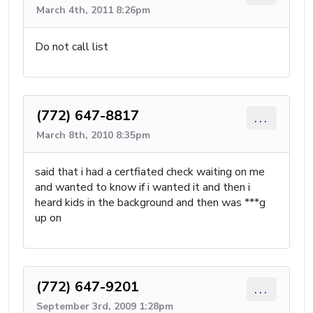
March 4th, 2011 8:26pm
Do not call list
(772) 647-8817
...
March 8th, 2010 8:35pm
said that i had a certfiated check waiting on me
and wanted to know if i wanted it and then i
heard kids in the background and then was ***g
up on
(772) 647-9201
...
September 3rd, 2009 1:28pm