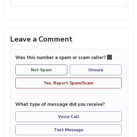
Leave a Comment
Was this number a spam or scam caller?
Not Spam
Unsure
Yes, Report Spam/Scam
What type of message did you receive?
Voice Call
Text Message