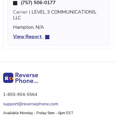
(757) 506-0177
Carrier |
LEVEL 3 COMMUNICATIONS,
LLC
Hampton, N/A
View Report
1-855-904-5564
support@reversephone.com
Available Monday - Friday 9am - 6pm EST