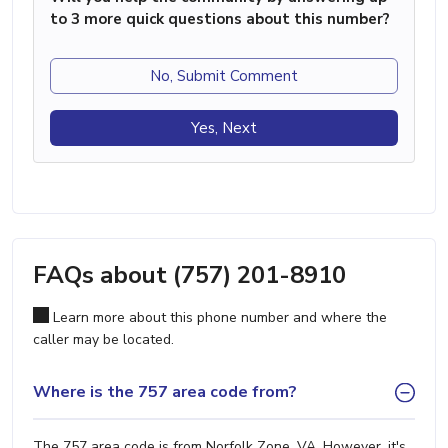
to 3 more quick questions about this number?
No, Submit Comment
Yes, Next
FAQs about (757) 201-8910
Learn more about this phone number and where the
caller may be located.
Where is the 757 area code from?
The 757 area code is from Norfolk Zone, VA. However, it's