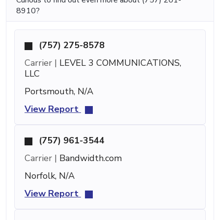
8910?
(757) 275-8578
Carrier |
LEVEL 3 COMMUNICATIONS,
LLC
Portsmouth, N/A
View Report
(757) 961-3544
Carrier |
Bandwidth.com
Norfolk, N/A
View Report