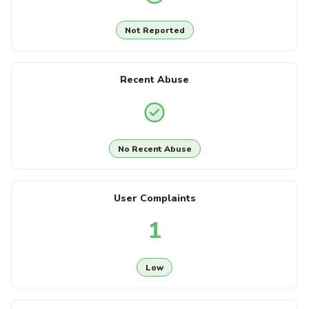
Not Reported
Recent Abuse
No Recent Abuse
User Complaints
1
Low