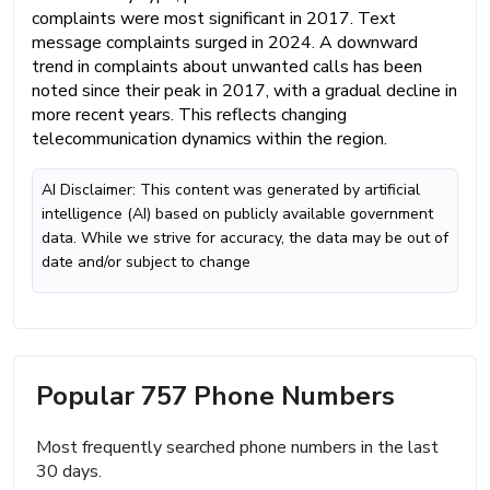
complaints were most significant in 2017. Text
message complaints surged in 2024. A downward
trend in complaints about unwanted calls has been
noted since their peak in 2017, with a gradual decline in
more recent years. This reflects changing
telecommunication dynamics within the region.
AI Disclaimer: This content was generated by artificial
intelligence (AI) based on publicly available government
data. While we strive for accuracy, the data may be out of
date and/or subject to change
Popular 757 Phone Numbers
Most frequently searched phone numbers in the last
30 days.