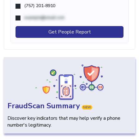
(757) 201-8910
example@email.com
Get People Report
FraudScan Summary
NEW
Discover key indicators that may help verify a phone
number's legitimacy.