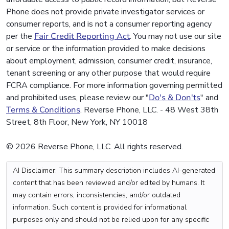
Phone does not provide private investigator services or
consumer reports, and is not a consumer reporting agency
per the
Fair Credit Reporting Act
. You may not use our site
or service or the information provided to make decisions
about employment, admission, consumer credit, insurance,
tenant screening or any other purpose that would require
FCRA compliance. For more information governing permitted
and prohibited uses, please review our "
Do's & Don'ts
" and
Terms & Conditions
. Reverse Phone, LLC. - 48 West 38th
Street, 8th Floor, New York, NY 10018
© 2026 Reverse Phone, LLC. All rights reserved.
AI Disclaimer: This summary description includes AI-generated
content that has been reviewed and/or edited by humans. It
may contain errors, inconsistencies, and/or outdated
information. Such content is provided for informational
purposes only and should not be relied upon for any specific