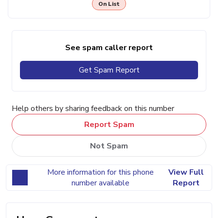
On List
See spam caller report
Get Spam Report
Help others by sharing feedback on this number
Report Spam
Not Spam
More information for this phone
View Full
number available
Report