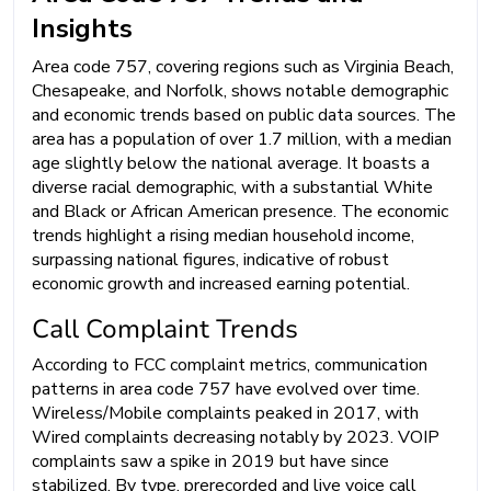
Insights
Area code 757, covering regions such as Virginia Beach,
Chesapeake, and Norfolk, shows notable demographic
and economic trends based on public data sources. The
area has a population of over 1.7 million, with a median
age slightly below the national average. It boasts a
diverse racial demographic, with a substantial White
and Black or African American presence. The economic
trends highlight a rising median household income,
surpassing national figures, indicative of robust
economic growth and increased earning potential.
Call Complaint Trends
According to FCC complaint metrics, communication
patterns in area code 757 have evolved over time.
Wireless/Mobile complaints peaked in 2017, with
Wired complaints decreasing notably by 2023. VOIP
complaints saw a spike in 2019 but have since
stabilized. By type, prerecorded and live voice call