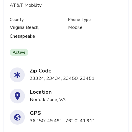
AT&T Mobility
County
Phone Type
Virginia Beach,
Mobile
Chesapeake
Active
Zip Code
23324, 23434, 23450, 23451
Location
Norfolk Zone, VA
GPS
36° 50' 49.49", -76° 0' 41.91"