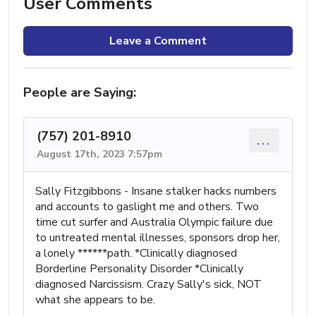
User Comments
Leave a Comment
People are Saying:
(757) 201-8910
...
August 17th, 2023 7:57pm
Sally Fitzgibbons - Insane stalker hacks numbers
and accounts to gaslight me and others. Two
time cut surfer and Australia Olympic failure due
to untreated mental illnesses, sponsors drop her,
a lonely ******path. *Clinically diagnosed
Borderline Personality Disorder *Clinically
diagnosed Narcissism. Crazy Sally's sick, NOT
what she appears to be.