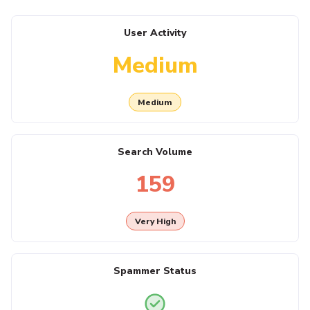
User Activity
Medium
Medium
Search Volume
159
Very High
Spammer Status