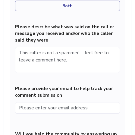
Both
Please describe what was said on the call or
message you received and/or who the caller
said they were
Please provide your email to help track your
comment submission
Will you help the community by answering up