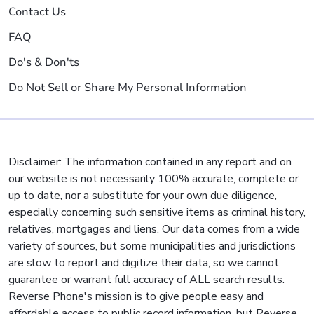
Contact Us
FAQ
Do's & Don'ts
Do Not Sell or Share My Personal Information
Disclaimer: The information contained in any report and on
our website is not necessarily 100% accurate, complete or
up to date, nor a substitute for your own due diligence,
especially concerning such sensitive items as criminal history,
relatives, mortgages and liens. Our data comes from a wide
variety of sources, but some municipalities and jurisdictions
are slow to report and digitize their data, so we cannot
guarantee or warrant full accuracy of ALL search results.
Reverse Phone's mission is to give people easy and
affordable access to public record information, but Reverse