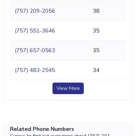
(757) 209-2056
38
(757) 551-3646
35
(757) 657-0563
35
(757) 483-2545
34
View More
Related Phone Numbers
Curious to find out even more about (757) 201-