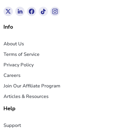
Info
About Us
Terms of Service
Privacy Policy
Careers
Join Our Affiliate Program
Articles & Resources
Help
Support