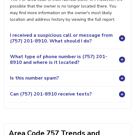
possible that the owner is no longer located there. You
may find more information on the owner's most likely
location and address history by viewing the full report.
I received a suspicious call or message from
(757) 201-8910. What should I do?
What type of phone number is (757) 201-
8910 and where is it located?
Is this number spam?
Can (757) 201-8910 receive texts?
Area Code 757 Trends and