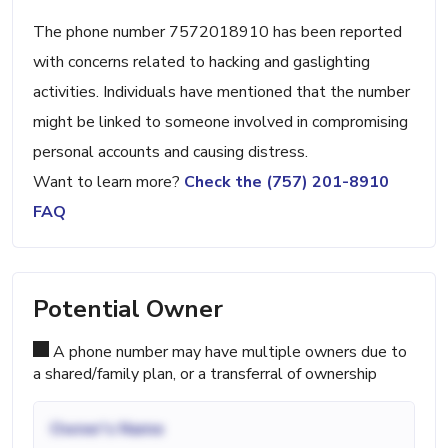
The phone number 7572018910 has been reported
with concerns related to hacking and gaslighting
activities. Individuals have mentioned that the number
might be linked to someone involved in compromising
personal accounts and causing distress.
Want to learn more?
Check the (757) 201-8910
FAQ
Potential Owner
A phone number may have multiple owners due to
a shared/family plan, or a transferral of ownership
Owner's Name