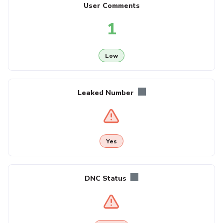
User Comments
1
Low
Leaked Number
Yes
DNC Status