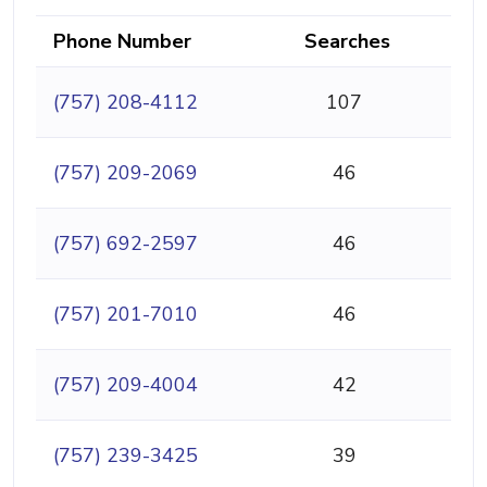
Phone Number
Searches
(757) 208-4112
107
(757) 209-2069
46
(757) 692-2597
46
(757) 201-7010
46
(757) 209-4004
42
(757) 239-3425
39