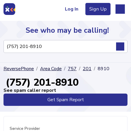
Log In
Sign Up
See who may be calling!
Directory
ReversePhone
Area Code
757
201
8910
Articles
(757) 201-8910
See spam caller report
Get Spam Report
Sign Up
Log In
Service Provider