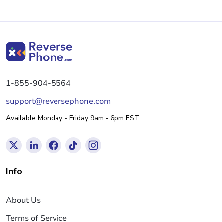
1-855-904-5564
support@reversephone.com
Available Monday - Friday 9am - 6pm EST
Info
About Us
Terms of Service