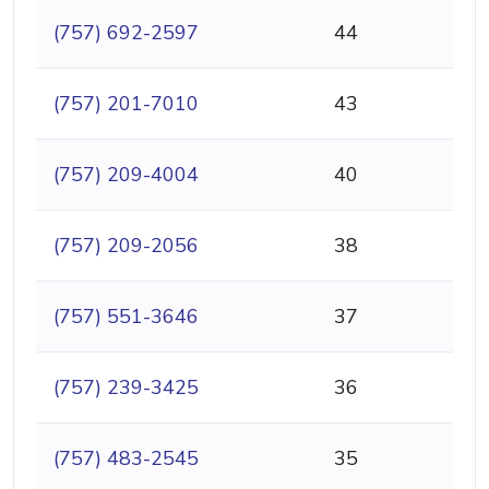
(757) 692-2597
44
(757) 201-7010
43
(757) 209-4004
40
(757) 209-2056
38
(757) 551-3646
37
(757) 239-3425
36
(757) 483-2545
35