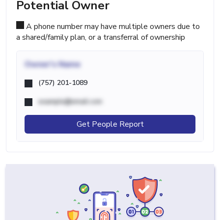
Potential Owner
A phone number may have multiple owners due to
a shared/family plan, or a transferral of ownership
Owner's Name
(757) 201-1089
example@email.com
Get People Report