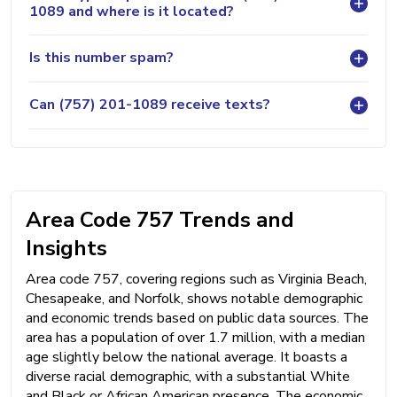
1089 and where is it located?
Is this number spam?
Can (757) 201-1089 receive texts?
Area Code 757 Trends and
Insights
Area code 757, covering regions such as Virginia Beach,
Chesapeake, and Norfolk, shows notable demographic
and economic trends based on public data sources. The
area has a population of over 1.7 million, with a median
age slightly below the national average. It boasts a
diverse racial demographic, with a substantial White
and Black or African American presence. The economic