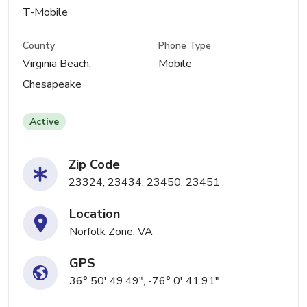
T-Mobile
County
Phone Type
Virginia Beach,
Mobile
Chesapeake
Active
Zip Code
23324, 23434, 23450, 23451
Location
Norfolk Zone, VA
GPS
36° 50' 49.49", -76° 0' 41.91"