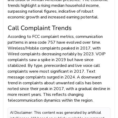
trends highlight a rising median household income,
surpassing national figures, indicative of robust
economic growth and increased earning potential.
Call Complaint Trends
According to FCC complaint metrics, communication
patterns in area code 757 have evolved over time.
Wireless/Mobile complaints peaked in 2017, with
Wired complaints decreasing notably by 2023. VOIP
complaints saw a spike in 2019 but have since
stabilized. By type, prerecorded and live voice call
complaints were most significant in 2017. Text
message complaints surged in 2024. A downward
trend in complaints about unwanted calls has been
noted since their peak in 2017, with a gradual decline in
more recent years. This reflects changing
telecommunication dynamics within the region.
AI Disclaimer: This content was generated by artificial