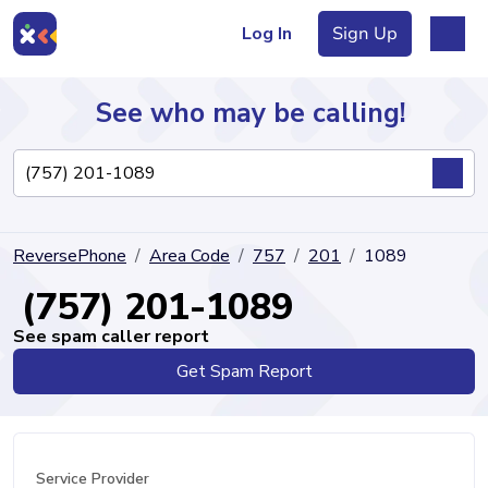
Log In
Sign Up
See who may be calling!
Directory
ReversePhone
Area Code
757
201
1089
Articles
(757) 201-1089
See spam caller report
Get Spam Report
Sign Up
Log In
Service Provider