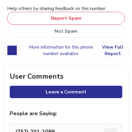
Help others by sharing feedback on this number
Report Spam
Not Spam
More information for this phone
View Full
number available
Report
User Comments
Leave a Comment
People are Saying:
(757) 201-1089