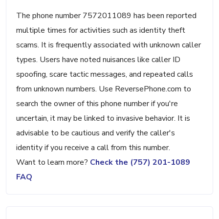
The phone number 7572011089 has been reported
multiple times for activities such as identity theft
scams. It is frequently associated with unknown caller
types. Users have noted nuisances like caller ID
spoofing, scare tactic messages, and repeated calls
from unknown numbers. Use ReversePhone.com to
search the owner of this phone number if you're
uncertain, it may be linked to invasive behavior. It is
advisable to be cautious and verify the caller's
identity if you receive a call from this number.
Want to learn more?
Check the (757) 201-1089
FAQ