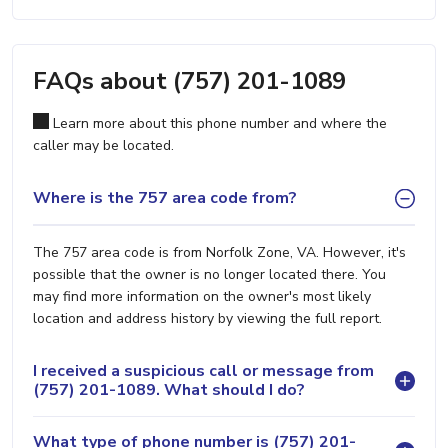
FAQs about (757) 201-1089
Learn more about this phone number and where the
caller may be located.
Where is the 757 area code from?
The 757 area code is from Norfolk Zone, VA. However, it's
possible that the owner is no longer located there. You
may find more information on the owner's most likely
location and address history by viewing the full report.
I received a suspicious call or message from
(757) 201-1089. What should I do?
What type of phone number is (757) 201-