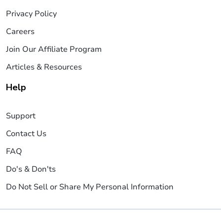
Privacy Policy
Careers
Join Our Affiliate Program
Articles & Resources
Help
Support
Contact Us
FAQ
Do's & Don'ts
Do Not Sell or Share My Personal Information