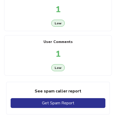
1
Low
User Comments
1
Low
See spam caller report
Get Spam Report