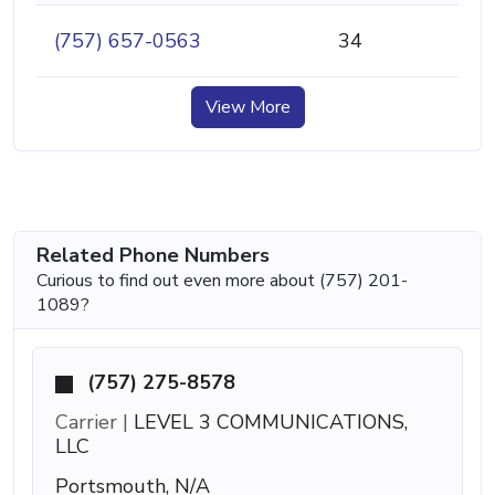
(757) 657-0563
34
View More
Related Phone Numbers
Curious to find out even more about (757) 201-
1089?
(757) 275-8578
Carrier |
LEVEL 3 COMMUNICATIONS,
LLC
Portsmouth, N/A