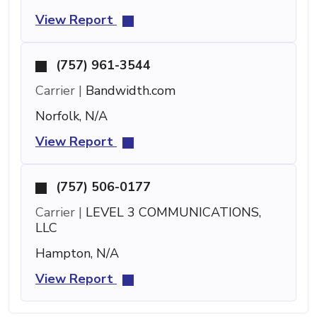
View Report
(757) 961-3544
Carrier |
Bandwidth.com
Norfolk, N/A
View Report
(757) 506-0177
Carrier |
LEVEL 3 COMMUNICATIONS,
LLC
Hampton, N/A
View Report