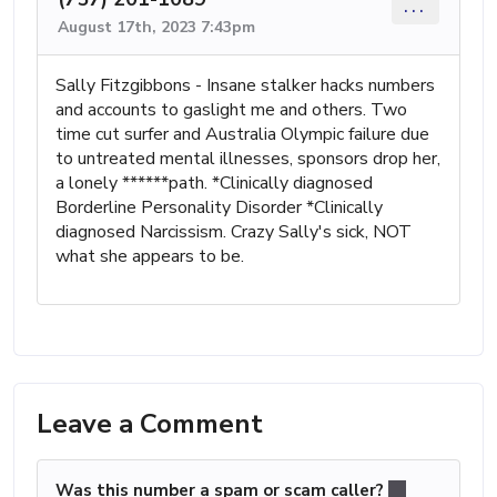
...
August 17th, 2023 7:43pm
Sally Fitzgibbons - Insane stalker hacks numbers
and accounts to gaslight me and others. Two
time cut surfer and Australia Olympic failure due
to untreated mental illnesses, sponsors drop her,
a lonely ******path. *Clinically diagnosed
Borderline Personality Disorder *Clinically
diagnosed Narcissism. Crazy Sally's sick, NOT
what she appears to be.
Leave a Comment
Was this number a spam or scam caller?