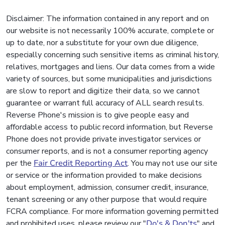
Disclaimer: The information contained in any report and on
our website is not necessarily 100% accurate, complete or
up to date, nor a substitute for your own due diligence,
especially concerning such sensitive items as criminal history,
relatives, mortgages and liens. Our data comes from a wide
variety of sources, but some municipalities and jurisdictions
are slow to report and digitize their data, so we cannot
guarantee or warrant full accuracy of ALL search results.
Reverse Phone's mission is to give people easy and
affordable access to public record information, but Reverse
Phone does not provide private investigator services or
consumer reports, and is not a consumer reporting agency
per the
Fair Credit Reporting Act
. You may not use our site
or service or the information provided to make decisions
about employment, admission, consumer credit, insurance,
tenant screening or any other purpose that would require
FCRA compliance. For more information governing permitted
and prohibited uses, please review our "
Do's & Don'ts
" and