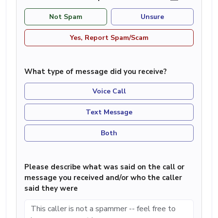
Not Spam
Unsure
Yes, Report Spam/Scam
What type of message did you receive?
Voice Call
Text Message
Both
Please describe what was said on the call or
message you received and/or who the caller
said they were