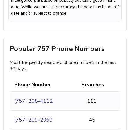
intelligence (AI) based on publicly available government
data. While we strive for accuracy, the data may be out of
date and/or subject to change
Popular 757 Phone Numbers
Most frequently searched phone numbers in the last
30 days.
Phone Number
Searches
(757) 208-4112
111
(757) 209-2069
45