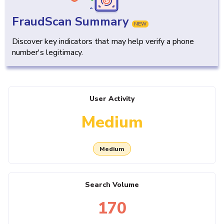
FraudScan Summary
NEW
Discover key indicators that may help verify a phone
number's legitimacy.
User Activity
Medium
Medium
Search Volume
170