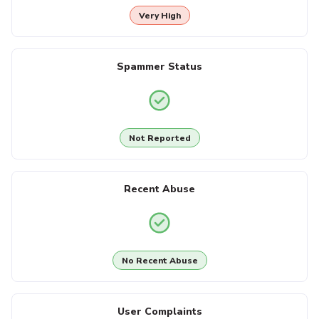
Very High
Spammer Status
Not Reported
Recent Abuse
No Recent Abuse
User Complaints