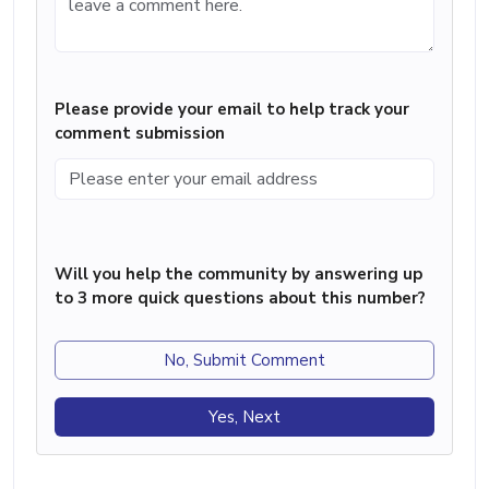
Please provide your email to help track your
comment submission
Will you help the community by answering up
to 3 more quick questions about this number?
No, Submit Comment
Yes, Next