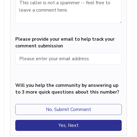
Please provide your email to help track your
comment submission
Will you help the community by answering up
to 3 more quick questions about this number?
No, Submit Comment
Yes, Next