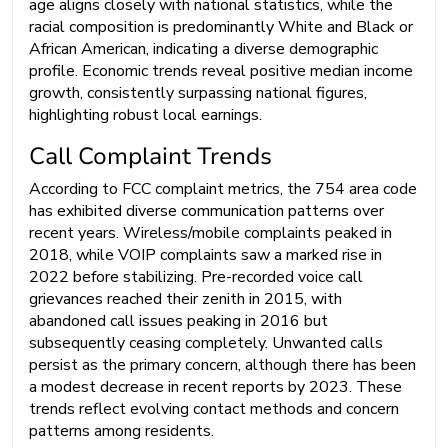
age aligns closely with national statistics, while the
racial composition is predominantly White and Black or
African American, indicating a diverse demographic
profile. Economic trends reveal positive median income
growth, consistently surpassing national figures,
highlighting robust local earnings.
Call Complaint Trends
According to FCC complaint metrics, the 754 area code
has exhibited diverse communication patterns over
recent years. Wireless/mobile complaints peaked in
2018, while VOIP complaints saw a marked rise in
2022 before stabilizing. Pre-recorded voice call
grievances reached their zenith in 2015, with
abandoned call issues peaking in 2016 but
subsequently ceasing completely. Unwanted calls
persist as the primary concern, although there has been
a modest decrease in recent reports by 2023. These
trends reflect evolving contact methods and concern
patterns among residents.