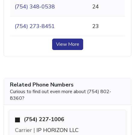
(754) 348-0538
24
(754) 273-8451
23
View More
Related Phone Numbers
Curious to find out even more about (754) 802-
8360?
(754) 227-1006
Carrier |
IP HORIZON LLC