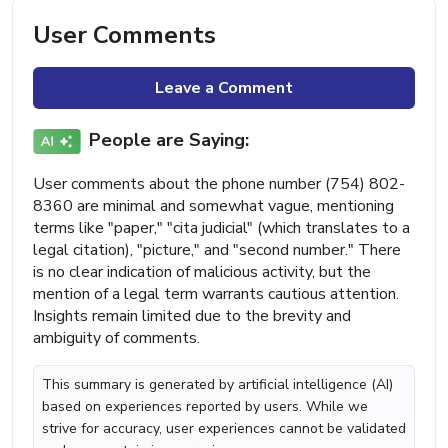
User Comments
Leave a Comment
People are Saying:
User comments about the phone number (754) 802-
8360 are minimal and somewhat vague, mentioning
terms like "paper," "cita judicial" (which translates to a
legal citation), "picture," and "second number." There
is no clear indication of malicious activity, but the
mention of a legal term warrants cautious attention.
Insights remain limited due to the brevity and
ambiguity of comments.
This summary is generated by artificial intelligence (AI)
based on experiences reported by users. While we
strive for accuracy, user experiences cannot be validated