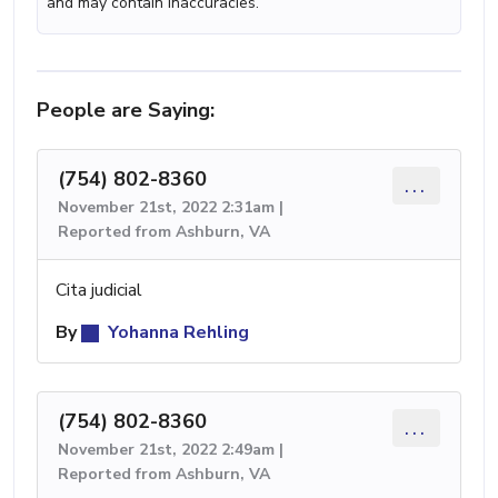
and may contain inaccuracies.
People are Saying:
(754) 802-8360
...
November 21st, 2022 2:31am |
Reported from Ashburn, VA
Cita judicial
By
Yohanna Rehling
(754) 802-8360
...
November 21st, 2022 2:49am |
Reported from Ashburn, VA