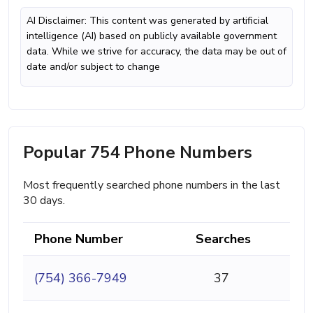
AI Disclaimer: This content was generated by artificial
intelligence (AI) based on publicly available government
data. While we strive for accuracy, the data may be out of
date and/or subject to change
Popular 754 Phone Numbers
Most frequently searched phone numbers in the last
30 days.
Phone Number
Searches
(754) 366-7949
37