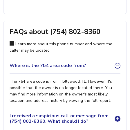
FAQs about (754) 802-8360
Learn more about this phone number and where the
caller may be located.
Where is the 754 area code from?
The 754 area code is from Hollywood, FL. However, it's
possible that the owner is no longer located there. You
may find more information on the owner's most likely
location and address history by viewing the full report.
I received a suspicious call or message from
(754) 802-8360. What should I do?