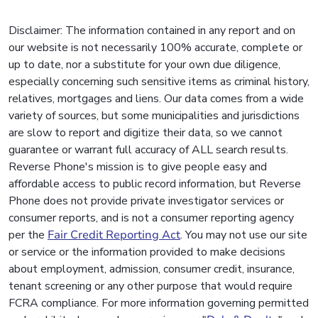
Disclaimer: The information contained in any report and on
our website is not necessarily 100% accurate, complete or
up to date, nor a substitute for your own due diligence,
especially concerning such sensitive items as criminal history,
relatives, mortgages and liens. Our data comes from a wide
variety of sources, but some municipalities and jurisdictions
are slow to report and digitize their data, so we cannot
guarantee or warrant full accuracy of ALL search results.
Reverse Phone's mission is to give people easy and
affordable access to public record information, but Reverse
Phone does not provide private investigator services or
consumer reports, and is not a consumer reporting agency
per the
Fair Credit Reporting Act
. You may not use our site
or service or the information provided to make decisions
about employment, admission, consumer credit, insurance,
tenant screening or any other purpose that would require
FCRA compliance. For more information governing permitted