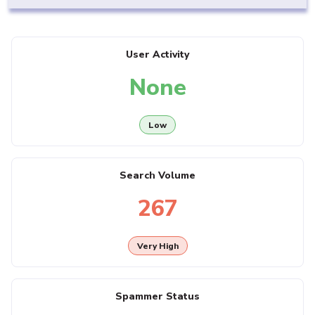
User Activity
None
Low
Search Volume
267
Very High
Spammer Status