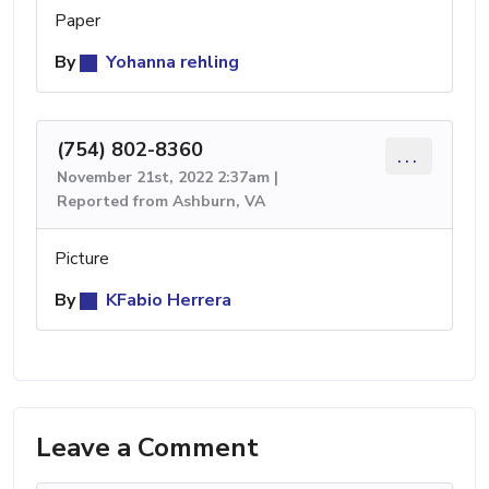
Paper
By
Yohanna rehling
(754) 802-8360
...
November 21st, 2022 2:37am |
Reported from Ashburn, VA
Picture
By
KFabio Herrera
Leave a Comment