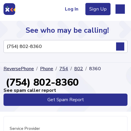
Log In
Sign Up
See who may be calling!
Directory
ReversePhone
Phone
754
802
8360
Articles
(754) 802-8360
See spam caller report
Get Spam Report
Sign Up
Log In
Service Provider