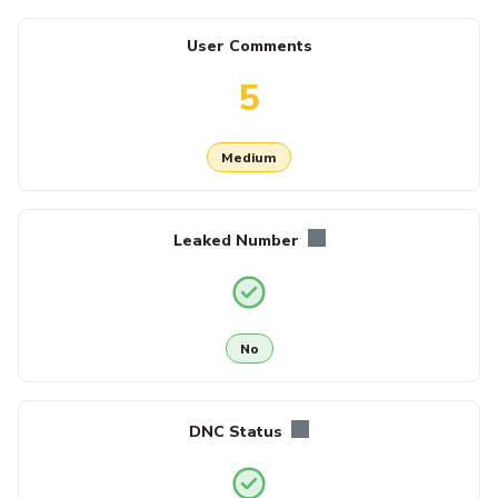
User Comments
5
Medium
Leaked Number
No
DNC Status