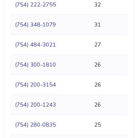
(754) 222-2755
32
(754) 348-1079
31
(754) 484-3021
27
(754) 300-1810
26
(754) 200-3154
26
(754) 200-1243
26
(754) 280-0835
25