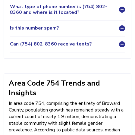
What type of phone number is (754) 802-
8360 and where is it located?
Is this number spam?
Can (754) 802-8360 receive texts?
Area Code 754 Trends and
Insights
In area code 754, comprising the entirety of Broward
County, population growth has remained steady with a
current count of nearly 1.9 million, demonstrating a
stable community with slight female gender
prevalence. According to public data sources, median