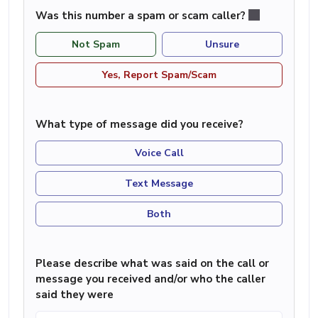
Was this number a spam or scam caller?
Not Spam
Unsure
Yes, Report Spam/Scam
What type of message did you receive?
Voice Call
Text Message
Both
Please describe what was said on the call or
message you received and/or who the caller
said they were