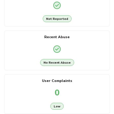
Not Reported
Recent Abuse
No Recent Abuse
User Complaints
0
Low