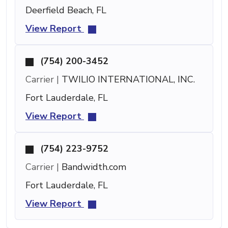
Deerfield Beach, FL
View Report
(754) 200-3452
Carrier |
TWILIO INTERNATIONAL, INC.
Fort Lauderdale, FL
View Report
(754) 223-9752
Carrier |
Bandwidth.com
Fort Lauderdale, FL
View Report