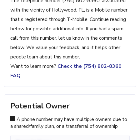
The telephone number (754) 802-8360, associated
with the vicinity of Hollywood, FL, is a Mobile number
that's registered through T-Mobile. Continue reading
below for possible additional info. If you had a spam
call from this number, let us know in the comments
below. We value your feedback, and it helps other
people learn about this number.
Want to learn more?
Check the (754) 802-8360
FAQ
Potential Owner
A phone number may have multiple owners due to
a shared/family plan, or a transferral of ownership