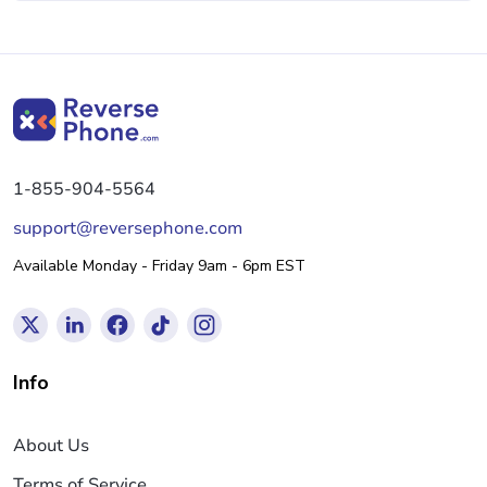
1-855-904-5564
support@reversephone.com
Available Monday - Friday 9am - 6pm EST
Info
About Us
Terms of Service