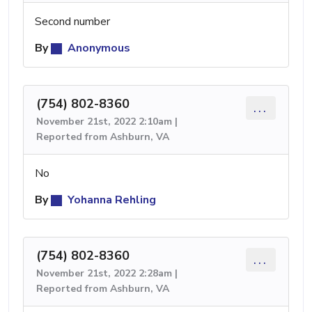
Second number
By
Anonymous
(754) 802-8360
...
November 21st, 2022 2:10am |
Reported from Ashburn, VA
No
By
Yohanna Rehling
(754) 802-8360
...
November 21st, 2022 2:28am |
Reported from Ashburn, VA