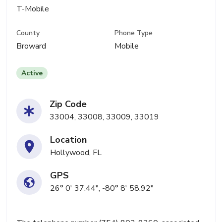
T-Mobile
County
Phone Type
Broward
Mobile
Active
Zip Code
33004, 33008, 33009, 33019
Location
Hollywood, FL
GPS
26° 0' 37.44", -80° 8' 58.92"