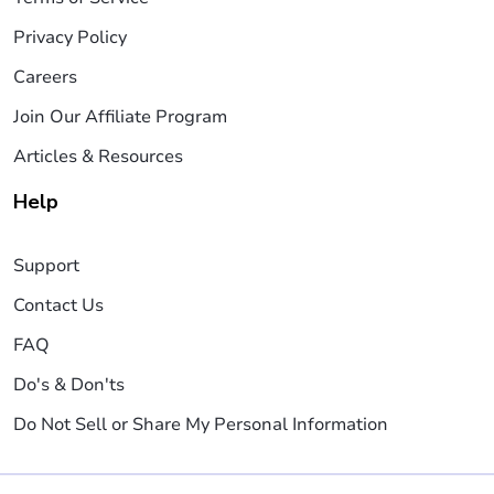
Privacy Policy
Careers
Join Our Affiliate Program
Articles & Resources
Help
Support
Contact Us
FAQ
Do's & Don'ts
Do Not Sell or Share My Personal Information