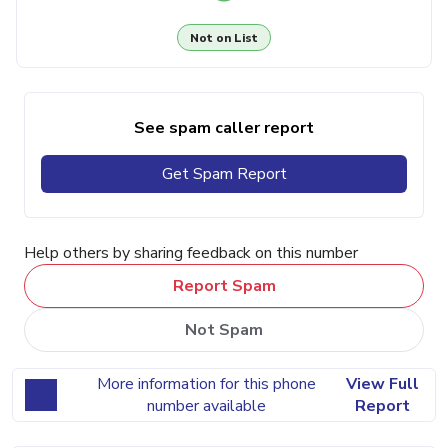
Not on List
See spam caller report
Get Spam Report
Help others by sharing feedback on this number
Report Spam
Not Spam
More information for this phone
View Full
number available
Report