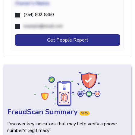
Owner's Name
(754) 802-8360
example@email.com
Get People Report
FraudScan Summary
NEW
Discover key indicators that may help verify a phone
number's legitimacy.