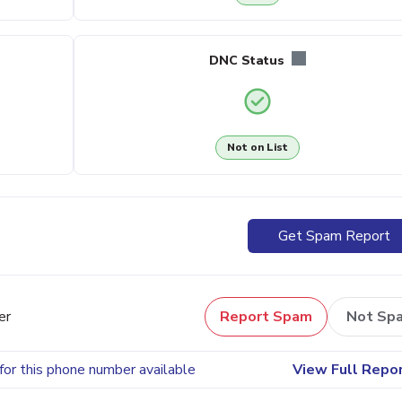
DNC Status
Not on List
Get Spam Report
er
Report Spam
Not Sp
for this phone number available
View Full Repo