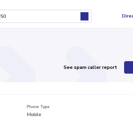
Dire
See spam caller report
Phone Type
Mobile