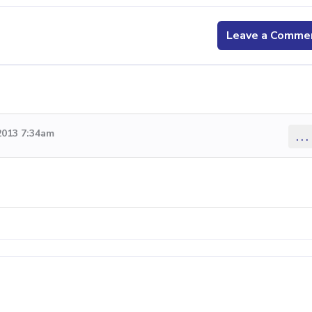
Leave a Comme
2013 7:34am
...