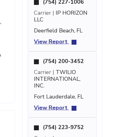
(754) 227-1006
Carrier |
IP HORIZON
LLC
'
Deerfield Beach, FL
View Report
e
(754) 200-3452
Carrier |
TWILIO
t
INTERNATIONAL,
INC.
Fort Lauderdale, FL
View Report
(754) 223-9752