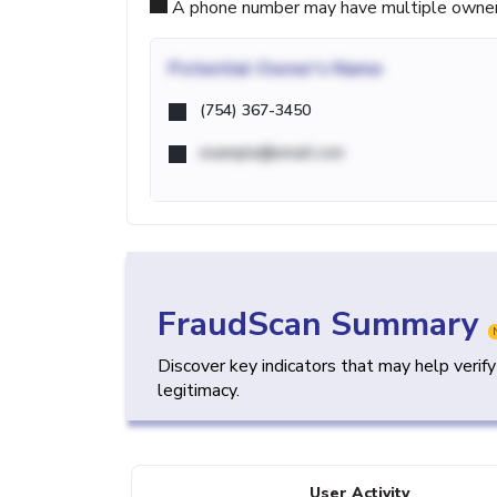
A phone number may have multiple owners d
Potential
Owner's Name
(754) 367-3450
example@email.com
FraudScan Summary
Discover key indicators that may help verif
legitimacy.
User Activity