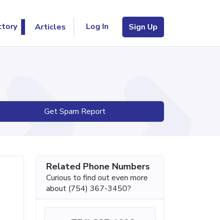
Log In
ctory
Articles
Sign Up
Get Spam Report
Related Phone Numbers
Curious to find out even more
about (754) 367-3450?