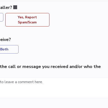
aller?
Yes, Report
Spam/Scam
eive?
Both
the call or message you received and/or who the