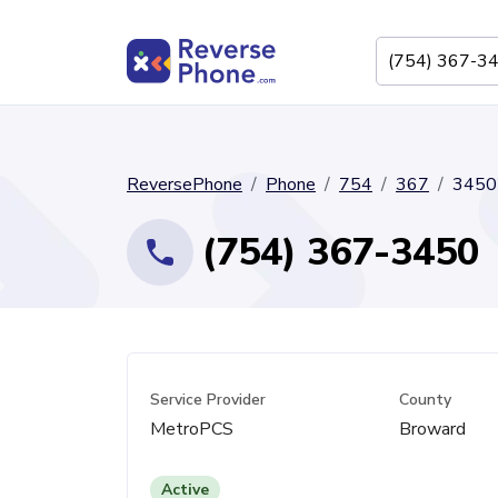
ReversePhone
Phone
754
367
3450
(754) 367-3450
Service Provider
County
MetroPCS
Broward
Active