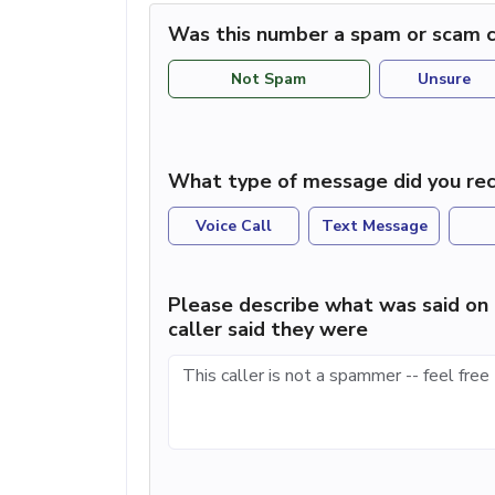
Was this number a spam or scam c
Not Spam
Unsure
What type of message did you rec
Voice Call
Text Message
Please describe what was said on 
caller said they were