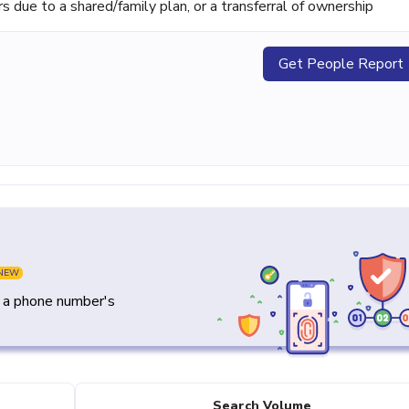
ue to a shared/family plan, or a transferral of ownership
Get People Report
NEW
y a phone number's
Search Volume