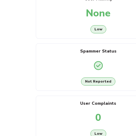
None
Low
Spammer Status
Not Reported
User Complaints
0
Low