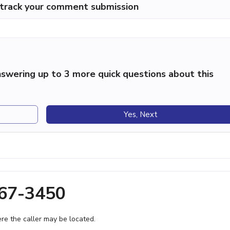
p track your comment submission
swering up to 3 more quick questions about this
Yes, Next
367-3450
e the caller may be located.