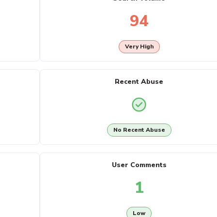
94
Very High
Recent Abuse
No Recent Abuse
User Comments
1
Low