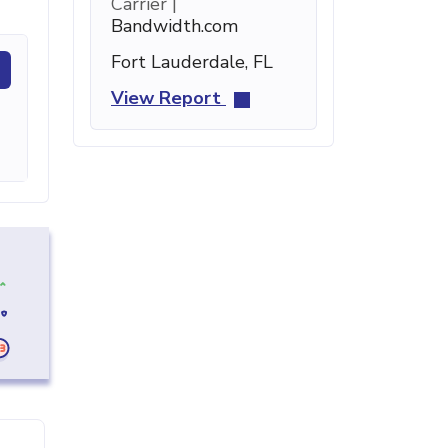
Carrier |
Bandwidth.com
Fort Lauderdale, FL
View Report