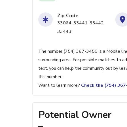
Zip Code
33064, 33441, 33442,
33443
The number (754) 367-3450 is a Mobile line
surrounding area. For possible matches to add
text, you can help the community out by lea
this number.
Want to learn more?
Check the (754) 36
Potential Owner