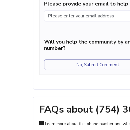
Please provide your email to hel
Will you help the community by an
number?
No, Submit Comment
FAQs about (754) 
Learn more about this phone number and wher