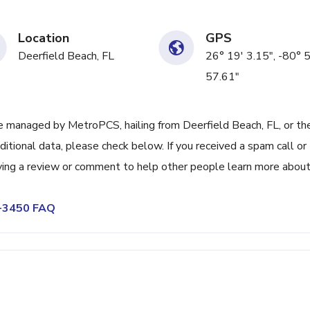
Location
GPS
Deerfield Beach, FL
26° 19' 3.15", -80° 5
57.61"
 managed by MetroPCS, hailing from Deerfield Beach, FL, or th
itional data, please check below. If you received a spam call or
ving a review or comment to help other people learn more abou
7-3450 FAQ