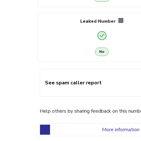
Leaked Number
No
See spam caller report
Help others by sharing feedback on this numb
More information 