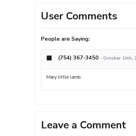
User Comments
People are Saying:
(754) 367-3450
-
October 11th, 
Mary little lamb
Leave a Comment