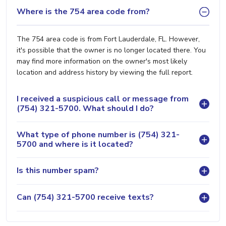
Where is the 754 area code from?
The 754 area code is from Fort Lauderdale, FL. However,
it's possible that the owner is no longer located there. You
may find more information on the owner's most likely
location and address history by viewing the full report.
I received a suspicious call or message from
(754) 321-5700. What should I do?
What type of phone number is (754) 321-
5700 and where is it located?
Is this number spam?
Can (754) 321-5700 receive texts?