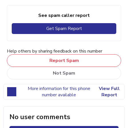
See spam caller report
Get Spam Report
Help others by sharing feedback on this number
Report Spam
Not Spam
More information for this phone
View Full
number available
Report
No user comments