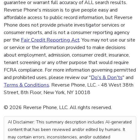
guarantee or warrant full accuracy of ALL search results.
Reverse Phone's mission is to give people easy and
affordable access to public record information, but Reverse
Phone does not provide private investigator services or
consumer reports, and is not a consumer reporting agency
per the
Fair Credit Reporting Act
. You may not use our site
or service or the information provided to make decisions
about employment, admission, consumer credit, insurance,
tenant screening or any other purpose that would require
FCRA compliance. For more information governing permitted
and prohibited uses, please review our "
Do's & Don'ts
" and
Terms & Conditions
. Reverse Phone, LLC. - 48 West 38th
Street, 8th Floor, New York, NY 10018
© 2026 Reverse Phone, LLC. All rights reserved.
AI Disclaimer: This summary description includes AI-generated
content that has been reviewed and/or edited by humans. It
may contain errors, inconsistencies, and/or outdated