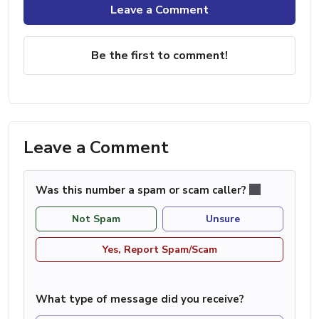
Leave a Comment
Be the first to comment!
Leave a Comment
Was this number a spam or scam caller?
Not Spam
Unsure
Yes, Report Spam/Scam
What type of message did you receive?