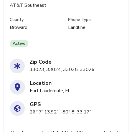
AT&T Southeast
County
Phone Type
Broward
Landline
Active
Zip Code
33023, 33024, 33025, 33026
Location
Fort Lauderdale, FL
GPS
26° 7' 13.92", -80° 8' 33.17"