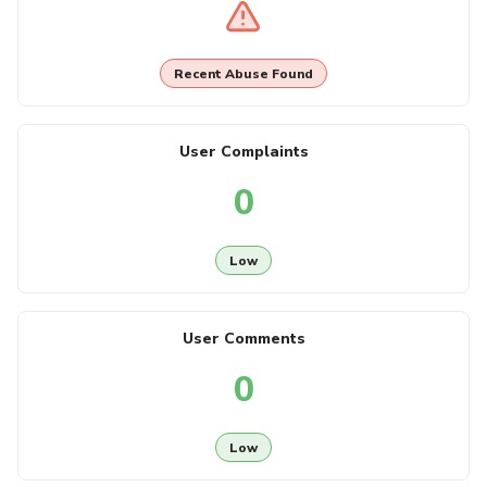
Recent Abuse Found
User Complaints
0
Low
User Comments
0
Low