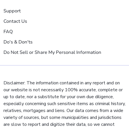
Support
Contact Us
FAQ
Do's & Don'ts
Do Not Sell or Share My Personal Information
Disclaimer: The information contained in any report and on
our website is not necessarily 100% accurate, complete or
up to date, nor a substitute for your own due diligence,
especially concerning such sensitive items as criminal history,
relatives, mortgages and liens. Our data comes from a wide
variety of sources, but some municipalities and jurisdictions
are slow to report and digitize their data, so we cannot