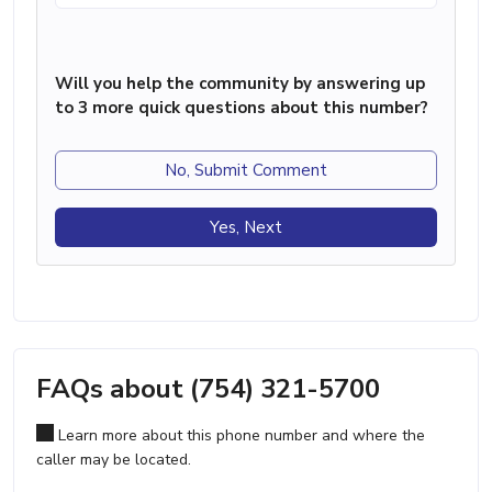
Will you help the community by answering up
to 3 more quick questions about this number?
No, Submit Comment
Yes, Next
FAQs about (754) 321-5700
Learn more about this phone number and where the
caller may be located.