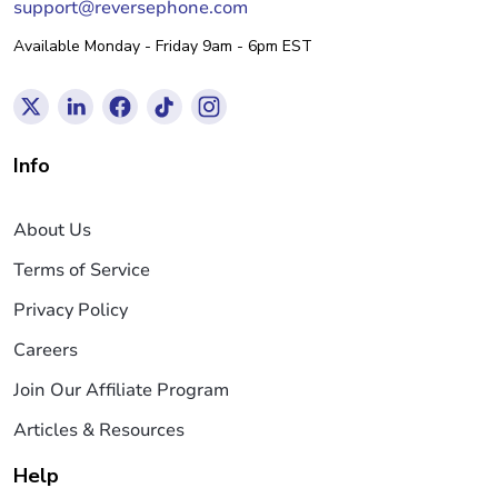
support@reversephone.com
Available Monday - Friday 9am - 6pm EST
Info
About Us
Terms of Service
Privacy Policy
Careers
Join Our Affiliate Program
Articles & Resources
Help