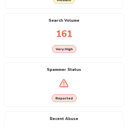
Search Volume
161
Very High
Spammer Status
Reported
Recent Abuse