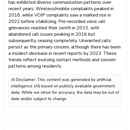
has exhibited diverse communication patterns over
recent years. Wireless/mobile complaints peaked in
2018, while VOIP complaints saw a marked rise in
2022 before stabilizing. Pre-recorded voice call
grievances reached their zenith in 2015, with
abandoned call issues peaking in 2016 but
subsequently ceasing completely. Unwanted calls
persist as the primary concern, although there has been
a modest decrease in recent reports by 2023. These
trends reflect evolving contact methods and concern
patterns among residents.
AI Disclaimer: This content was generated by artificial
intelligence (AI) based on publicly available government
data. While we strive for accuracy, the data may be out of
date and/or subject to change