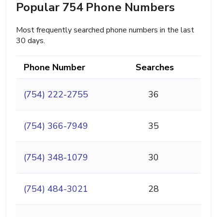
Popular 754 Phone Numbers
Most frequently searched phone numbers in the last
30 days.
Phone Number
Searches
(754) 222-2755
36
(754) 366-7949
35
(754) 348-1079
30
(754) 484-3021
28