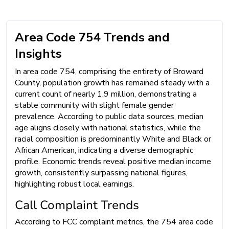
Area Code 754 Trends and
Insights
In area code 754, comprising the entirety of Broward
County, population growth has remained steady with a
current count of nearly 1.9 million, demonstrating a
stable community with slight female gender
prevalence. According to public data sources, median
age aligns closely with national statistics, while the
racial composition is predominantly White and Black or
African American, indicating a diverse demographic
profile. Economic trends reveal positive median income
growth, consistently surpassing national figures,
highlighting robust local earnings.
Call Complaint Trends
According to FCC complaint metrics, the 754 area code