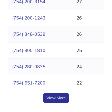
(754) 200-3154
27
(754) 200-1243
26
(754) 348-0538
26
(754) 300-1810
25
(754) 280-0835
24
(754) 551-7200
22
View More