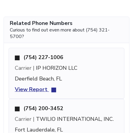
Related Phone Numbers
Curious to find out even more about (754) 321-
5700?
(754) 227-1006
Carrier |
IP HORIZON LLC
Deerfield Beach, FL
View Report
(754) 200-3452
Carrier |
TWILIO INTERNATIONAL, INC.
Fort Lauderdale, FL