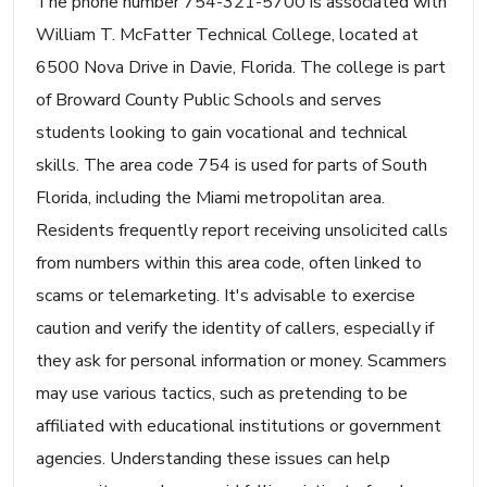
The phone number 754-321-5700 is associated with
William T. McFatter Technical College, located at
6500 Nova Drive in Davie, Florida. The college is part
of Broward County Public Schools and serves
students looking to gain vocational and technical
skills. The area code 754 is used for parts of South
Florida, including the Miami metropolitan area.
Residents frequently report receiving unsolicited calls
from numbers within this area code, often linked to
scams or telemarketing. It's advisable to exercise
caution and verify the identity of callers, especially if
they ask for personal information or money. Scammers
may use various tactics, such as pretending to be
affiliated with educational institutions or government
agencies. Understanding these issues can help