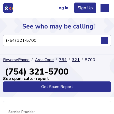
Log In
Sign Up
See who may be calling!
Directory
ReversePhone
Area Code
754
321
5700
Articles
(754) 321-5700
See spam caller report
Get Spam Report
Sign Up
Log In
Service Provider