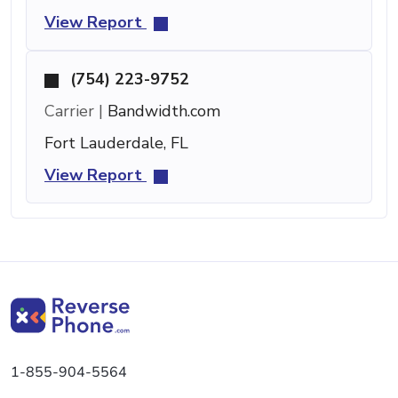
View Report
(754) 223-9752
Carrier |
Bandwidth.com
Fort Lauderdale, FL
View Report
1-855-904-5564