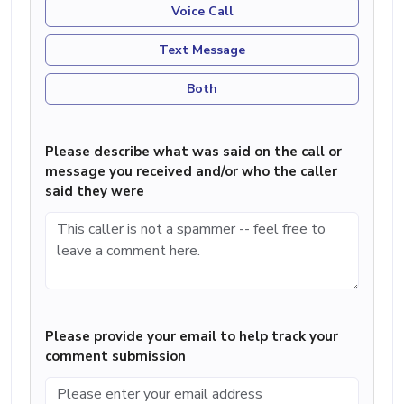
Voice Call
Text Message
Both
Please describe what was said on the call or
message you received and/or who the caller
said they were
Please provide your email to help track your
comment submission