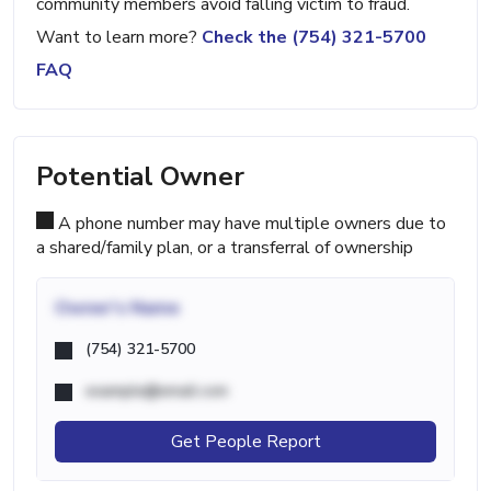
community members avoid falling victim to fraud.
Want to learn more?
Check the (754) 321-5700
FAQ
Potential Owner
A phone number may have multiple owners due to
a shared/family plan, or a transferral of ownership
Owner's Name
(754) 321-5700
example@email.com
Get People Report