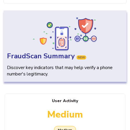
FraudScan Summary
NEW
Discover key indicators that may help verify a phone
number's legitimacy.
User Activity
Medium
Medium