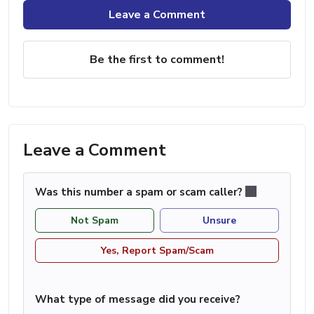
Leave a Comment
Be the first to comment!
Leave a Comment
Was this number a spam or scam caller?
Not Spam
Unsure
Yes, Report Spam/Scam
What type of message did you receive?