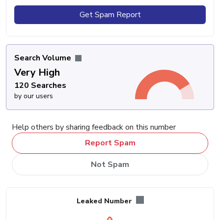
Get Spam Report
Search Volume
Very High
120 Searches
by our users
Help others by sharing feedback on this number
Report Spam
Not Spam
Leaked Number