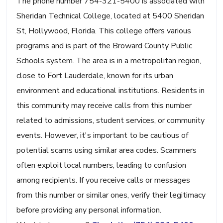
The phone number 754-321-5400 is associated with
Sheridan Technical College, located at 5400 Sheridan
St, Hollywood, Florida. This college offers various
programs and is part of the Broward County Public
Schools system. The area is in a metropolitan region,
close to Fort Lauderdale, known for its urban
environment and educational institutions. Residents in
this community may receive calls from this number
related to admissions, student services, or community
events. However, it's important to be cautious of
potential scams using similar area codes. Scammers
often exploit local numbers, leading to confusion
among recipients. If you receive calls or messages
from this number or similar ones, verify their legitimacy
before providing any personal information.