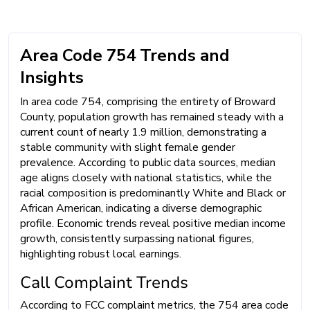
Area Code 754 Trends and
Insights
In area code 754, comprising the entirety of Broward
County, population growth has remained steady with a
current count of nearly 1.9 million, demonstrating a
stable community with slight female gender
prevalence. According to public data sources, median
age aligns closely with national statistics, while the
racial composition is predominantly White and Black or
African American, indicating a diverse demographic
profile. Economic trends reveal positive median income
growth, consistently surpassing national figures,
highlighting robust local earnings.
Call Complaint Trends
According to FCC complaint metrics, the 754 area code