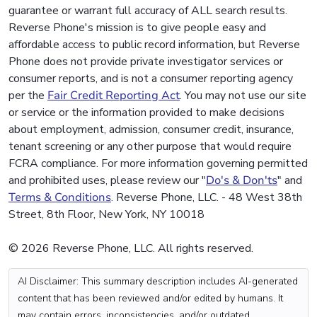
guarantee or warrant full accuracy of ALL search results.
Reverse Phone's mission is to give people easy and
affordable access to public record information, but Reverse
Phone does not provide private investigator services or
consumer reports, and is not a consumer reporting agency
per the
Fair Credit Reporting Act
. You may not use our site
or service or the information provided to make decisions
about employment, admission, consumer credit, insurance,
tenant screening or any other purpose that would require
FCRA compliance. For more information governing permitted
and prohibited uses, please review our "
Do's & Don'ts
" and
Terms & Conditions
. Reverse Phone, LLC. - 48 West 38th
Street, 8th Floor, New York, NY 10018
© 2026 Reverse Phone, LLC. All rights reserved.
AI Disclaimer: This summary description includes AI-generated
content that has been reviewed and/or edited by humans. It
may contain errors, inconsistencies, and/or outdated