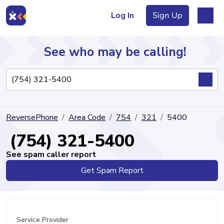
Log In
Sign Up
See who may be calling!
Directory
ReversePhone
Area Code
754
321
5400
Articles
(754) 321-5400
See spam caller report
Get Spam Report
Sign Up
Log In
Service Provider