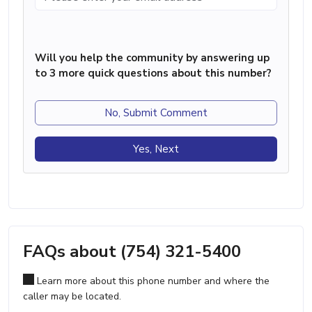
Will you help the community by answering up
to 3 more quick questions about this number?
No, Submit Comment
Yes, Next
FAQs about (754) 321-5400
Learn more about this phone number and where the
caller may be located.