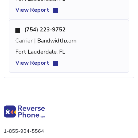
View Report
(754) 223-9752
Carrier |
Bandwidth.com
Fort Lauderdale, FL
View Report
1-855-904-5564