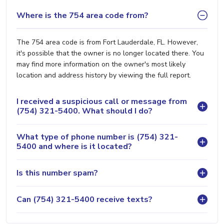
Where is the 754 area code from?
The 754 area code is from Fort Lauderdale, FL. However,
it's possible that the owner is no longer located there. You
may find more information on the owner's most likely
location and address history by viewing the full report.
I received a suspicious call or message from
(754) 321-5400. What should I do?
What type of phone number is (754) 321-
5400 and where is it located?
Is this number spam?
Can (754) 321-5400 receive texts?