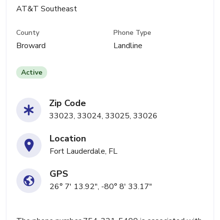
AT&T Southeast
County
Phone Type
Broward
Landline
Active
Zip Code
33023, 33024, 33025, 33026
Location
Fort Lauderdale, FL
GPS
26° 7' 13.92", -80° 8' 33.17"