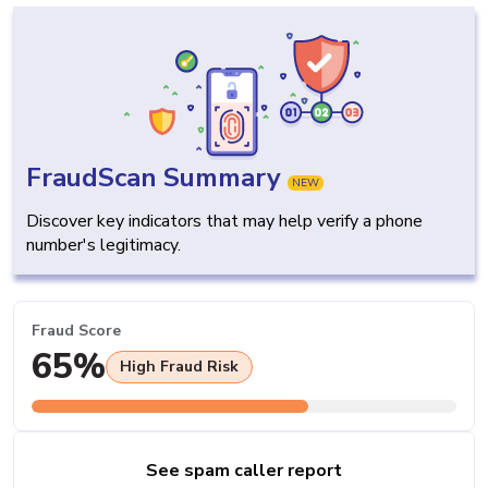
FraudScan Summary
NEW
Discover key indicators that may help verify a phone
number's legitimacy.
Fraud Score
65%
High Fraud Risk
See spam caller report