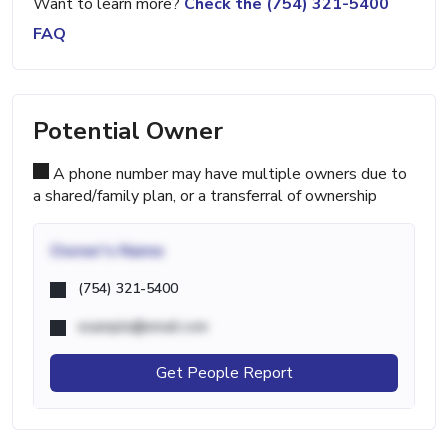
Want to learn more?
Check the (754) 321-5400
FAQ
Potential Owner
A phone number may have multiple owners due to
a shared/family plan, or a transferral of ownership
Owner's Name
(754) 321-5400
example@email.com
Get People Report