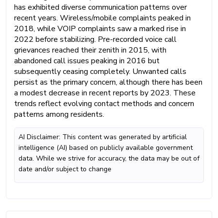
has exhibited diverse communication patterns over
recent years. Wireless/mobile complaints peaked in
2018, while VOIP complaints saw a marked rise in
2022 before stabilizing. Pre-recorded voice call
grievances reached their zenith in 2015, with
abandoned call issues peaking in 2016 but
subsequently ceasing completely. Unwanted calls
persist as the primary concern, although there has been
a modest decrease in recent reports by 2023. These
trends reflect evolving contact methods and concern
patterns among residents.
AI Disclaimer: This content was generated by artificial
intelligence (AI) based on publicly available government
data. While we strive for accuracy, the data may be out of
date and/or subject to change