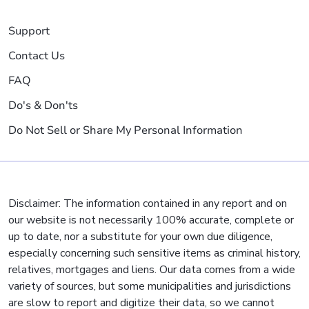
Support
Contact Us
FAQ
Do's & Don'ts
Do Not Sell or Share My Personal Information
Disclaimer: The information contained in any report and on
our website is not necessarily 100% accurate, complete or
up to date, nor a substitute for your own due diligence,
especially concerning such sensitive items as criminal history,
relatives, mortgages and liens. Our data comes from a wide
variety of sources, but some municipalities and jurisdictions
are slow to report and digitize their data, so we cannot