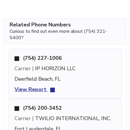
Related Phone Numbers
Curious to find out even more about (754) 321-
5400?
(754) 227-1006
Carrier |
IP HORIZON LLC
Deerfield Beach, FL
View Report
(754) 200-3452
Carrier |
TWILIO INTERNATIONAL, INC.
Fort Lauderdale, FL