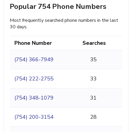
Popular 754 Phone Numbers
Most frequently searched phone numbers in the last
30 days.
Phone Number
Searches
(754) 366-7949
35
(754) 222-2755
33
(754) 348-1079
31
(754) 200-3154
28