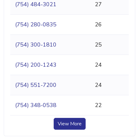
(754) 484-3021
27
(754) 280-0835
26
(754) 300-1810
25
(754) 200-1243
24
(754) 551-7200
24
(754) 348-0538
22
View More