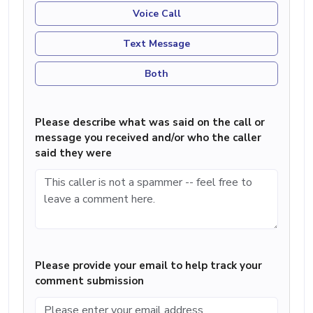
Voice Call
Text Message
Both
Please describe what was said on the call or
message you received and/or who the caller
said they were
Please provide your email to help track your
comment submission