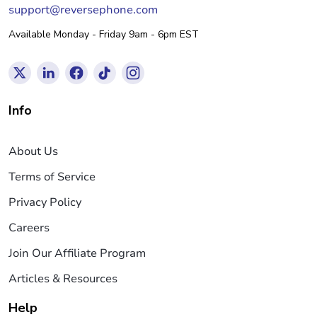
support@reversephone.com
Available Monday - Friday 9am - 6pm EST
Info
About Us
Terms of Service
Privacy Policy
Careers
Join Our Affiliate Program
Articles & Resources
Help