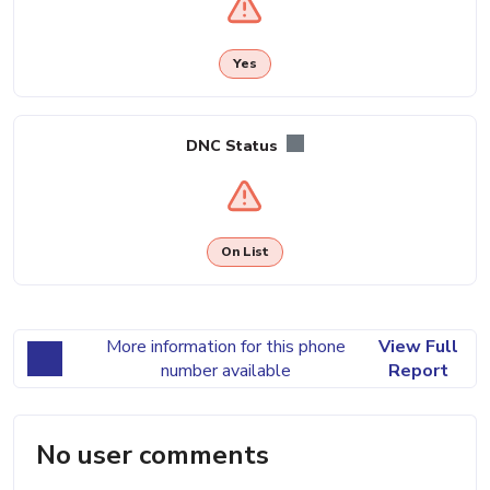
Yes
DNC Status
On List
More information for this phone
View Full
number available
Report
No user comments