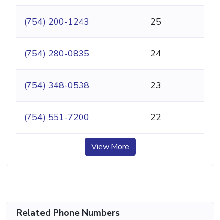
(754) 200-1243
25
(754) 280-0835
24
(754) 348-0538
23
(754) 551-7200
22
View More
Related Phone Numbers