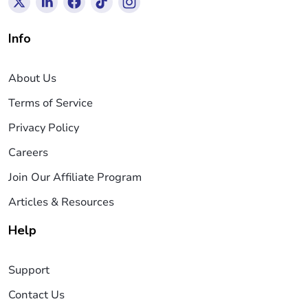
Info
About Us
Terms of Service
Privacy Policy
Careers
Join Our Affiliate Program
Articles & Resources
Help
Support
Contact Us