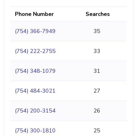
Phone Number
Searches
(754) 366-7949
35
(754) 222-2755
33
(754) 348-1079
31
(754) 484-3021
27
(754) 200-3154
26
(754) 300-1810
25