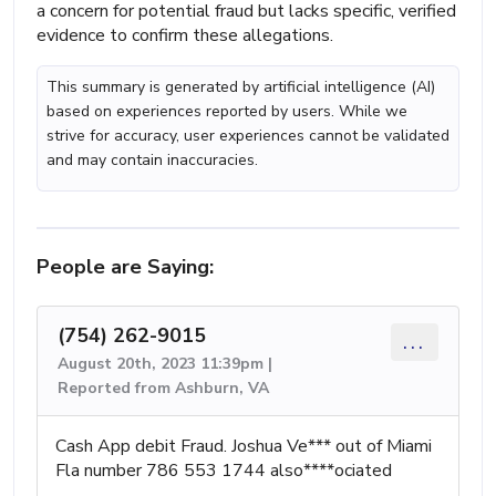
a concern for potential fraud but lacks specific, verified
evidence to confirm these allegations.
This summary is generated by artificial intelligence (AI)
based on experiences reported by users. While we
strive for accuracy, user experiences cannot be validated
and may contain inaccuracies.
People are Saying:
(754) 262-9015
...
August 20th, 2023 11:39pm |
Reported from Ashburn, VA
Cash App debit Fraud. Joshua Ve*** out of Miami
Fla number 786 553 1744 also****ociated