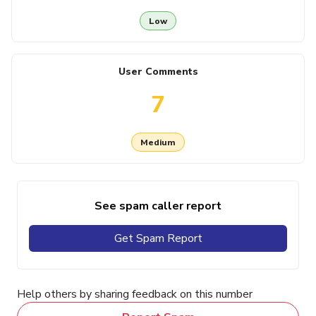
Low
User Comments
7
Medium
See spam caller report
Get Spam Report
Help others by sharing feedback on this number