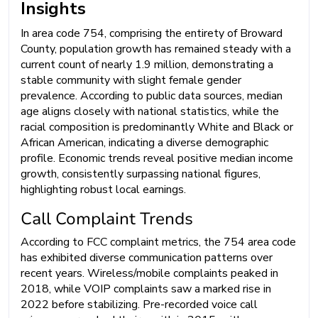
Insights
In area code 754, comprising the entirety of Broward
County, population growth has remained steady with a
current count of nearly 1.9 million, demonstrating a
stable community with slight female gender
prevalence. According to public data sources, median
age aligns closely with national statistics, while the
racial composition is predominantly White and Black or
African American, indicating a diverse demographic
profile. Economic trends reveal positive median income
growth, consistently surpassing national figures,
highlighting robust local earnings.
Call Complaint Trends
According to FCC complaint metrics, the 754 area code
has exhibited diverse communication patterns over
recent years. Wireless/mobile complaints peaked in
2018, while VOIP complaints saw a marked rise in
2022 before stabilizing. Pre-recorded voice call