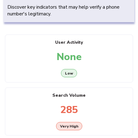
Discover key indicators that may help verify a phone
number's legitimacy.
User Activity
None
Low
Search Volume
285
Very High