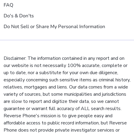
FAQ
Do's & Don'ts
Do Not Sell or Share My Personal Information
Disclaimer: The information contained in any report and on
our website is not necessarily 100% accurate, complete or
up to date, nor a substitute for your own due diligence,
especially concerning such sensitive items as criminal history,
relatives, mortgages and liens. Our data comes from a wide
variety of sources, but some municipalities and jurisdictions
are slow to report and digitize their data, so we cannot
guarantee or warrant full accuracy of ALL search results.
Reverse Phone's mission is to give people easy and
affordable access to public record information, but Reverse
Phone does not provide private investigator services or