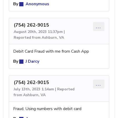
By
Anonymous
(754) 262-9015
...
August 20th, 2023 11:37pm |
Reported from Ashburn, VA
Debit Card Fraud with me from Cash App
By
J Darcy
(754) 262-9015
...
July 13th, 2023 1:14am | Reported
from Ashburn, VA
Fraud. Using numbers with debit card