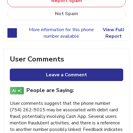
Report Spam
Not Spam
More information for this phone
View Full
number available
Report
User Comments
Leave a Comment
People are Saying:
User comments suggest that the phone number
(754) 262-9015 may be associated with debit card
fraud, potentially involving Cash App. Several users
mention fraudulent activities, and there is a reference
to another number possibly linked. Feedback indicates