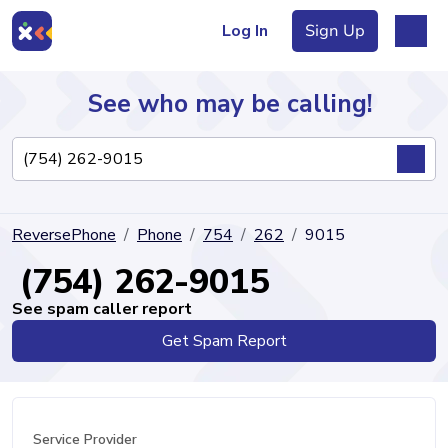
Log In
Sign Up
See who may be calling!
Directory
ReversePhone
Phone
754
262
9015
Articles
(754) 262-9015
See spam caller report
Get Spam Report
Sign Up
Log In
Service Provider