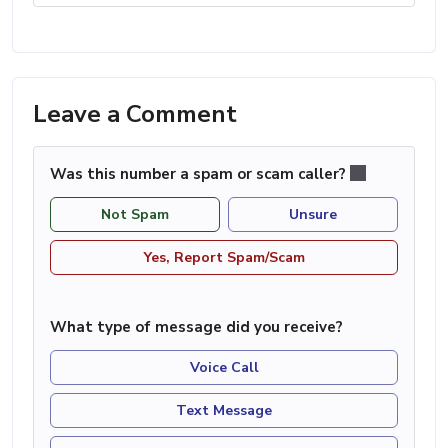
Leave a Comment
Was this number a spam or scam caller?
Not Spam
Unsure
Yes, Report Spam/Scam
What type of message did you receive?
Voice Call
Text Message