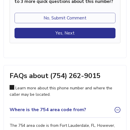
to 3 more quick questions about this number?
No, Submit Comment
Yes, Next
FAQs about (754) 262-9015
Learn more about this phone number and where the
caller may be located.
Where is the 754 area code from?
The 754 area code is from Fort Lauderdale, FL. However,