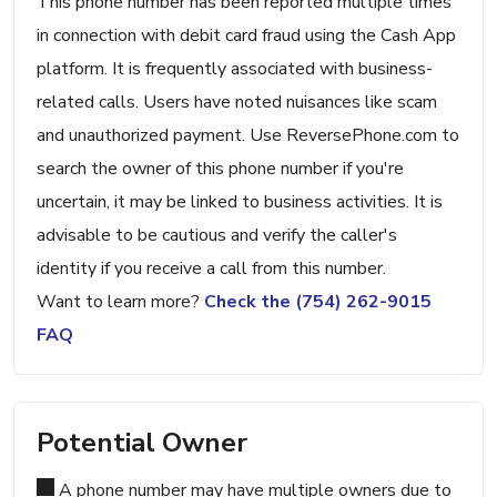
This phone number has been reported multiple times
in connection with debit card fraud using the Cash App
platform. It is frequently associated with business-
related calls. Users have noted nuisances like scam
and unauthorized payment. Use ReversePhone.com to
search the owner of this phone number if you're
uncertain, it may be linked to business activities. It is
advisable to be cautious and verify the caller's
identity if you receive a call from this number.
Want to learn more?
Check the (754) 262-9015
FAQ
Potential Owner
A phone number may have multiple owners due to