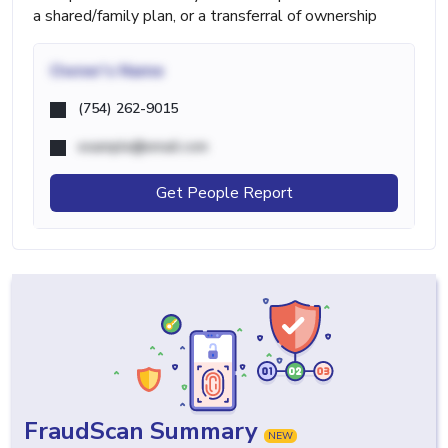
a shared/family plan, or a transferral of ownership
Owner's Name
(754) 262-9015
example@email.com
Get People Report
FraudScan Summary
NEW