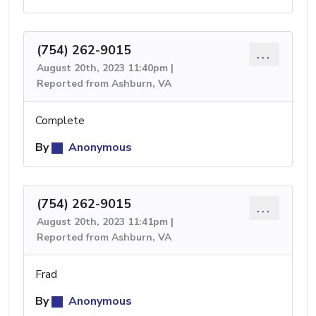
(754) 262-9015
...
August 20th, 2023 11:40pm |
Reported from Ashburn, VA
Complete
By
Anonymous
(754) 262-9015
...
August 20th, 2023 11:41pm |
Reported from Ashburn, VA
Frad
By
Anonymous