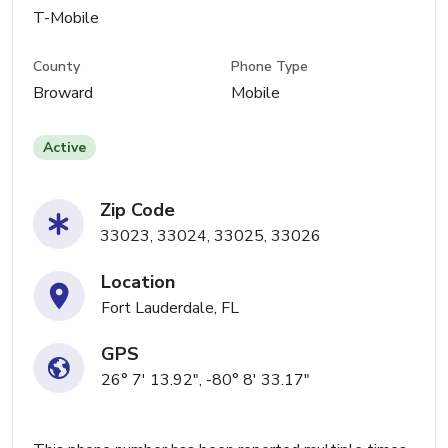
T-Mobile
County
Phone Type
Broward
Mobile
Active
Zip Code
33023, 33024, 33025, 33026
Location
Fort Lauderdale, FL
GPS
26° 7' 13.92", -80° 8' 33.17"