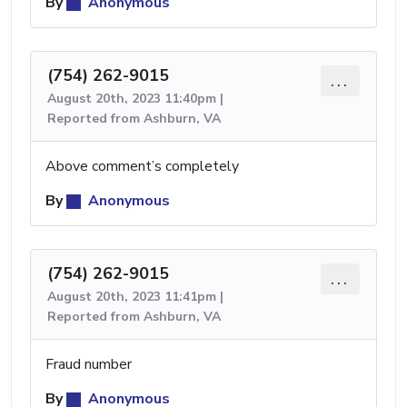
By
Anonymous
(754) 262-9015
...
August 20th, 2023 11:40pm |
Reported from Ashburn, VA
Above comment’s completely
By
Anonymous
(754) 262-9015
...
August 20th, 2023 11:41pm |
Reported from Ashburn, VA
Fraud number
By
Anonymous