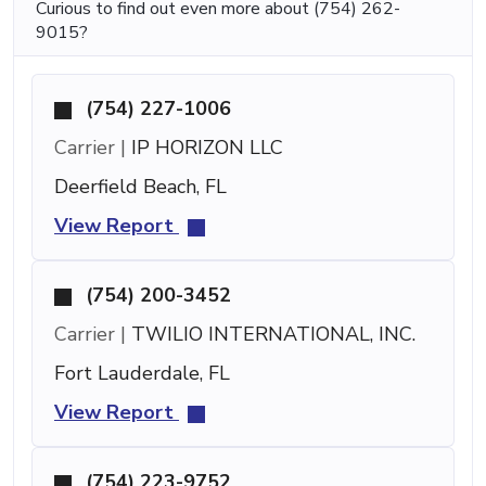
Curious to find out even more about (754) 262-
9015?
(754) 227-1006
Carrier |
IP HORIZON LLC
Deerfield Beach, FL
View Report
(754) 200-3452
Carrier |
TWILIO INTERNATIONAL, INC.
Fort Lauderdale, FL
View Report
(754) 223-9752