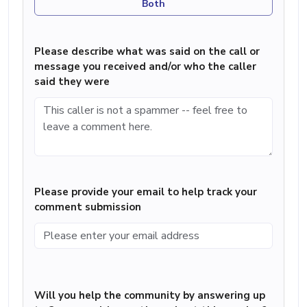
Both
Please describe what was said on the call or
message you received and/or who the caller
said they were
Please provide your email to help track your
comment submission
Will you help the community by answering up