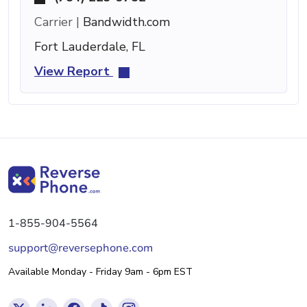
Carrier |
Bandwidth.com
Fort Lauderdale, FL
View Report
1-855-904-5564
support@reversephone.com
Available Monday - Friday 9am - 6pm EST