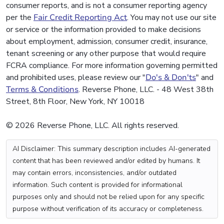
consumer reports, and is not a consumer reporting agency
per the
Fair Credit Reporting Act
. You may not use our site
or service or the information provided to make decisions
about employment, admission, consumer credit, insurance,
tenant screening or any other purpose that would require
FCRA compliance. For more information governing permitted
and prohibited uses, please review our "
Do's & Don'ts
" and
Terms & Conditions
. Reverse Phone, LLC. - 48 West 38th
Street, 8th Floor, New York, NY 10018
© 2026 Reverse Phone, LLC. All rights reserved.
AI Disclaimer: This summary description includes AI-generated
content that has been reviewed and/or edited by humans. It
may contain errors, inconsistencies, and/or outdated
information. Such content is provided for informational
purposes only and should not be relied upon for any specific
purpose without verification of its accuracy or completeness.