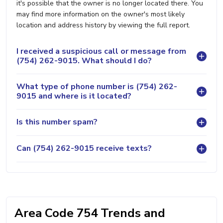
it's possible that the owner is no longer located there. You
may find more information on the owner's most likely
location and address history by viewing the full report.
I received a suspicious call or message from
(754) 262-9015. What should I do?
What type of phone number is (754) 262-
9015 and where is it located?
Is this number spam?
Can (754) 262-9015 receive texts?
Area Code 754 Trends and