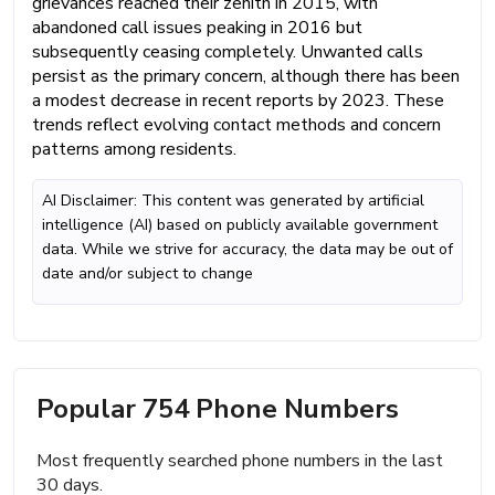
grievances reached their zenith in 2015, with
abandoned call issues peaking in 2016 but
subsequently ceasing completely. Unwanted calls
persist as the primary concern, although there has been
a modest decrease in recent reports by 2023. These
trends reflect evolving contact methods and concern
patterns among residents.
AI Disclaimer: This content was generated by artificial
intelligence (AI) based on publicly available government
data. While we strive for accuracy, the data may be out of
date and/or subject to change
Popular 754 Phone Numbers
Most frequently searched phone numbers in the last
30 days.