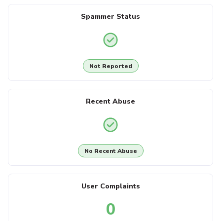
Spammer Status
Not Reported
Recent Abuse
No Recent Abuse
User Complaints
0