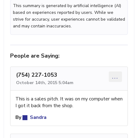
This summary is generated by artificial intelligence (AI)
based on experiences reported by users. While we
strive for accuracy, user experiences cannot be validated
and may contain inaccuracies.
People are Saying:
(754) 227-1053
...
October 14th, 2015 5:04am
This is a sales pitch. It was on my computer when
I got it back from the shop.
By
Sandra