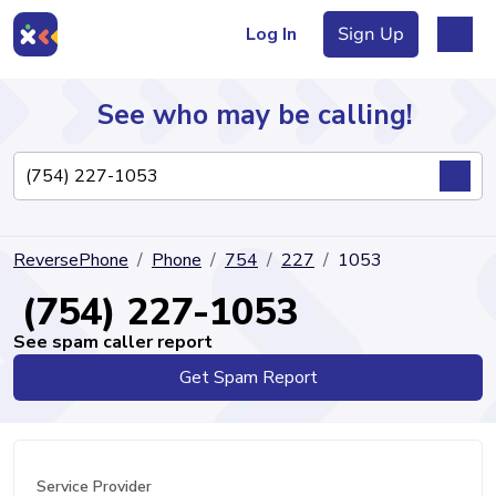
Log In
Sign Up
See who may be calling!
Directory
ReversePhone
Phone
754
227
1053
Articles
(754) 227-1053
See spam caller report
Get Spam Report
Sign Up
Log In
Service Provider