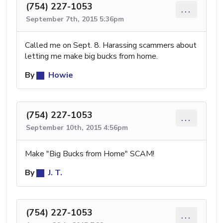
(754) 227-1053
...
September 7th, 2015 5:36pm
Called me on Sept. 8. Harassing scammers about
letting me make big bucks from home.
By
Howie
(754) 227-1053
...
September 10th, 2015 4:56pm
Make "Big Bucks from Home" SCAM!
By
J. T.
(754) 227-1053
...