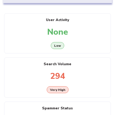
User Activity
None
Low
Search Volume
294
Very High
Spammer Status