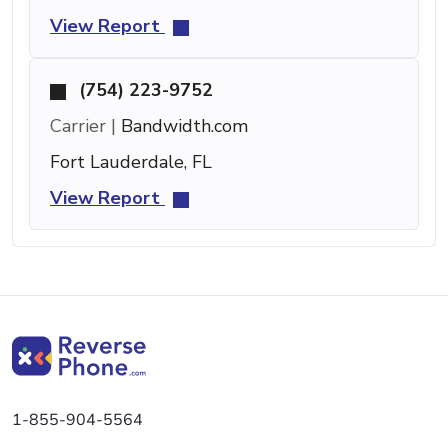
View Report
(754) 223-9752
Carrier |
Bandwidth.com
Fort Lauderdale, FL
View Report
1-855-904-5564