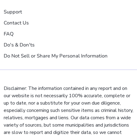
Support
Contact Us
FAQ
Do's & Don'ts
Do Not Sell or Share My Personal Information
Disclaimer: The information contained in any report and on
our website is not necessarily 100% accurate, complete or
up to date, nor a substitute for your own due diligence,
especially concerning such sensitive items as criminal history,
relatives, mortgages and liens. Our data comes from a wide
variety of sources, but some municipalities and jurisdictions
are slow to report and digitize their data, so we cannot