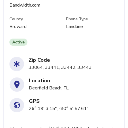
Bandwidth.com
County
Phone Type
Broward
Landline
Active
Zip Code
33064, 33441, 33442, 33443
Location
Deerfield Beach, FL
GPS
26° 19' 3.15", -80° 5' 57.61"