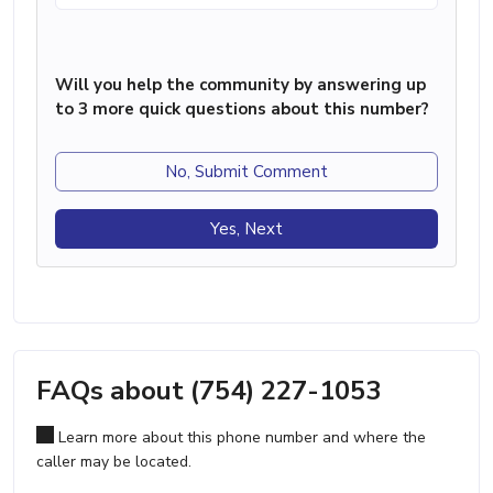
Will you help the community by answering up
to 3 more quick questions about this number?
No, Submit Comment
Yes, Next
FAQs about (754) 227-1053
Learn more about this phone number and where the
caller may be located.