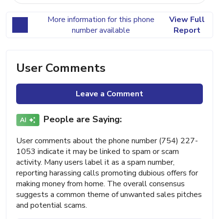
More information for this phone
View Full
number available
Report
User Comments
Leave a Comment
People are Saying:
User comments about the phone number (754) 227-
1053 indicate it may be linked to spam or scam
activity. Many users label it as a spam number,
reporting harassing calls promoting dubious offers for
making money from home. The overall consensus
suggests a common theme of unwanted sales pitches
and potential scams.