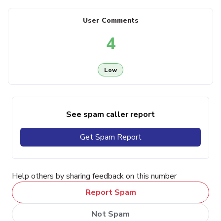
User Comments
4
Low
See spam caller report
Get Spam Report
Help others by sharing feedback on this number
Report Spam
Not Spam