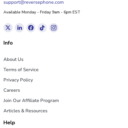
support@reversephone.com
Available Monday - Friday 9am - 6pm EST
Info
About Us
Terms of Service
Privacy Policy
Careers
Join Our Affiliate Program
Articles & Resources
Help