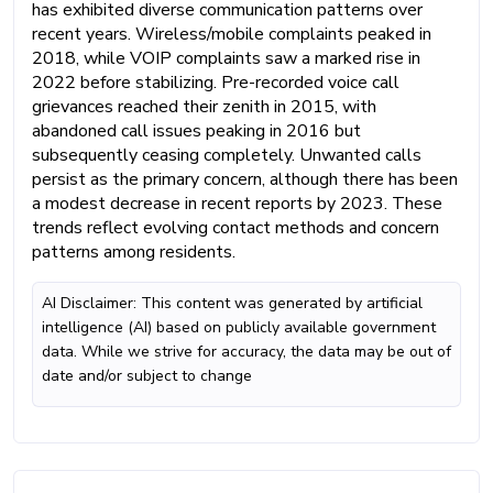
has exhibited diverse communication patterns over
recent years. Wireless/mobile complaints peaked in
2018, while VOIP complaints saw a marked rise in
2022 before stabilizing. Pre-recorded voice call
grievances reached their zenith in 2015, with
abandoned call issues peaking in 2016 but
subsequently ceasing completely. Unwanted calls
persist as the primary concern, although there has been
a modest decrease in recent reports by 2023. These
trends reflect evolving contact methods and concern
patterns among residents.
AI Disclaimer: This content was generated by artificial
intelligence (AI) based on publicly available government
data. While we strive for accuracy, the data may be out of
date and/or subject to change