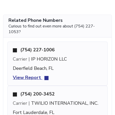
Related Phone Numbers
Curious to find out even more about (754) 227-
1053?
(754) 227-1006
Carrier |
IP HORIZON LLC
Deerfield Beach, FL
View Report
(754) 200-3452
Carrier |
TWILIO INTERNATIONAL, INC.
Fort Lauderdale, FL