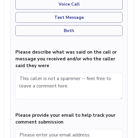
Voice Call
Text Message
Both
Please describe what was said on the call or
message you received and/or who the caller
said they were
Please provide your email to help track your
comment submission