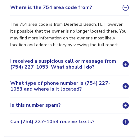
Where is the 754 area code from?
The 754 area code is from Deerfield Beach, FL. However,
it's possible that the owner is no longer located there. You
may find more information on the owner's most likely
location and address history by viewing the full report.
I received a suspicious call or message from
(754) 227-1053. What should I do?
What type of phone number is (754) 227-
1053 and where is it located?
Is this number spam?
Can (754) 227-1053 receive texts?