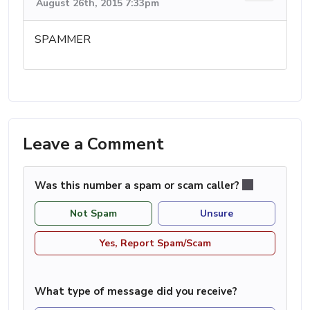
August 26th, 2015 7:33pm
SPAMMER
Leave a Comment
Was this number a spam or scam caller?
Not Spam
Unsure
Yes, Report Spam/Scam
What type of message did you receive?