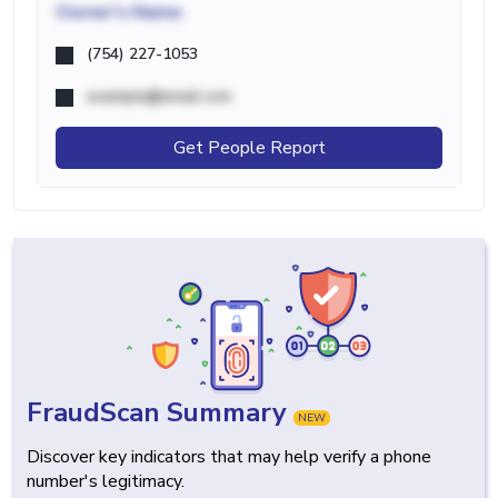
Owner's Name
(754) 227-1053
example@email.com
Get People Report
FraudScan Summary
NEW
Discover key indicators that may help verify a phone
number's legitimacy.