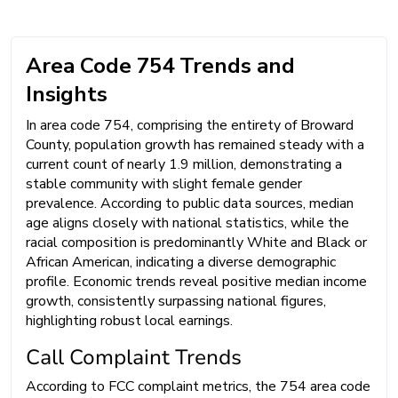
Area Code 754 Trends and
Insights
In area code 754, comprising the entirety of Broward
County, population growth has remained steady with a
current count of nearly 1.9 million, demonstrating a
stable community with slight female gender
prevalence. According to public data sources, median
age aligns closely with national statistics, while the
racial composition is predominantly White and Black or
African American, indicating a diverse demographic
profile. Economic trends reveal positive median income
growth, consistently surpassing national figures,
highlighting robust local earnings.
Call Complaint Trends
According to FCC complaint metrics, the 754 area code