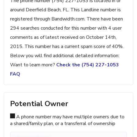
The phone number (754) 227-1053 is located in or
around Deerfield Beach, FL. This Landline number is
registered through Bandwidth.com. There have been
294 searches conducted for this number with 4 user
comments as of latest received on October 14th,
2015. This number has a current spam score of 40%.
Below you will find additional detailed information:
Want to learn more?
Check the (754) 227-1053
FAQ
Potential Owner
A phone number may have multiple owners due to
a shared/family plan, or a transferral of ownership