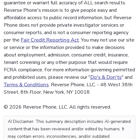
guarantee or warrant full accuracy of ALL search results.
Reverse Phone's mission is to give people easy and
affordable access to public record information, but Reverse
Phone does not provide private investigator services or
consumer reports, and is not a consumer reporting agency
per the
Fair Credit Reporting Act
. You may not use our site
or service or the information provided to make decisions
about employment, admission, consumer credit, insurance,
tenant screening or any other purpose that would require
FCRA compliance. For more information governing permitted
and prohibited uses, please review our "
Do's & Don'ts
" and
Terms & Conditions
. Reverse Phone, LLC. - 48 West 38th
Street, 8th Floor, New York, NY 10018
© 2026 Reverse Phone, LLC. All rights reserved.
AI Disclaimer: This summary description includes AI-generated
content that has been reviewed and/or edited by humans. It
may contain errors, inconsistencies, and/or outdated