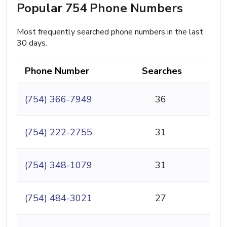
Popular 754 Phone Numbers
Most frequently searched phone numbers in the last
30 days.
Phone Number
Searches
(754) 366-7949
36
(754) 222-2755
31
(754) 348-1079
31
(754) 484-3021
27