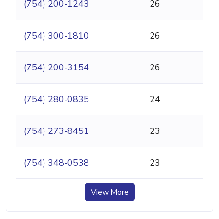
(754) 200-1243
26
(754) 300-1810
26
(754) 200-3154
26
(754) 280-0835
24
(754) 273-8451
23
(754) 348-0538
23
View More