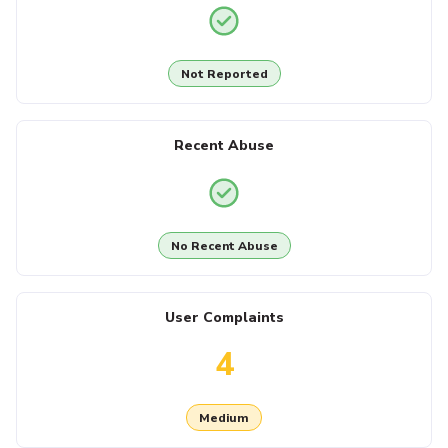
Not Reported
Recent Abuse
No Recent Abuse
User Complaints
4
Medium