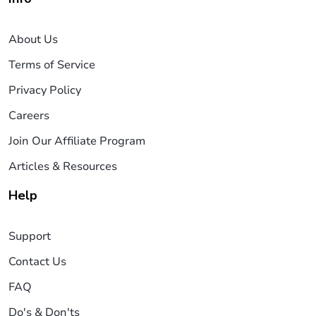
About Us
Terms of Service
Privacy Policy
Careers
Join Our Affiliate Program
Articles & Resources
Help
Support
Contact Us
FAQ
Do's & Don'ts