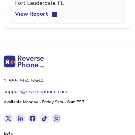
Fort Lauderdale, FL
View Report
1-855-904-5564
support@reversephone.com
Available Monday - Friday 9am - 6pm EST
Info