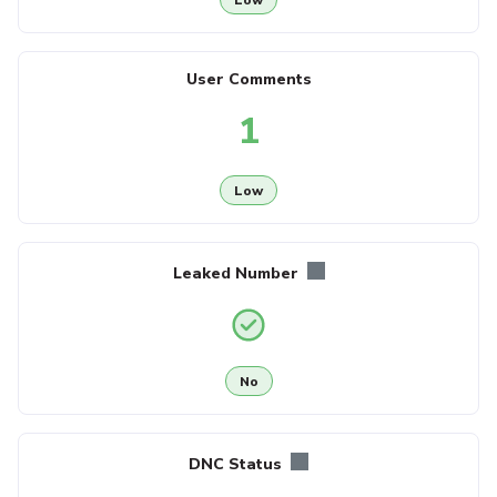
User Comments
1
Low
Leaked Number
No
DNC Status