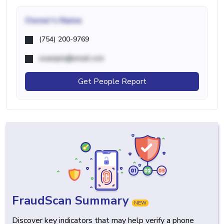
Owner's Name
(754) 200-9769
example@email.com
Get People Report
FraudScan Summary
NEW
Discover key indicators that may help verify a phone