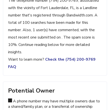
The telephone number (754) 200-9769, associated
with the vicinity of Fort Lauderdale, FL, is a Landline
number that's registered through Bandwidth.com. A
total of 100 searches have been made for this
number. Also, 1 user(s) have commented, with the
most recent one submitted on . The spam score is
10%. Continue reading below for more detailed
insights.
Want to learn more?
Check the (754) 200-9769
FAQ
Potential Owner
A phone number may have multiple owners due to
a shared/family plan, or a transferral of ownership