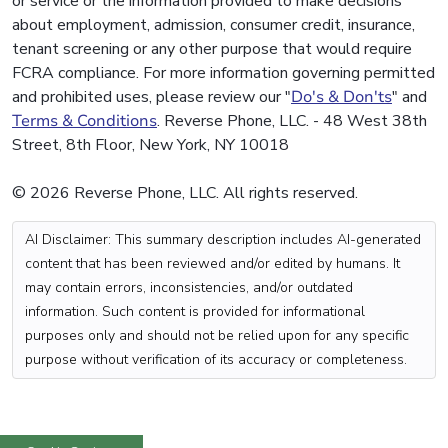
or service or the information provided to make decisions
about employment, admission, consumer credit, insurance,
tenant screening or any other purpose that would require
FCRA compliance. For more information governing permitted
and prohibited uses, please review our "
Do's & Don'ts
" and
Terms & Conditions
. Reverse Phone, LLC. - 48 West 38th
Street, 8th Floor, New York, NY 10018
© 2026 Reverse Phone, LLC. All rights reserved.
AI Disclaimer: This summary description includes AI-generated
content that has been reviewed and/or edited by humans. It
may contain errors, inconsistencies, and/or outdated
information. Such content is provided for informational
purposes only and should not be relied upon for any specific
purpose without verification of its accuracy or completeness.