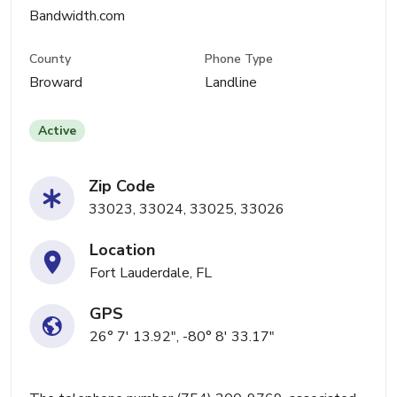
Bandwidth.com
County
Phone Type
Broward
Landline
Active
Zip Code
33023, 33024, 33025, 33026
Location
Fort Lauderdale, FL
GPS
26° 7' 13.92", -80° 8' 33.17"