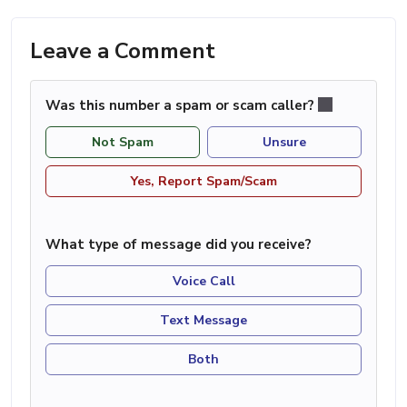
Leave a Comment
Was this number a spam or scam caller?
Not Spam
Unsure
Yes, Report Spam/Scam
What type of message did you receive?
Voice Call
Text Message
Both