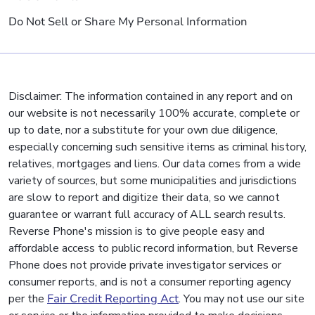
Do Not Sell or Share My Personal Information
Disclaimer: The information contained in any report and on
our website is not necessarily 100% accurate, complete or
up to date, nor a substitute for your own due diligence,
especially concerning such sensitive items as criminal history,
relatives, mortgages and liens. Our data comes from a wide
variety of sources, but some municipalities and jurisdictions
are slow to report and digitize their data, so we cannot
guarantee or warrant full accuracy of ALL search results.
Reverse Phone's mission is to give people easy and
affordable access to public record information, but Reverse
Phone does not provide private investigator services or
consumer reports, and is not a consumer reporting agency
per the
Fair Credit Reporting Act
. You may not use our site