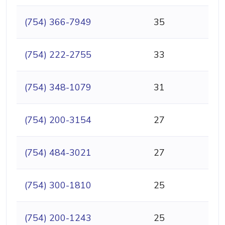
(754) 366-7949
35
(754) 222-2755
33
(754) 348-1079
31
(754) 200-3154
27
(754) 484-3021
27
(754) 300-1810
25
(754) 200-1243
25