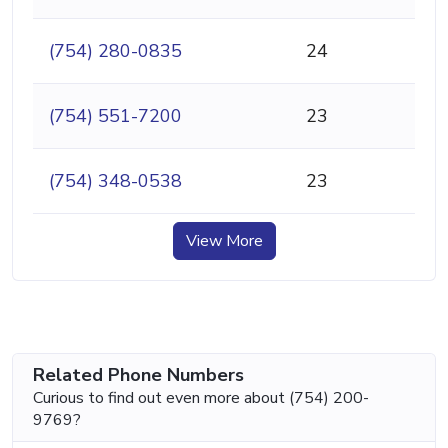
(754) 280-0835
24
(754) 551-7200
23
(754) 348-0538
23
View More
Related Phone Numbers
Curious to find out even more about (754) 200-
9769?