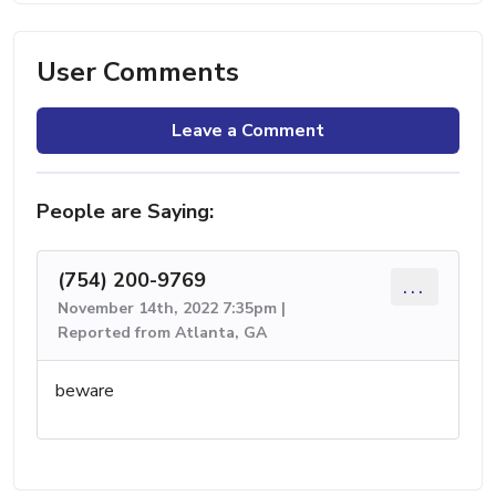
User Comments
Leave a Comment
People are Saying:
(754) 200-9769
...
November 14th, 2022 7:35pm |
Reported from Atlanta, GA
beware