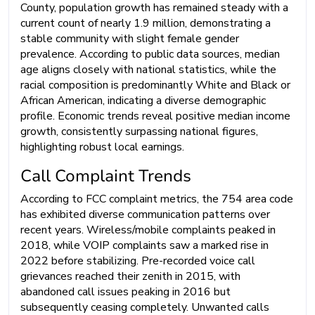
County, population growth has remained steady with a
current count of nearly 1.9 million, demonstrating a
stable community with slight female gender
prevalence. According to public data sources, median
age aligns closely with national statistics, while the
racial composition is predominantly White and Black or
African American, indicating a diverse demographic
profile. Economic trends reveal positive median income
growth, consistently surpassing national figures,
highlighting robust local earnings.
Call Complaint Trends
According to FCC complaint metrics, the 754 area code
has exhibited diverse communication patterns over
recent years. Wireless/mobile complaints peaked in
2018, while VOIP complaints saw a marked rise in
2022 before stabilizing. Pre-recorded voice call
grievances reached their zenith in 2015, with
abandoned call issues peaking in 2016 but
subsequently ceasing completely. Unwanted calls