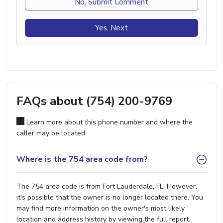
No, Submit Comment
Yes, Next
FAQs about (754) 200-9769
Learn more about this phone number and where the
caller may be located.
Where is the 754 area code from?
The 754 area code is from Fort Lauderdale, FL. However,
it's possible that the owner is no longer located there. You
may find more information on the owner's most likely
location and address history by viewing the full report.