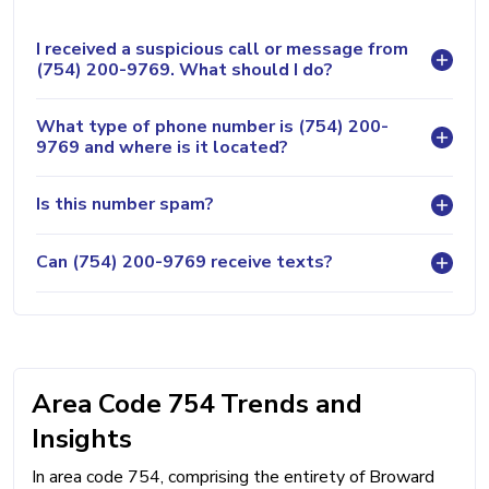
I received a suspicious call or message from
(754) 200-9769. What should I do?
What type of phone number is (754) 200-
9769 and where is it located?
Is this number spam?
Can (754) 200-9769 receive texts?
Area Code 754 Trends and
Insights
In area code 754, comprising the entirety of Broward