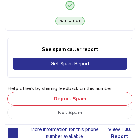
Not on List
See spam caller report
Get Spam Report
Help others by sharing feedback on this number
Report Spam
Not Spam
More information for this phone
View Full
number available
Report