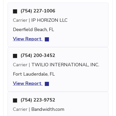
(754) 227-1006
Carrier |
IP HORIZON LLC
Deerfield Beach, FL
View Report
(754) 200-3452
Carrier |
TWILIO INTERNATIONAL, INC.
Fort Lauderdale, FL
View Report
(754) 223-9752
Carrier |
Bandwidth.com