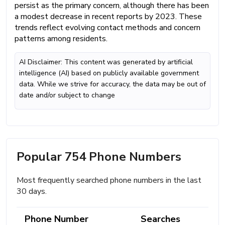
persist as the primary concern, although there has been
a modest decrease in recent reports by 2023. These
trends reflect evolving contact methods and concern
patterns among residents.
AI Disclaimer: This content was generated by artificial
intelligence (AI) based on publicly available government
data. While we strive for accuracy, the data may be out of
date and/or subject to change
Popular 754 Phone Numbers
Most frequently searched phone numbers in the last
30 days.
Phone Number
Searches