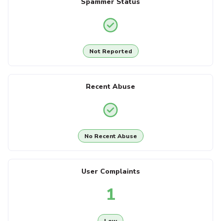
Spammer Status
Not Reported
Recent Abuse
No Recent Abuse
User Complaints
1
Low