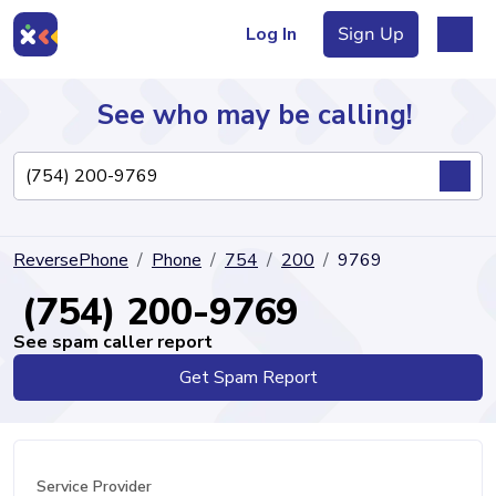
Log In
Sign Up
See who may be calling!
Directory
ReversePhone
Phone
754
200
9769
Articles
(754) 200-9769
See spam caller report
Get Spam Report
Sign Up
Log In
Service Provider