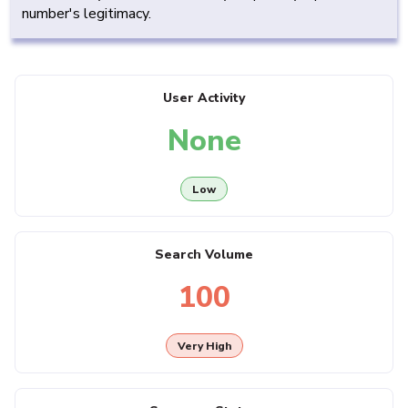
number's legitimacy.
User Activity
None
Low
Search Volume
100
Very High