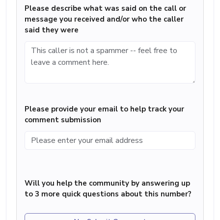
Please describe what was said on the call or
message you received and/or who the caller
said they were
Please provide your email to help track your
comment submission
Will you help the community by answering up
to 3 more quick questions about this number?