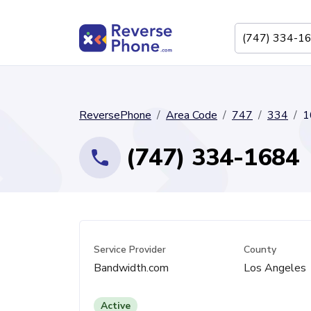
ReversePhone
Area Code
747
334
1
(747) 334-1684
Service Provider
County
Bandwidth.com
Los Angeles
Active