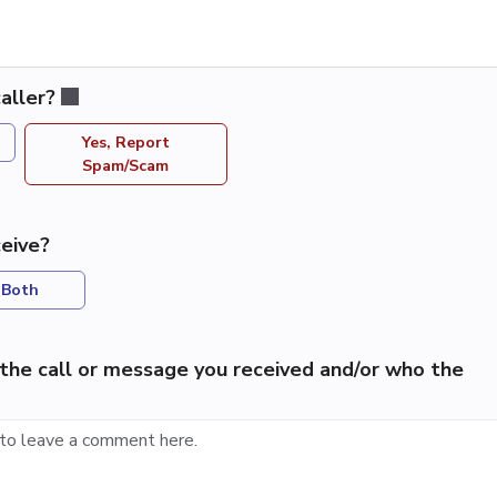
aller?
Yes, Report
Spam/Scam
eive?
Both
the call or message you received and/or who the