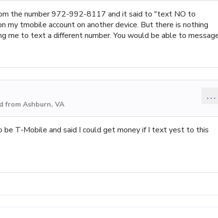
from the number 972-992-8117 and it said to "text NO to
n my tmobile account on another device. But there is nothing
ng me to text a different number. You would be able to messag
...
d from Ashburn, VA
o be T-Mobile and said I could get money if I text yest to this