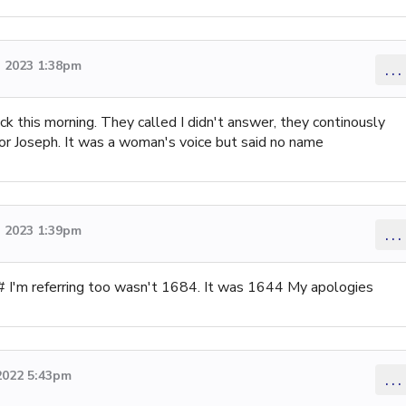
 2023 1:38pm
...
ck this morning. They called I didn't answer, they continously
for Joseph. It was a woman's voice but said no name
 2023 1:39pm
...
 # I'm referring too wasn't 1684. It was 1644 My apologies
2022 5:43pm
...