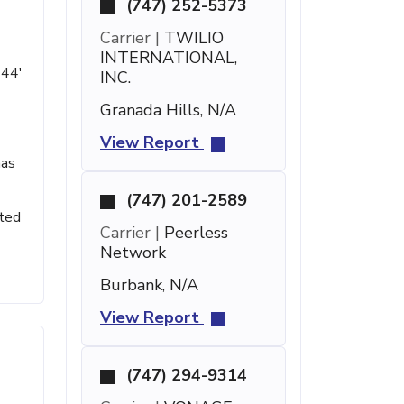
(747) 252-5373
Carrier |
TWILIO
INTERNATIONAL,
 44'
INC.
Granada Hills, N/A
View Report
has
(747) 201-2589
sted
Carrier |
Peerless
Network
Burbank, N/A
View Report
(747) 294-9314