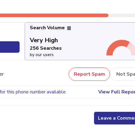
Search Volume
Very High
256 Searches
by our users
er
Report Spam
Not Sp
for this phone number available
View Full Repo
Leave a Comme