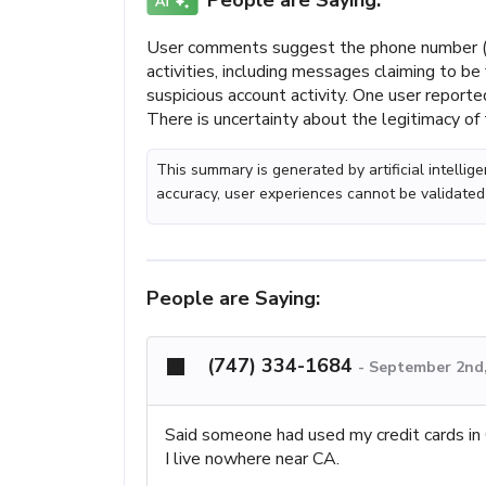
People are Saying:
User comments suggest the phone number (
activities, including messages claiming to b
suspicious account activity. One user reporte
There is uncertainty about the legitimacy of 
This summary is generated by artificial intelli
accuracy, user experiences cannot be validated
People are Saying:
(747) 334-1684
-
September 2nd,
Said someone had used my credit cards i
I live nowhere near CA.