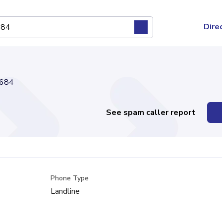
Dire
684
See spam caller report
Phone Type
Landline