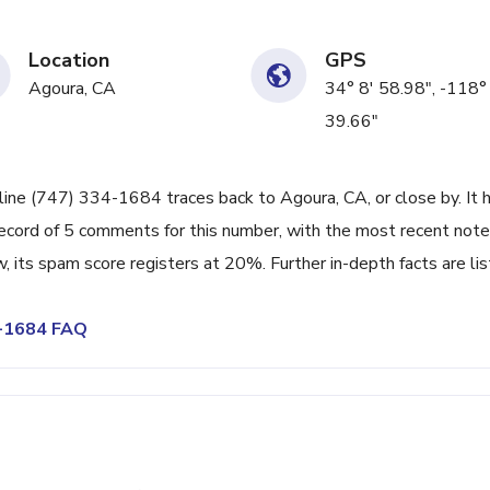
Location
GPS
Agoura, CA
34° 8' 58.98", -118°
39.66"
line (747) 334-1684 traces back to Agoura, CA, or close by. It 
ecord of 5 comments for this number, with the most recent note
its spam score registers at 20%. Further in-depth facts are li
4-1684 FAQ