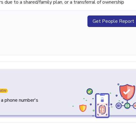
ue to a shared/family plan, or a transferral of ownership
Get People Report
NEW
y a phone number's