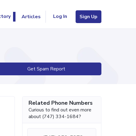
Log In
ctory
Articles
Sign Up
Get Spam Report
Related Phone Numbers
Curious to find out even more
about (747) 334-1684?