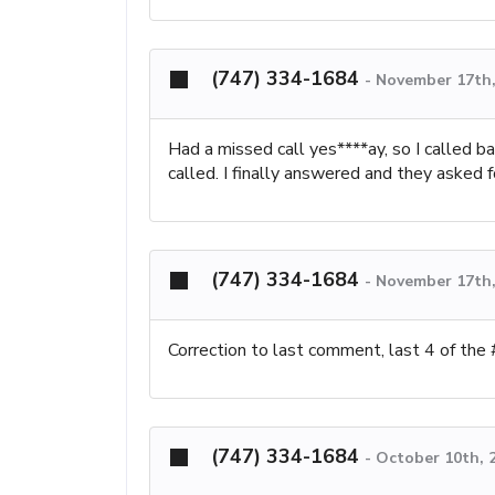
(747) 334-1684
-
November 17th,
Had a missed call yes****ay, so I called ba
called. I finally answered and they asked 
(747) 334-1684
-
November 17th,
Correction to last comment, last 4 of the
(747) 334-1684
-
October 10th, 