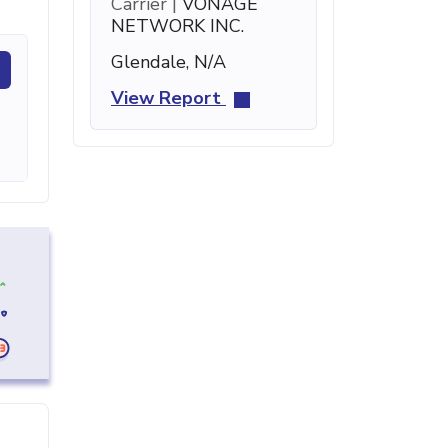
Carrier |
VONAGE
NETWORK INC.
Glendale, N/A
View Report