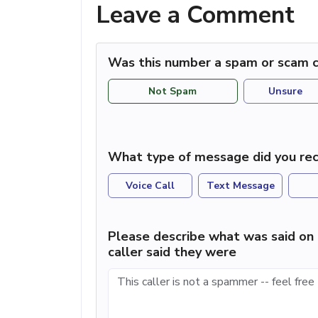
Leave a Comment
Was this number a spam or scam c
Not Spam
Unsure
What type of message did you rec
Voice Call
Text Message
Please describe what was said on 
caller said they were