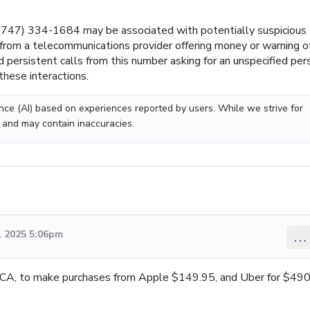
747) 334-1684 may be associated with potentially suspicious
e from a telecommunications provider offering money or warning o
d persistent calls from this number asking for an unspecified per
these interactions.
gence (AI) based on experiences reported by users. While we strive for
 and may contain inaccuracies.
 2025 5:06pm
...
n CA, to make purchases from Apple $149.95, and Uber for $490