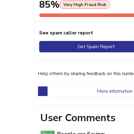
85%
Very High Fraud Risk
See spam caller report
Get Spam Report
Help others by sharing feedback on this numb
More information 
User Comments