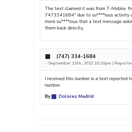
The text claimed it was from T-Mobile, 
7473341684" due to su****ious activity o
more su****ious that a text message aski
them back directly.
(747) 334-1684
-
September 13th, 2022 10:10pm | Reporte
I received this number in a text reported t
number
By
Dolores Madrid