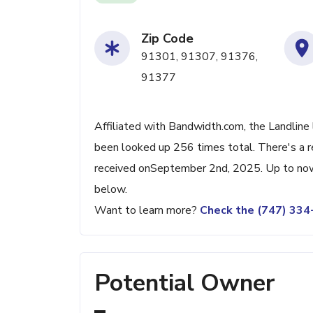
Zip Code
91301, 91307, 91376,
91377
Affiliated with Bandwidth.com, the Landline 
been looked up 256 times total. There's a r
received onSeptember 2nd, 2025. Up to now, 
below.
Want to learn more?
Check the (747) 33
Potential Owner