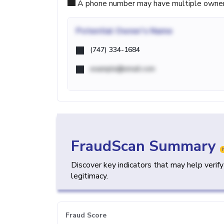
A phone number may have multiple owners d
Potential
Owner's Name
(747) 334-1684
example@email.com
FraudScan Summary
Discover key indicators that may help verif
legitimacy.
Fraud Score