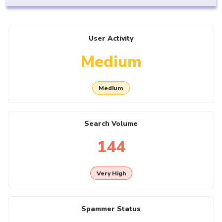
User Activity
Medium
Medium
Search Volume
144
Very High
Spammer Status