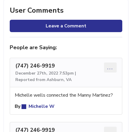
User Comments
Leave a Comment
People are Saying:
(747) 246-9919
...
December 27th, 2022 7:53pm |
Reported from Ashburn, VA
Michelle wells connected the Manny Martinez?
By
Michelle W
(747) 246-9919
...