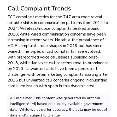
Call Complaint Trends
FCC complaint metrics for the 747 area code reveal
notable shifts in communication patterns from 2014 to
2024. Wireless/mobile complaints peaked around
2018, while wired communication concerns have been
increasing in recent years. Notably, the prevalence of
VOIP complaints rose sharply in 2019 but has since
waned. The types of call complaints have evolved,
with prerecorded voice call issues subsiding post-
2018, while live voice call concerns rose to prominence
by 2023. Unwanted calls have been a persistent
challenge, with telemarketing complaints abating after
2015 but unwanted call concerns ongoing, highlighting
continued issues with spam in this dynamic area.
AI Disclaimer: This content was generated by artificial
intelligence (AI) based on publicly available government
data. While we strive for accuracy, the data may be out of
date and/or subject to change