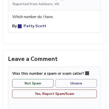
Reported from Ashburn, VA
Which number do I have.
By
Patty Scott
Leave a Comment
Was this number a spam or scam caller?
Not Spam
Unsure
Yes, Report Spam/Scam