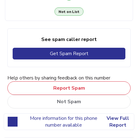
Not on List
See spam caller report
Get Spam Report
Help others by sharing feedback on this number
Report Spam
Not Spam
More information for this phone
View Full
number available
Report