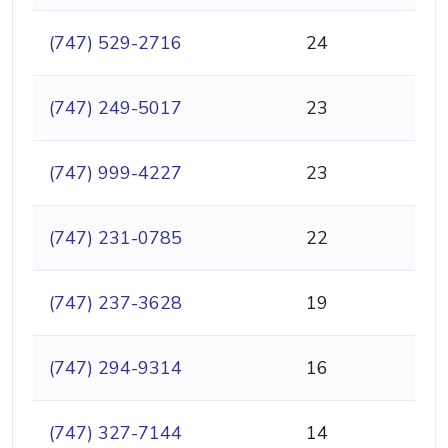
(747) 529-2716
24
(747) 249-5017
23
(747) 999-4227
23
(747) 231-0785
22
(747) 237-3628
19
(747) 294-9314
16
(747) 327-7144
14