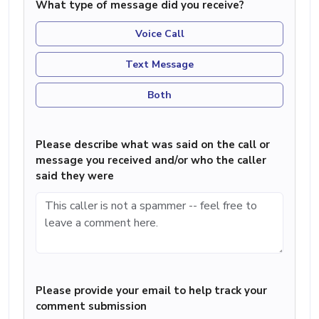
What type of message did you receive?
Voice Call
Text Message
Both
Please describe what was said on the call or
message you received and/or who the caller
said they were
Please provide your email to help track your
comment submission