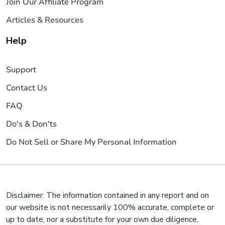
Join Our Affiliate Program
Articles & Resources
Help
Support
Contact Us
FAQ
Do's & Don'ts
Do Not Sell or Share My Personal Information
Disclaimer: The information contained in any report and on
our website is not necessarily 100% accurate, complete or
up to date, nor a substitute for your own due diligence,