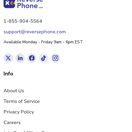
1-855-904-5564
support@reversephone.com
Available Monday - Friday 9am - 6pm EST
Info
About Us
Terms of Service
Privacy Policy
Careers