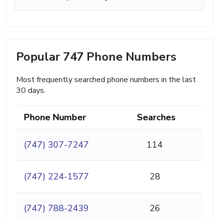
Popular 747 Phone Numbers
Most frequently searched phone numbers in the last
30 days.
Phone Number
Searches
(747) 307-7247
114
(747) 224-1577
28
(747) 788-2439
26