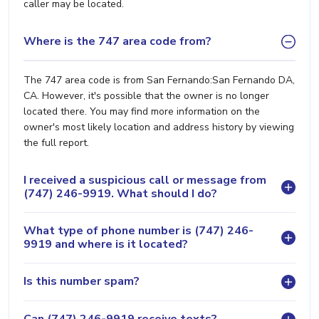
caller may be located.
Where is the 747 area code from?
The 747 area code is from San Fernando:San Fernando DA,
CA. However, it's possible that the owner is no longer
located there. You may find more information on the
owner's most likely location and address history by viewing
the full report.
I received a suspicious call or message from
(747) 246-9919. What should I do?
What type of phone number is (747) 246-
9919 and where is it located?
Is this number spam?