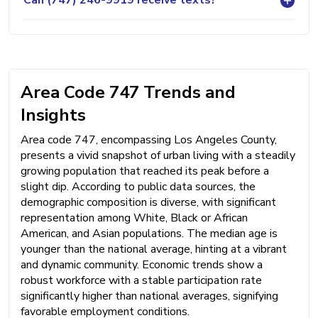
Can (747) 246-9919 receive texts?
Area Code 747 Trends and
Insights
Area code 747, encompassing Los Angeles County,
presents a vivid snapshot of urban living with a steadily
growing population that reached its peak before a
slight dip. According to public data sources, the
demographic composition is diverse, with significant
representation among White, Black or African
American, and Asian populations. The median age is
younger than the national average, hinting at a vibrant
and dynamic community. Economic trends show a
robust workforce with a stable participation rate
significantly higher than national averages, signifying
favorable employment conditions.