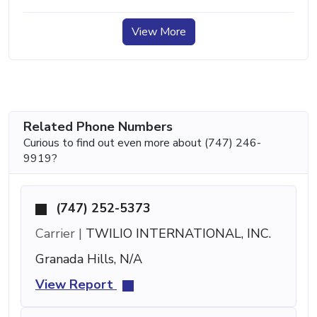
View More
Related Phone Numbers
Curious to find out even more about (747) 246-
9919?
(747) 252-5373
Carrier |
TWILIO INTERNATIONAL, INC.
Granada Hills, N/A
View Report