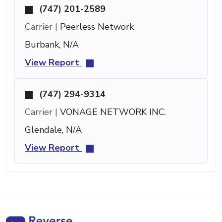
(747) 201-2589
Carrier |
Peerless Network
Burbank, N/A
View Report
(747) 294-9314
Carrier |
VONAGE NETWORK INC.
Glendale, N/A
View Report