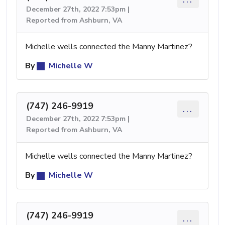
December 27th, 2022 7:53pm |
Reported from Ashburn, VA
Michelle wells connected the Manny Martinez?
By
Michelle W
(747) 246-9919
...
December 27th, 2022 7:53pm |
Reported from Ashburn, VA
Michelle wells connected the Manny Martinez?
By
Michelle W
(747) 246-9919
...