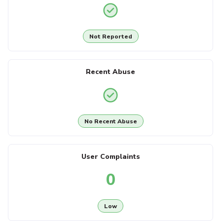
Not Reported
Recent Abuse
No Recent Abuse
User Complaints
0
Low