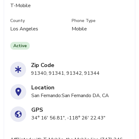
T-Mobile
County
Phone Type
Los Angeles
Mobile
Active
Zip Code
91340, 91341, 91342, 91344
Location
San Fernando:San Fernando DA, CA
GPS
34° 16' 56.81", -118° 26' 22.43"