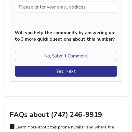
Will you help the community by answering up
to 3 more quick questions about this number?
No, Submit Comment
Yes, Next
FAQs about (747) 246-9919
Learn more about this phone number and where the