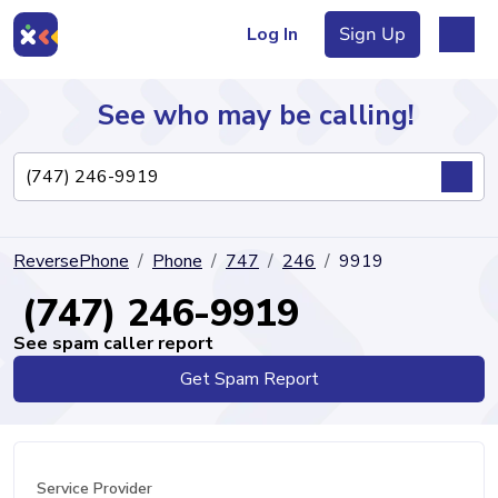
Log In
Sign Up
See who may be calling!
Directory
ReversePhone
Phone
747
246
9919
Articles
(747) 246-9919
See spam caller report
Get Spam Report
Sign Up
Log In
Service Provider