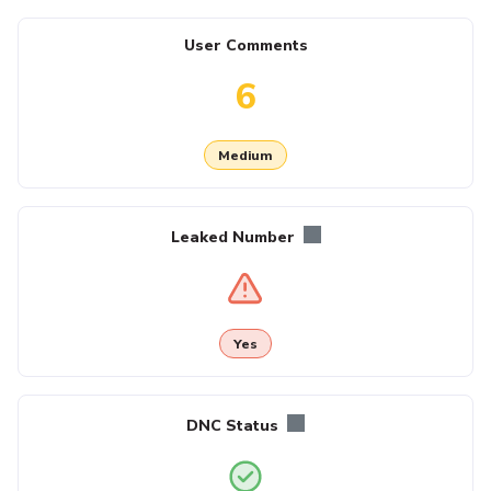
User Comments
6
Medium
Leaked Number
Yes
DNC Status