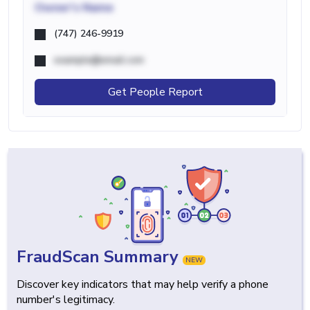
Owner's Name
(747) 246-9919
example@email.com
Get People Report
FraudScan Summary
NEW
Discover key indicators that may help verify a phone
number's legitimacy.