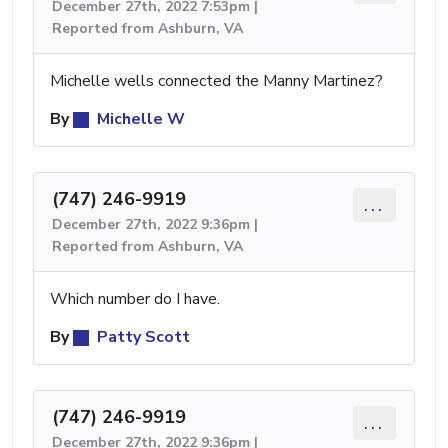
December 27th, 2022 7:53pm |
Reported from Ashburn, VA
Michelle wells connected the Manny Martinez?
By
Michelle W
(747) 246-9919
...
December 27th, 2022 9:36pm |
Reported from Ashburn, VA
Which number do I have.
By
Patty Scott
(747) 246-9919
...
December 27th, 2022 9:36pm |