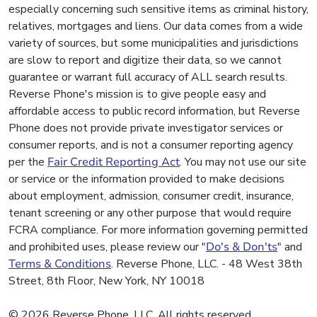
especially concerning such sensitive items as criminal history,
relatives, mortgages and liens. Our data comes from a wide
variety of sources, but some municipalities and jurisdictions
are slow to report and digitize their data, so we cannot
guarantee or warrant full accuracy of ALL search results.
Reverse Phone's mission is to give people easy and
affordable access to public record information, but Reverse
Phone does not provide private investigator services or
consumer reports, and is not a consumer reporting agency
per the
Fair Credit Reporting Act
. You may not use our site
or service or the information provided to make decisions
about employment, admission, consumer credit, insurance,
tenant screening or any other purpose that would require
FCRA compliance. For more information governing permitted
and prohibited uses, please review our "
Do's & Don'ts
" and
Terms & Conditions
. Reverse Phone, LLC. - 48 West 38th
Street, 8th Floor, New York, NY 10018
© 2026 Reverse Phone, LLC. All rights reserved.