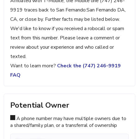
Affiliated with T-Mobile, the Mobile line (747) 246-
9919 traces back to San Fernando:San Fernando DA,
CA, or close by. Further facts may be listed below.
We'd like to know if you received a robocall or spam
text from this number. Please leave a comment or
review about your experience and who called or
texted.
Want to learn more?
Check the (747) 246-9919
FAQ
Potential Owner
A phone number may have multiple owners due to
a shared/family plan, or a transferral of ownership