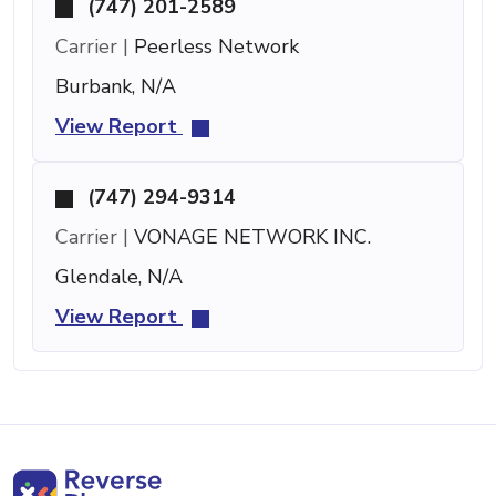
(747) 201-2589
Carrier |
Peerless Network
Burbank, N/A
View Report
(747) 294-9314
Carrier |
VONAGE NETWORK INC.
Glendale, N/A
View Report