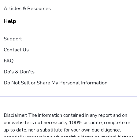
Articles & Resources
Help
Support
Contact Us
FAQ
Do's & Don'ts
Do Not Sell or Share My Personal Information
Disclaimer: The information contained in any report and on
our website is not necessarily 100% accurate, complete or
up to date, nor a substitute for your own due diligence,