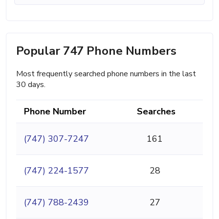
Popular 747 Phone Numbers
Most frequently searched phone numbers in the last
30 days.
Phone Number
Searches
(747) 307-7247
161
(747) 224-1577
28
(747) 788-2439
27