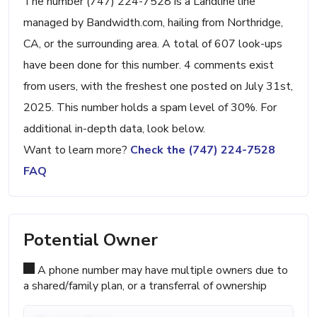
The number (747) 224-7528 is a Landline line
managed by Bandwidth.com, hailing from Northridge,
CA, or the surrounding area. A total of 607 look-ups
have been done for this number. 4 comments exist
from users, with the freshest one posted on July 31st,
2025. This number holds a spam level of 30%. For
additional in-depth data, look below.
Want to learn more?
Check the (747) 224-7528
FAQ
Potential Owner
A phone number may have multiple owners due to
a shared/family plan, or a transferral of ownership