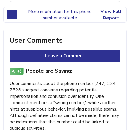
More information for this phone
View Full
number available
Report
User Comments
Leave a Comment
People are Saying:
User comments about the phone number (747) 224-
7528 suggest concerns regarding potential
impersonation and confusion over identity. One
comment mentions a "wrong number," while another
hints at suspicious behavior, implying possible scams.
Although definitive claims cannot be made, there may
be indications that this number could be linked to
dubious activities.