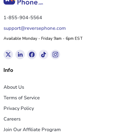
1-855-904-5564
support@reversephone.com
Available Monday - Friday 9am - 6pm EST
Info
About Us
Terms of Service
Privacy Policy
Careers
Join Our Affiliate Program