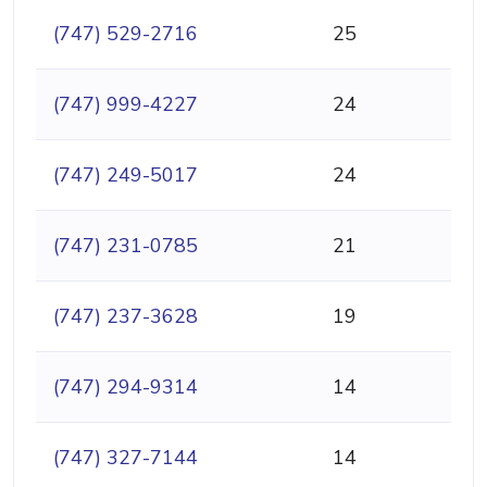
(747) 529-2716
25
(747) 999-4227
24
(747) 249-5017
24
(747) 231-0785
21
(747) 237-3628
19
(747) 294-9314
14
(747) 327-7144
14