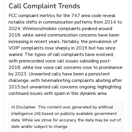
Call Complaint Trends
FCC complaint metrics for the 747 area code reveal
notable shifts in communication patterns from 2014 to
2024. Wireless/mobile complaints peaked around
2018, while wired communication concerns have been
increasing in recent years. Notably, the prevalence of
VOIP complaints rose sharply in 2019 but has since
waned. The types of call complaints have evolved,
with prerecorded voice call issues subsiding post-
2018, while live voice call concerns rose to prominence
by 2023. Unwanted calls have been a persistent
challenge, with telemarketing complaints abating after
2015 but unwanted call concerns ongoing, highlighting
continued issues with spam in this dynamic area.
AI Disclaimer: This content was generated by artificial
intelligence (AI) based on publicly available government
data. While we strive for accuracy, the data may be out of
date and/or subject to change