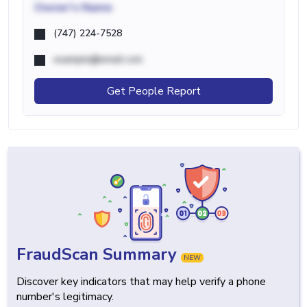
Owner's Name
(747) 224-7528
example@email.com
Get People Report
FraudScan Summary
NEW
Discover key indicators that may help verify a phone
number's legitimacy.