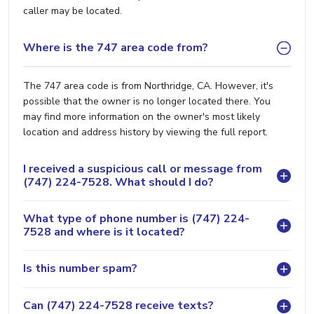
caller may be located.
Where is the 747 area code from?
The 747 area code is from Northridge, CA. However, it's
possible that the owner is no longer located there. You
may find more information on the owner's most likely
location and address history by viewing the full report.
I received a suspicious call or message from
(747) 224-7528. What should I do?
What type of phone number is (747) 224-
7528 and where is it located?
Is this number spam?
Can (747) 224-7528 receive texts?