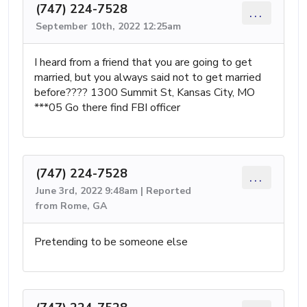
(747) 224-7528
...
September 10th, 2022 12:25am
I heard from a friend that you are going to get
married, but you always said not to get married
before???? 1300 Summit St, Kansas City, MO
***05 Go there find FBI officer
(747) 224-7528
...
June 3rd, 2022 9:48am | Reported
from Rome, GA
Pretending to be someone else