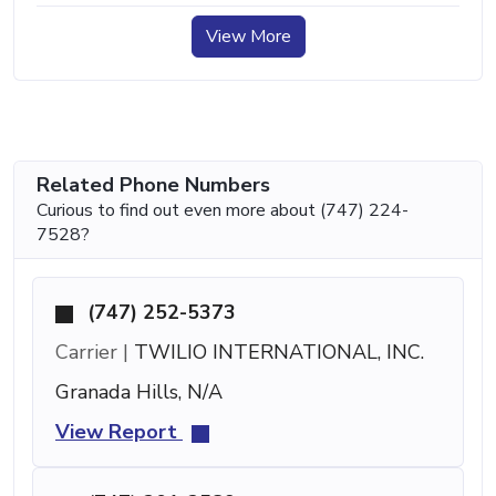
View More
Related Phone Numbers
Curious to find out even more about (747) 224-
7528?
(747) 252-5373
Carrier |
TWILIO INTERNATIONAL, INC.
Granada Hills, N/A
View Report