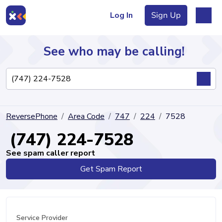
Log In
Sign Up
See who may be calling!
Directory
ReversePhone
Area Code
747
224
7528
Articles
(747) 224-7528
See spam caller report
Get Spam Report
Sign Up
Log In
Service Provider