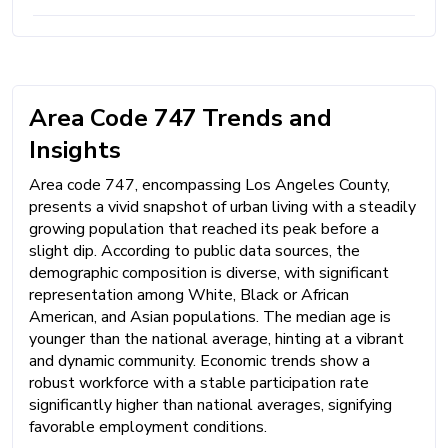
Area Code 747 Trends and
Insights
Area code 747, encompassing Los Angeles County,
presents a vivid snapshot of urban living with a steadily
growing population that reached its peak before a
slight dip. According to public data sources, the
demographic composition is diverse, with significant
representation among White, Black or African
American, and Asian populations. The median age is
younger than the national average, hinting at a vibrant
and dynamic community. Economic trends show a
robust workforce with a stable participation rate
significantly higher than national averages, signifying
favorable employment conditions.