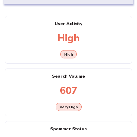
User Activity
High
High
Search Volume
607
Very High
Spammer Status