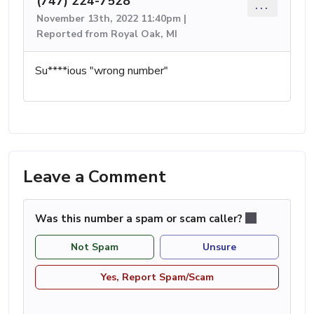
(747) 224-7528
...
November 13th, 2022 11:40pm |
Reported from Royal Oak, MI
Su****ious "wrong number"
Leave a Comment
Was this number a spam or scam caller?
Not Spam
Unsure
Yes, Report Spam/Scam