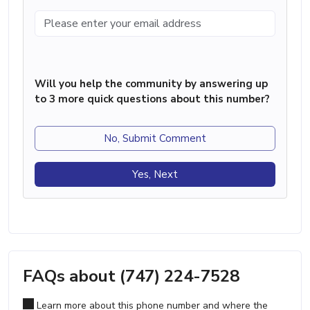
Will you help the community by answering up
to 3 more quick questions about this number?
No, Submit Comment
Yes, Next
FAQs about (747) 224-7528
Learn more about this phone number and where the