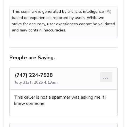
This summary is generated by artificial intelligence (AI)
based on experiences reported by users. While we
strive for accuracy, user experiences cannot be validated
and may contain inaccuracies.
People are Saying:
(747) 224-7528
...
July 31st, 2025 4:13am
This caller is not a spammer was asking me if I
knew someone