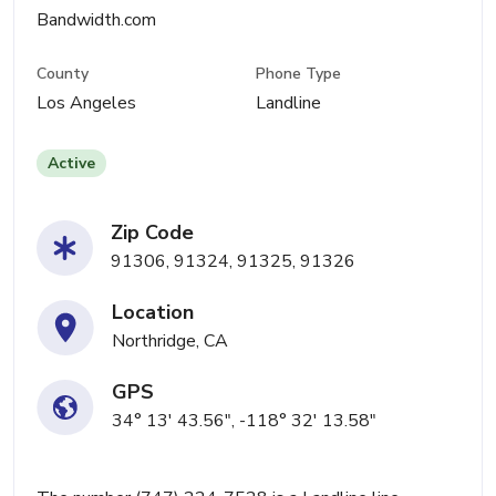
Bandwidth.com
County
Phone Type
Los Angeles
Landline
Active
Zip Code
91306, 91324, 91325, 91326
Location
Northridge, CA
GPS
34° 13' 43.56", -118° 32' 13.58"