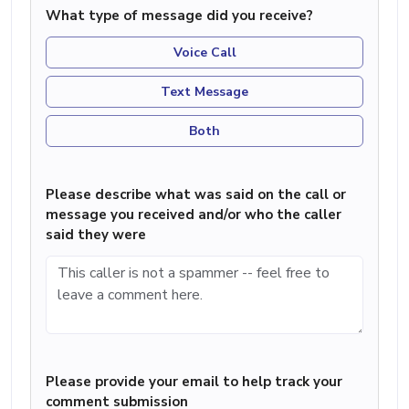
What type of message did you receive?
Voice Call
Text Message
Both
Please describe what was said on the call or
message you received and/or who the caller
said they were
Please provide your email to help track your
comment submission