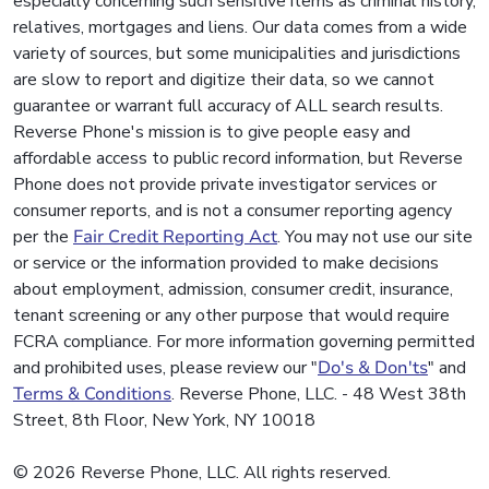
especially concerning such sensitive items as criminal history,
relatives, mortgages and liens. Our data comes from a wide
variety of sources, but some municipalities and jurisdictions
are slow to report and digitize their data, so we cannot
guarantee or warrant full accuracy of ALL search results.
Reverse Phone's mission is to give people easy and
affordable access to public record information, but Reverse
Phone does not provide private investigator services or
consumer reports, and is not a consumer reporting agency
per the
Fair Credit Reporting Act
. You may not use our site
or service or the information provided to make decisions
about employment, admission, consumer credit, insurance,
tenant screening or any other purpose that would require
FCRA compliance. For more information governing permitted
and prohibited uses, please review our "
Do's & Don'ts
" and
Terms & Conditions
. Reverse Phone, LLC. - 48 West 38th
Street, 8th Floor, New York, NY 10018
© 2026 Reverse Phone, LLC. All rights reserved.