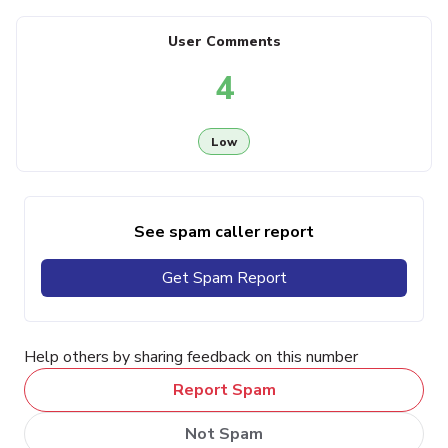
User Comments
4
Low
See spam caller report
Get Spam Report
Help others by sharing feedback on this number
Report Spam
Not Spam