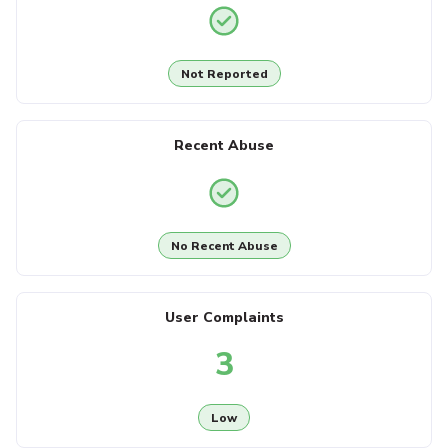
Not Reported
Recent Abuse
No Recent Abuse
User Complaints
3
Low