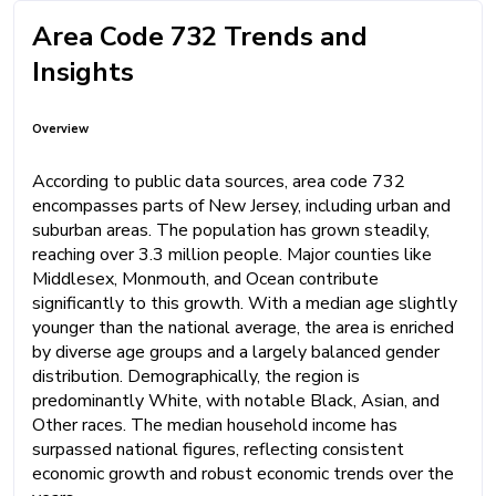
Area Code 732 Trends and
Insights
Overview
According to public data sources, area code 732
encompasses parts of New Jersey, including urban and
suburban areas. The population has grown steadily,
reaching over 3.3 million people. Major counties like
Middlesex, Monmouth, and Ocean contribute
significantly to this growth. With a median age slightly
younger than the national average, the area is enriched
by diverse age groups and a largely balanced gender
distribution. Demographically, the region is
predominantly White, with notable Black, Asian, and
Other races. The median household income has
surpassed national figures, reflecting consistent
economic growth and robust economic trends over the