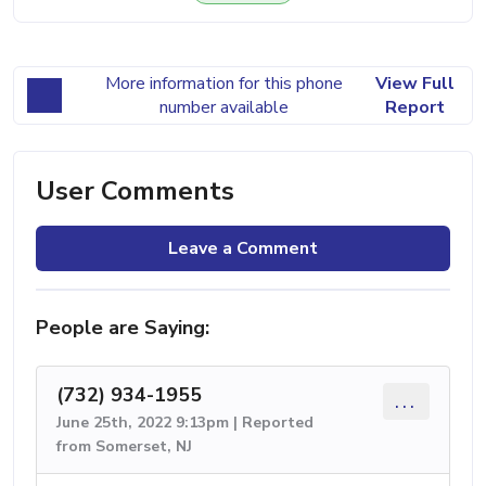
More information for this phone
View Full
number available
Report
User Comments
Leave a Comment
People are Saying:
(732) 934-1955
...
June 25th, 2022 9:13pm | Reported
from Somerset, NJ