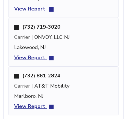
View Report
(732) 719-3020
Carrier |
ONVOY, LLC NJ
Lakewood, NJ
View Report
(732) 861-2824
Carrier |
AT&T Mobility
Marlboro, NJ
View Report