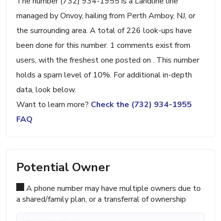
The number (732) 934-1955 is a Landline line
managed by Onvoy, hailing from Perth Amboy, NJ, or
the surrounding area. A total of 226 look-ups have
been done for this number. 1 comments exist from
users, with the freshest one posted on . This number
holds a spam level of 10%. For additional in-depth
data, look below.
Want to learn more?
Check the (732) 934-1955
FAQ
Potential Owner
A phone number may have multiple owners due to
a shared/family plan, or a transferral of ownership