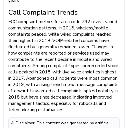
years.
Call Complaint Trends
FCC complaint metrics for area code 732 reveal varied
communication patterns. In 2018, wireless/mobile
complaints peaked, while wired complaints reached
their highest in 2019. VOIP-related concerns have
fluctuated but generally remained lower. Changes in
how complaints are reported or services used may
contribute to the recent decline in mobile and wired
complaints. Among complaint types, prerecorded voice
calls peaked in 2018, with live voice anxieties highest
in 2017. Abandoned call incidents were most common
in 2019, with a rising trend in text message complaints
afterward. Unwanted call complaints spiked notably in
2018 but have since decreased, indicating improved
management tactics, especially for robocalls and
telemarketing disturbances.
AI Disclaimer: This content was generated by artificial