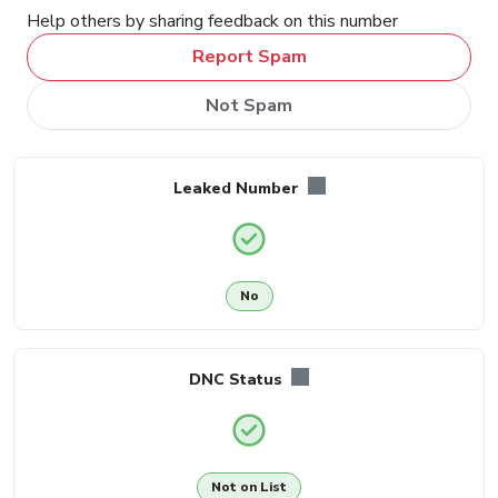
Help others by sharing feedback on this number
Report Spam
Not Spam
Leaked Number
No
DNC Status
Not on List