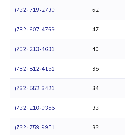
(732) 719-2730
62
(732) 607-4769
47
(732) 213-4631
40
(732) 812-4151
35
(732) 552-3421
34
(732) 210-0355
33
(732) 759-9951
33