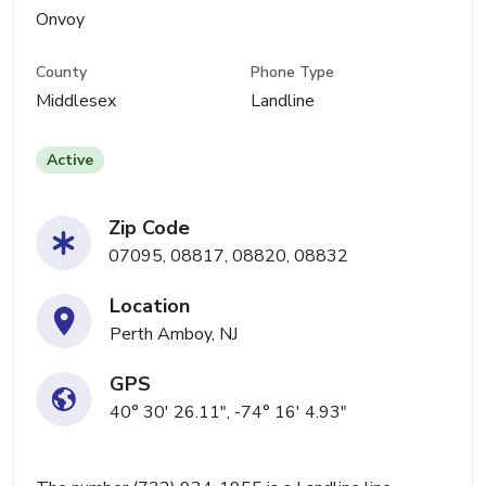
Onvoy
County
Phone Type
Middlesex
Landline
Active
Zip Code
07095, 08817, 08820, 08832
Location
Perth Amboy, NJ
GPS
40° 30' 26.11", -74° 16' 4.93"