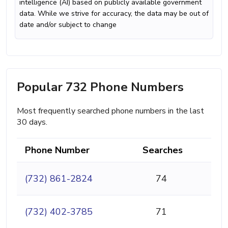
intelligence (AI) based on publicly available government
data. While we strive for accuracy, the data may be out of
date and/or subject to change
Popular 732 Phone Numbers
Most frequently searched phone numbers in the last
30 days.
Phone Number
Searches
(732) 861-2824
74
(732) 402-3785
71