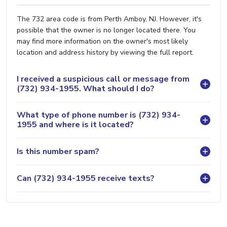
The 732 area code is from Perth Amboy, NJ. However, it's
possible that the owner is no longer located there. You
may find more information on the owner's most likely
location and address history by viewing the full report.
I received a suspicious call or message from
(732) 934-1955. What should I do?
What type of phone number is (732) 934-
1955 and where is it located?
Is this number spam?
Can (732) 934-1955 receive texts?