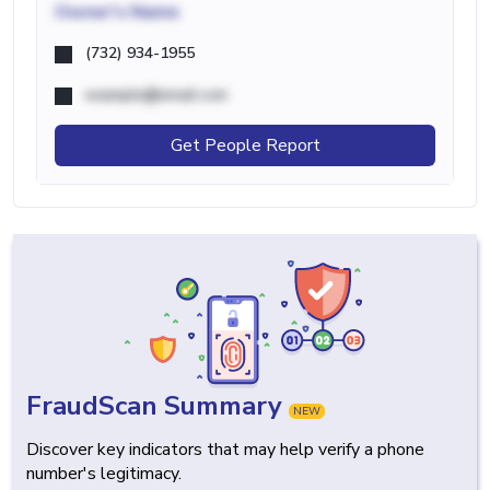
Owner's Name
(732) 934-1955
example@email.com
Get People Report
FraudScan Summary
NEW
Discover key indicators that may help verify a phone
number's legitimacy.