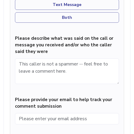
Text Message
Both
Please describe what was said on the call or
message you received and/or who the caller
said they were
Please provide your email to help track your
comment submission