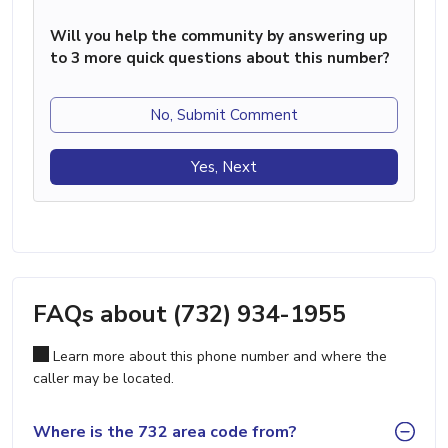
Will you help the community by answering up
to 3 more quick questions about this number?
No, Submit Comment
Yes, Next
FAQs about (732) 934-1955
Learn more about this phone number and where the
caller may be located.
Where is the 732 area code from?