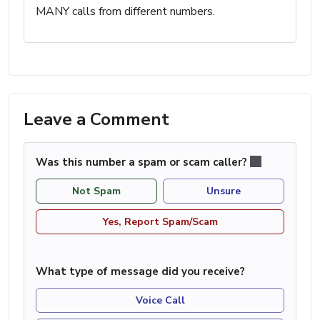
MANY calls from different numbers.
Leave a Comment
Was this number a spam or scam caller?
Not Spam
Unsure
Yes, Report Spam/Scam
What type of message did you receive?
Voice Call