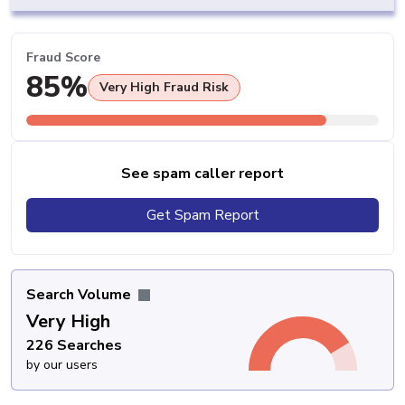
Fraud Score
85%
Very High Fraud Risk
See spam caller report
Get Spam Report
Search Volume
Very High
226 Searches
by our users