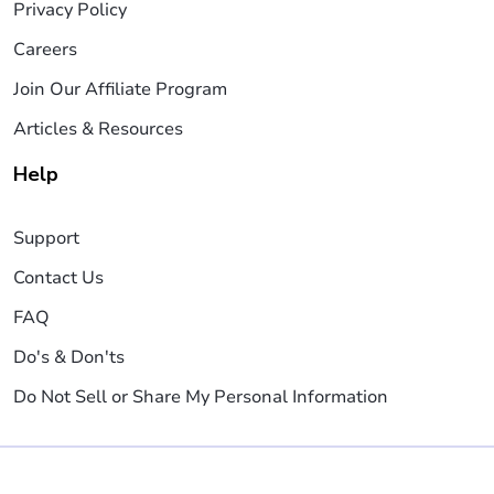
Privacy Policy
Careers
Join Our Affiliate Program
Articles & Resources
Help
Support
Contact Us
FAQ
Do's & Don'ts
Do Not Sell or Share My Personal Information