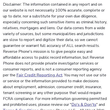
Disclaimer: The information contained in any report and on
our website is not necessarily 100% accurate, complete or
up to date, nor a substitute for your own due diligence,
especially concerning such sensitive items as criminal history,
relatives, mortgages and liens. Our data comes from a wide
variety of sources, but some municipalities and jurisdictions
are slow to report and digitize their data, so we cannot
guarantee or warrant full accuracy of ALL search results.
Reverse Phone's mission is to give people easy and
affordable access to public record information, but Reverse
Phone does not provide private investigator services or
consumer reports, and is not a consumer reporting agency
per the
Fair Credit Reporting Act
. You may not use our site
or service or the information provided to make decisions
about employment, admission, consumer credit, insurance,
tenant screening or any other purpose that would require
FCRA compliance. For more information governing permitted
and prohibited uses, please review our "
Do's & Don'ts
" and