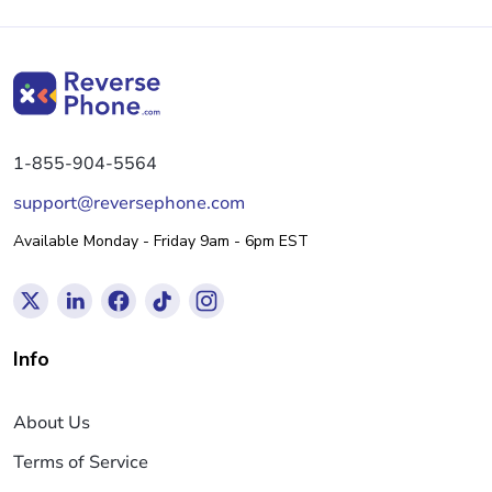
1-855-904-5564
support@reversephone.com
Available Monday - Friday 9am - 6pm EST
Info
About Us
Terms of Service