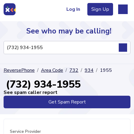
Log In
Sign Up
See who may be calling!
Directory
ReversePhone
Area Code
732
934
1955
Articles
(732) 934-1955
See spam caller report
Get Spam Report
Sign Up
Log In
Service Provider