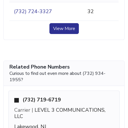
(732) 724-3327
32
View More
Related Phone Numbers
Curious to find out even more about (732) 934-
1955?
(732) 719-6719
Carrier |
LEVEL 3 COMMUNICATIONS,
LLC
Lakewood, NJ