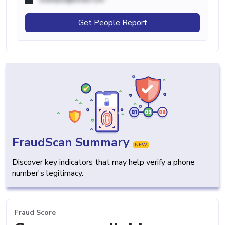
Get People Report
FraudScan Summary
NEW
Discover key indicators that may help verify a phone
number's legitimacy.
Fraud Score