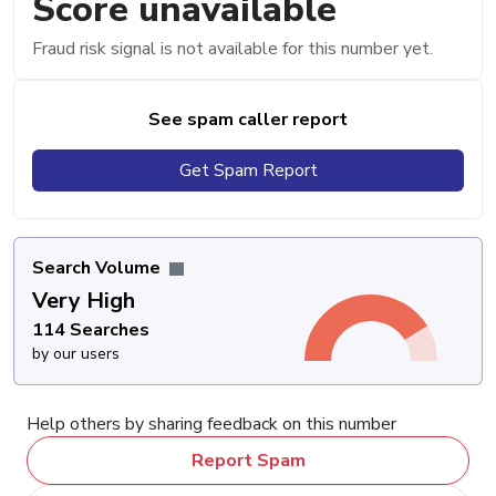
Score unavailable
Fraud risk signal is not available for this number yet.
See spam caller report
Get Spam Report
Search Volume
Very High
114 Searches
by our users
Help others by sharing feedback on this number
Report Spam