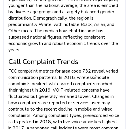
younger than the national average, the area is enriched
by diverse age groups and a largely balanced gender
distribution. Demographically, the region is
predominantly White, with notable Black, Asian, and
Other races. The median household income has
surpassed national figures, reflecting consistent
economic growth and robust economic trends over the
years.
Call Complaint Trends
FCC complaint metrics for area code 732 reveal varied
communication patterns. In 2018, wireless/mobile
complaints peaked, while wired complaints reached
their highest in 2019. VOIP-related concerns have
fluctuated but generally remained lower. Changes in
how complaints are reported or services used may
contribute to the recent decline in mobile and wired
complaints. Among complaint types, prerecorded voice
calls peaked in 2018, with live voice anxieties highest
in 2017. Abandoned call incidents were most common