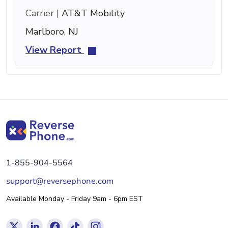
Carrier |
AT&T Mobility
Marlboro, NJ
View Report
1-855-904-5564
support@reversephone.com
Available Monday - Friday 9am - 6pm EST