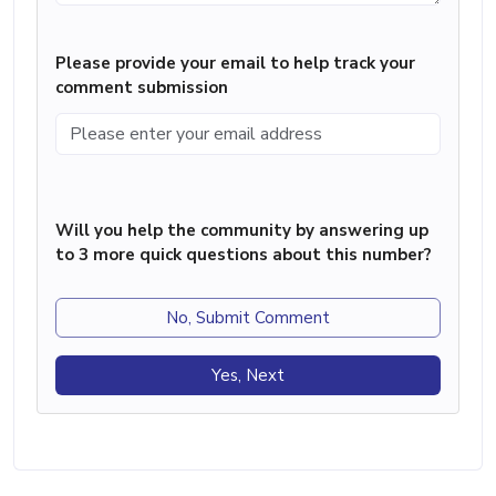
Please provide your email to help track your
comment submission
Will you help the community by answering up
to 3 more quick questions about this number?
No, Submit Comment
Yes, Next