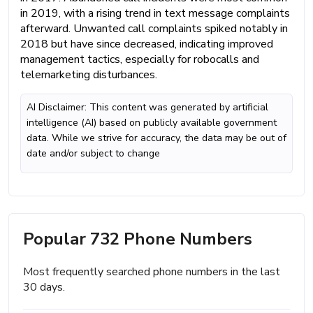
in 2019, with a rising trend in text message complaints
afterward. Unwanted call complaints spiked notably in
2018 but have since decreased, indicating improved
management tactics, especially for robocalls and
telemarketing disturbances.
AI Disclaimer: This content was generated by artificial
intelligence (AI) based on publicly available government
data. While we strive for accuracy, the data may be out of
date and/or subject to change
Popular 732 Phone Numbers
Most frequently searched phone numbers in the last
30 days.