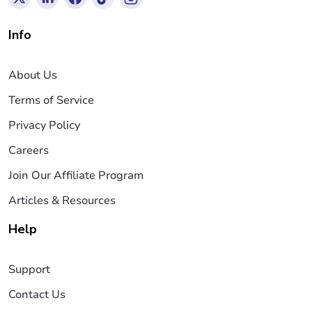
Info
About Us
Terms of Service
Privacy Policy
Careers
Join Our Affiliate Program
Articles & Resources
Help
Support
Contact Us