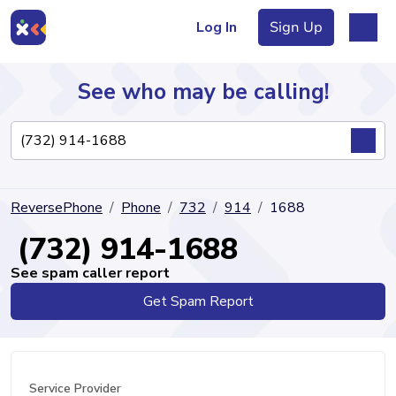
Log In
Sign Up
See who may be calling!
Directory
ReversePhone
Phone
732
914
1688
Articles
(732) 914-1688
See spam caller report
Get Spam Report
Sign Up
Log In
Service Provider