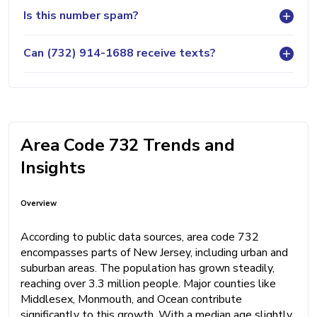
Is this number spam?
Can (732) 914-1688 receive texts?
Area Code 732 Trends and
Insights
Overview
According to public data sources, area code 732
encompasses parts of New Jersey, including urban and
suburban areas. The population has grown steadily,
reaching over 3.3 million people. Major counties like
Middlesex, Monmouth, and Ocean contribute
significantly to this growth. With a median age slightly