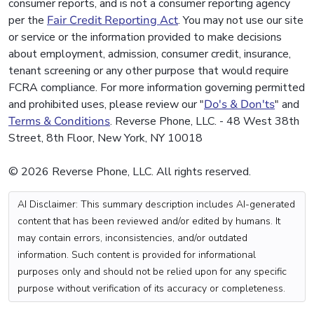
consumer reports, and is not a consumer reporting agency
per the
Fair Credit Reporting Act
. You may not use our site
or service or the information provided to make decisions
about employment, admission, consumer credit, insurance,
tenant screening or any other purpose that would require
FCRA compliance. For more information governing permitted
and prohibited uses, please review our "
Do's & Don'ts
" and
Terms & Conditions
. Reverse Phone, LLC. - 48 West 38th
Street, 8th Floor, New York, NY 10018
© 2026 Reverse Phone, LLC. All rights reserved.
AI Disclaimer: This summary description includes AI-generated
content that has been reviewed and/or edited by humans. It
may contain errors, inconsistencies, and/or outdated
information. Such content is provided for informational
purposes only and should not be relied upon for any specific
purpose without verification of its accuracy or completeness.