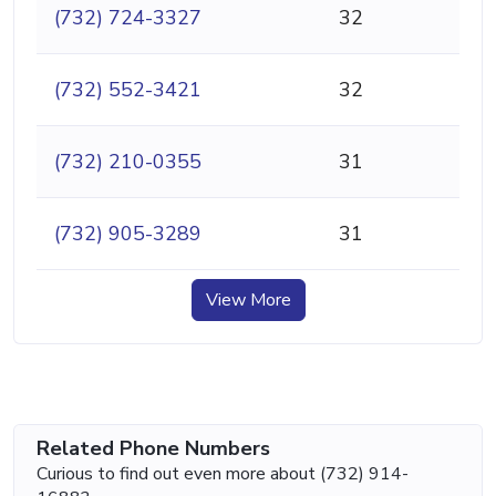
(732) 724-3327
32
(732) 552-3421
32
(732) 210-0355
31
(732) 905-3289
31
View More
Related Phone Numbers
Curious to find out even more about (732) 914-