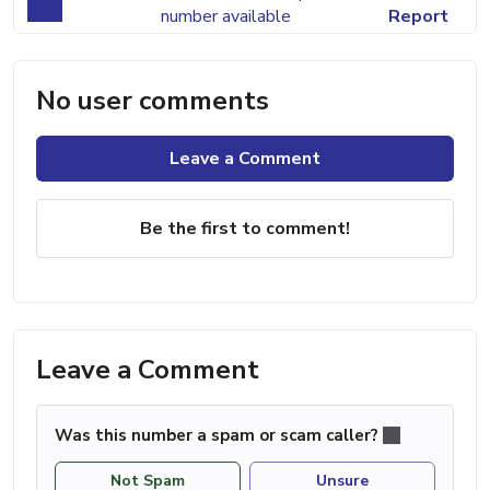
number available
Report
No user comments
Leave a Comment
Be the first to comment!
Leave a Comment
Was this number a spam or scam caller?
Not Spam
Unsure