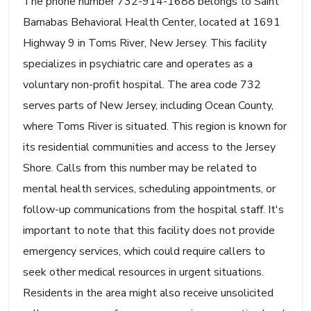
The phone number 732-914-1688 belongs to Saint
Barnabas Behavioral Health Center, located at 1691
Highway 9 in Toms River, New Jersey. This facility
specializes in psychiatric care and operates as a
voluntary non-profit hospital. The area code 732
serves parts of New Jersey, including Ocean County,
where Toms River is situated. This region is known for
its residential communities and access to the Jersey
Shore. Calls from this number may be related to
mental health services, scheduling appointments, or
follow-up communications from the hospital staff. It's
important to note that this facility does not provide
emergency services, which could require callers to
seek other medical resources in urgent situations.
Residents in the area might also receive unsolicited