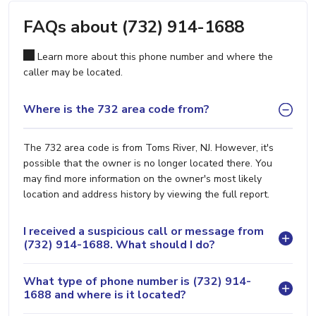
FAQs about (732) 914-1688
Learn more about this phone number and where the
caller may be located.
Where is the 732 area code from?
The 732 area code is from Toms River, NJ. However, it's
possible that the owner is no longer located there. You
may find more information on the owner's most likely
location and address history by viewing the full report.
I received a suspicious call or message from
(732) 914-1688. What should I do?
What type of phone number is (732) 914-
1688 and where is it located?