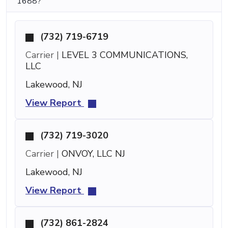
1688?
(732) 719-6719
Carrier |
LEVEL 3 COMMUNICATIONS,
LLC
Lakewood, NJ
View Report
(732) 719-3020
Carrier |
ONVOY, LLC NJ
Lakewood, NJ
View Report
(732) 861-2824