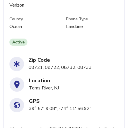
Verizon
County
Phone Type
Ocean
Landline
Active
Zip Code
08721, 08722, 08732, 08733
Location
Toms River, NJ
GPS
39° 57' 9.08", -74° 11' 56.92"