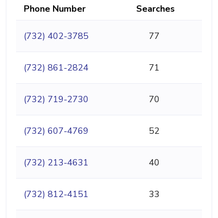
Phone Number
Searches
(732) 402-3785
77
(732) 861-2824
71
(732) 719-2730
70
(732) 607-4769
52
(732) 213-4631
40
(732) 812-4151
33