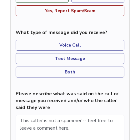
Yes, Report Spam/Scam
What type of message did you receive?
Voice Call
Text Message
Both
Please describe what was said on the call or
message you received and/or who the caller
said they were