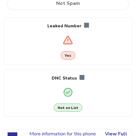
Not Spam
Leaked Number
Yes
DNC Status
Not on List
More information for this phone
View Full