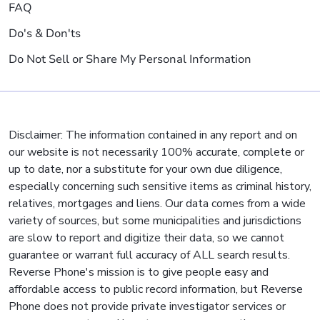
FAQ
Do's & Don'ts
Do Not Sell or Share My Personal Information
Disclaimer: The information contained in any report and on
our website is not necessarily 100% accurate, complete or
up to date, nor a substitute for your own due diligence,
especially concerning such sensitive items as criminal history,
relatives, mortgages and liens. Our data comes from a wide
variety of sources, but some municipalities and jurisdictions
are slow to report and digitize their data, so we cannot
guarantee or warrant full accuracy of ALL search results.
Reverse Phone's mission is to give people easy and
affordable access to public record information, but Reverse
Phone does not provide private investigator services or