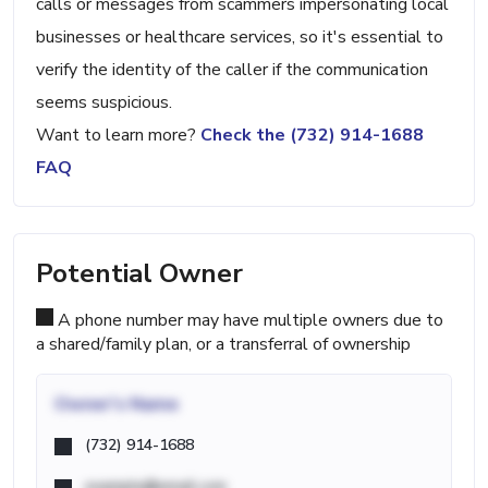
calls or messages from scammers impersonating local
businesses or healthcare services, so it's essential to
verify the identity of the caller if the communication
seems suspicious.
Want to learn more?
Check the (732) 914-1688
FAQ
Potential Owner
A phone number may have multiple owners due to
a shared/family plan, or a transferral of ownership
Owner's Name
(732) 914-1688
example@email.com