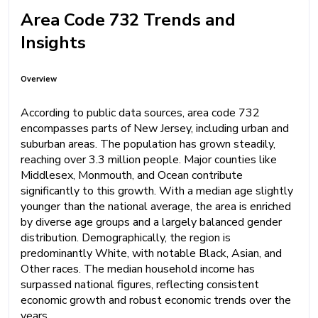
Area Code 732 Trends and
Insights
Overview
According to public data sources, area code 732
encompasses parts of New Jersey, including urban and
suburban areas. The population has grown steadily,
reaching over 3.3 million people. Major counties like
Middlesex, Monmouth, and Ocean contribute
significantly to this growth. With a median age slightly
younger than the national average, the area is enriched
by diverse age groups and a largely balanced gender
distribution. Demographically, the region is
predominantly White, with notable Black, Asian, and
Other races. The median household income has
surpassed national figures, reflecting consistent
economic growth and robust economic trends over the
years.