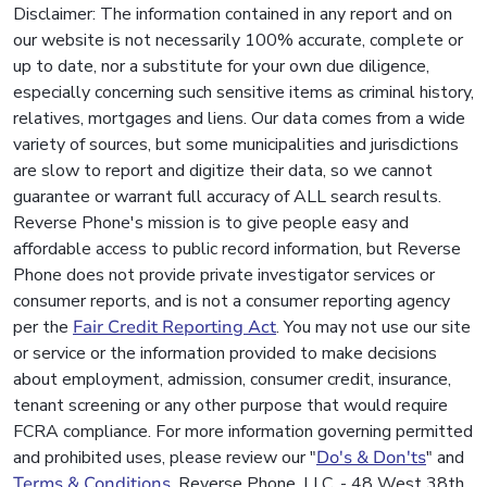
Disclaimer: The information contained in any report and on
our website is not necessarily 100% accurate, complete or
up to date, nor a substitute for your own due diligence,
especially concerning such sensitive items as criminal history,
relatives, mortgages and liens. Our data comes from a wide
variety of sources, but some municipalities and jurisdictions
are slow to report and digitize their data, so we cannot
guarantee or warrant full accuracy of ALL search results.
Reverse Phone's mission is to give people easy and
affordable access to public record information, but Reverse
Phone does not provide private investigator services or
consumer reports, and is not a consumer reporting agency
per the
Fair Credit Reporting Act
. You may not use our site
or service or the information provided to make decisions
about employment, admission, consumer credit, insurance,
tenant screening or any other purpose that would require
FCRA compliance. For more information governing permitted
and prohibited uses, please review our "
Do's & Don'ts
" and
Terms & Conditions
. Reverse Phone, LLC. - 48 West 38th