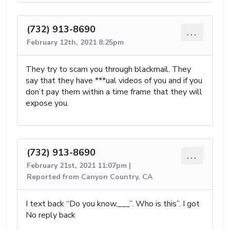
(732) 913-8690
...
February 12th, 2021 8:25pm
They try to scam you through blackmail. They
say that they have ***ual videos of you and if you
don’t pay them within a time frame that they will
expose you.
(732) 913-8690
...
February 21st, 2021 11:07pm |
Reported from Canyon Country, CA
I text back “Do you know,___”. Who is this”. I got
No reply back