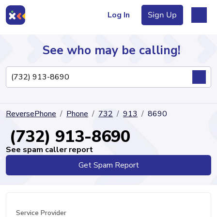
Log In
Sign Up
See who may be calling!
Directory
ReversePhone
Phone
732
913
8690
Articles
(732) 913-8690
See spam caller report
Get Spam Report
Sign Up
Log In
Service Provider