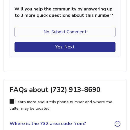
Will you help the community by answering up
to 3 more quick questions about this number?
No, Submit Comment
Yes, Next
FAQs about (732) 913-8690
Learn more about this phone number and where the
caller may be located.
Where is the 732 area code from?