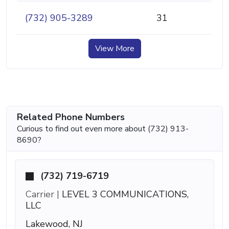
(732) 905-3289
31
View More
Related Phone Numbers
Curious to find out even more about (732) 913-
8690?
(732) 719-6719
Carrier |
LEVEL 3 COMMUNICATIONS,
LLC
Lakewood, NJ