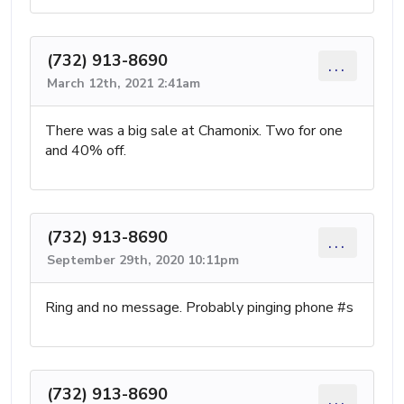
(732) 913-8690
...
March 12th, 2021 2:41am
There was a big sale at Chamonix. Two for one
and 40% off.
(732) 913-8690
...
September 29th, 2020 10:11pm
Ring and no message. Probably pinging phone #s
(732) 913-8690
...