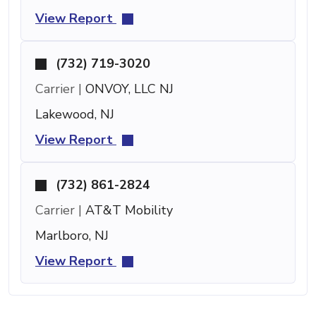
View Report
(732) 719-3020
Carrier |
ONVOY, LLC NJ
Lakewood, NJ
View Report
(732) 861-2824
Carrier |
AT&T Mobility
Marlboro, NJ
View Report