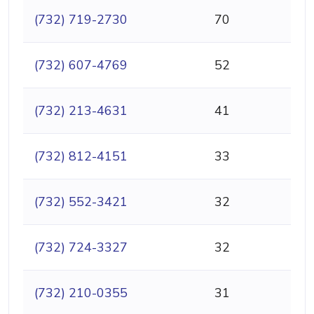
(732) 719-2730
70
(732) 607-4769
52
(732) 213-4631
41
(732) 812-4151
33
(732) 552-3421
32
(732) 724-3327
32
(732) 210-0355
31