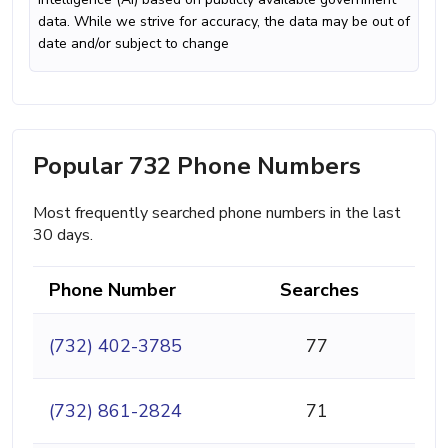
data. While we strive for accuracy, the data may be out of
date and/or subject to change
Popular 732 Phone Numbers
Most frequently searched phone numbers in the last
30 days.
Phone Number
Searches
(732) 402-3785
77
(732) 861-2824
71