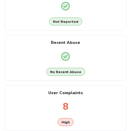
Not Reported
Recent Abuse
No Recent Abuse
User Complaints
8
High