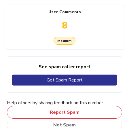
User Comments
8
Medium
See spam caller report
Get Spam Report
Help others by sharing feedback on this number
Report Spam
Not Spam