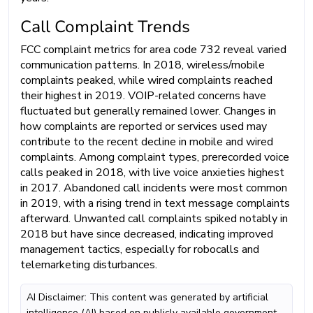
Call Complaint Trends
FCC complaint metrics for area code 732 reveal varied
communication patterns. In 2018, wireless/mobile
complaints peaked, while wired complaints reached
their highest in 2019. VOIP-related concerns have
fluctuated but generally remained lower. Changes in
how complaints are reported or services used may
contribute to the recent decline in mobile and wired
complaints. Among complaint types, prerecorded voice
calls peaked in 2018, with live voice anxieties highest
in 2017. Abandoned call incidents were most common
in 2019, with a rising trend in text message complaints
afterward. Unwanted call complaints spiked notably in
2018 but have since decreased, indicating improved
management tactics, especially for robocalls and
telemarketing disturbances.
AI Disclaimer: This content was generated by artificial
intelligence (AI) based on publicly available government