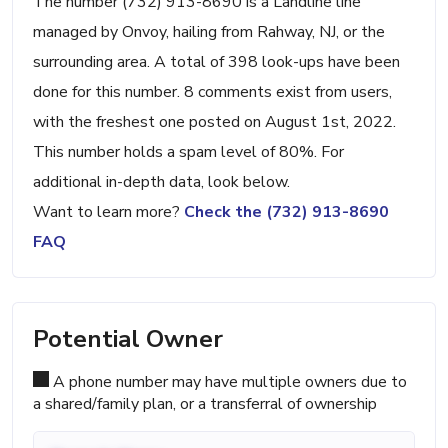
The number (732) 913-8690 is a Landline line
managed by Onvoy, hailing from Rahway, NJ, or the
surrounding area. A total of 398 look-ups have been
done for this number. 8 comments exist from users,
with the freshest one posted on August 1st, 2022.
This number holds a spam level of 80%. For
additional in-depth data, look below.
Want to learn more?
Check the (732) 913-8690
FAQ
Potential Owner
A phone number may have multiple owners due to
a shared/family plan, or a transferral of ownership