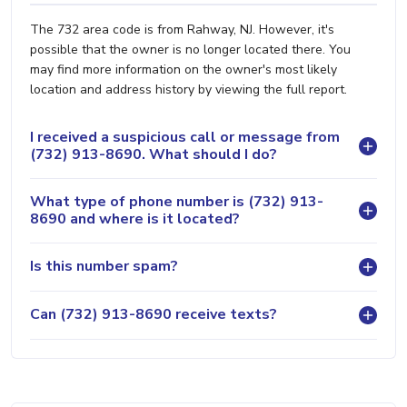
The 732 area code is from Rahway, NJ. However, it's
possible that the owner is no longer located there. You
may find more information on the owner's most likely
location and address history by viewing the full report.
I received a suspicious call or message from
(732) 913-8690. What should I do?
What type of phone number is (732) 913-
8690 and where is it located?
Is this number spam?
Can (732) 913-8690 receive texts?