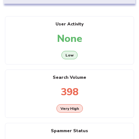
User Activity
None
Low
Search Volume
398
Very High
Spammer Status