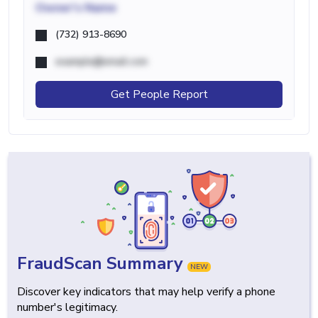
Owner's Name
(732) 913-8690
example@email.com
Get People Report
FraudScan Summary
NEW
Discover key indicators that may help verify a phone
number's legitimacy.