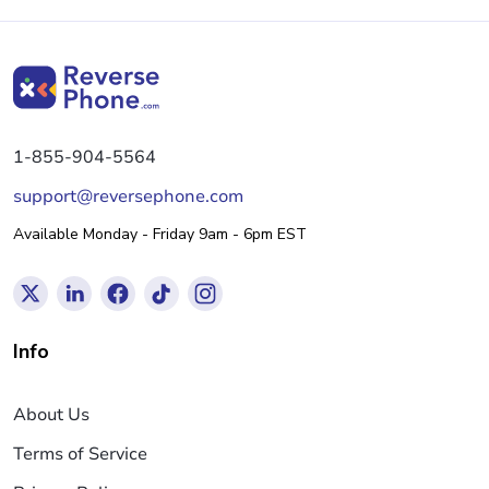
1-855-904-5564
support@reversephone.com
Available Monday - Friday 9am - 6pm EST
Info
About Us
Terms of Service