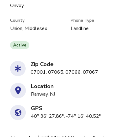
Onvoy
County
Phone Type
Union, Middlesex
Landline
Active
Zip Code
07001, 07065, 07066, 07067
Location
Rahway, NJ
GPS
40° 36' 27.86", -74° 16' 40.52"