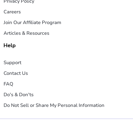
Privacy Policy
Careers
Join Our Affiliate Program
Articles & Resources
Help
Support
Contact Us
FAQ
Do's & Don'ts
Do Not Sell or Share My Personal Information