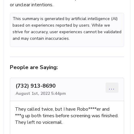
or unclear intentions.
This summary is generated by artificial intelligence (AI)
based on experiences reported by users. While we
strive for accuracy, user experiences cannot be validated
and may contain inaccuracies.
People are Saying:
(732) 913-8690
...
August 1st, 2022 5:44pm
They called twice, but I have Robo****er and
***g up both times before screening was finished.
They left no voicemail.