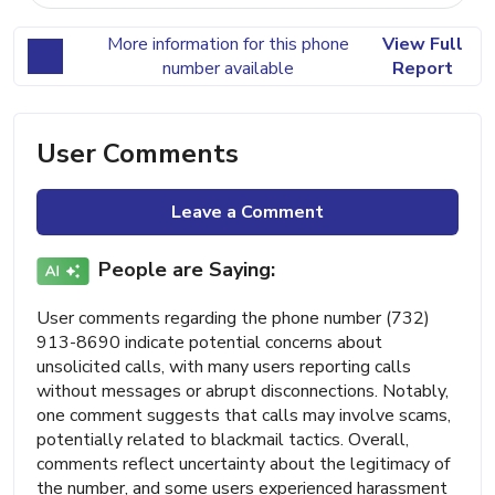
More information for this phone
View Full
number available
Report
User Comments
Leave a Comment
People are Saying:
User comments regarding the phone number (732)
913-8690 indicate potential concerns about
unsolicited calls, with many users reporting calls
without messages or abrupt disconnections. Notably,
one comment suggests that calls may involve scams,
potentially related to blackmail tactics. Overall,
comments reflect uncertainty about the legitimacy of
the number, and some users experienced harassment