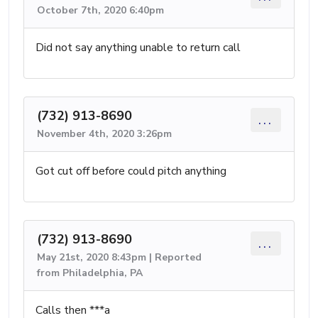
October 7th, 2020 6:40pm
Did not say anything unable to return call
(732) 913-8690
...
November 4th, 2020 3:26pm
Got cut off before could pitch anything
(732) 913-8690
...
May 21st, 2020 8:43pm | Reported
from Philadelphia, PA
Calls then ***a