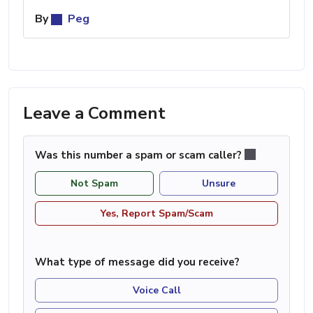
By
Peg
Leave a Comment
Was this number a spam or scam caller?
Not Spam
Unsure
Yes, Report Spam/Scam
What type of message did you receive?
Voice Call