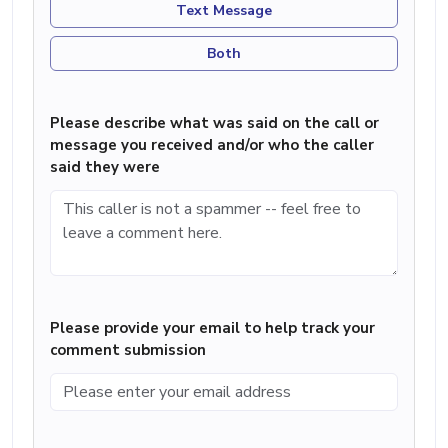
Text Message
Both
Please describe what was said on the call or
message you received and/or who the caller
said they were
Please provide your email to help track your
comment submission