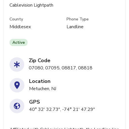
Cablevision Lightpath
County
Phone Type
Middlesex
Landline
Active
Zip Code
07080, 07095, 08817, 08818
Location
Metuchen, NJ
GPS
40° 32' 32.73", -74° 21' 47.29"