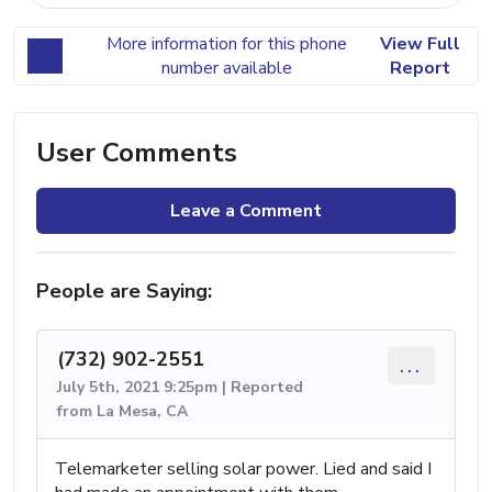
More information for this phone
View Full
number available
Report
User Comments
Leave a Comment
People are Saying:
(732) 902-2551
...
July 5th, 2021 9:25pm | Reported
from La Mesa, CA
Telemarketer selling solar power. Lied and said I