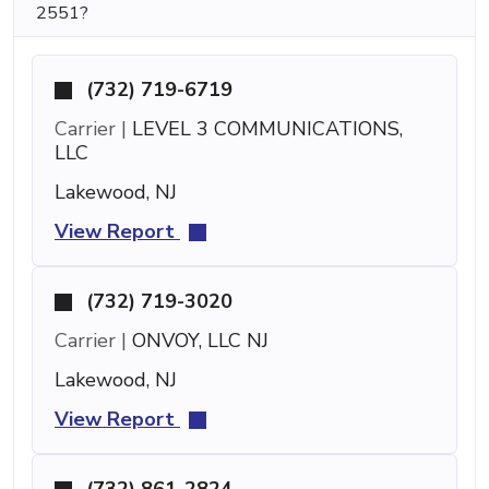
2551?
(732) 719-6719
Carrier |
LEVEL 3 COMMUNICATIONS,
LLC
Lakewood, NJ
View Report
(732) 719-3020
Carrier |
ONVOY, LLC NJ
Lakewood, NJ
View Report
(732) 861-2824