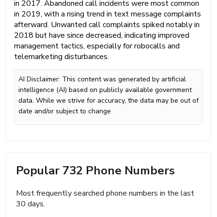
in 2017. Abandoned call incidents were most common
in 2019, with a rising trend in text message complaints
afterward. Unwanted call complaints spiked notably in
2018 but have since decreased, indicating improved
management tactics, especially for robocalls and
telemarketing disturbances.
AI Disclaimer: This content was generated by artificial
intelligence (AI) based on publicly available government
data. While we strive for accuracy, the data may be out of
date and/or subject to change
Popular 732 Phone Numbers
Most frequently searched phone numbers in the last
30 days.