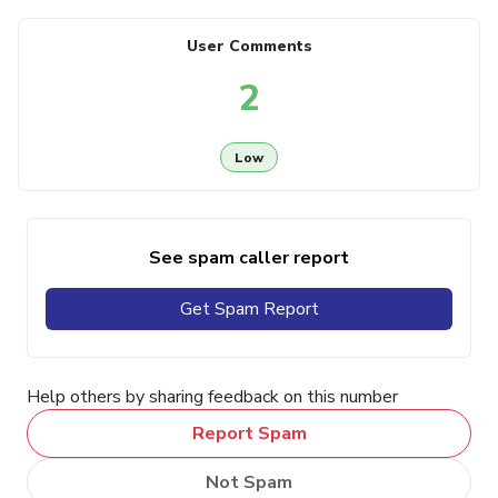
User Comments
2
Low
See spam caller report
Get Spam Report
Help others by sharing feedback on this number
Report Spam
Not Spam