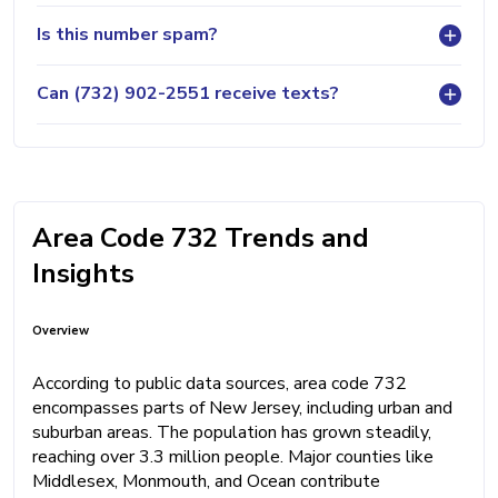
Is this number spam?
Can (732) 902-2551 receive texts?
Area Code 732 Trends and
Insights
Overview
According to public data sources, area code 732
encompasses parts of New Jersey, including urban and
suburban areas. The population has grown steadily,
reaching over 3.3 million people. Major counties like
Middlesex, Monmouth, and Ocean contribute