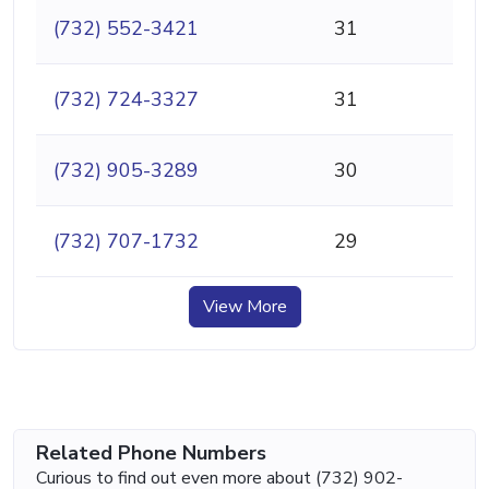
(732) 552-3421
31
(732) 724-3327
31
(732) 905-3289
30
(732) 707-1732
29
View More
Related Phone Numbers
Curious to find out even more about (732) 902-