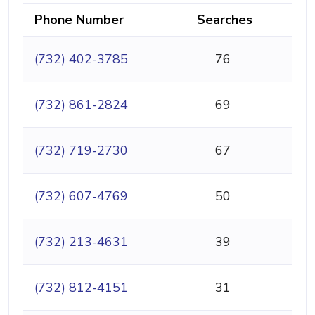
Phone Number
Searches
(732) 402-3785
76
(732) 861-2824
69
(732) 719-2730
67
(732) 607-4769
50
(732) 213-4631
39
(732) 812-4151
31