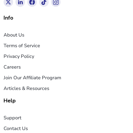
Info
About Us
Terms of Service
Privacy Policy
Careers
Join Our Affiliate Program
Articles & Resources
Help
Support
Contact Us