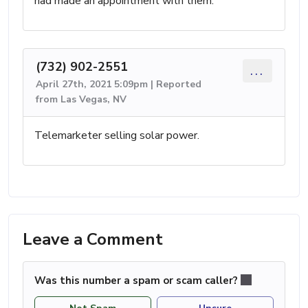
had made an appointment with them.
(732) 902-2551
...
April 27th, 2021 5:09pm | Reported
from Las Vegas, NV
Telemarketer selling solar power.
Leave a Comment
Was this number a spam or scam caller?