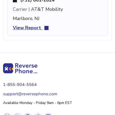
Carrier |
AT&T Mobility
Marlboro, NJ
View Report
1-855-904-5564
support@reversephone.com
Available Monday - Friday 9am - 6pm EST