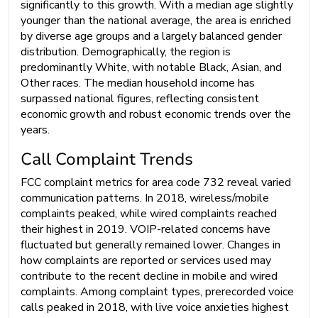
significantly to this growth. With a median age slightly
younger than the national average, the area is enriched
by diverse age groups and a largely balanced gender
distribution. Demographically, the region is
predominantly White, with notable Black, Asian, and
Other races. The median household income has
surpassed national figures, reflecting consistent
economic growth and robust economic trends over the
years.
Call Complaint Trends
FCC complaint metrics for area code 732 reveal varied
communication patterns. In 2018, wireless/mobile
complaints peaked, while wired complaints reached
their highest in 2019. VOIP-related concerns have
fluctuated but generally remained lower. Changes in
how complaints are reported or services used may
contribute to the recent decline in mobile and wired
complaints. Among complaint types, prerecorded voice
calls peaked in 2018, with live voice anxieties highest