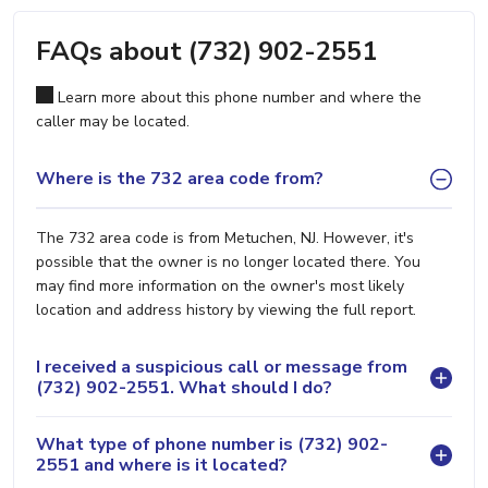
FAQs about (732) 902-2551
Learn more about this phone number and where the
caller may be located.
Where is the 732 area code from?
The 732 area code is from Metuchen, NJ. However, it's
possible that the owner is no longer located there. You
may find more information on the owner's most likely
location and address history by viewing the full report.
I received a suspicious call or message from
(732) 902-2551. What should I do?
What type of phone number is (732) 902-
2551 and where is it located?