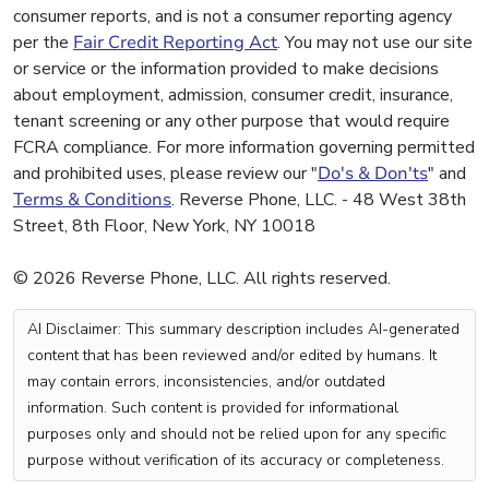
consumer reports, and is not a consumer reporting agency
per the
Fair Credit Reporting Act
. You may not use our site
or service or the information provided to make decisions
about employment, admission, consumer credit, insurance,
tenant screening or any other purpose that would require
FCRA compliance. For more information governing permitted
and prohibited uses, please review our "
Do's & Don'ts
" and
Terms & Conditions
. Reverse Phone, LLC. - 48 West 38th
Street, 8th Floor, New York, NY 10018
© 2026 Reverse Phone, LLC. All rights reserved.
AI Disclaimer: This summary description includes AI-generated
content that has been reviewed and/or edited by humans. It
may contain errors, inconsistencies, and/or outdated
information. Such content is provided for informational
purposes only and should not be relied upon for any specific
purpose without verification of its accuracy or completeness.