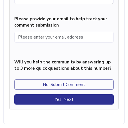
Please provide your email to help track your
comment submission
Will you help the community by answering up
to 3 more quick questions about this number?
No, Submit Comment
Yes, Next