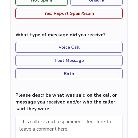
Not Spam
Unsure
Yes, Report Spam/Scam
What type of message did you receive?
Voice Call
Text Message
Both
Please describe what was said on the call or
message you received and/or who the caller
said they were