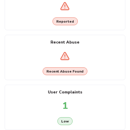
Reported
Recent Abuse
Recent Abuse Found
User Complaints
1
Low