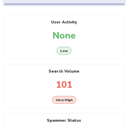
User Activity
None
Low
Search Volume
101
Very High
Spammer Status