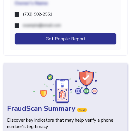
Owner's Name
(732) 902-2551
example@email.com
Get People Report
FraudScan Summary
NEW
Discover key indicators that may help verify a phone
number's legitimacy.