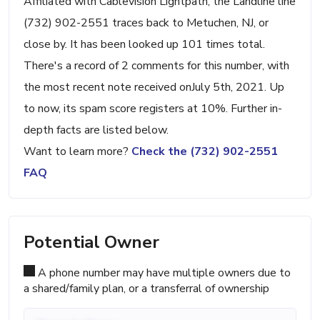
Affiliated with Cablevision Lightpath, the Landline line
(732) 902-2551 traces back to Metuchen, NJ, or
close by. It has been looked up 101 times total.
There's a record of 2 comments for this number, with
the most recent note received onJuly 5th, 2021. Up
to now, its spam score registers at 10%. Further in-
depth facts are listed below.
Want to learn more?
Check the (732) 902-2551
FAQ
Potential Owner
A phone number may have multiple owners due to
a shared/family plan, or a transferral of ownership