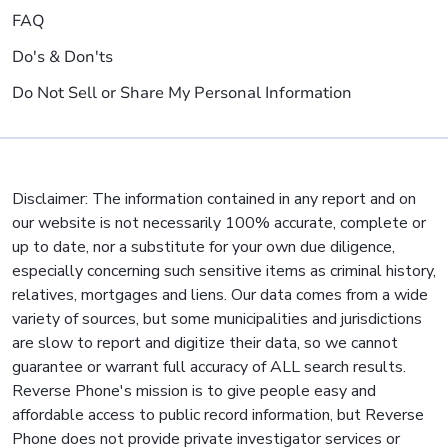
FAQ
Do's & Don'ts
Do Not Sell or Share My Personal Information
Disclaimer: The information contained in any report and on
our website is not necessarily 100% accurate, complete or
up to date, nor a substitute for your own due diligence,
especially concerning such sensitive items as criminal history,
relatives, mortgages and liens. Our data comes from a wide
variety of sources, but some municipalities and jurisdictions
are slow to report and digitize their data, so we cannot
guarantee or warrant full accuracy of ALL search results.
Reverse Phone's mission is to give people easy and
affordable access to public record information, but Reverse
Phone does not provide private investigator services or