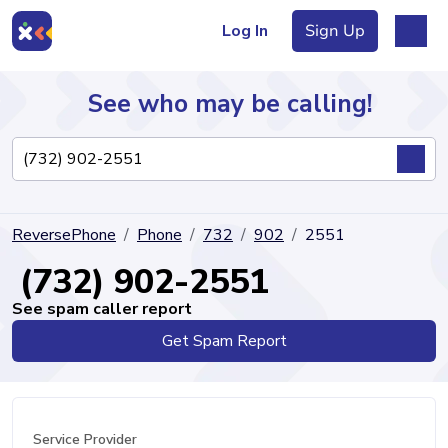
Log In
Sign Up
See who may be calling!
Directory
ReversePhone
Phone
732
902
2551
Articles
(732) 902-2551
See spam caller report
Get Spam Report
Sign Up
Log In
Service Provider