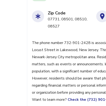
Zip Code
07731, 08501, 08510,
08527
The phone number 732-901-2428 is associat
Locust Street in Lakewood, New Jersey. This 
Newark-Jersey City metropolitan area. Resid
matters, such as events or announcements. I
population, with a significant number of educa
However, residents should be aware that phon
regarding financial matters or personal infor
or organization before providing any persona
Want to learn more?
Check the (732) 90