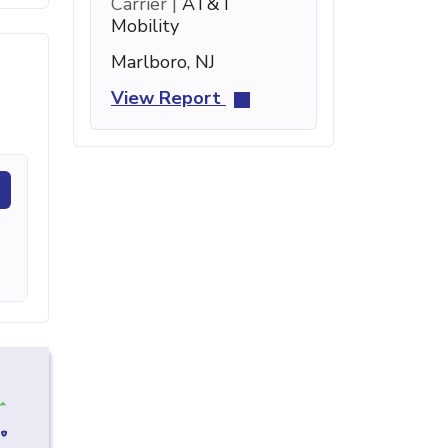
Carrier |
AT&T
Mobility
Marlboro, NJ
View Report