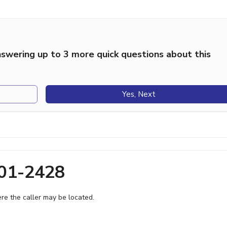
swering up to 3 more quick questions about this
Yes, Next
901-2428
e the caller may be located.