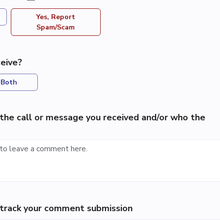
Yes, Report
Spam/Scam
eive?
Both
the call or message you received and/or who the
p track your comment submission