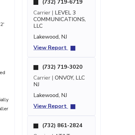
(732) 719-6719
Carrier |
LEVEL 3
COMMUNICATIONS,
12'
LLC
Lakewood, NJ
View Report
(732) 719-3020
ted
Carrier |
ONVOY, LLC
NJ
Lakewood, NJ
ally
View Report
ller
(732) 861-2824