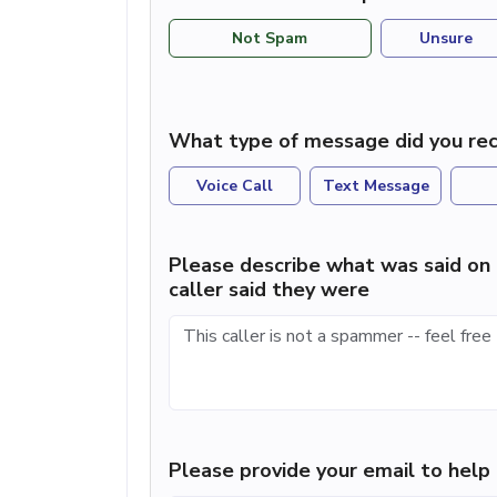
Not Spam
Unsure
What type of message did you rec
Voice Call
Text Message
Please describe what was said on 
caller said they were
Please provide your email to hel