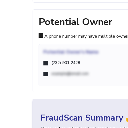
Potential Owner
A phone number may have multiple owners d
Potential
Owner's Name
(732) 901-2428
example@email.com
FraudScan Summary