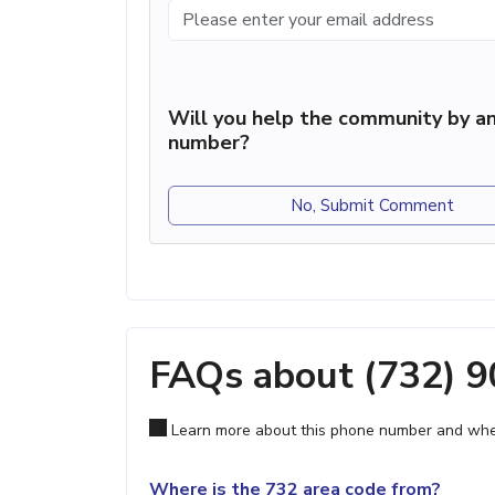
Will you help the community by an
number?
No, Submit Comment
FAQs about (732) 
Learn more about this phone number and wher
Where is the 732 area code from?