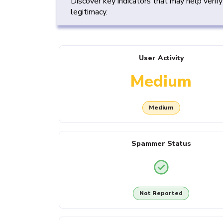
Discover key indicators that may help verif
legitimacy.
User Activity
Medium
Medium
Spammer Status
Not Reported