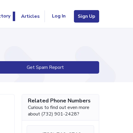
Log In
ctory
Articles
Sign Up
Get Spam Report
Related Phone Numbers
Curious to find out even more
about (732) 901-2428?