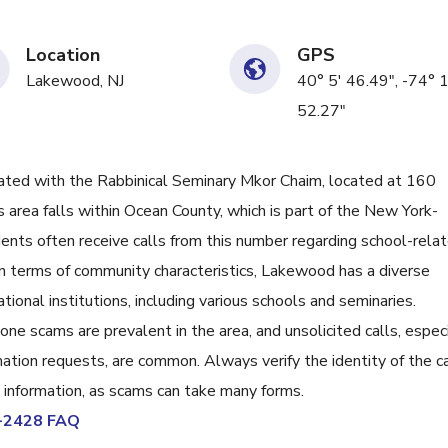
Location
GPS
Lakewood, NJ
40° 5' 46.49", -74° 
52.27"
ed with the Rabbinical Seminary Mkor Chaim, located at 160
area falls within Ocean County, which is part of the New York-
ents often receive calls from this number regarding school-rela
n terms of community characteristics, Lakewood has a diverse
tional institutions, including various schools and seminaries.
e scams are prevalent in the area, and unsolicited calls, especi
mation requests, are common. Always verify the identity of the ca
l information, as scams can take many forms.
1-2428 FAQ