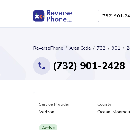
ReversePhone
Area Code
732
901
2
(732) 901-2428
Service Provider
County
Verizon
Ocean, Monmou
Active