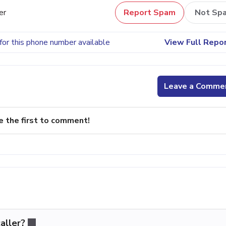
er
Report Spam
Not Sp
for this phone number available
View Full Repo
Leave a Comme
e the first to comment!
aller?