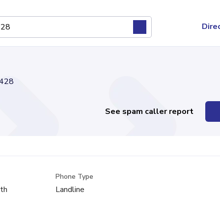
Dire
428
See spam caller report
Phone Type
th
Landline