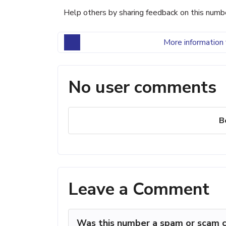
Help others by sharing feedback on this numb
More information 
No user comments
B
Leave a Comment
Was this number a spam or scam c