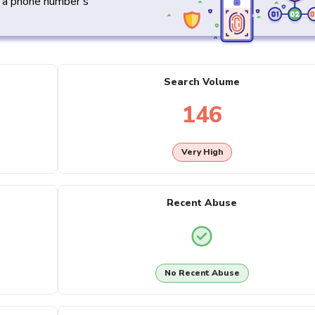
y a phone number's
Search Volume
146
Very High
Recent Abuse
No Recent Abuse