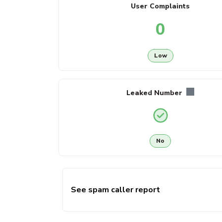
User Complaints
0
Low
Leaked Number
No
See spam caller report