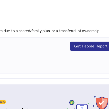
ue to a shared/family plan, or a transferral of ownership
Get People Report
NEW