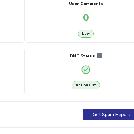
User Comments
0
Low
DNC Status
Not on List
Get Spam Report