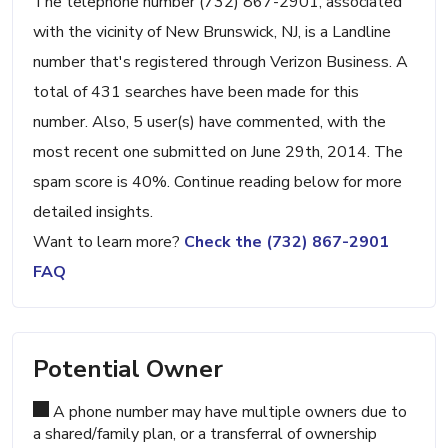
The telephone number (732) 867-2901, associated
with the vicinity of New Brunswick, NJ, is a Landline
number that's registered through Verizon Business. A
total of 431 searches have been made for this
number. Also, 5 user(s) have commented, with the
most recent one submitted on June 29th, 2014. The
spam score is 40%. Continue reading below for more
detailed insights.
Want to learn more?
Check the (732) 867-2901
FAQ
Potential Owner
A phone number may have multiple owners due to
a shared/family plan, or a transferral of ownership