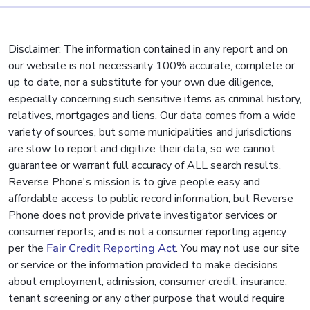
Disclaimer: The information contained in any report and on
our website is not necessarily 100% accurate, complete or
up to date, nor a substitute for your own due diligence,
especially concerning such sensitive items as criminal history,
relatives, mortgages and liens. Our data comes from a wide
variety of sources, but some municipalities and jurisdictions
are slow to report and digitize their data, so we cannot
guarantee or warrant full accuracy of ALL search results.
Reverse Phone's mission is to give people easy and
affordable access to public record information, but Reverse
Phone does not provide private investigator services or
consumer reports, and is not a consumer reporting agency
per the
Fair Credit Reporting Act
. You may not use our site
or service or the information provided to make decisions
about employment, admission, consumer credit, insurance,
tenant screening or any other purpose that would require