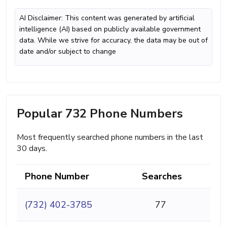
AI Disclaimer: This content was generated by artificial
intelligence (AI) based on publicly available government
data. While we strive for accuracy, the data may be out of
date and/or subject to change
Popular 732 Phone Numbers
Most frequently searched phone numbers in the last
30 days.
Phone Number
Searches
(732) 402-3785
77