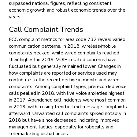
surpassed national figures, reflecting consistent
economic growth and robust economic trends over the
years.
Call Complaint Trends
FCC complaint metrics for area code 732 reveal varied
communication patterns. In 2018, wireless/mobile
complaints peaked, while wired complaints reached
their highest in 2019. VOIP-related concerns have
fluctuated but generally remained lower. Changes in
how complaints are reported or services used may
contribute to the recent decline in mobile and wired
complaints. Among complaint types, prerecorded voice
calls peaked in 2018, with live voice anxieties highest
in 2017. Abandoned call incidents were most common
in 2019, with a rising trend in text message complaints
afterward. Unwanted call complaints spiked notably in
2018 but have since decreased, indicating improved
management tactics, especially for robocalls and
telemarketing disturbances.