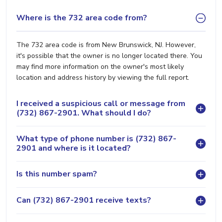
Where is the 732 area code from?
The 732 area code is from New Brunswick, NJ. However,
it's possible that the owner is no longer located there. You
may find more information on the owner's most likely
location and address history by viewing the full report.
I received a suspicious call or message from
(732) 867-2901. What should I do?
What type of phone number is (732) 867-
2901 and where is it located?
Is this number spam?
Can (732) 867-2901 receive texts?