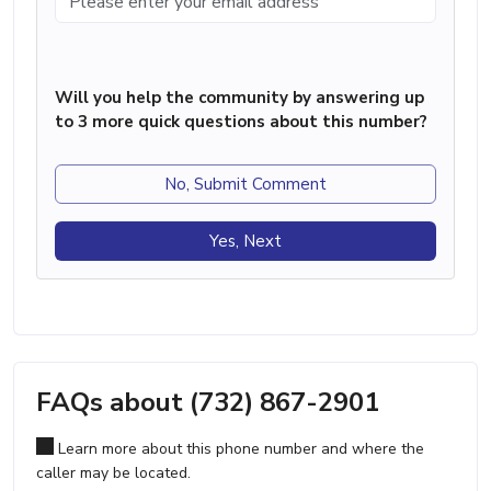
Will you help the community by answering up
to 3 more quick questions about this number?
No, Submit Comment
Yes, Next
FAQs about (732) 867-2901
Learn more about this phone number and where the
caller may be located.