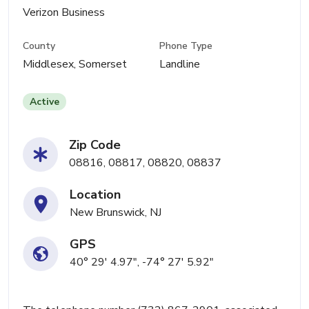
Verizon Business
County
Phone Type
Middlesex, Somerset
Landline
Active
Zip Code
08816, 08817, 08820, 08837
Location
New Brunswick, NJ
GPS
40° 29' 4.97", -74° 27' 5.92"