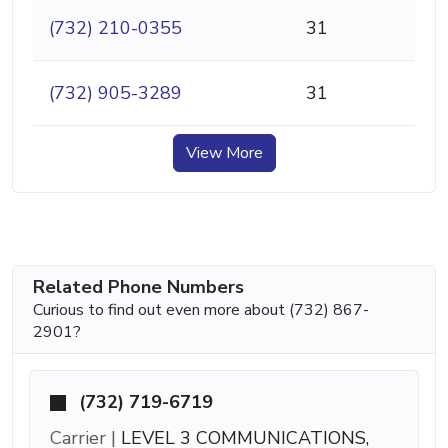
(732) 210-0355
31
(732) 905-3289
31
View More
Related Phone Numbers
Curious to find out even more about (732) 867-
2901?
(732) 719-6719
Carrier |
LEVEL 3 COMMUNICATIONS,