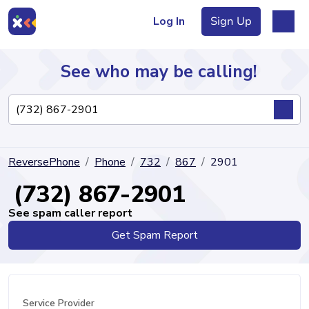
Log In
Sign Up
See who may be calling!
Directory
ReversePhone
Phone
732
867
2901
Articles
(732) 867-2901
See spam caller report
Get Spam Report
Sign Up
Log In
Service Provider