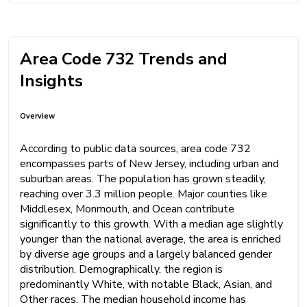
Area Code 732 Trends and
Insights
Overview
According to public data sources, area code 732
encompasses parts of New Jersey, including urban and
suburban areas. The population has grown steadily,
reaching over 3.3 million people. Major counties like
Middlesex, Monmouth, and Ocean contribute
significantly to this growth. With a median age slightly
younger than the national average, the area is enriched
by diverse age groups and a largely balanced gender
distribution. Demographically, the region is
predominantly White, with notable Black, Asian, and
Other races. The median household income has