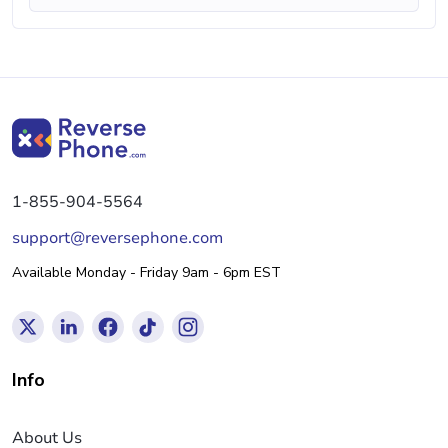
1-855-904-5564
support@reversephone.com
Available Monday - Friday 9am - 6pm EST
Info
About Us