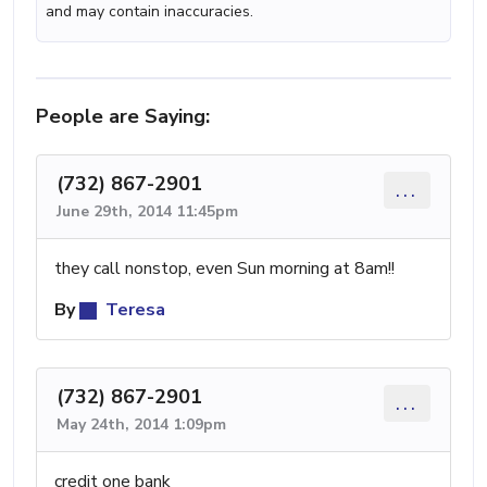
and may contain inaccuracies.
People are Saying:
(732) 867-2901
...
June 29th, 2014 11:45pm
they call nonstop, even Sun morning at 8am!!
By
Teresa
(732) 867-2901
...
May 24th, 2014 1:09pm
credit one bank