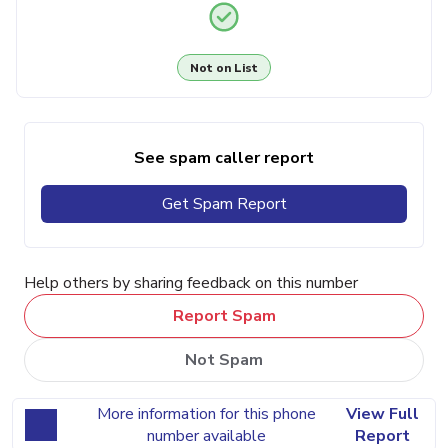
Not on List
See spam caller report
Get Spam Report
Help others by sharing feedback on this number
Report Spam
Not Spam
More information for this phone
View Full
number available
Report