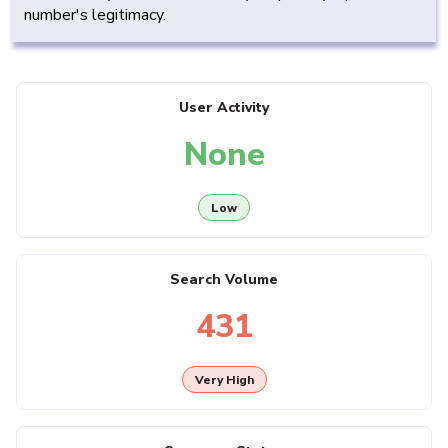
number's legitimacy.
User Activity
None
Low
Search Volume
431
Very High