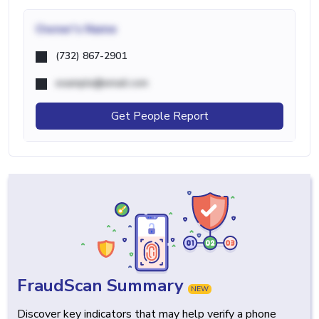
Owner's Name
(732) 867-2901
example@email.com
Get People Report
FraudScan Summary
NEW
Discover key indicators that may help verify a phone