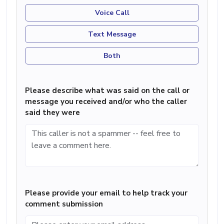
Voice Call
Text Message
Both
Please describe what was said on the call or
message you received and/or who the caller
said they were
Please provide your email to help track your
comment submission