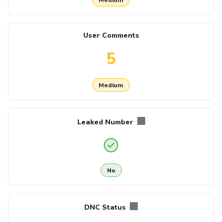
User Comments
5
Medium
Leaked Number
No
DNC Status