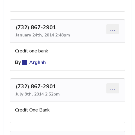
(732) 867-2901
...
January 24th, 2014 2:48pm
Credit one bank
By
Arghhh
(732) 867-2901
...
July 8th, 2014 2:52pm
Credit One Bank