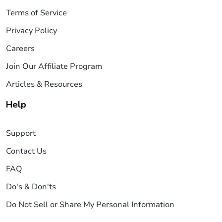
Terms of Service
Privacy Policy
Careers
Join Our Affiliate Program
Articles & Resources
Help
Support
Contact Us
FAQ
Do's & Don'ts
Do Not Sell or Share My Personal Information