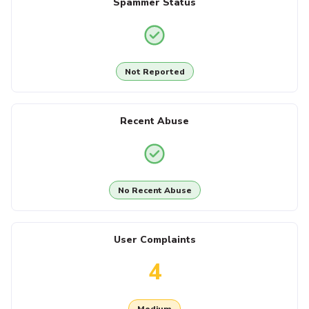
Spammer Status
Not Reported
Recent Abuse
No Recent Abuse
User Complaints
4
Medium