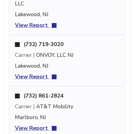
LLC
Lakewood, NJ
View Report
(732) 719-3020
Carrier |
ONVOY, LLC NJ
Lakewood, NJ
View Report
(732) 861-2824
Carrier |
AT&T Mobility
Marlboro, NJ
View Report