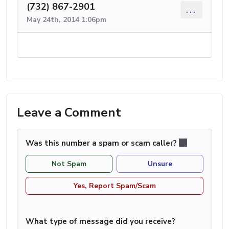
(732) 867-2901
...
May 24th, 2014 1:06pm
Leave a Comment
Was this number a spam or scam caller?
Not Spam
Unsure
Yes, Report Spam/Scam
What type of message did you receive?