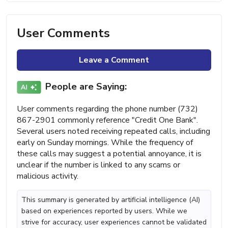
User Comments
Leave a Comment
People are Saying:
User comments regarding the phone number (732)
867-2901 commonly reference "Credit One Bank".
Several users noted receiving repeated calls, including
early on Sunday mornings. While the frequency of
these calls may suggest a potential annoyance, it is
unclear if the number is linked to any scams or
malicious activity.
This summary is generated by artificial intelligence (AI)
based on experiences reported by users. While we
strive for accuracy, user experiences cannot be validated