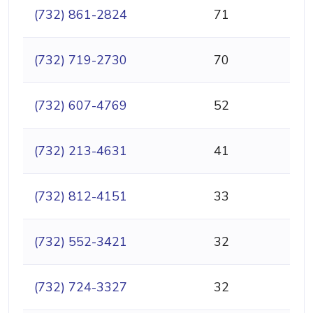
(732) 861-2824
71
(732) 719-2730
70
(732) 607-4769
52
(732) 213-4631
41
(732) 812-4151
33
(732) 552-3421
32
(732) 724-3327
32