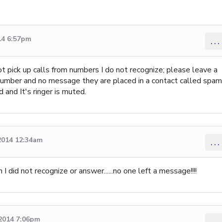
14 6:57pm
...
t pick up calls from numbers I do not recognize; please leave a
 number and no message they are placed in a contact called spam
 and It's ringer is muted.
2014 12:34am
...
 I did not recognize or answer......no one left a message!!!!
 2014 7:06pm
...