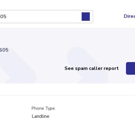
Dire
605
See spam caller report
Phone Type
Landline