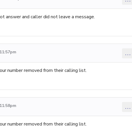
not answer and caller did not leave a message.
 11:57pm
...
our number removed from their calling list.
 11:58pm
...
our number removed from their calling list.