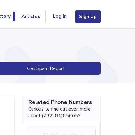
Log In
ctory
Articles
Sign Up
Get Spam Report
Related Phone Numbers
Curious to find out even more
about (732) 813-5605?