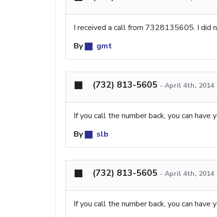
I received a call from 7328135605. I did 
By
gmt
(732) 813-5605
-
April 4th, 2014
If you call the number back, you can have y
By
slb
(732) 813-5605
-
April 4th, 2014
If you call the number back, you can have y