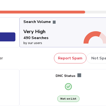
Search Volume
Very High
490 Searches
by our users
er
Report Spam
Not Sp
DNC Status
Not on List