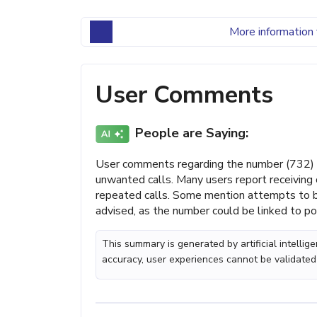
More information 
User Comments
People are Saying:
User comments regarding the number (732) 
unwanted calls. Many users report receiving 
repeated calls. Some mention attempts to bl
advised, as the number could be linked to po
This summary is generated by artificial intelli
accuracy, user experiences cannot be validated