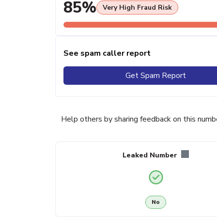
85%
Very High Fraud Risk
See spam caller report
Get Spam Report
Help others by sharing feedback on this numb
Leaked Number
No