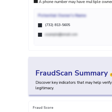
A phone number may have multiple owners d
Potential
Owner's Name
(732) 813-5605
example@email.com
FraudScan Summary
Discover key indicators that may help verif
legitimacy.
Fraud Score