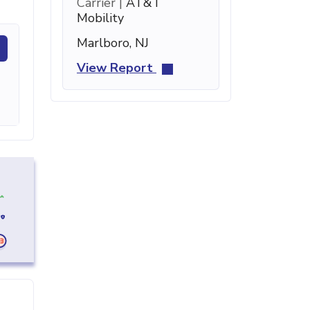
Carrier |
AT&T
Mobility
Marlboro, NJ
View Report