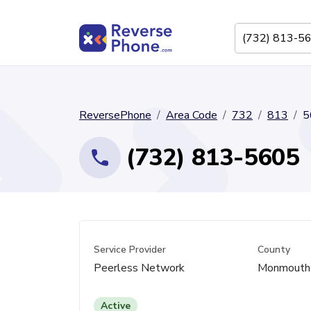
ReversePhone
Area Code
732
813
5
(732) 813-5605
Service Provider
County
Peerless Network
Monmouth
Active