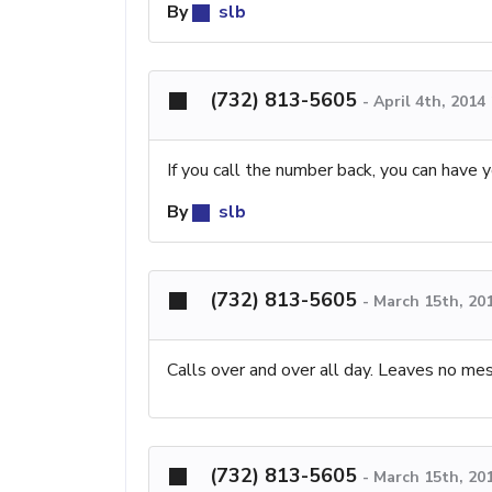
By
slb
(732) 813-5605
-
April 4th, 2014
If you call the number back, you can have y
By
slb
(732) 813-5605
-
March 15th, 20
Calls over and over all day. Leaves no me
(732) 813-5605
-
March 15th, 20