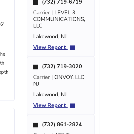
(732) 719-6719
Carrier |
LEVEL 3
COMMUNICATIONS,
16'
LLC
Lakewood, NJ
View Report
the
th
(732) 719-3020
epth
Carrier |
ONVOY, LLC
NJ
Lakewood, NJ
View Report
(732) 861-2824