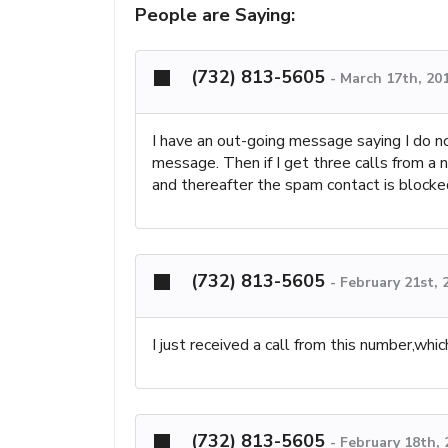
People are Saying:
(732) 813-5605
-
March 17th, 20
I have an out-going message saying I do no
message. Then if I get three calls from a
and thereafter the spam contact is blocked
(732) 813-5605
-
February 21st, 
I just received a call from this number,which
(732) 813-5605
-
February 18th,