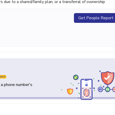
ue to a shared/family plan, or a transferral of ownership
Get People Report
NEW
y a phone number's