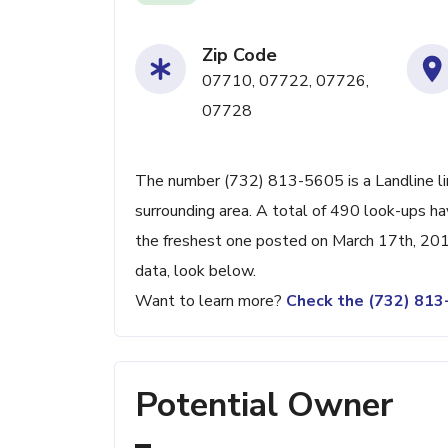
Zip Code
07710, 07722, 07726,
07728
The number (732) 813-5605 is a Landline li
surrounding area. A total of 490 look-ups h
the freshest one posted on March 17th, 201
data, look below.
Want to learn more?
Check the (732) 81
Potential Owner