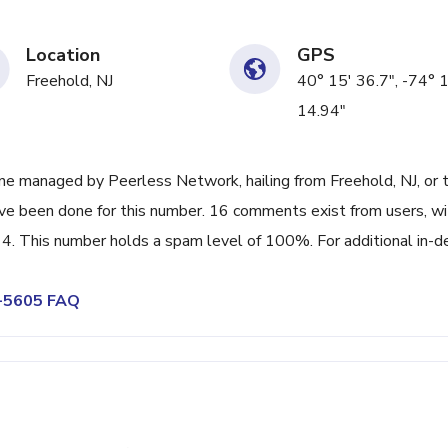
Location
GPS
Freehold, NJ
40° 15' 36.7", -74° 
14.94"
ne managed by Peerless Network, hailing from Freehold, NJ, or 
ave been done for this number. 16 comments exist from users, wi
4. This number holds a spam level of 100%. For additional in-d
3-5605 FAQ