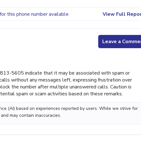
for this phone number available
View Full Repo
Leave a Comme
813-5605 indicate that it may be associated with spam or
calls without any messages left, expressing frustration over
ock the number after multiple unanswered calls. Caution is
tential spam or scam activities based on these remarks.
gence (AI) based on experiences reported by users. While we strive for
 and may contain inaccuracies.