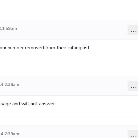
 11:59pm
...
our number removed from their calling list.
14 2:38am
...
ssage and will not answer.
14 2:39am
...