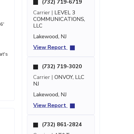
(732) 719-6719
Carrier |
LEVEL 3
COMMUNICATIONS,
16'
LLC
Lakewood, NJ
View Report
at's
(732) 719-3020
s
Carrier |
ONVOY, LLC
NJ
Lakewood, NJ
View Report
(732) 861-2824