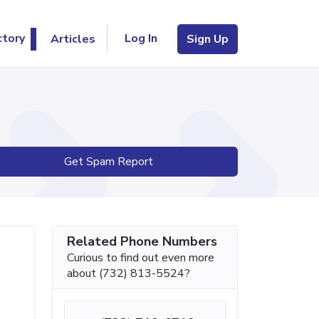
Log In
ctory
Articles
Sign Up
Get Spam Report
Related Phone Numbers
Curious to find out even more
about (732) 813-5524?