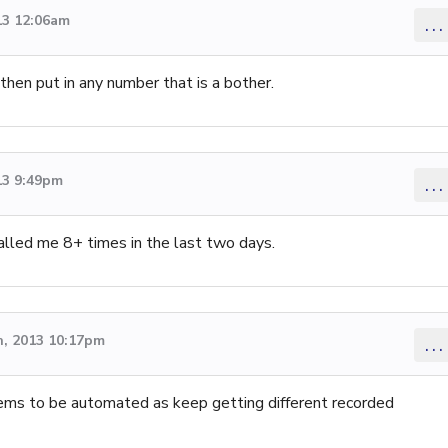
13 12:06am
...
 then put in any number that is a bother.
13 9:49pm
...
called me 8+ times in the last two days.
, 2013 10:17pm
...
eems to be automated as keep getting different recorded