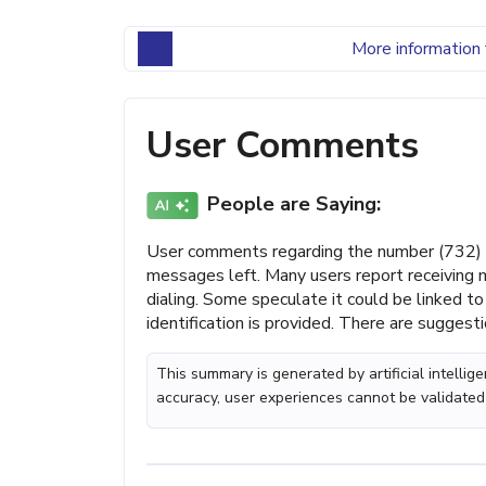
More information 
User Comments
People are Saying:
User comments regarding the number (732) 
messages left. Many users report receiving m
dialing. Some speculate it could be linked to 
identification is provided. There are suggesti
This summary is generated by artificial intelli
accuracy, user experiences cannot be validated