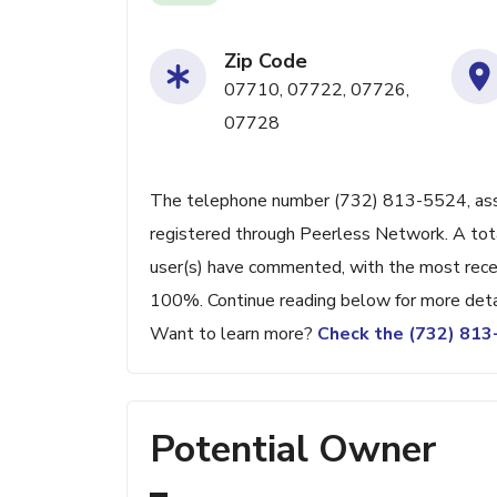
Zip Code
07710, 07722, 07726,
07728
The telephone number (732) 813-5524, associ
registered through Peerless Network. A tot
user(s) have commented, with the most rec
100%. Continue reading below for more detai
Want to learn more?
Check the (732) 81
Potential Owner