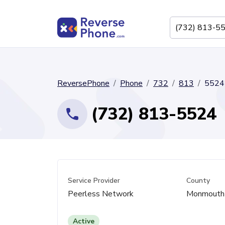
ReversePhone
Phone
732
813
5524
(732) 813-5524
Service Provider
County
Peerless Network
Monmouth
Active