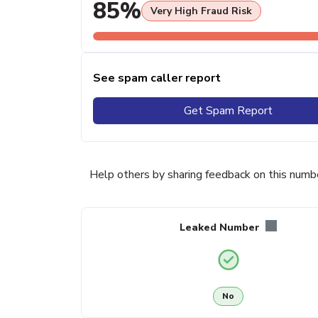
85%
Very High Fraud Risk
See spam caller report
Get Spam Report
Help others by sharing feedback on this numb
Leaked Number
No