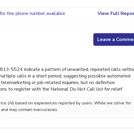
for this phone number available
View Full Repo
Leave a Comme
813-5524 indicate a pattern of unwanted, repeated calls with
ultiple calls in a short period, suggesting possible automated
telemarketing or job-related inquiries, but no definitive
ons to register with the National Do Not Call list for relief.
gence (AI) based on experiences reported by users. While we strive for
 and may contain inaccuracies.