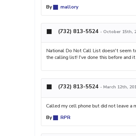
By
mallory
(732) 813-5524
-
October 15th, 
National Do Not Call List doesn't seem to
the calling list! I've done this before and 
(732) 813-5524
-
March 12th, 20
Called my cell phone but did not leave a 
By
RPR