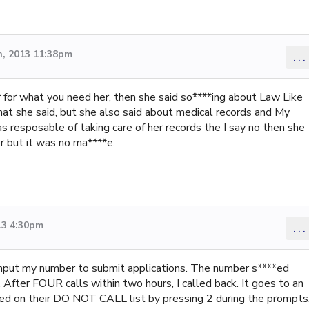
, 2013 11:38pm
...
r for what you need her, then she said so****ing about Law Like
at she said, but she also said about medical records and My
 resposable of taking care of her records the I say no then she
er but it was no ma****e.
13 4:30pm
...
o input my number to submit applications. The number s****ed
After FOUR calls within two hours, I called back. It goes to an
d on their DO NOT CALL list by pressing 2 during the prompts