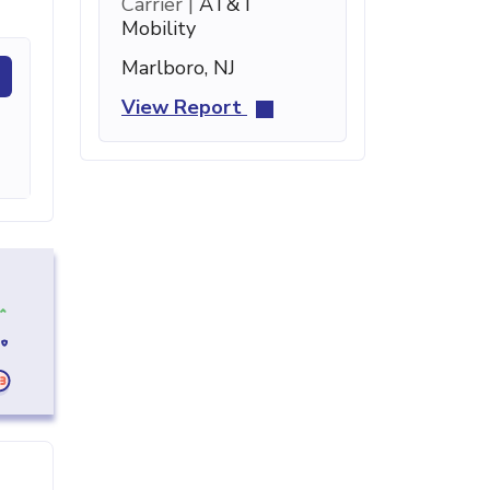
Carrier |
AT&T
Mobility
Marlboro, NJ
View Report