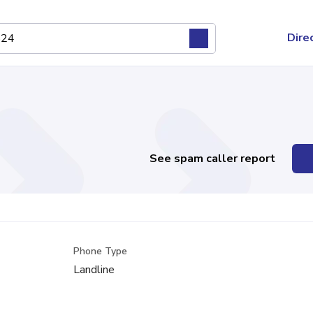
Dire
See spam caller report
Phone Type
Landline