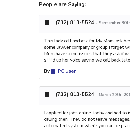
People are Saying:
(732) 813-5524
-
September 30th
This lady call and ask for My Mom, ask he
some lawyer company or group I forget wh
Mom have some issues that they ask if was
s***d up her voice saying we call back lat
By
PC User
(732) 813-5524
-
March 20th, 20
I applied for jobs online today and had t
calling then. They do not leave messages. 
automated system where you can be place