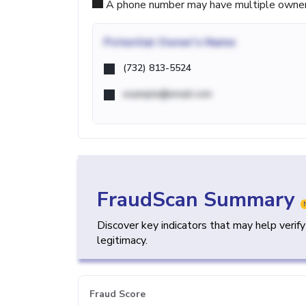
A phone number may have multiple owners d
Potential
Owner's Name
(732) 813-5524
example@email.com
FraudScan Summary
Discover key indicators that may help verif
legitimacy.
Fraud Score