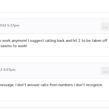
2013 5:37pm
...
 work anymore! I suggest calling back and hit 2 to be taken off
it seems to work!
13 6:57pm
...
message. I don't answer calls from numbers I don't recognize.