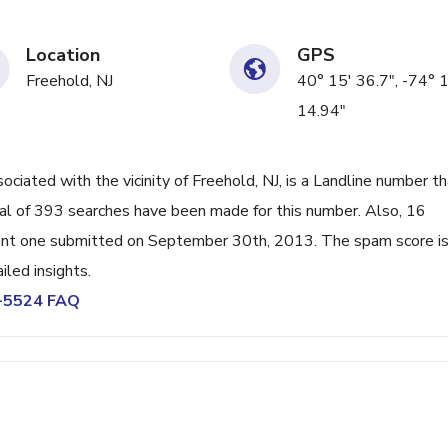
Location
GPS
Freehold, NJ
40° 15' 36.7", -74° 
14.94"
ated with the vicinity of Freehold, NJ, is a Landline number th
al of 393 searches have been made for this number. Also, 16
ent one submitted on September 30th, 2013. The spam score i
led insights.
3-5524 FAQ