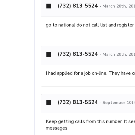
(732) 813-5524
-
March 20th, 20
go to national do not call list and register
(732) 813-5524
-
March 20th, 20
I had applied for a job on-line. They have 
(732) 813-5524
-
September 10th
Keep getting calls from this number. It s
messages