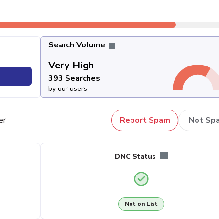
Search Volume
Very High
393 Searches
by our users
er
Report Spam
Not Sp
DNC Status
Not on List