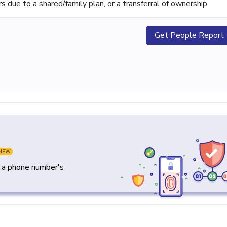
ue to a shared/family plan, or a transferral of ownership
Get People Report
NEW
y a phone number's