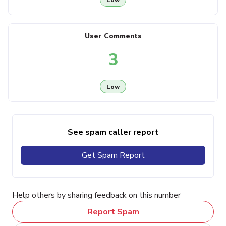
User Comments
3
Low
See spam caller report
Get Spam Report
Help others by sharing feedback on this number
Report Spam