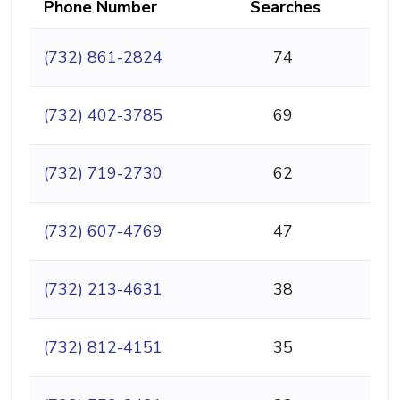
Phone Number
Searches
(732) 861-2824
74
(732) 402-3785
69
(732) 719-2730
62
(732) 607-4769
47
(732) 213-4631
38
(732) 812-4151
35