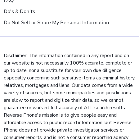
FAQ
Do's & Don'ts
Do Not Sell or Share My Personal Information
Disclaimer: The information contained in any report and on
our website is not necessarily 100% accurate, complete or
up to date, nor a substitute for your own due diligence,
especially concerning such sensitive items as criminal history,
relatives, mortgages and liens. Our data comes from a wide
variety of sources, but some municipalities and jurisdictions
are slow to report and digitize their data, so we cannot
guarantee or warrant full accuracy of ALL search results.
Reverse Phone's mission is to give people easy and
affordable access to public record information, but Reverse
Phone does not provide private investigator services or
consumer reports, and is not a consumer reporting agency