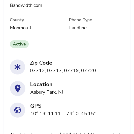
Bandwidth.com
County
Phone Type
Monmouth
Landline
Active
Zip Code
07712, 07717, 07719, 07720
Location
Asbury Park, NJ
GPS
40° 13' 11.11", -74° 0' 45.15"