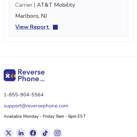
Carrier |
AT&T Mobility
Marlboro, NJ
View Report
1-855-904-5564
support@reversephone.com
Available Monday - Friday 9am - 6pm EST