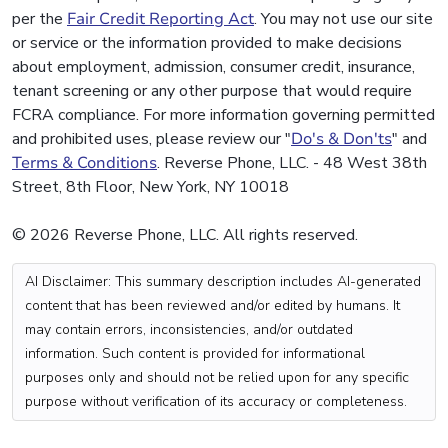
per the
Fair Credit Reporting Act
. You may not use our site
or service or the information provided to make decisions
about employment, admission, consumer credit, insurance,
tenant screening or any other purpose that would require
FCRA compliance. For more information governing permitted
and prohibited uses, please review our "
Do's & Don'ts
" and
Terms & Conditions
. Reverse Phone, LLC. - 48 West 38th
Street, 8th Floor, New York, NY 10018
© 2026 Reverse Phone, LLC. All rights reserved.
AI Disclaimer: This summary description includes AI-generated
content that has been reviewed and/or edited by humans. It
may contain errors, inconsistencies, and/or outdated
information. Such content is provided for informational
purposes only and should not be relied upon for any specific
purpose without verification of its accuracy or completeness.