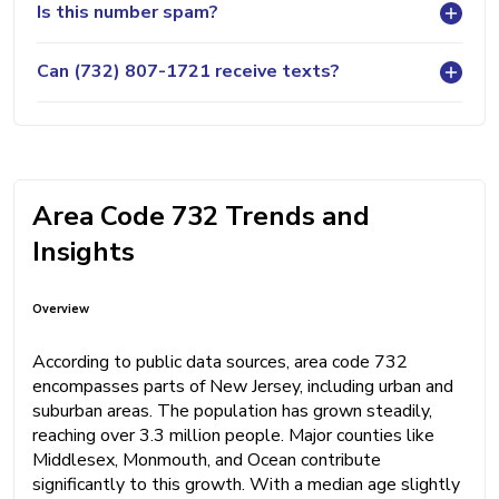
Is this number spam?
Can (732) 807-1721 receive texts?
Area Code 732 Trends and
Insights
Overview
According to public data sources, area code 732
encompasses parts of New Jersey, including urban and
suburban areas. The population has grown steadily,
reaching over 3.3 million people. Major counties like
Middlesex, Monmouth, and Ocean contribute
significantly to this growth. With a median age slightly