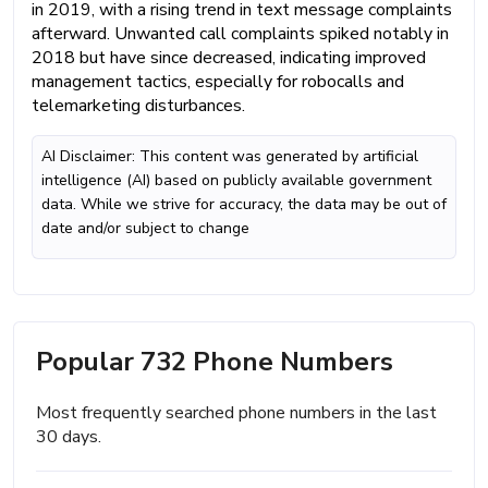
in 2019, with a rising trend in text message complaints
afterward. Unwanted call complaints spiked notably in
2018 but have since decreased, indicating improved
management tactics, especially for robocalls and
telemarketing disturbances.
AI Disclaimer: This content was generated by artificial
intelligence (AI) based on publicly available government
data. While we strive for accuracy, the data may be out of
date and/or subject to change
Popular 732 Phone Numbers
Most frequently searched phone numbers in the last
30 days.