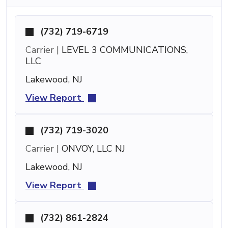
(732) 719-6719
Carrier |
LEVEL 3 COMMUNICATIONS,
LLC
Lakewood, NJ
View Report
(732) 719-3020
Carrier |
ONVOY, LLC NJ
Lakewood, NJ
View Report
(732) 861-2824