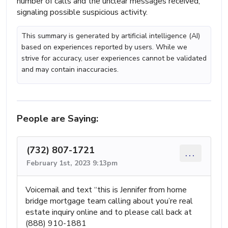
number of calls and the unclear messages received,
signaling possible suspicious activity.
This summary is generated by artificial intelligence (AI)
based on experiences reported by users. While we
strive for accuracy, user experiences cannot be validated
and may contain inaccuracies.
People are Saying:
(732) 807-1721
...
February 1st, 2023 9:13pm
Voicemail and text “this is Jennifer from home
bridge mortgage team calling about you’re real
estate inquiry online and to please call back at
(888) 910-1881