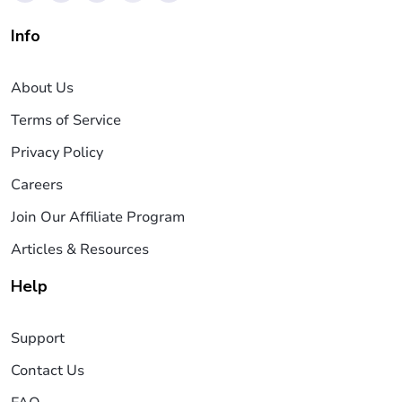
Info
About Us
Terms of Service
Privacy Policy
Careers
Join Our Affiliate Program
Articles & Resources
Help
Support
Contact Us