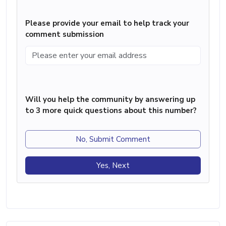
Please provide your email to help track your
comment submission
Will you help the community by answering up
to 3 more quick questions about this number?
No, Submit Comment
Yes, Next