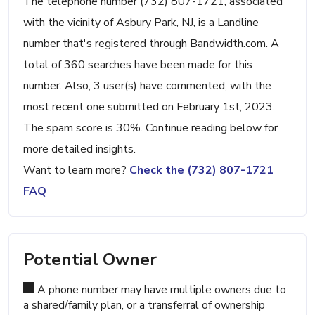
The telephone number (732) 807-1721, associated
with the vicinity of Asbury Park, NJ, is a Landline
number that's registered through Bandwidth.com. A
total of 360 searches have been made for this
number. Also, 3 user(s) have commented, with the
most recent one submitted on February 1st, 2023.
The spam score is 30%. Continue reading below for
more detailed insights.
Want to learn more?
Check the (732) 807-1721
FAQ
Potential Owner
A phone number may have multiple owners due to
a shared/family plan, or a transferral of ownership