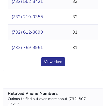
(732) 552-3421
33
(732) 210-0355
32
(732) 812-3093
31
(732) 759-9951
31
View More
Related Phone Numbers
Curious to find out even more about (732) 807-
1721?