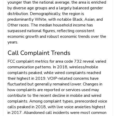
younger than the national average, the area is enriched
by diverse age groups and a largely balanced gender
distribution. Demographically, the region is
predominantly White, with notable Black, Asian, and
Other races. The median household income has
surpassed national figures, reflecting consistent
economic growth and robust economic trends over the
years.
Call Complaint Trends
FCC complaint metrics for area code 732 reveal varied
communication patterns. In 2018, wireless/mobile
complaints peaked, while wired complaints reached
their highest in 2019. VOIP-related concerns have
fluctuated but generally remained lower. Changes in
how complaints are reported or services used may
contribute to the recent decline in mobile and wired
complaints. Among complaint types, prerecorded voice
calls peaked in 2018, with live voice anxieties highest
in 2017. Abandoned call incidents were most common