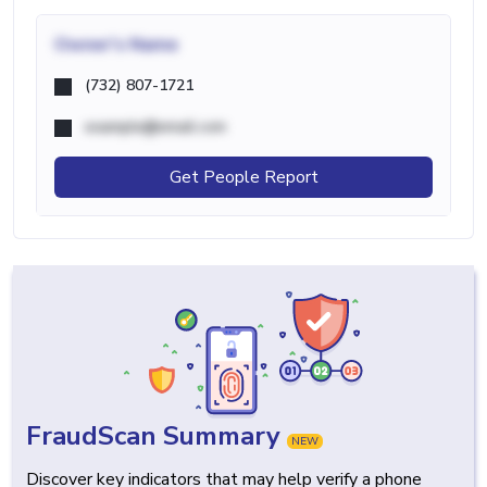
Owner's Name
(732) 807-1721
example@email.com
Get People Report
FraudScan Summary
NEW
Discover key indicators that may help verify a phone