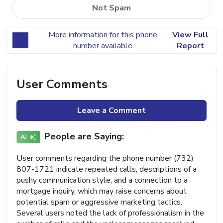
Not Spam
More information for this phone
View Full
number available
Report
User Comments
Leave a Comment
People are Saying:
User comments regarding the phone number (732)
807-1721 indicate repeated calls, descriptions of a
pushy communication style, and a connection to a
mortgage inquiry, which may raise concerns about
potential spam or aggressive marketing tactics.
Several users noted the lack of professionalism in the