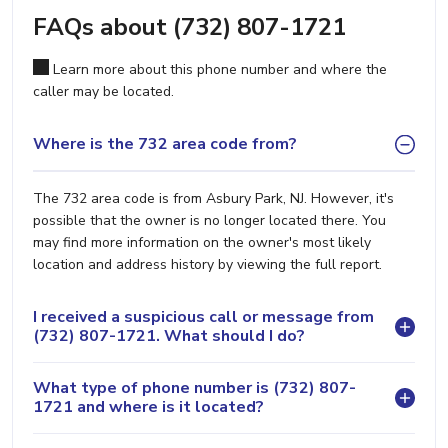
FAQs about (732) 807-1721
Learn more about this phone number and where the
caller may be located.
Where is the 732 area code from?
The 732 area code is from Asbury Park, NJ. However, it's
possible that the owner is no longer located there. You
may find more information on the owner's most likely
location and address history by viewing the full report.
I received a suspicious call or message from
(732) 807-1721. What should I do?
What type of phone number is (732) 807-
1721 and where is it located?