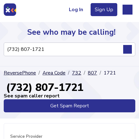
Log In
Sign Up
See who may be calling!
Directory
ReversePhone
Area Code
732
807
1721
Articles
(732) 807-1721
See spam caller report
Get Spam Report
Sign Up
Log In
Service Provider