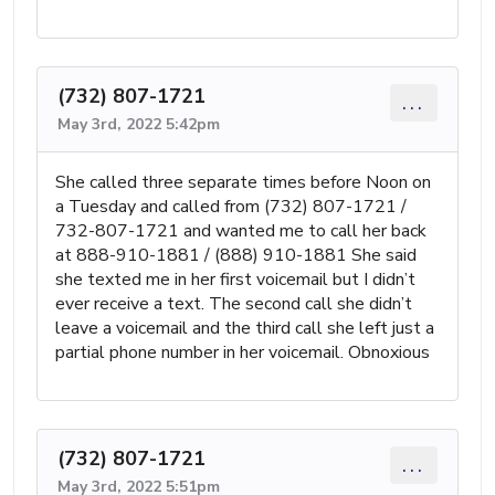
(732) 807-1721
...
May 3rd, 2022 5:42pm
She called three separate times before Noon on
a Tuesday and called from (732) 807-1721 /
732-807-1721 and wanted me to call her back
at 888-910-1881 / (888) 910-1881 She said
she texted me in her first voicemail but I didn’t
ever receive a text. The second call she didn’t
leave a voicemail and the third call she left just a
partial phone number in her voicemail. Obnoxious
(732) 807-1721
...
May 3rd, 2022 5:51pm