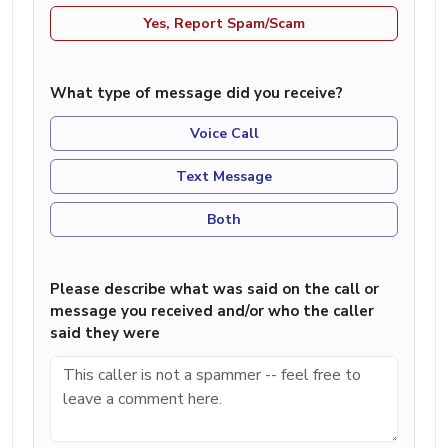
Yes, Report Spam/Scam
What type of message did you receive?
Voice Call
Text Message
Both
Please describe what was said on the call or
message you received and/or who the caller
said they were