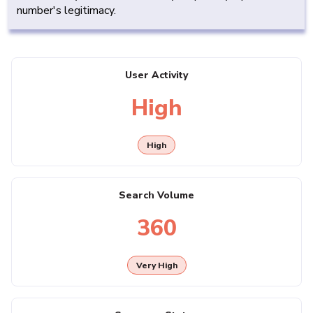
number's legitimacy.
User Activity
High
High
Search Volume
360
Very High