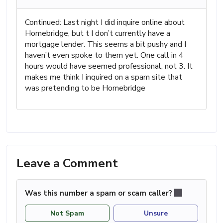
Continued: Last night I did inquire online about
Homebridge, but t I don’t currently have a
mortgage lender. This seems a bit pushy and I
haven’t even spoke to them yet. One call in 4
hours would have seemed professional, not 3. It
makes me think I inquired on a spam site that
was pretending to be Homebridge
Leave a Comment
Was this number a spam or scam caller?
Not Spam
Unsure