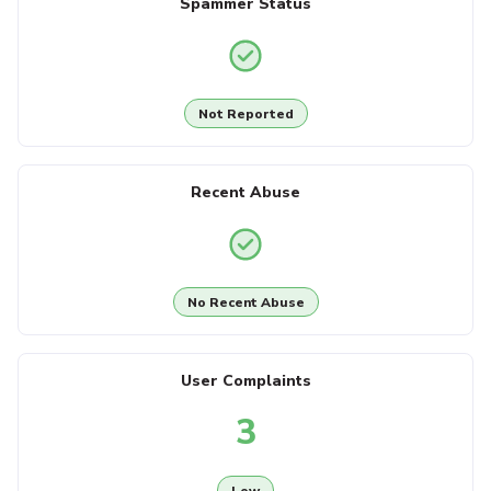
Spammer Status
Not Reported
Recent Abuse
No Recent Abuse
User Complaints
3
Low