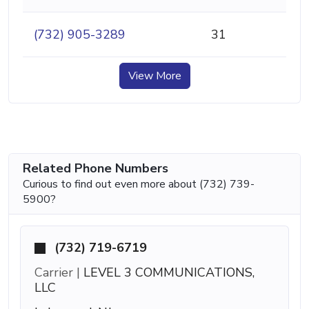
(732) 905-3289
31
View More
Related Phone Numbers
Curious to find out even more about (732) 739-
5900?
(732) 719-6719
Carrier |
LEVEL 3 COMMUNICATIONS,
LLC