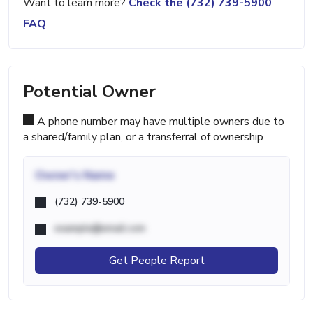
Want to learn more?
Check the (732) 739-5900
FAQ
Potential Owner
A phone number may have multiple owners due to
a shared/family plan, or a transferral of ownership
Owner's Name
(732) 739-5900
example@email.com
Get People Report