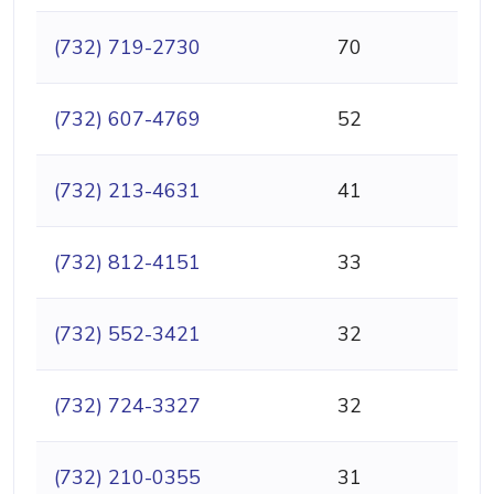
(732) 719-2730
70
(732) 607-4769
52
(732) 213-4631
41
(732) 812-4151
33
(732) 552-3421
32
(732) 724-3327
32
(732) 210-0355
31