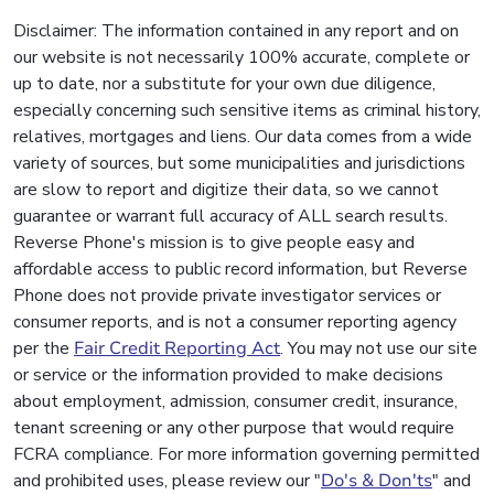
Disclaimer: The information contained in any report and on
our website is not necessarily 100% accurate, complete or
up to date, nor a substitute for your own due diligence,
especially concerning such sensitive items as criminal history,
relatives, mortgages and liens. Our data comes from a wide
variety of sources, but some municipalities and jurisdictions
are slow to report and digitize their data, so we cannot
guarantee or warrant full accuracy of ALL search results.
Reverse Phone's mission is to give people easy and
affordable access to public record information, but Reverse
Phone does not provide private investigator services or
consumer reports, and is not a consumer reporting agency
per the
Fair Credit Reporting Act
. You may not use our site
or service or the information provided to make decisions
about employment, admission, consumer credit, insurance,
tenant screening or any other purpose that would require
FCRA compliance. For more information governing permitted
and prohibited uses, please review our "
Do's & Don'ts
" and