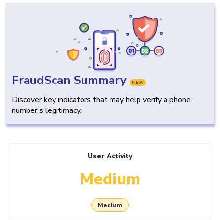
FraudScan Summary
NEW
Discover key indicators that may help verify a phone
number's legitimacy.
User Activity
Medium
Medium