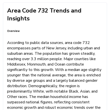
Area Code 732 Trends and
Insights
Overview
According to public data sources, area code 732
encompasses parts of New Jersey, including urban and
suburban areas. The population has grown steadily,
reaching over 3.3 million people. Major counties like
Middlesex, Monmouth, and Ocean contribute
significantly to this growth. With a median age slightly
younger than the national average, the area is enriched
by diverse age groups and a largely balanced gender
distribution. Demographically, the region is
predominantly White, with notable Black, Asian, and
Other races. The median household income has
surpassed national figures, reflecting consistent
economic growth and robust economic trends over the