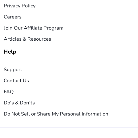
Privacy Policy
Careers
Join Our Affiliate Program
Articles & Resources
Help
Support
Contact Us
FAQ
Do's & Don'ts
Do Not Sell or Share My Personal Information