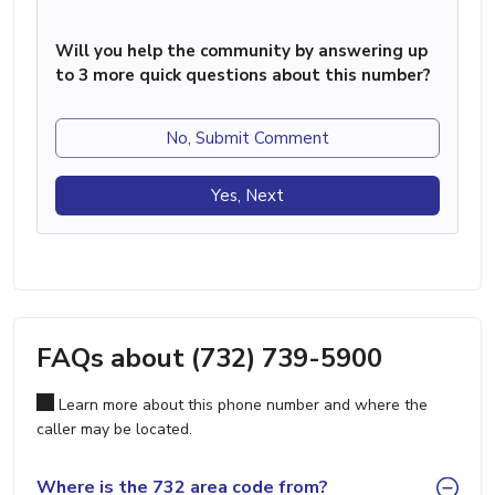
Will you help the community by answering up
to 3 more quick questions about this number?
No, Submit Comment
Yes, Next
FAQs about (732) 739-5900
Learn more about this phone number and where the
caller may be located.
Where is the 732 area code from?