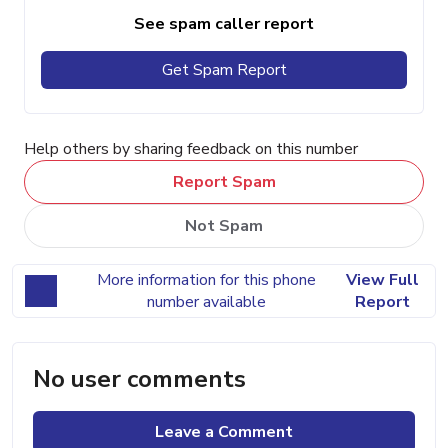
See spam caller report
Get Spam Report
Help others by sharing feedback on this number
Report Spam
Not Spam
More information for this phone
View Full
number available
Report
No user comments
Leave a Comment