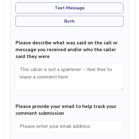
Text Message
Both
Please describe what was said on the call or
message you received and/or who the caller
said they were
Please provide your email to help track your
comment submission