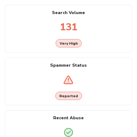
Search Volume
131
Very High
Spammer Status
Reported
Recent Abuse