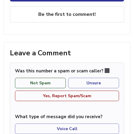
Be the first to comment!
Leave a Comment
Was this number a spam or scam caller?
Not Spam
Unsure
Yes, Report Spam/Scam
What type of message did you receive?
Voice Call