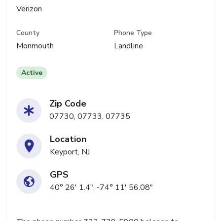
Verizon
County
Phone Type
Monmouth
Landline
Active
Zip Code
07730, 07733, 07735
Location
Keyport, NJ
GPS
40° 26' 1.4", -74° 11' 56.08"