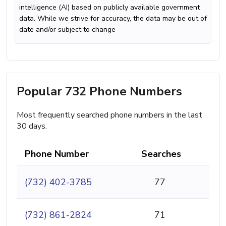
intelligence (AI) based on publicly available government
data. While we strive for accuracy, the data may be out of
date and/or subject to change
Popular 732 Phone Numbers
Most frequently searched phone numbers in the last
30 days.
Phone Number
Searches
(732) 402-3785
77
(732) 861-2824
71