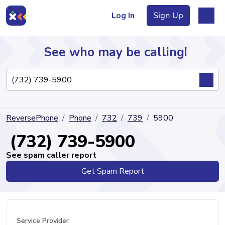
Log In
Sign Up
See who may be calling!
Directory
ReversePhone
Phone
732
739
5900
Articles
(732) 739-5900
See spam caller report
Get Spam Report
Sign Up
Log In
Service Provider