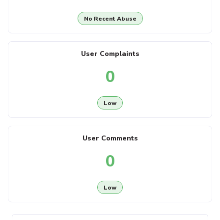
No Recent Abuse
User Complaints
0
Low
User Comments
0
Low