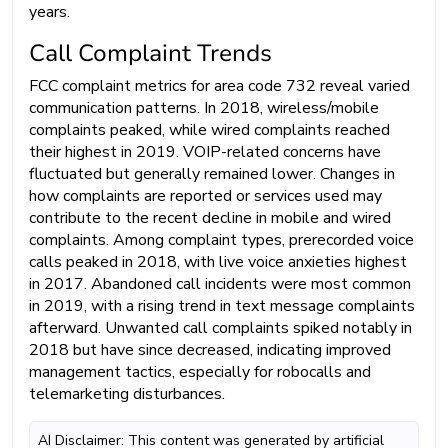
years.
Call Complaint Trends
FCC complaint metrics for area code 732 reveal varied
communication patterns. In 2018, wireless/mobile
complaints peaked, while wired complaints reached
their highest in 2019. VOIP-related concerns have
fluctuated but generally remained lower. Changes in
how complaints are reported or services used may
contribute to the recent decline in mobile and wired
complaints. Among complaint types, prerecorded voice
calls peaked in 2018, with live voice anxieties highest
in 2017. Abandoned call incidents were most common
in 2019, with a rising trend in text message complaints
afterward. Unwanted call complaints spiked notably in
2018 but have since decreased, indicating improved
management tactics, especially for robocalls and
telemarketing disturbances.
AI Disclaimer: This content was generated by artificial