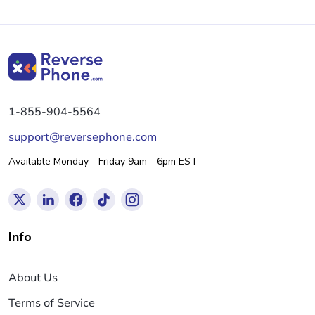
1-855-904-5564
support@reversephone.com
Available Monday - Friday 9am - 6pm EST
Info
About Us
Terms of Service