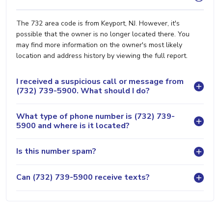
The 732 area code is from Keyport, NJ. However, it's
possible that the owner is no longer located there. You
may find more information on the owner's most likely
location and address history by viewing the full report.
I received a suspicious call or message from
(732) 739-5900. What should I do?
What type of phone number is (732) 739-
5900 and where is it located?
Is this number spam?
Can (732) 739-5900 receive texts?