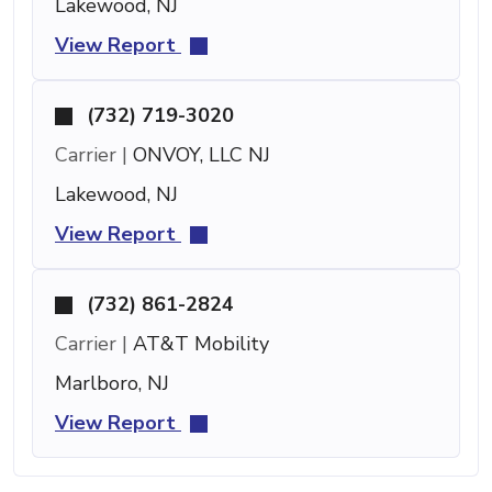
Lakewood, NJ
View Report
(732) 719-3020
Carrier |
ONVOY, LLC NJ
Lakewood, NJ
View Report
(732) 861-2824
Carrier |
AT&T Mobility
Marlboro, NJ
View Report