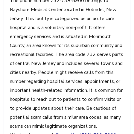
The phone number 732-739-5900 belongs to
Bayshore Medical Center located in Holmdel, New
Jersey. This facility is categorized as an acute care
hospital and is a voluntary non-profit. It offers
emergency services and is situated in Monmouth
County, an area known for its suburban community and
recreational facilities. The area code 732 serves parts
of central New Jersey and includes several towns and
cities nearby. People might receive calls from this
number regarding hospital services, appointments, or
important health-related information. It is common for
hospitals to reach out to patients to confirm visits or
to provide updates about their care. Be cautious of
potential scam calls from similar area codes, as many
scams can mimic legitimate organizations.