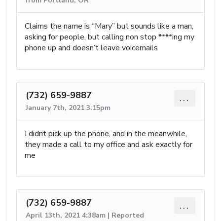
from Portland, OR
Claims the name is “Mary” but sounds like a man,
asking for people, but calling non stop ****ing my
phone up and doesn’t leave voicemails
(732) 659-9887
...
January 7th, 2021 3:15pm
I didnt pick up the phone, and in the meanwhile,
they made a call to my office and ask exactly for
me
(732) 659-9887
...
April 13th, 2021 4:38am | Reported