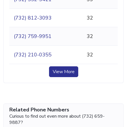
(732) 812-3093
32
(732) 759-9951
32
(732) 210-0355
32
View More
Related Phone Numbers
Curious to find out even more about (732) 659-
9887?