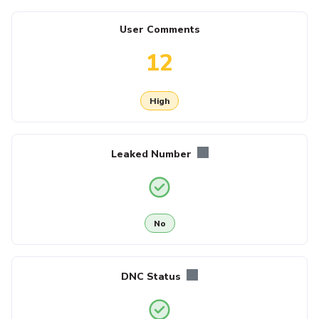
User Comments
12
High
Leaked Number
No
DNC Status