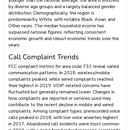
younger than the national average, the area is enriched
by diverse age groups and a largely balanced gender
distribution. Demographically, the region is
predominantly White, with notable Black, Asian, and
Other races. The median household income has
surpassed national figures, reflecting consistent
economic growth and robust economic trends over the
years.
Call Complaint Trends
FCC complaint metrics for area code 732 reveal varied
communication patterns. In 2018, wireless/mobile
complaints peaked, while wired complaints reached
their highest in 2019. VOIP-related concerns have
fluctuated but generally remained lower. Changes in
how complaints are reported or services used may
contribute to the recent decline in mobile and wired
complaints. Among complaint types, prerecorded voice
calls peaked in 2018, with live voice anxieties highest
in 2017. Abandoned call incidents were most common