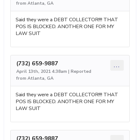
from Atlanta, GA
Said they were a DEBT COLLECTOR!!!! THAT
POS IS BLOCKED. ANOTHER ONE FOR MY
LAW SUIT
(732) 659-9887
...
April 13th, 2021 4:38am | Reported
from Atlanta, GA
Said they were a DEBT COLLECTOR!!!! THAT
POS IS BLOCKED. ANOTHER ONE FOR MY
LAW SUIT
(732) 659-9887