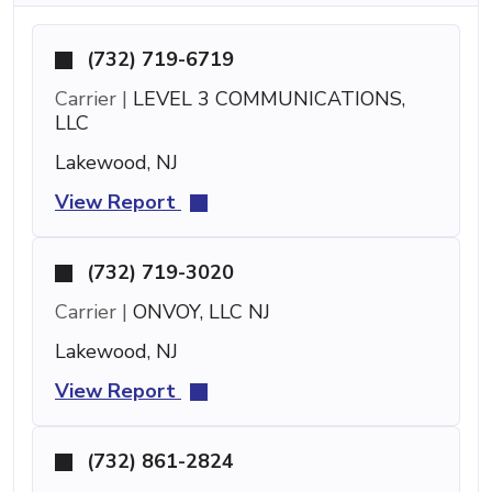
(732) 719-6719
Carrier |
LEVEL 3 COMMUNICATIONS,
LLC
Lakewood, NJ
View Report
(732) 719-3020
Carrier |
ONVOY, LLC NJ
Lakewood, NJ
View Report
(732) 861-2824