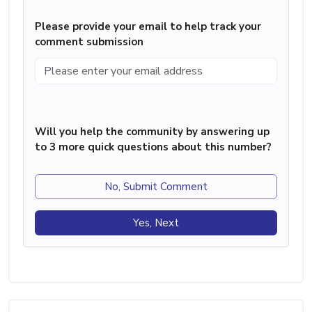
Please provide your email to help track your
comment submission
Will you help the community by answering up
to 3 more quick questions about this number?
No, Submit Comment
Yes, Next