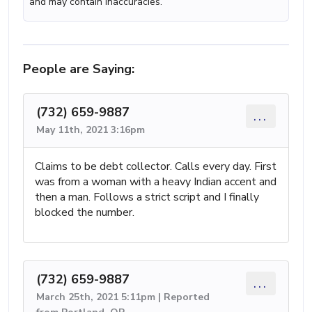
and may contain inaccuracies.
People are Saying:
(732) 659-9887
...
May 11th, 2021 3:16pm
Claims to be debt collector. Calls every day. First
was from a woman with a heavy Indian accent and
then a man. Follows a strict script and I finally
blocked the number.
(732) 659-9887
...
March 25th, 2021 5:11pm | Reported