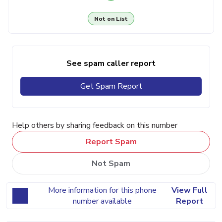
Not on List
See spam caller report
Get Spam Report
Help others by sharing feedback on this number
Report Spam
Not Spam
More information for this phone
View Full
number available
Report