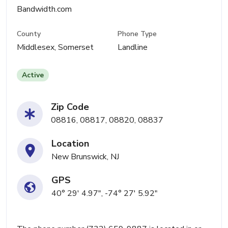
Bandwidth.com
County
Phone Type
Middlesex, Somerset
Landline
Active
Zip Code
08816, 08817, 08820, 08837
Location
New Brunswick, NJ
GPS
40° 29' 4.97", -74° 27' 5.92"