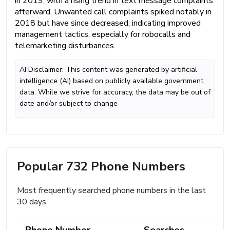
in 2019, with a rising trend in text message complaints
afterward. Unwanted call complaints spiked notably in
2018 but have since decreased, indicating improved
management tactics, especially for robocalls and
telemarketing disturbances.
AI Disclaimer: This content was generated by artificial
intelligence (AI) based on publicly available government
data. While we strive for accuracy, the data may be out of
date and/or subject to change
Popular 732 Phone Numbers
Most frequently searched phone numbers in the last
30 days.
Phone Number
Searches