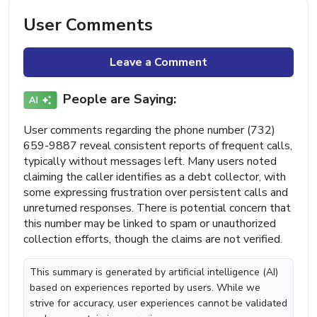
User Comments
Leave a Comment
People are Saying:
User comments regarding the phone number (732)
659-9887 reveal consistent reports of frequent calls,
typically without messages left. Many users noted
claiming the caller identifies as a debt collector, with
some expressing frustration over persistent calls and
unreturned responses. There is potential concern that
this number may be linked to spam or unauthorized
collection efforts, though the claims are not verified.
This summary is generated by artificial intelligence (AI)
based on experiences reported by users. While we
strive for accuracy, user experiences cannot be validated