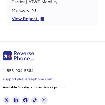
Carrier |
AT&T Mobility
Marlboro, NJ
View Report
1-855-904-5564
support@reversephone.com
Available Monday - Friday 9am - 6pm EST