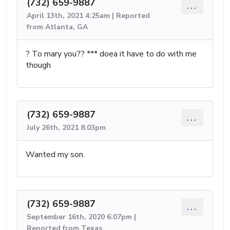
(732) 659-9887
...
April 13th, 2021 4:25am | Reported
from Atlanta, GA
? To mary you?? *** doea it have to do with me
though
(732) 659-9887
...
July 26th, 2021 8:03pm
Wanted my son.
(732) 659-9887
...
September 16th, 2020 6:07pm |
Reported from Texas