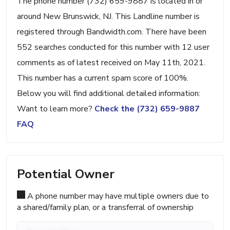
The phone number (732) 659-9887 is located in or
around New Brunswick, NJ. This Landline number is
registered through Bandwidth.com. There have been
552 searches conducted for this number with 12 user
comments as of latest received on May 11th, 2021.
This number has a current spam score of 100%.
Below you will find additional detailed information:
Want to learn more?
Check the (732) 659-9887
FAQ
Potential Owner
A phone number may have multiple owners due to
a shared/family plan, or a transferral of ownership