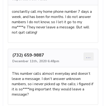
constantly call my home phone number 7 days a
week, and has been for months. I do not answer
numbers I do not know, so I let it go to my
ma****e They never leave a message. But will
not quit calling!
(732) 659-9887
...
December 11th, 2020 6:48pm
This number calls almost everyday and doesn’t
leave a message. I don’t answer unknown
numbers, so i never picked up the calls; i figured if
it is so****ing important they would leave a
message?