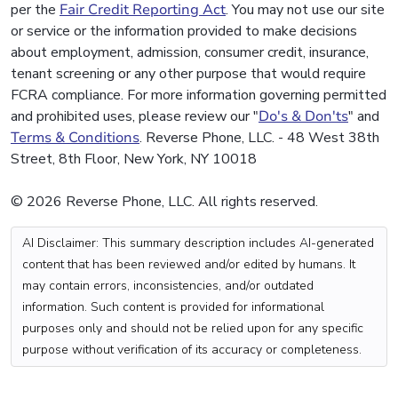
per the
Fair Credit Reporting Act
. You may not use our site
or service or the information provided to make decisions
about employment, admission, consumer credit, insurance,
tenant screening or any other purpose that would require
FCRA compliance. For more information governing permitted
and prohibited uses, please review our "
Do's & Don'ts
" and
Terms & Conditions
. Reverse Phone, LLC. - 48 West 38th
Street, 8th Floor, New York, NY 10018
© 2026 Reverse Phone, LLC. All rights reserved.
AI Disclaimer: This summary description includes AI-generated
content that has been reviewed and/or edited by humans. It
may contain errors, inconsistencies, and/or outdated
information. Such content is provided for informational
purposes only and should not be relied upon for any specific
purpose without verification of its accuracy or completeness.