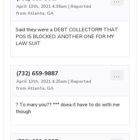
...
April 13th, 2021 4:38am | Reported
from Atlanta, GA
Said they were a DEBT COLLECTOR!!!! THAT
POS IS BLOCKED. ANOTHER ONE FOR MY
LAW SUIT
(732) 659-9887
...
April 13th, 2021 4:25am | Reported
from Atlanta, GA
? To mary you?? *** doea it have to do with me
though