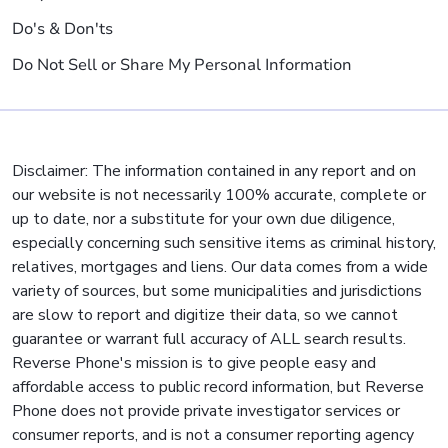
Do's & Don'ts
Do Not Sell or Share My Personal Information
Disclaimer: The information contained in any report and on
our website is not necessarily 100% accurate, complete or
up to date, nor a substitute for your own due diligence,
especially concerning such sensitive items as criminal history,
relatives, mortgages and liens. Our data comes from a wide
variety of sources, but some municipalities and jurisdictions
are slow to report and digitize their data, so we cannot
guarantee or warrant full accuracy of ALL search results.
Reverse Phone's mission is to give people easy and
affordable access to public record information, but Reverse
Phone does not provide private investigator services or
consumer reports, and is not a consumer reporting agency