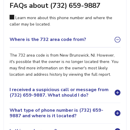
FAQs about (732) 659-9887
Learn more about this phone number and where the
caller may be located.
Where is the 732 area code from?
The 732 area code is from New Brunswick, NJ. However,
it's possible that the owner is no longer located there. You
may find more information on the owner's most likely
location and address history by viewing the full report.
I received a suspicious call or message from
(732) 659-9887. What should I do?
What type of phone number is (732) 659-
9887 and where is it located?