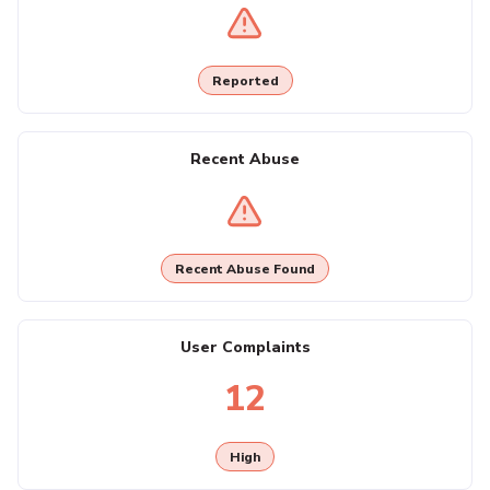
Reported
Recent Abuse
Recent Abuse Found
User Complaints
12
High