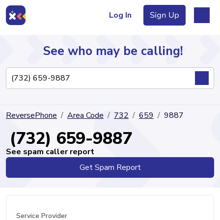
Log In
Sign Up
See who may be calling!
Directory
ReversePhone
Area Code
732
659
9887
Articles
(732) 659-9887
See spam caller report
Get Spam Report
Sign Up
Log In
Service Provider