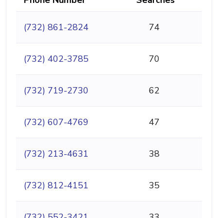
(732) 861-2824
74
(732) 402-3785
70
(732) 719-2730
62
(732) 607-4769
47
(732) 213-4631
38
(732) 812-4151
35
(732) 552-3421
33