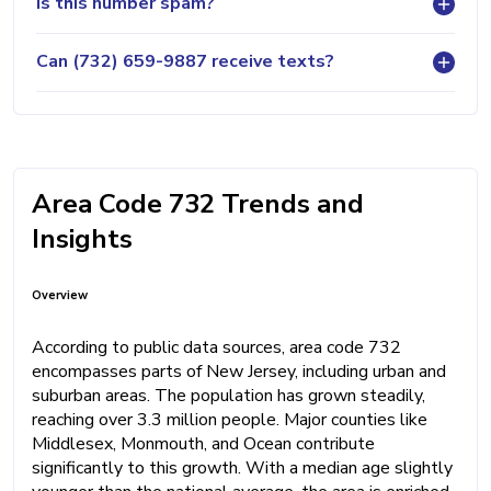
Is this number spam?
Can (732) 659-9887 receive texts?
Area Code 732 Trends and
Insights
Overview
According to public data sources, area code 732
encompasses parts of New Jersey, including urban and
suburban areas. The population has grown steadily,
reaching over 3.3 million people. Major counties like
Middlesex, Monmouth, and Ocean contribute
significantly to this growth. With a median age slightly