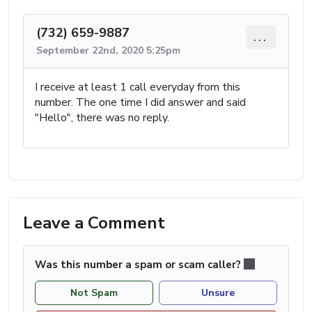
(732) 659-9887
...
September 22nd, 2020 5:25pm
I receive at least 1 call everyday from this
number. The one time I did answer and said
"Hello", there was no reply.
Leave a Comment
Was this number a spam or scam caller?
Not Spam
Unsure