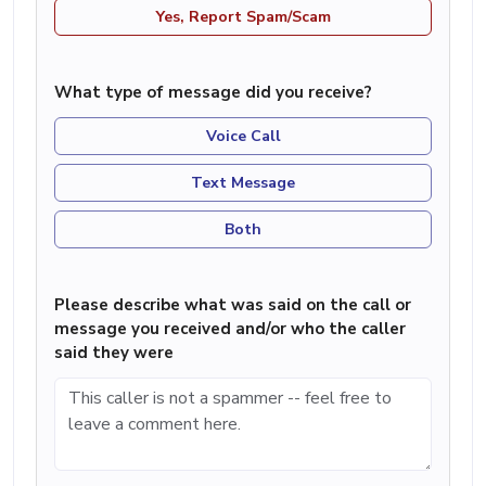
Yes, Report Spam/Scam
What type of message did you receive?
Voice Call
Text Message
Both
Please describe what was said on the call or
message you received and/or who the caller
said they were