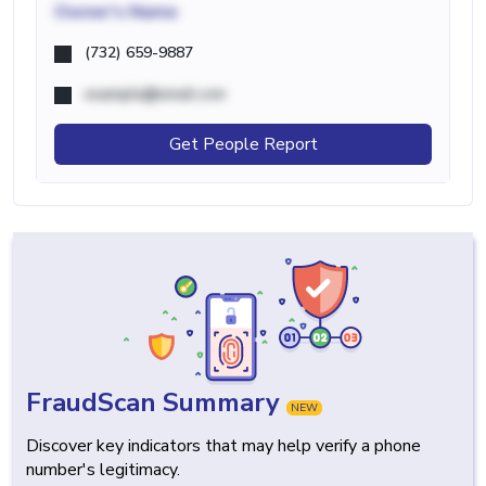
Owner's Name
(732) 659-9887
example@email.com
Get People Report
FraudScan Summary
NEW
Discover key indicators that may help verify a phone
number's legitimacy.