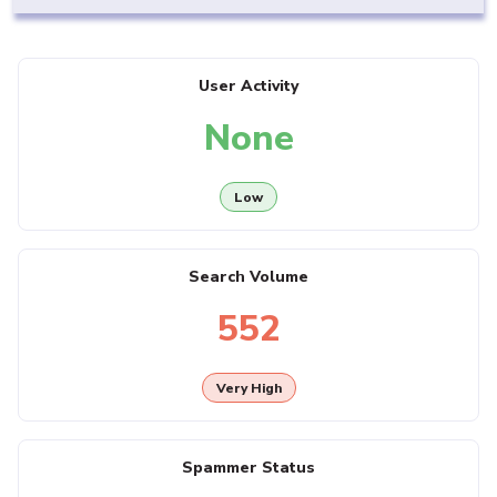
User Activity
None
Low
Search Volume
552
Very High
Spammer Status