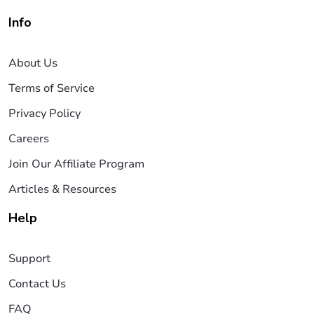
Info
About Us
Terms of Service
Privacy Policy
Careers
Join Our Affiliate Program
Articles & Resources
Help
Support
Contact Us
FAQ