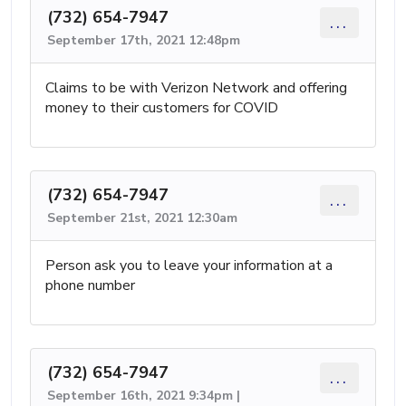
(732) 654-7947
...
September 17th, 2021 12:48pm
Claims to be with Verizon Network and offering
money to their customers for COVID
(732) 654-7947
...
September 21st, 2021 12:30am
Person ask you to leave your information at a
phone number
(732) 654-7947
...
September 16th, 2021 9:34pm |