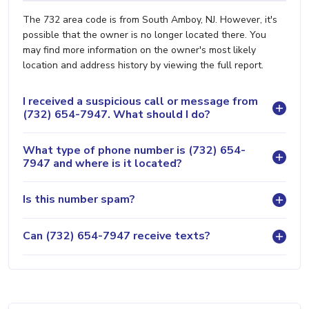
The 732 area code is from South Amboy, NJ. However, it's
possible that the owner is no longer located there. You
may find more information on the owner's most likely
location and address history by viewing the full report.
I received a suspicious call or message from
(732) 654-7947. What should I do?
What type of phone number is (732) 654-
7947 and where is it located?
Is this number spam?
Can (732) 654-7947 receive texts?