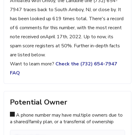
Affiliated with Onvoy, the Landline line (732) 654-
7947 traces back to South Amboy, NJ, or close by. It
has been looked up 619 times total. There's a record
of 6 comments for this number, with the most recent
note received onApril 17th, 2022. Up to now, its
spam score registers at 50%. Further in-depth facts
are listed below.
Want to learn more?
Check the (732) 654-7947
FAQ
Potential Owner
A phone number may have multiple owners due to
a shared/family plan, or a transferral of ownership