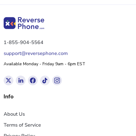
1-855-904-5564
support@reversephone.com
Available Monday - Friday 9am - 6pm EST
Info
About Us
Terms of Service
Privacy Policy