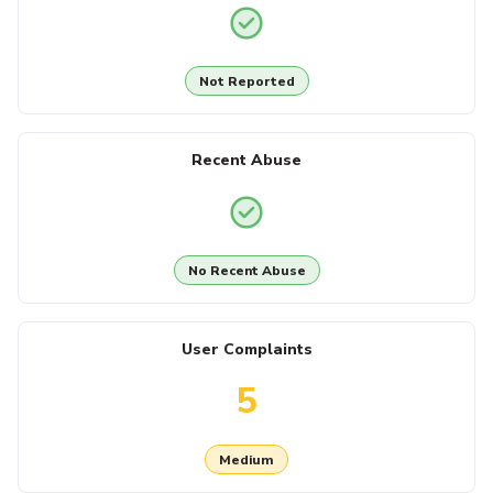
Not Reported
Recent Abuse
No Recent Abuse
User Complaints
5
Medium