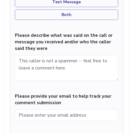
Text Message
Both
Please describe what was said on the call or
message you received and/or who the caller
said they were
Please provide your email to help track your
comment submission