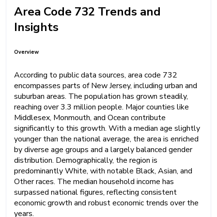
Area Code 732 Trends and
Insights
Overview
According to public data sources, area code 732
encompasses parts of New Jersey, including urban and
suburban areas. The population has grown steadily,
reaching over 3.3 million people. Major counties like
Middlesex, Monmouth, and Ocean contribute
significantly to this growth. With a median age slightly
younger than the national average, the area is enriched
by diverse age groups and a largely balanced gender
distribution. Demographically, the region is
predominantly White, with notable Black, Asian, and
Other races. The median household income has
surpassed national figures, reflecting consistent
economic growth and robust economic trends over the
years.