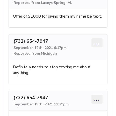
Reported from Laceys Spring, AL
Offer of $1000 for giving them my name be text.
(732) 654-7947
...
September 12th, 2021 6:17pm |
Reported from Michigan
Definitely needs to stop texting me about
anything
(732) 654-7947
...
September 19th, 2021 11:29pm