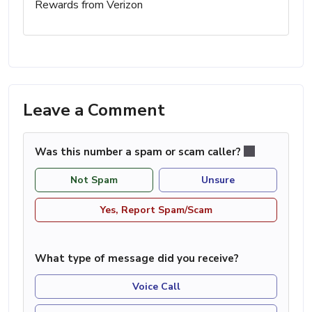
Rewards from Verizon
Leave a Comment
Was this number a spam or scam caller?
Not Spam
Unsure
Yes, Report Spam/Scam
What type of message did you receive?
Voice Call