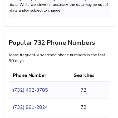
data. While we strive for accuracy, the data may be out of
date and/or subject to change
Popular 732 Phone Numbers
Most frequently searched phone numbers in the last
30 days.
Phone Number
Searches
(732) 402-3785
72
(732) 861-2824
72