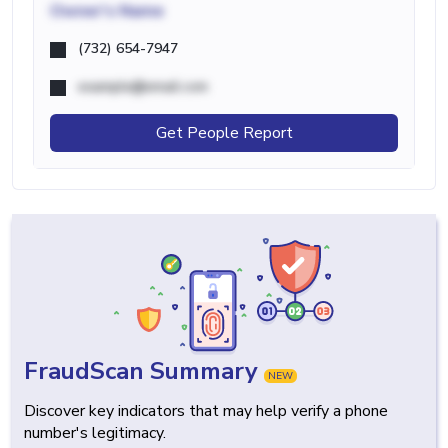
Owner's Name
(732) 654-7947
example@email.com
Get People Report
FraudScan Summary
NEW
Discover key indicators that may help verify a phone
number's legitimacy.