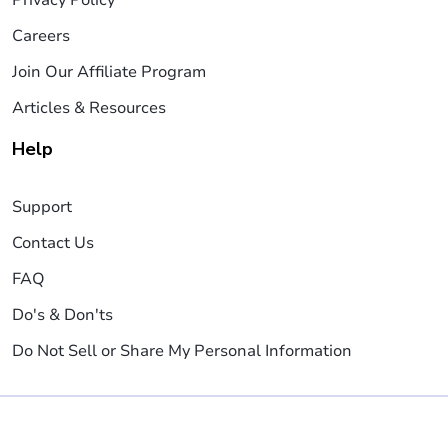
Careers
Join Our Affiliate Program
Articles & Resources
Help
Support
Contact Us
FAQ
Do's & Don'ts
Do Not Sell or Share My Personal Information