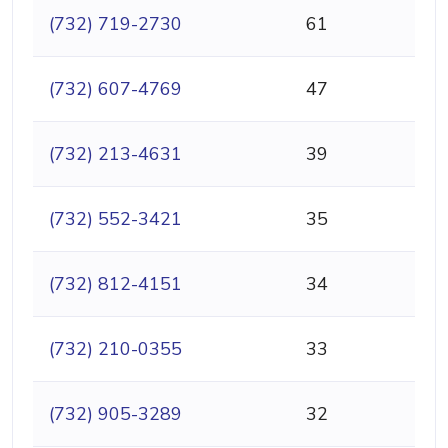
(732) 719-2730
61
(732) 607-4769
47
(732) 213-4631
39
(732) 552-3421
35
(732) 812-4151
34
(732) 210-0355
33
(732) 905-3289
32