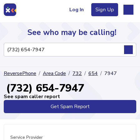
Log In
Sign Up
See who may be calling!
Directory
ReversePhone
Area Code
732
654
7947
Articles
(732) 654-7947
See spam caller report
Get Spam Report
Sign Up
Log In
Service Provider