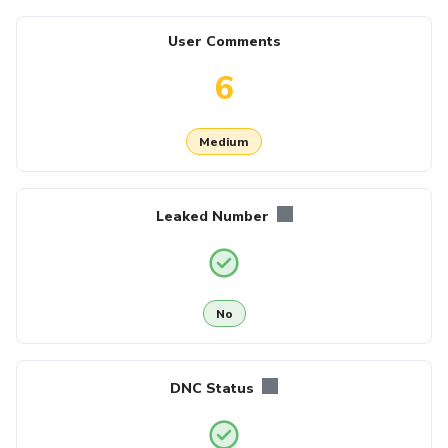
User Comments
6
Medium
Leaked Number
No
DNC Status