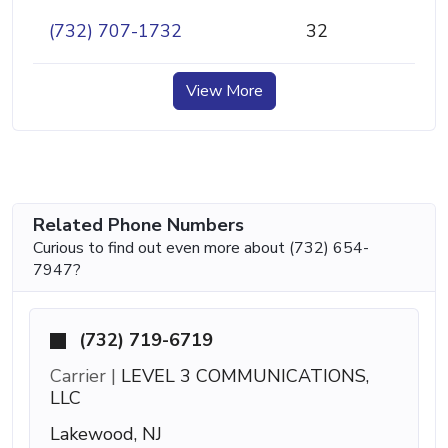
(732) 707-1732
32
View More
Related Phone Numbers
Curious to find out even more about (732) 654-
7947?
(732) 719-6719
Carrier |
LEVEL 3 COMMUNICATIONS,
LLC
Lakewood, NJ