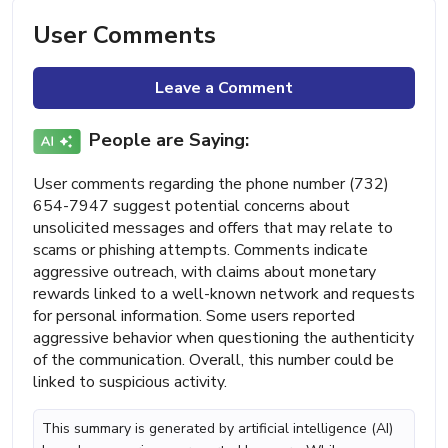
User Comments
Leave a Comment
People are Saying:
User comments regarding the phone number (732)
654-7947 suggest potential concerns about
unsolicited messages and offers that may relate to
scams or phishing attempts. Comments indicate
aggressive outreach, with claims about monetary
rewards linked to a well-known network and requests
for personal information. Some users reported
aggressive behavior when questioning the authenticity
of the communication. Overall, this number could be
linked to suspicious activity.
This summary is generated by artificial intelligence (AI)