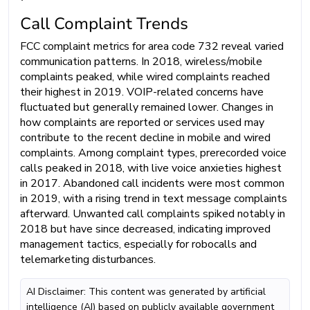
Call Complaint Trends
FCC complaint metrics for area code 732 reveal varied
communication patterns. In 2018, wireless/mobile
complaints peaked, while wired complaints reached
their highest in 2019. VOIP-related concerns have
fluctuated but generally remained lower. Changes in
how complaints are reported or services used may
contribute to the recent decline in mobile and wired
complaints. Among complaint types, prerecorded voice
calls peaked in 2018, with live voice anxieties highest
in 2017. Abandoned call incidents were most common
in 2019, with a rising trend in text message complaints
afterward. Unwanted call complaints spiked notably in
2018 but have since decreased, indicating improved
management tactics, especially for robocalls and
telemarketing disturbances.
AI Disclaimer: This content was generated by artificial
intelligence (AI) based on publicly available government