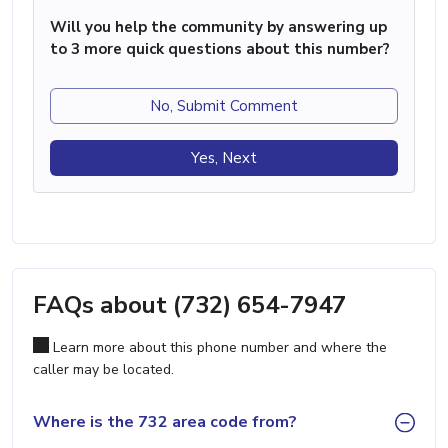
Will you help the community by answering up
to 3 more quick questions about this number?
No, Submit Comment
Yes, Next
FAQs about (732) 654-7947
Learn more about this phone number and where the
caller may be located.
Where is the 732 area code from?