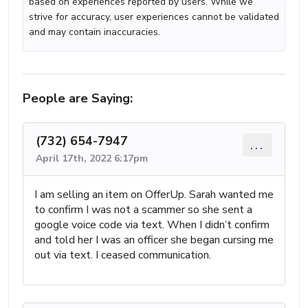
based on experiences reported by users. While we
strive for accuracy, user experiences cannot be validated
and may contain inaccuracies.
People are Saying:
(732) 654-7947
...
April 17th, 2022 6:17pm
I am selling an item on OfferUp. Sarah wanted me
to confirm I was not a scammer so she sent a
google voice code via text. When I didn’t confirm
and told her I was an officer she began cursing me
out via text. I ceased communication.