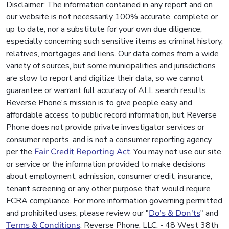
Disclaimer: The information contained in any report and on
our website is not necessarily 100% accurate, complete or
up to date, nor a substitute for your own due diligence,
especially concerning such sensitive items as criminal history,
relatives, mortgages and liens. Our data comes from a wide
variety of sources, but some municipalities and jurisdictions
are slow to report and digitize their data, so we cannot
guarantee or warrant full accuracy of ALL search results.
Reverse Phone's mission is to give people easy and
affordable access to public record information, but Reverse
Phone does not provide private investigator services or
consumer reports, and is not a consumer reporting agency
per the
Fair Credit Reporting Act
. You may not use our site
or service or the information provided to make decisions
about employment, admission, consumer credit, insurance,
tenant screening or any other purpose that would require
FCRA compliance. For more information governing permitted
and prohibited uses, please review our "
Do's & Don'ts
" and
Terms & Conditions
. Reverse Phone, LLC. - 48 West 38th