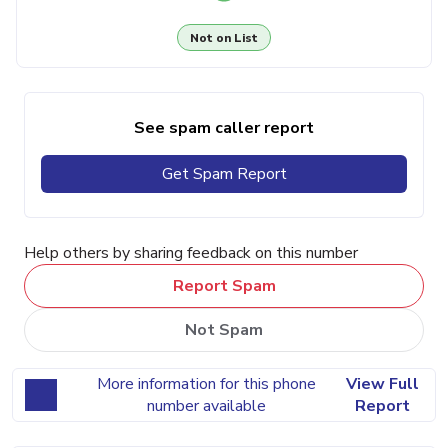
Not on List
See spam caller report
Get Spam Report
Help others by sharing feedback on this number
Report Spam
Not Spam
More information for this phone
View Full
number available
Report