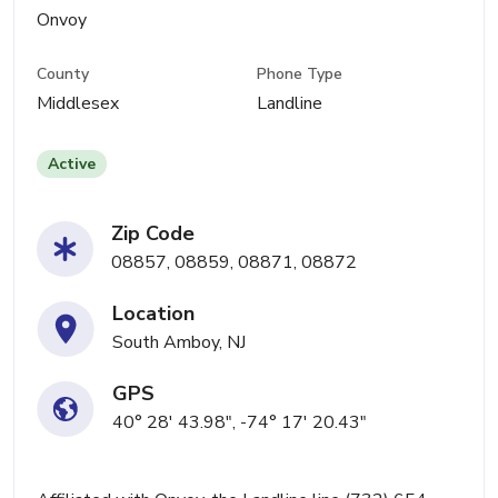
Onvoy
County
Phone Type
Middlesex
Landline
Active
Zip Code
08857, 08859, 08871, 08872
Location
South Amboy, NJ
GPS
40° 28' 43.98", -74° 17' 20.43"