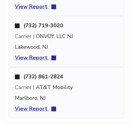
View Report
(732) 719-3020
Carrier |
ONVOY, LLC NJ
Lakewood, NJ
View Report
(732) 861-2824
Carrier |
AT&T Mobility
Marlboro, NJ
View Report