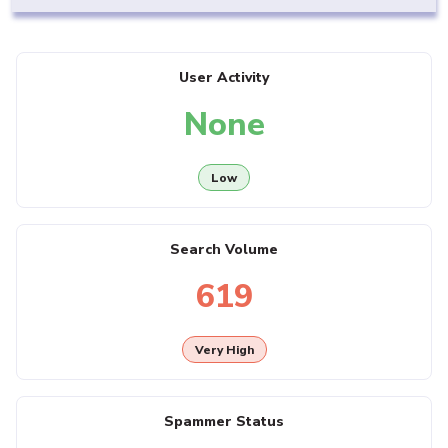
User Activity
None
Low
Search Volume
619
Very High
Spammer Status