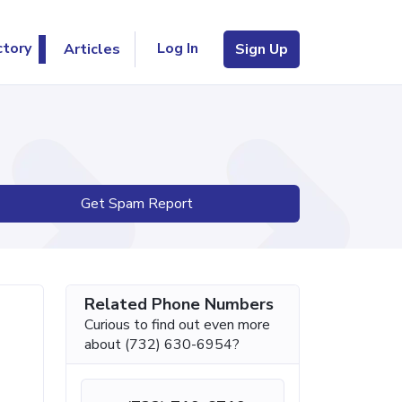
Log In
ctory
Articles
Sign Up
Get Spam Report
Related Phone Numbers
Curious to find out even more
about (732) 630-6954?