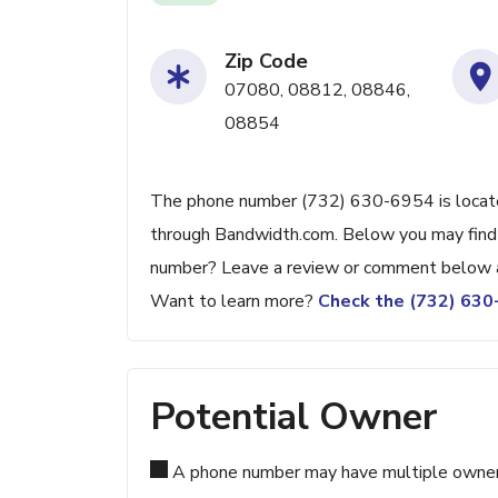
Zip Code
07080, 08812, 08846,
08854
The phone number (732) 630-6954 is located 
through Bandwidth.com. Below you may find ad
number? Leave a review or comment below a
Want to learn more?
Check the (732) 63
Potential Owner
A phone number may have multiple owners d