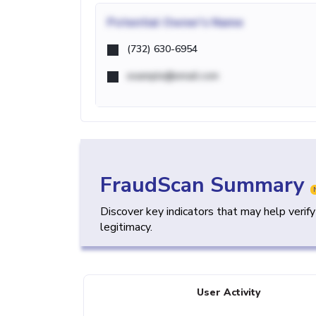
Potential
Owner's Name
(732) 630-6954
example@email.com
FraudScan Summary
Discover key indicators that may help verif
legitimacy.
User Activity