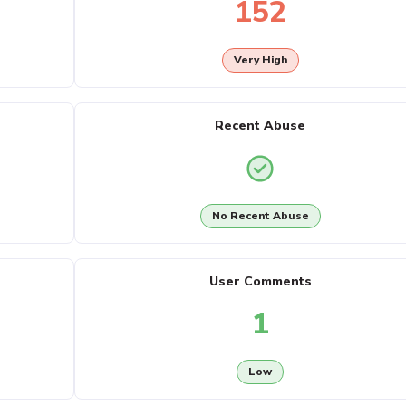
152
Very High
Recent Abuse
No Recent Abuse
User Comments
1
Low