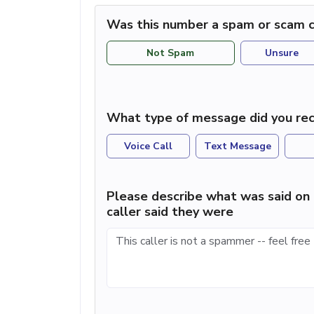
Was this number a spam or scam c
Not Spam
Unsure
What type of message did you rec
Voice Call
Text Message
Please describe what was said on 
caller said they were