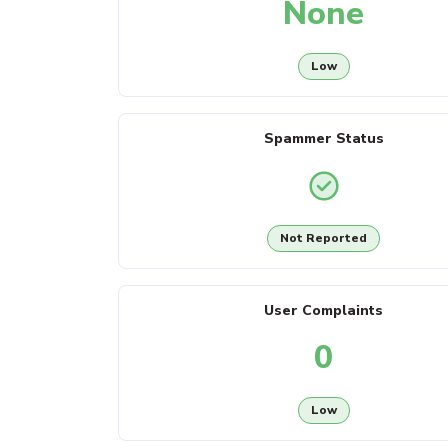
None
Low
Spammer Status
Not Reported
User Complaints
0
Low