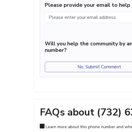
Please provide your email to hel
Will you help the community by an
number?
No, Submit Comment
FAQs about (732) 
Learn more about this phone number and wher