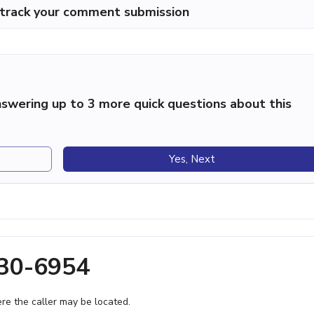
p track your comment submission
swering up to 3 more quick questions about this
Yes, Next
630-6954
e the caller may be located.