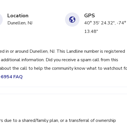
Location
GPS
Dunellen, NJ
40° 35' 24.32", -74°
13.48"
in or around Dunellen, NJ. This Landline number is registered
ditional information. Did you receive a spam call from this
bout the call to help the community know what to watchout fo
0-6954 FAQ
ue to a shared/family plan, or a transferral of ownership