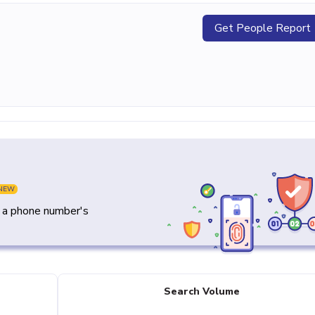
Get People Report
NEW
y a phone number's
Search Volume