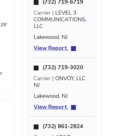
(732) 719-6719
Carrier |
LEVEL 3
COMMUNICATIONS,
 28'
LLC
Lakewood, NJ
View Report
(732) 719-3020
r.
Carrier |
ONVOY, LLC
NJ
Lakewood, NJ
View Report
(732) 861-2824