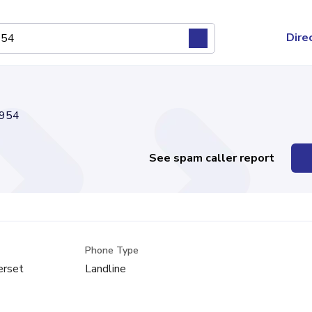
Dire
954
See spam caller report
Phone Type
erset
Landline