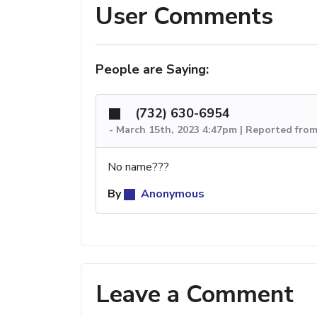
User Comments
People are Saying:
(732) 630-6954
-
March 15th, 2023 4:47pm | Reported fro
No name???
By
Anonymous
Leave a Comment