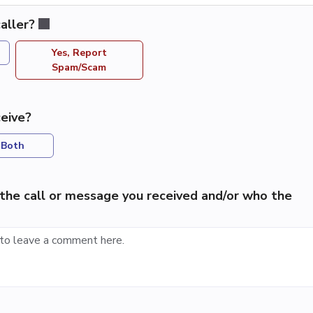
aller?
Yes, Report
Spam/Scam
eive?
Both
the call or message you received and/or who the