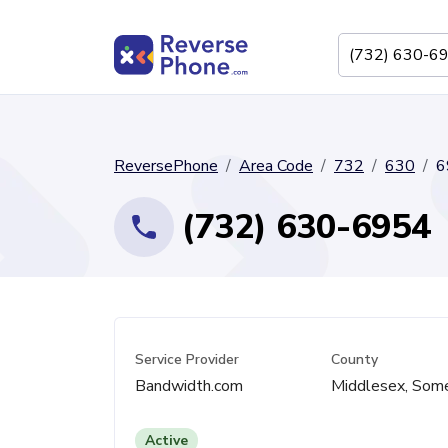
ReversePhone
Area Code
732
630
6
(732) 630-6954
Service Provider
County
Bandwidth.com
Middlesex, Som
Active