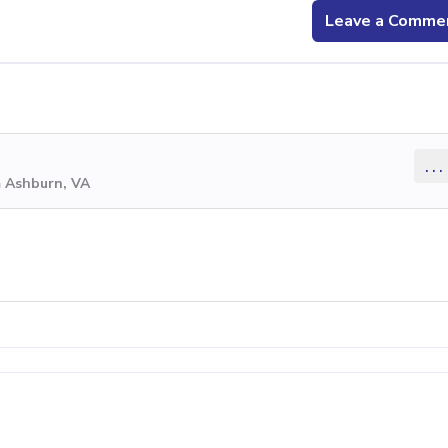
Leave a Comme
...
m Ashburn, VA