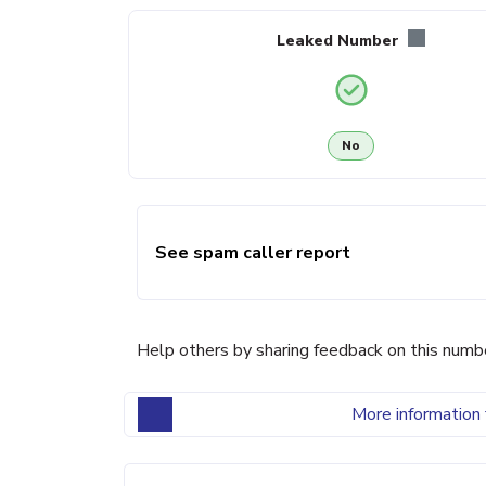
Leaked Number
No
See spam caller report
Help others by sharing feedback on this numb
More information 