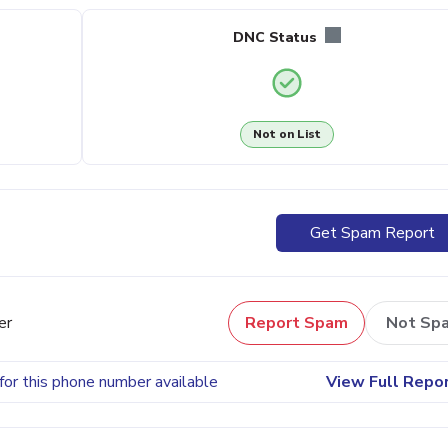
DNC Status
Not on List
Get Spam Report
er
Report Spam
Not Sp
for this phone number available
View Full Repo