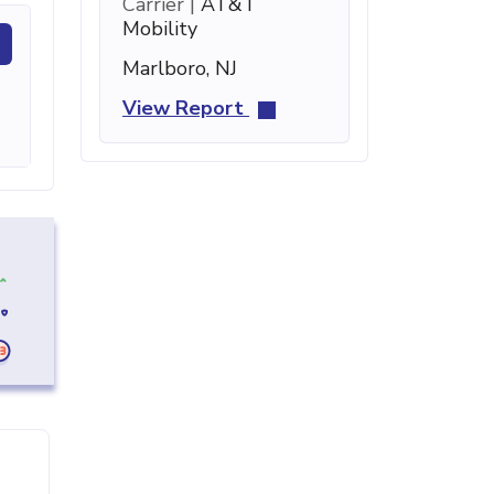
Carrier |
AT&T
Mobility
Marlboro, NJ
View Report