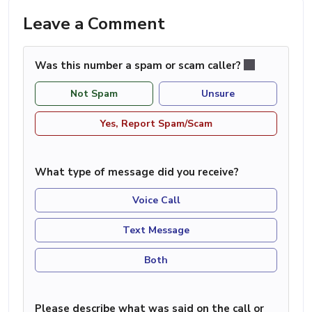
Leave a Comment
Was this number a spam or scam caller?
Not Spam
Unsure
Yes, Report Spam/Scam
What type of message did you receive?
Voice Call
Text Message
Both
Please describe what was said on the call or