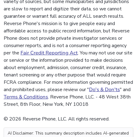
variety of sources, but some municipalities and jurisdictions
are slow to report and digitize their data, so we cannot
guarantee or warrant full accuracy of ALL search results.
Reverse Phone's mission is to give people easy and
affordable access to public record information, but Reverse
Phone does not provide private investigator services or
consumer reports, and is not a consumer reporting agency
per the
Fair Credit Reporting Act
. You may not use our site
or service or the information provided to make decisions
about employment, admission, consumer credit, insurance,
tenant screening or any other purpose that would require
FCRA compliance. For more information governing permitted
and prohibited uses, please review our "
Do's & Don'ts
" and
Terms & Conditions
. Reverse Phone, LLC. - 48 West 38th
Street, 8th Floor, New York, NY 10018
© 2026 Reverse Phone, LLC. All rights reserved.
AI Disclaimer: This summary description includes AI-generated