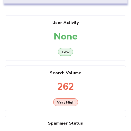
User Activity
None
Low
Search Volume
262
Very High
Spammer Status