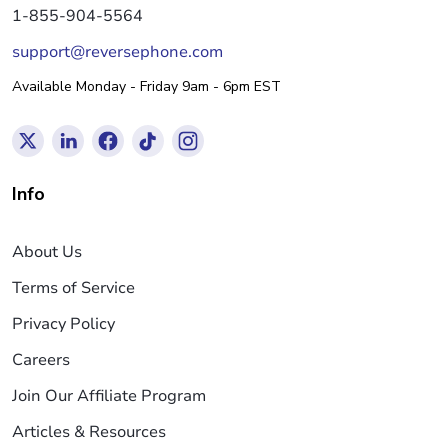
1-855-904-5564
support@reversephone.com
Available Monday - Friday 9am - 6pm EST
Info
About Us
Terms of Service
Privacy Policy
Careers
Join Our Affiliate Program
Articles & Resources