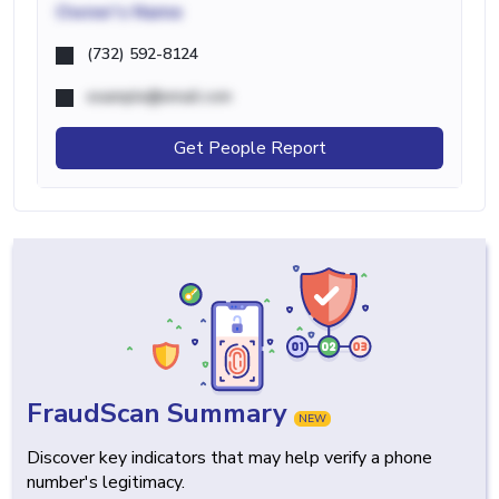
Owner's Name
(732) 592-8124
example@email.com
Get People Report
FraudScan Summary
NEW
Discover key indicators that may help verify a phone
number's legitimacy.