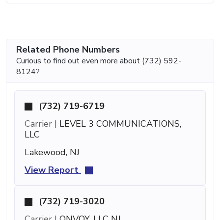
Related Phone Numbers
Curious to find out even more about (732) 592-
8124?
(732) 719-6719
Carrier |
LEVEL 3 COMMUNICATIONS,
LLC
Lakewood, NJ
View Report
(732) 719-3020
Carrier |
ONVOY, LLC NJ