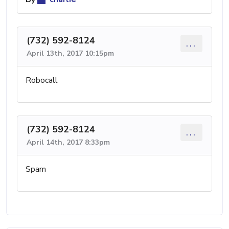
(732) 592-8124
...
April 13th, 2017 10:15pm
Robocall
(732) 592-8124
...
April 14th, 2017 8:33pm
Spam