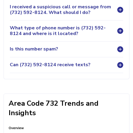
I received a suspicious call or message from
(732) 592-8124. What should I do?
What type of phone number is (732) 592-
8124 and where is it located?
Is this number spam?
Can (732) 592-8124 receive texts?
Area Code 732 Trends and
Insights
Overview