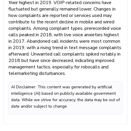
their highest in 2019. VOIP-related concerns have
fluctuated but generally remained lower. Changes in
how complaints are reported or services used may
contribute to the recent decline in mobile and wired
complaints. Among complaint types, prerecorded voice
calls peaked in 2018, with live voice anxieties highest
in 2017. Abandoned call incidents were most common
in 2019, with a rising trend in text message complaints
afterward. Unwanted call complaints spiked notably in
2018 but have since decreased, indicating improved
management tactics, especially for robocalls and
telemarketing disturbances.
AI Disclaimer: This content was generated by artificial
intelligence (AI) based on publicly available government
data. While we strive for accuracy, the data may be out of
date and/or subject to change