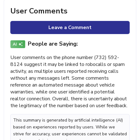
User Comments
Leave a Comment
People are Saying:
User comments on the phone number (732) 592-
8124 suggest it may be linked to robocalls or spam
activity, as multiple users reported receiving calls
without any messages left. Some comments
reference an automated message about vehicle
warranties, while one user identified a potential
realtor connection. Overall, there is uncertainty about
the legitimacy of the number based on user feedback.
This summary is generated by artificial intelligence (AI)
based on experiences reported by users. While we
strive for accuracy, user experiences cannot be validated