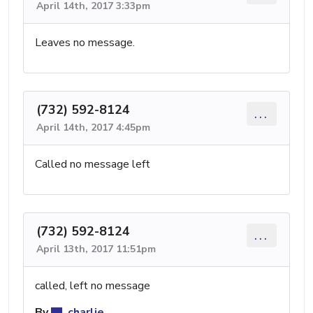
April 14th, 2017 3:33pm
Leaves no message.
(732) 592-8124
...
April 14th, 2017 4:45pm
Called no message left
(732) 592-8124
...
April 13th, 2017 11:51pm
called, left no message
By
charlie