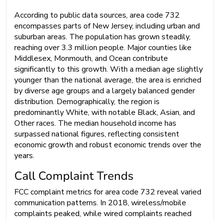
According to public data sources, area code 732
encompasses parts of New Jersey, including urban and
suburban areas. The population has grown steadily,
reaching over 3.3 million people. Major counties like
Middlesex, Monmouth, and Ocean contribute
significantly to this growth. With a median age slightly
younger than the national average, the area is enriched
by diverse age groups and a largely balanced gender
distribution. Demographically, the region is
predominantly White, with notable Black, Asian, and
Other races. The median household income has
surpassed national figures, reflecting consistent
economic growth and robust economic trends over the
years.
Call Complaint Trends
FCC complaint metrics for area code 732 reveal varied
communication patterns. In 2018, wireless/mobile
complaints peaked, while wired complaints reached