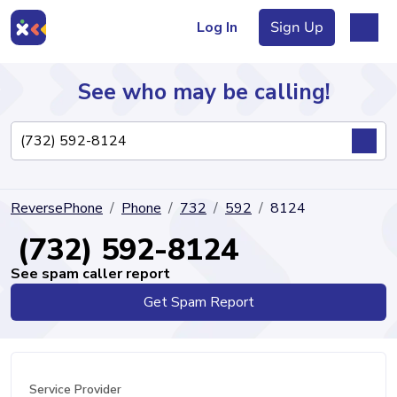
Log In
Sign Up
See who may be calling!
Directory
ReversePhone
Phone
732
592
8124
Articles
(732) 592-8124
See spam caller report
Get Spam Report
Sign Up
Log In
Service Provider