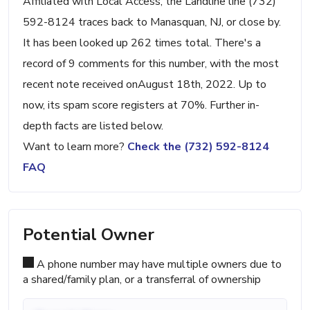
Affiliated with Local Access, the Landline line (732)
592-8124 traces back to Manasquan, NJ, or close by.
It has been looked up 262 times total. There's a
record of 9 comments for this number, with the most
recent note received onAugust 18th, 2022. Up to
now, its spam score registers at 70%. Further in-
depth facts are listed below.
Want to learn more?
Check the (732) 592-8124
FAQ
Potential Owner
A phone number may have multiple owners due to
a shared/family plan, or a transferral of ownership