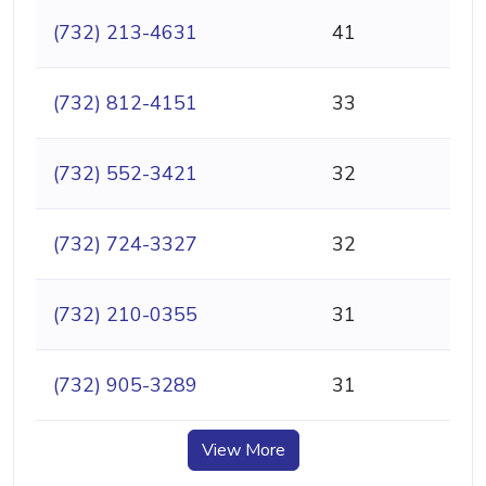
(732) 213-4631
41
(732) 812-4151
33
(732) 552-3421
32
(732) 724-3327
32
(732) 210-0355
31
(732) 905-3289
31
View More