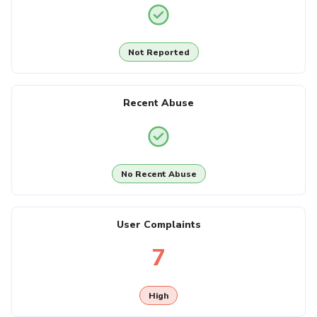
Not Reported
Recent Abuse
No Recent Abuse
User Complaints
7
High