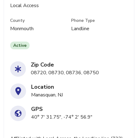
Local Access
County
Phone Type
Monmouth
Landline
Active
Zip Code
08720, 08730, 08736, 08750
Location
Manasquan, NJ
GPS
40° 7' 31.75", -74° 2' 56.9"