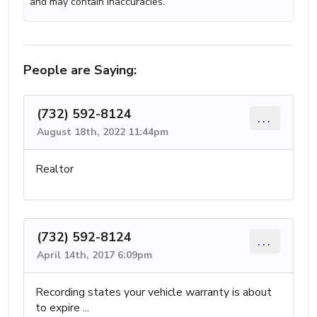
and may contain inaccuracies.
People are Saying:
(732) 592-8124
...
August 18th, 2022 11:44pm
Realtor
(732) 592-8124
...
April 14th, 2017 6:09pm
Recording states your vehicle warranty is about
to expire ...