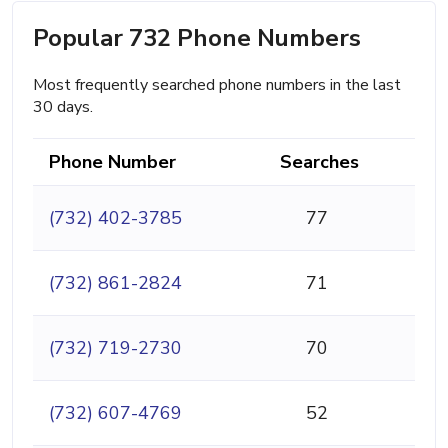
Popular 732 Phone Numbers
Most frequently searched phone numbers in the last
30 days.
Phone Number
Searches
(732) 402-3785
77
(732) 861-2824
71
(732) 719-2730
70
(732) 607-4769
52