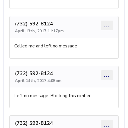
(732) 592-8124
...
April 13th, 2017 11:17pm
Called me and left no message
(732) 592-8124
...
April 14th, 2017 4:05pm
Left no message. Blocking this nimber
(732) 592-8124
...