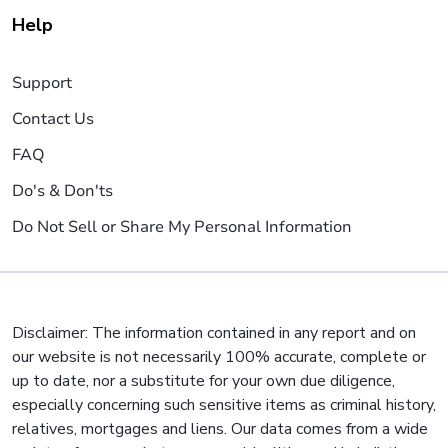
Help
Support
Contact Us
FAQ
Do's & Don'ts
Do Not Sell or Share My Personal Information
Disclaimer: The information contained in any report and on
our website is not necessarily 100% accurate, complete or
up to date, nor a substitute for your own due diligence,
especially concerning such sensitive items as criminal history,
relatives, mortgages and liens. Our data comes from a wide