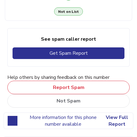
Not on List
See spam caller report
Get Spam Report
Help others by sharing feedback on this number
Report Spam
Not Spam
More information for this phone
View Full
number available
Report