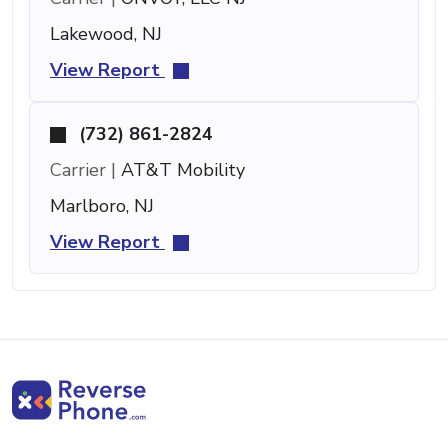
Lakewood, NJ
View Report
(732) 861-2824
Carrier |
AT&T Mobility
Marlboro, NJ
View Report