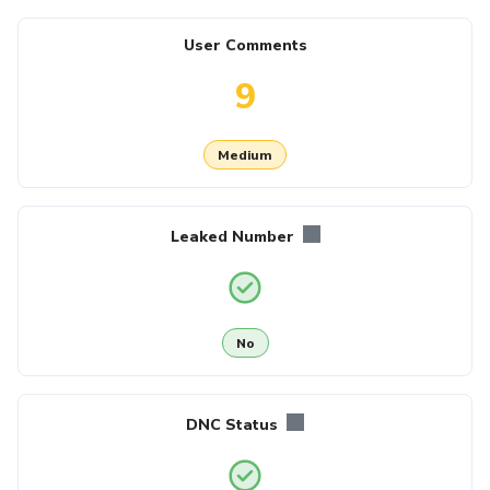
User Comments
9
Medium
Leaked Number
No
DNC Status