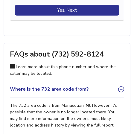
Yes, Next
FAQs about (732) 592-8124
Learn more about this phone number and where the
caller may be located.
Where is the 732 area code from?
The 732 area code is from Manasquan, NJ. However, it's
possible that the owner is no longer located there. You
may find more information on the owner's most likely
location and address history by viewing the full report.