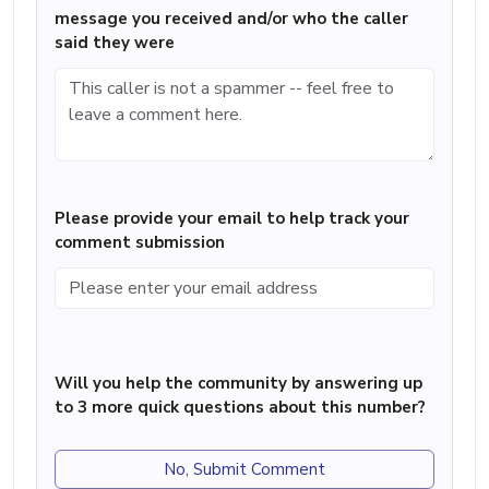
message you received and/or who the caller
said they were
Please provide your email to help track your
comment submission
Will you help the community by answering up
to 3 more quick questions about this number?
No, Submit Comment