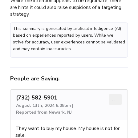
While the intention appears to be legitimate, there
are hints it could also raise suspicions of a targeting
strategy.
This summary is generated by artificial intelligence (AI)
based on experiences reported by users. While we
strive for accuracy, user experiences cannot be validated
and may contain inaccuracies.
People are Saying:
(732) 582-5901
...
August 13th, 2024 6:08pm |
Reported from Newark, NJ
They want to buy my house. My house is not for
sale.