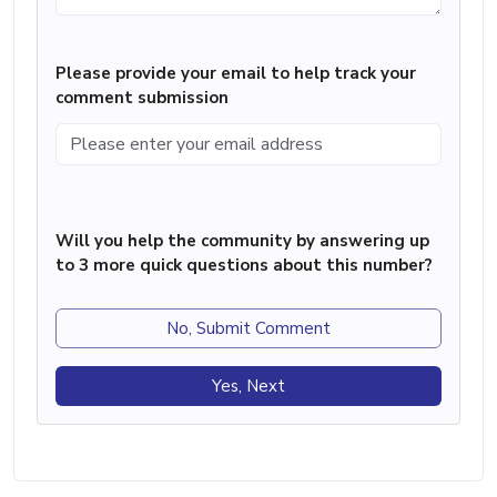
Please provide your email to help track your
comment submission
Will you help the community by answering up
to 3 more quick questions about this number?
No, Submit Comment
Yes, Next