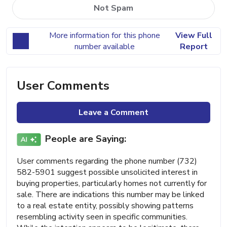
Not Spam
More information for this phone
View Full
number available
Report
User Comments
Leave a Comment
People are Saying:
User comments regarding the phone number (732)
582-5901 suggest possible unsolicited interest in
buying properties, particularly homes not currently for
sale. There are indications this number may be linked
to a real estate entity, possibly showing patterns
resembling activity seen in specific communities.