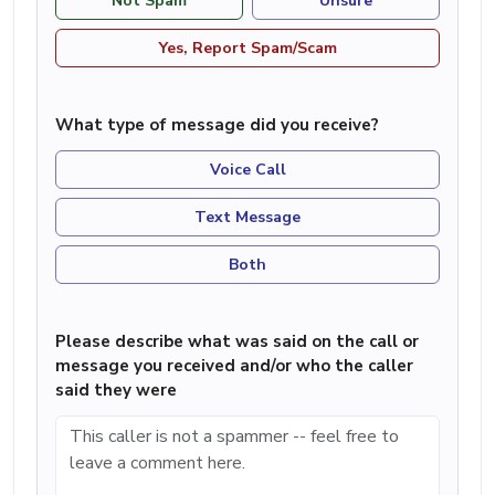
Not Spam
Unsure
Yes, Report Spam/Scam
What type of message did you receive?
Voice Call
Text Message
Both
Please describe what was said on the call or
message you received and/or who the caller
said they were