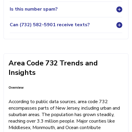
Is this number spam?
Can (732) 582-5901 receive texts?
Area Code 732 Trends and
Insights
Overview
According to public data sources, area code 732
encompasses parts of New Jersey, including urban and
suburban areas. The population has grown steadily,
reaching over 3.3 million people. Major counties like
Middlesex, Monmouth, and Ocean contribute