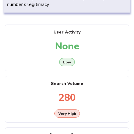
number's legitimacy.
User Activity
None
Low
Search Volume
280
Very High