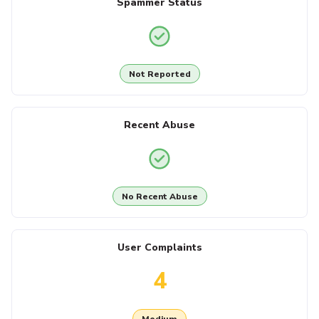
Spammer Status
Not Reported
Recent Abuse
No Recent Abuse
User Complaints
4
Medium