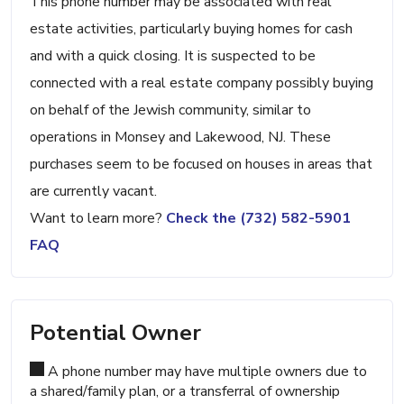
This phone number may be associated with real
estate activities, particularly buying homes for cash
and with a quick closing. It is suspected to be
connected with a real estate company possibly buying
on behalf of the Jewish community, similar to
operations in Monsey and Lakewood, NJ. These
purchases seem to be focused on houses in areas that
are currently vacant.
Want to learn more?
Check the (732) 582-5901
FAQ
Potential Owner
A phone number may have multiple owners due to
a shared/family plan, or a transferral of ownership