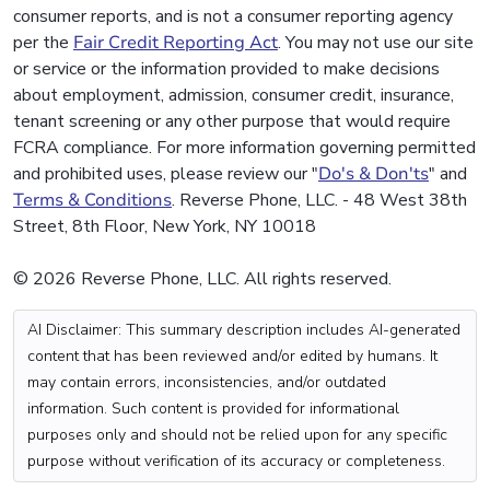
consumer reports, and is not a consumer reporting agency
per the
Fair Credit Reporting Act
. You may not use our site
or service or the information provided to make decisions
about employment, admission, consumer credit, insurance,
tenant screening or any other purpose that would require
FCRA compliance. For more information governing permitted
and prohibited uses, please review our "
Do's & Don'ts
" and
Terms & Conditions
. Reverse Phone, LLC. - 48 West 38th
Street, 8th Floor, New York, NY 10018
© 2026 Reverse Phone, LLC. All rights reserved.
AI Disclaimer: This summary description includes AI-generated
content that has been reviewed and/or edited by humans. It
may contain errors, inconsistencies, and/or outdated
information. Such content is provided for informational
purposes only and should not be relied upon for any specific
purpose without verification of its accuracy or completeness.