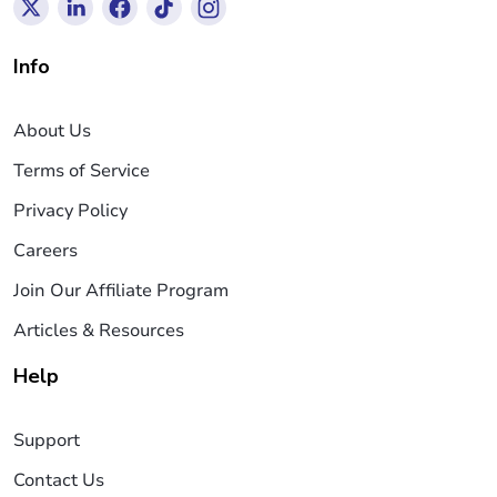
Info
About Us
Terms of Service
Privacy Policy
Careers
Join Our Affiliate Program
Articles & Resources
Help
Support
Contact Us