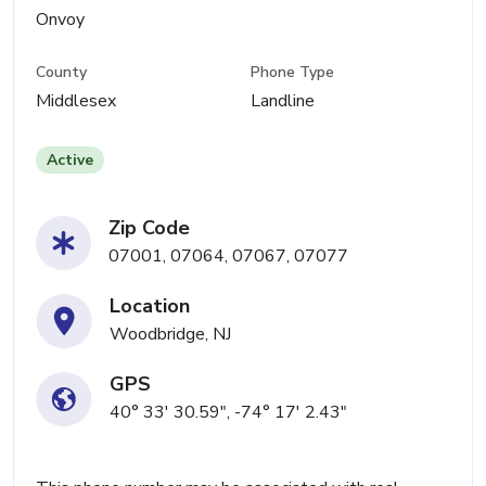
Onvoy
County
Phone Type
Middlesex
Landline
Active
Zip Code
07001, 07064, 07067, 07077
Location
Woodbridge, NJ
GPS
40° 33' 30.59", -74° 17' 2.43"