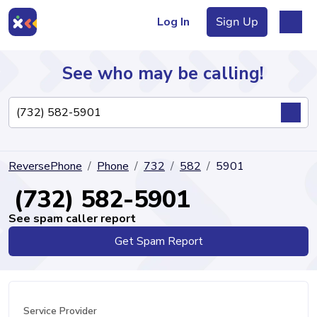
Log In
Sign Up
See who may be calling!
Directory
ReversePhone
Phone
732
582
5901
Articles
(732) 582-5901
See spam caller report
Get Spam Report
Sign Up
Log In
Service Provider