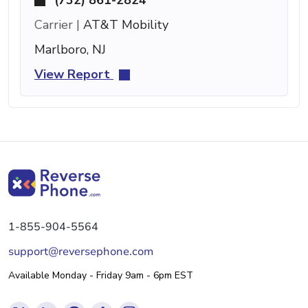
Carrier |
AT&T Mobility
Marlboro, NJ
View Report
1-855-904-5564
support@reversephone.com
Available Monday - Friday 9am - 6pm EST