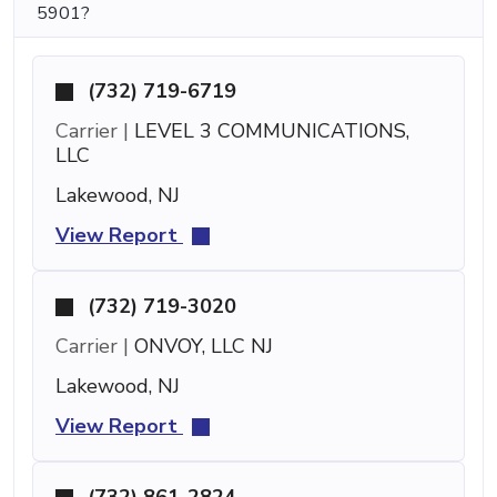
5901?
(732) 719-6719
Carrier |
LEVEL 3 COMMUNICATIONS,
LLC
Lakewood, NJ
View Report
(732) 719-3020
Carrier |
ONVOY, LLC NJ
Lakewood, NJ
View Report
(732) 861-2824