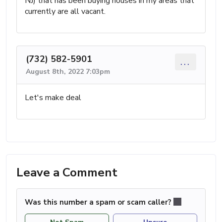
NJ) that has been buying houses in my areas that
currently are all vacant.
(732) 582-5901
...
August 8th, 2022 7:03pm
Let's make deal
Leave a Comment
Was this number a spam or scam caller?