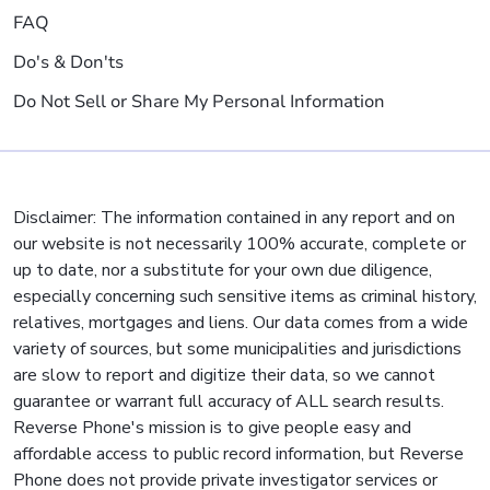
FAQ
Do's & Don'ts
Do Not Sell or Share My Personal Information
Disclaimer: The information contained in any report and on
our website is not necessarily 100% accurate, complete or
up to date, nor a substitute for your own due diligence,
especially concerning such sensitive items as criminal history,
relatives, mortgages and liens. Our data comes from a wide
variety of sources, but some municipalities and jurisdictions
are slow to report and digitize their data, so we cannot
guarantee or warrant full accuracy of ALL search results.
Reverse Phone's mission is to give people easy and
affordable access to public record information, but Reverse
Phone does not provide private investigator services or