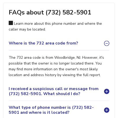
FAQs about (732) 582-5901
Learn more about this phone number and where the
caller may be located.
Where is the 732 area code from?
The 732 area code is from Woodbridge, NJ. However, it's
possible that the owner is no longer located there. You
may find more information on the owner's most likely
location and address history by viewing the full report.
I received a suspicious call or message from
(732) 582-5901. What should I do?
What type of phone number is (732) 582-
5901 and where is it located?