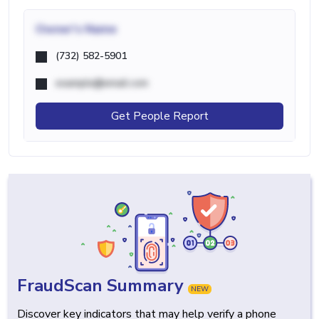
Owner's Name
(732) 582-5901
example@email.com
Get People Report
FraudScan Summary
NEW
Discover key indicators that may help verify a phone