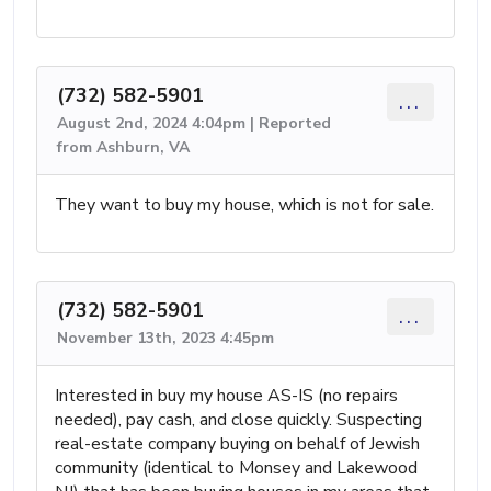
(732) 582-5901
...
August 2nd, 2024 4:04pm | Reported
from Ashburn, VA
They want to buy my house, which is not for sale.
(732) 582-5901
...
November 13th, 2023 4:45pm
Interested in buy my house AS-IS (no repairs
needed), pay cash, and close quickly. Suspecting
real-estate company buying on behalf of Jewish
community (identical to Monsey and Lakewood