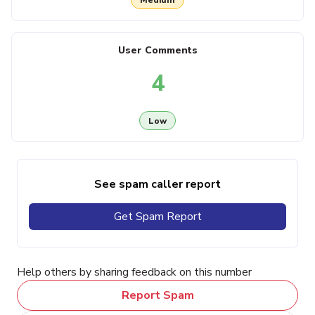
User Comments
4
Low
See spam caller report
Get Spam Report
Help others by sharing feedback on this number
Report Spam