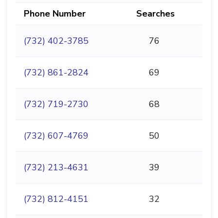
Phone Number
Searches
(732) 402-3785
76
(732) 861-2824
69
(732) 719-2730
68
(732) 607-4769
50
(732) 213-4631
39
(732) 812-4151
32