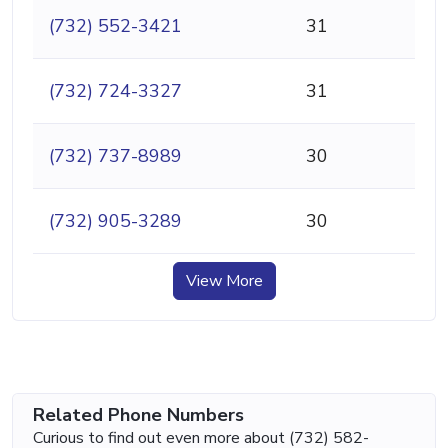
(732) 552-3421
31
(732) 724-3327
31
(732) 737-8989
30
(732) 905-3289
30
View More
Related Phone Numbers
Curious to find out even more about (732) 582-