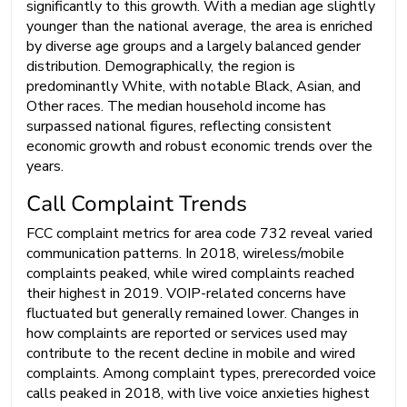
significantly to this growth. With a median age slightly
younger than the national average, the area is enriched
by diverse age groups and a largely balanced gender
distribution. Demographically, the region is
predominantly White, with notable Black, Asian, and
Other races. The median household income has
surpassed national figures, reflecting consistent
economic growth and robust economic trends over the
years.
Call Complaint Trends
FCC complaint metrics for area code 732 reveal varied
communication patterns. In 2018, wireless/mobile
complaints peaked, while wired complaints reached
their highest in 2019. VOIP-related concerns have
fluctuated but generally remained lower. Changes in
how complaints are reported or services used may
contribute to the recent decline in mobile and wired
complaints. Among complaint types, prerecorded voice
calls peaked in 2018, with live voice anxieties highest