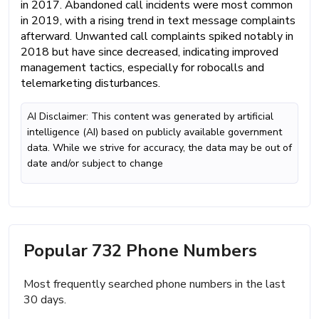
in 2017. Abandoned call incidents were most common
in 2019, with a rising trend in text message complaints
afterward. Unwanted call complaints spiked notably in
2018 but have since decreased, indicating improved
management tactics, especially for robocalls and
telemarketing disturbances.
AI Disclaimer: This content was generated by artificial
intelligence (AI) based on publicly available government
data. While we strive for accuracy, the data may be out of
date and/or subject to change
Popular 732 Phone Numbers
Most frequently searched phone numbers in the last
30 days.