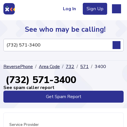
Log In
Sign Up
See who may be calling!
Directory
ReversePhone
Area Code
732
571
3400
Articles
(732) 571-3400
See spam caller report
Get Spam Report
Sign Up
Log In
Service Provider