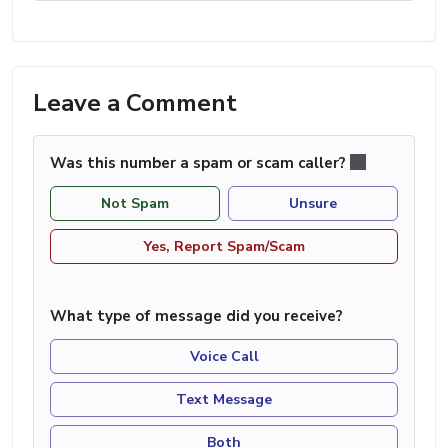
Leave a Comment
Was this number a spam or scam caller?
Not Spam
Unsure
Yes, Report Spam/Scam
What type of message did you receive?
Voice Call
Text Message
Both