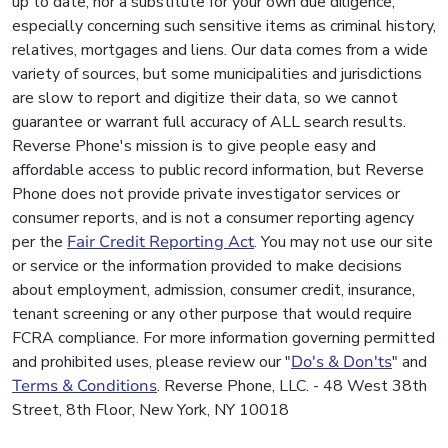
up to date, nor a substitute for your own due diligence,
especially concerning such sensitive items as criminal history,
relatives, mortgages and liens. Our data comes from a wide
variety of sources, but some municipalities and jurisdictions
are slow to report and digitize their data, so we cannot
guarantee or warrant full accuracy of ALL search results.
Reverse Phone's mission is to give people easy and
affordable access to public record information, but Reverse
Phone does not provide private investigator services or
consumer reports, and is not a consumer reporting agency
per the
Fair Credit Reporting Act
. You may not use our site
or service or the information provided to make decisions
about employment, admission, consumer credit, insurance,
tenant screening or any other purpose that would require
FCRA compliance. For more information governing permitted
and prohibited uses, please review our "
Do's & Don'ts
" and
Terms & Conditions
. Reverse Phone, LLC. - 48 West 38th
Street, 8th Floor, New York, NY 10018