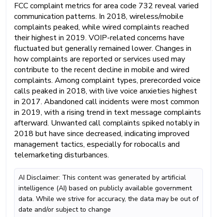
FCC complaint metrics for area code 732 reveal varied
communication patterns. In 2018, wireless/mobile
complaints peaked, while wired complaints reached
their highest in 2019. VOIP-related concerns have
fluctuated but generally remained lower. Changes in
how complaints are reported or services used may
contribute to the recent decline in mobile and wired
complaints. Among complaint types, prerecorded voice
calls peaked in 2018, with live voice anxieties highest
in 2017. Abandoned call incidents were most common
in 2019, with a rising trend in text message complaints
afterward. Unwanted call complaints spiked notably in
2018 but have since decreased, indicating improved
management tactics, especially for robocalls and
telemarketing disturbances.
AI Disclaimer: This content was generated by artificial
intelligence (AI) based on publicly available government
data. While we strive for accuracy, the data may be out of
date and/or subject to change