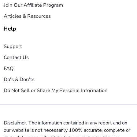
Join Our Affiliate Program
Articles & Resources
Help
Support
Contact Us
FAQ
Do's & Don'ts
Do Not Sell or Share My Personal Information
Disclaimer: The information contained in any report and on
our website is not necessarily 100% accurate, complete or