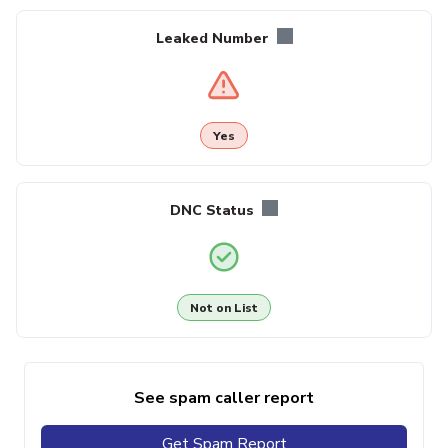
Leaked Number
Yes
DNC Status
Not on List
See spam caller report
Get Spam Report