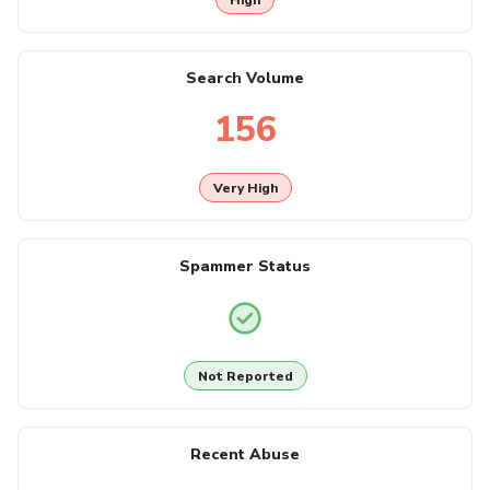
Search Volume
156
Very High
Spammer Status
Not Reported
Recent Abuse