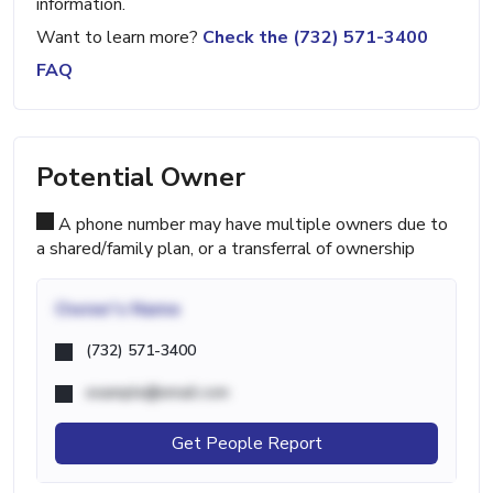
information.
Want to learn more?
Check the (732) 571-3400
FAQ
Potential Owner
A phone number may have multiple owners due to
a shared/family plan, or a transferral of ownership
Owner's Name
(732) 571-3400
example@email.com
Get People Report