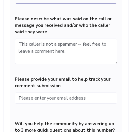
Please describe what was said on the call or
message you received and/or who the caller
said they were
Please provide your email to help track your
comment submission
Will you help the community by answering up
to 3 more quick questions about this number?