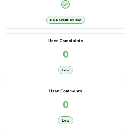
No Recent Abuse
User Complaints
0
Low
User Comments
0
Low