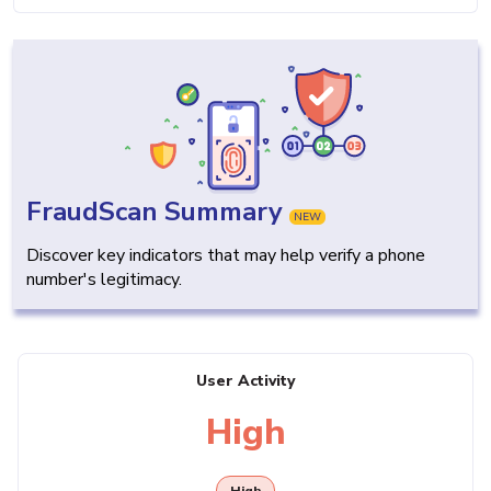
FraudScan Summary
NEW
Discover key indicators that may help verify a phone
number's legitimacy.
User Activity
High
High