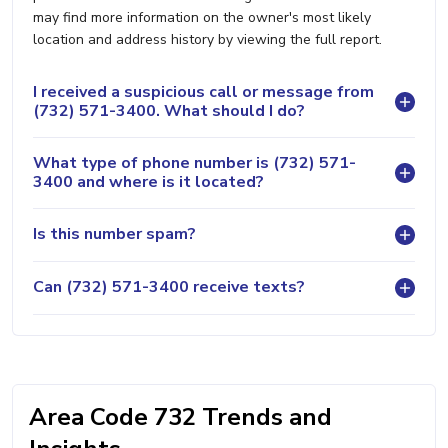
may find more information on the owner's most likely
location and address history by viewing the full report.
I received a suspicious call or message from
(732) 571-3400. What should I do?
What type of phone number is (732) 571-
3400 and where is it located?
Is this number spam?
Can (732) 571-3400 receive texts?
Area Code 732 Trends and