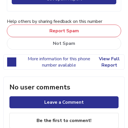
Help others by sharing feedback on this number
Report Spam
Not Spam
More information for this phone
View Full
number available
Report
No user comments
Leave a Comment
Be the first to comment!