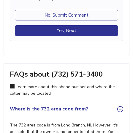
No, Submit Comment
Yes, Next
FAQs about (732) 571-3400
Learn more about this phone number and where the
caller may be located.
Where is the 732 area code from?
The 732 area code is from Long Branch, NJ. However, it's
possible that the owner is no longer located there. You