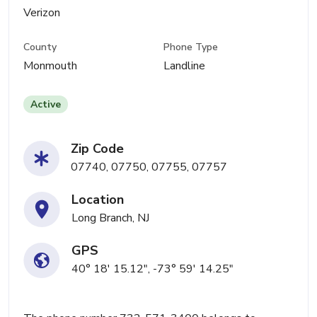
Verizon
County
Phone Type
Monmouth
Landline
Active
Zip Code
07740, 07750, 07755, 07757
Location
Long Branch, NJ
GPS
40° 18' 15.12", -73° 59' 14.25"