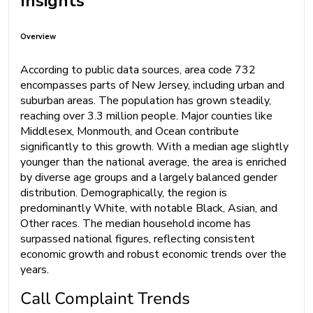
Insights
Overview
According to public data sources, area code 732
encompasses parts of New Jersey, including urban and
suburban areas. The population has grown steadily,
reaching over 3.3 million people. Major counties like
Middlesex, Monmouth, and Ocean contribute
significantly to this growth. With a median age slightly
younger than the national average, the area is enriched
by diverse age groups and a largely balanced gender
distribution. Demographically, the region is
predominantly White, with notable Black, Asian, and
Other races. The median household income has
surpassed national figures, reflecting consistent
economic growth and robust economic trends over the
years.
Call Complaint Trends