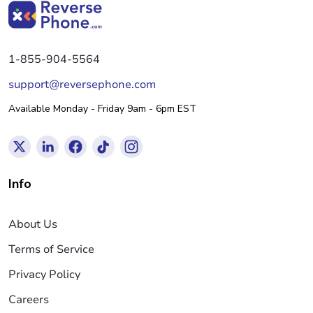
1-855-904-5564
support@reversephone.com
Available Monday - Friday 9am - 6pm EST
Info
About Us
Terms of Service
Privacy Policy
Careers