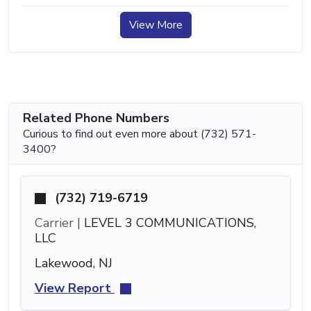
View More
Related Phone Numbers
Curious to find out even more about (732) 571-
3400?
(732) 719-6719
Carrier |
LEVEL 3 COMMUNICATIONS,
LLC
Lakewood, NJ
View Report