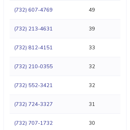
(732) 607-4769
49
(732) 213-4631
39
(732) 812-4151
33
(732) 210-0355
32
(732) 552-3421
32
(732) 724-3327
31
(732) 707-1732
30