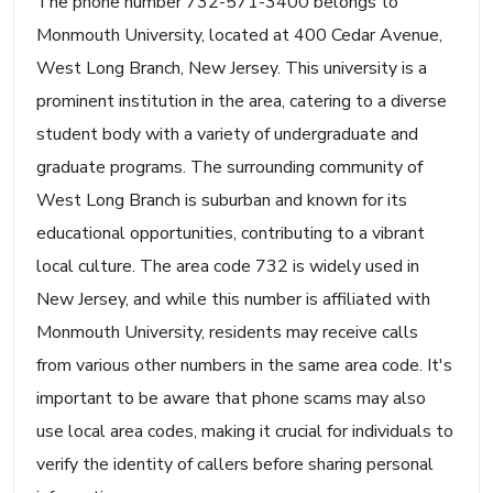
The phone number 732-571-3400 belongs to
Monmouth University, located at 400 Cedar Avenue,
West Long Branch, New Jersey. This university is a
prominent institution in the area, catering to a diverse
student body with a variety of undergraduate and
graduate programs. The surrounding community of
West Long Branch is suburban and known for its
educational opportunities, contributing to a vibrant
local culture. The area code 732 is widely used in
New Jersey, and while this number is affiliated with
Monmouth University, residents may receive calls
from various other numbers in the same area code. It's
important to be aware that phone scams may also
use local area codes, making it crucial for individuals to
verify the identity of callers before sharing personal