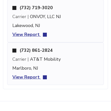
(732) 719-3020
Carrier |
ONVOY, LLC NJ
Lakewood, NJ
View Report
(732) 861-2824
Carrier |
AT&T Mobility
Marlboro, NJ
View Report