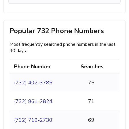
Popular 732 Phone Numbers
Most frequently searched phone numbers in the last
30 days.
Phone Number
Searches
(732) 402-3785
75
(732) 861-2824
71
(732) 719-2730
69