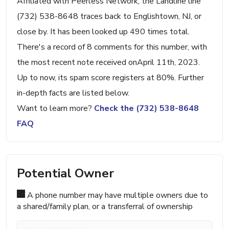
Affiliated with Peerless Network, the Landline line
(732) 538-8648 traces back to Englishtown, NJ, or
close by. It has been looked up 490 times total.
There's a record of 8 comments for this number, with
the most recent note received onApril 11th, 2023.
Up to now, its spam score registers at 80%. Further
in-depth facts are listed below.
Want to learn more?
Check the (732) 538-8648
FAQ
Potential Owner
A phone number may have multiple owners due to
a shared/family plan, or a transferral of ownership