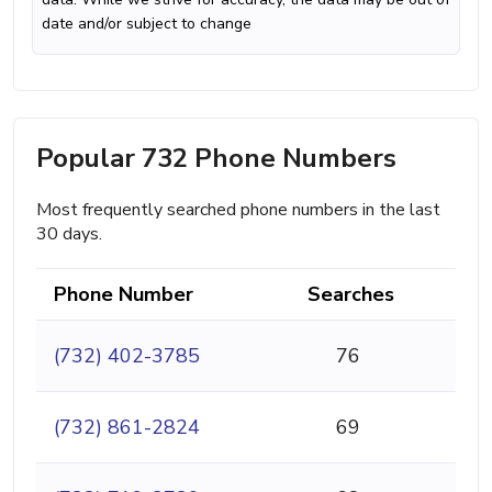
date and/or subject to change
Popular 732 Phone Numbers
Most frequently searched phone numbers in the last
30 days.
Phone Number
Searches
(732) 402-3785
76
(732) 861-2824
69