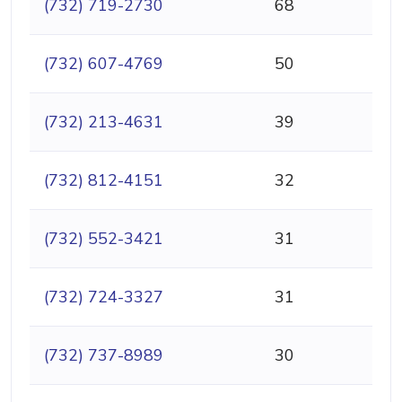
(732) 719-2730
68
(732) 607-4769
50
(732) 213-4631
39
(732) 812-4151
32
(732) 552-3421
31
(732) 724-3327
31
(732) 737-8989
30