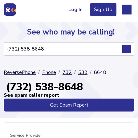
Log In
Sign Up
See who may be calling!
Directory
ReversePhone
Phone
732
538
8648
Articles
(732) 538-8648
See spam caller report
Get Spam Report
Sign Up
Log In
Service Provider