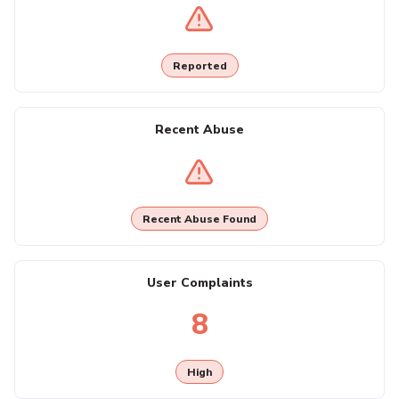
Reported
Recent Abuse
Recent Abuse Found
User Complaints
8
High