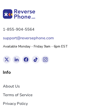
1-855-904-5564
support@reversephone.com
Available Monday - Friday 9am - 6pm EST
Info
About Us
Terms of Service
Privacy Policy