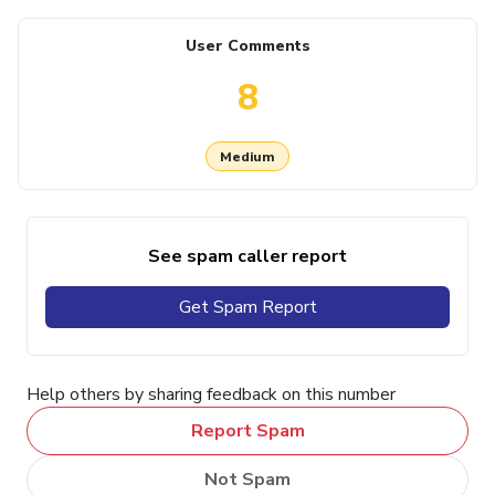
User Comments
8
Medium
See spam caller report
Get Spam Report
Help others by sharing feedback on this number
Report Spam
Not Spam