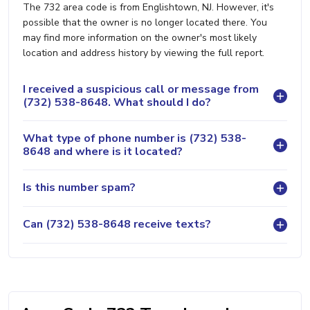
The 732 area code is from Englishtown, NJ. However, it's
possible that the owner is no longer located there. You
may find more information on the owner's most likely
location and address history by viewing the full report.
I received a suspicious call or message from
(732) 538-8648. What should I do?
What type of phone number is (732) 538-
8648 and where is it located?
Is this number spam?
Can (732) 538-8648 receive texts?