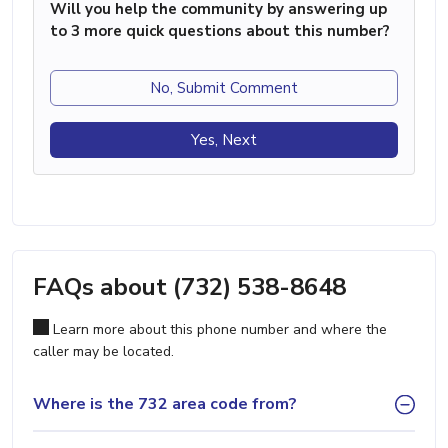
Will you help the community by answering up
to 3 more quick questions about this number?
No, Submit Comment
Yes, Next
FAQs about (732) 538-8648
Learn more about this phone number and where the
caller may be located.
Where is the 732 area code from?