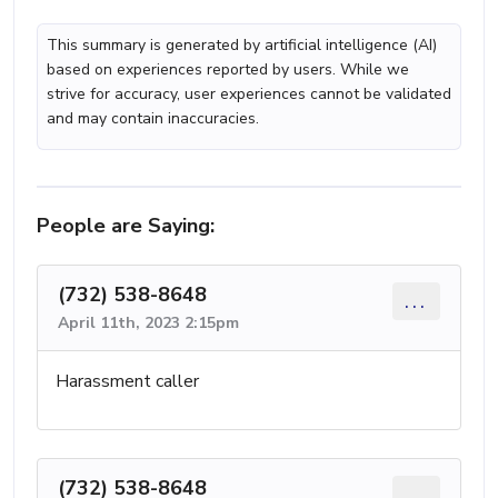
This summary is generated by artificial intelligence (AI)
based on experiences reported by users. While we
strive for accuracy, user experiences cannot be validated
and may contain inaccuracies.
People are Saying:
(732) 538-8648
...
April 11th, 2023 2:15pm
Harassment caller
(732) 538-8648
...