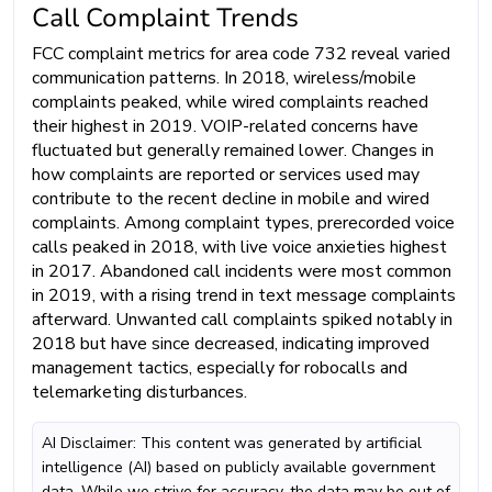
Call Complaint Trends
FCC complaint metrics for area code 732 reveal varied
communication patterns. In 2018, wireless/mobile
complaints peaked, while wired complaints reached
their highest in 2019. VOIP-related concerns have
fluctuated but generally remained lower. Changes in
how complaints are reported or services used may
contribute to the recent decline in mobile and wired
complaints. Among complaint types, prerecorded voice
calls peaked in 2018, with live voice anxieties highest
in 2017. Abandoned call incidents were most common
in 2019, with a rising trend in text message complaints
afterward. Unwanted call complaints spiked notably in
2018 but have since decreased, indicating improved
management tactics, especially for robocalls and
telemarketing disturbances.
AI Disclaimer: This content was generated by artificial
intelligence (AI) based on publicly available government
data. While we strive for accuracy, the data may be out of