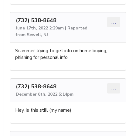
(732) 538-8648
...
June 17th, 2022 2:29am | Reported
from Sewell, NJ
Scammer trying to get info on home buying,
phishing for personal info
(732) 538-8648
...
December 8th, 2022 5:14pm
Hey, is this still (my name)