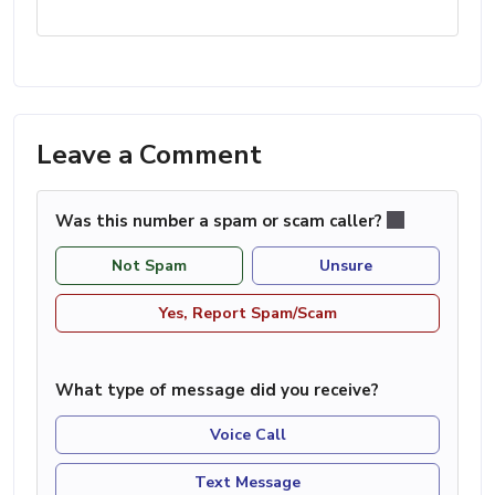
Leave a Comment
Was this number a spam or scam caller?
Not Spam
Unsure
Yes, Report Spam/Scam
What type of message did you receive?
Voice Call
Text Message