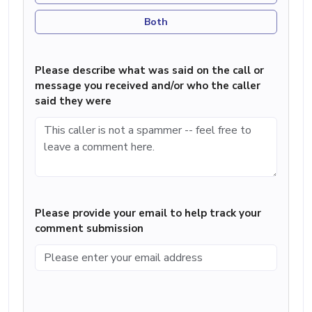
Both
Please describe what was said on the call or
message you received and/or who the caller
said they were
Please provide your email to help track your
comment submission