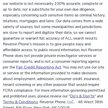
our website is not necessarily 100% accurate, complete or
up to date, nor a substitute for your own due diligence,
especially concerning such sensitive items as criminal history,
relatives, mortgages and liens. Our data comes from a wide
variety of sources, but some municipalities and jurisdictions
are slow to report and digitize their data, so we cannot
guarantee or warrant full accuracy of ALL search results.
Reverse Phone's mission is to give people easy and
affordable access to public record information, but Reverse
Phone does not provide private investigator services or
consumer reports, and is not a consumer reporting agency
per the
Fair Credit Reporting Act
. You may not use our site
or service or the information provided to make decisions
about employment, admission, consumer credit, insurance,
tenant screening or any other purpose that would require
FCRA compliance. For more information governing permitted
and prohibited uses, please review our "
Do's & Don'ts
" and
Terms & Conditions
. Reverse Phone, LLC. - 48 West 38th
Street, 8th Floor, New York, NY 10018