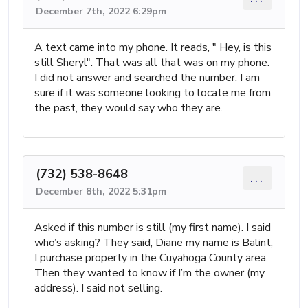
December 7th, 2022 6:29pm
A text came into my phone. It reads, " Hey, is this
still Sheryl". That was all that was on my phone.
I did not answer and searched the number. I am
sure if it was someone looking to locate me from
the past, they would say who they are.
(732) 538-8648
...
December 8th, 2022 5:31pm
Asked if this number is still (my first name). I said
who’s asking? They said, Diane my name is Balint,
I purchase property in the Cuyahoga County area.
Then they wanted to know if I’m the owner (my
address). I said not selling.