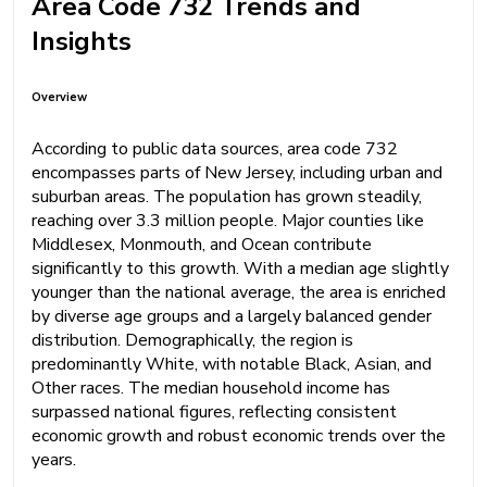
Area Code 732 Trends and
Insights
Overview
According to public data sources, area code 732
encompasses parts of New Jersey, including urban and
suburban areas. The population has grown steadily,
reaching over 3.3 million people. Major counties like
Middlesex, Monmouth, and Ocean contribute
significantly to this growth. With a median age slightly
younger than the national average, the area is enriched
by diverse age groups and a largely balanced gender
distribution. Demographically, the region is
predominantly White, with notable Black, Asian, and
Other races. The median household income has
surpassed national figures, reflecting consistent
economic growth and robust economic trends over the
years.