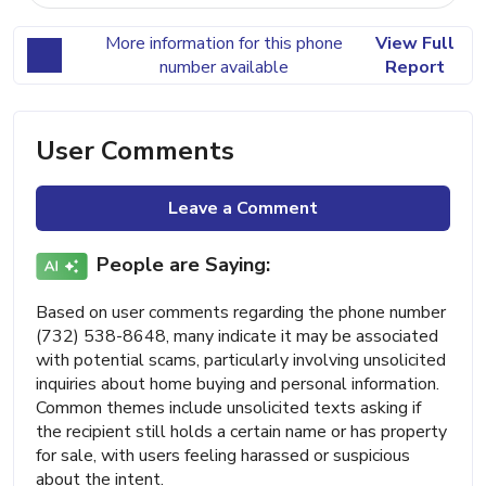
More information for this phone
View Full
number available
Report
User Comments
Leave a Comment
People are Saying:
Based on user comments regarding the phone number
(732) 538-8648, many indicate it may be associated
with potential scams, particularly involving unsolicited
inquiries about home buying and personal information.
Common themes include unsolicited texts asking if
the recipient still holds a certain name or has property
for sale, with users feeling harassed or suspicious
about the intent.