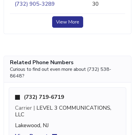
(732) 905-3289
30
View More
Related Phone Numbers
Curious to find out even more about (732) 538-
8648?
(732) 719-6719
Carrier |
LEVEL 3 COMMUNICATIONS,
LLC
Lakewood, NJ