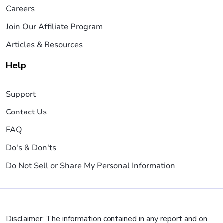
Careers
Join Our Affiliate Program
Articles & Resources
Help
Support
Contact Us
FAQ
Do's & Don'ts
Do Not Sell or Share My Personal Information
Disclaimer: The information contained in any report and on