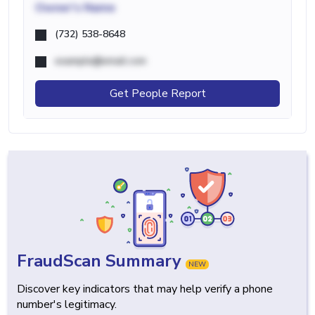
Owner's Name
(732) 538-8648
example@email.com
Get People Report
FraudScan Summary
NEW
Discover key indicators that may help verify a phone
number's legitimacy.