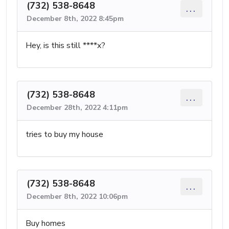
(732) 538-8648
...
December 8th, 2022 8:45pm
Hey, is this still ****x?
(732) 538-8648
...
December 28th, 2022 4:11pm
tries to buy my house
(732) 538-8648
...
December 8th, 2022 10:06pm
Buy homes