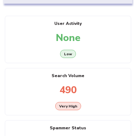
User Activity
None
Low
Search Volume
490
Very High
Spammer Status