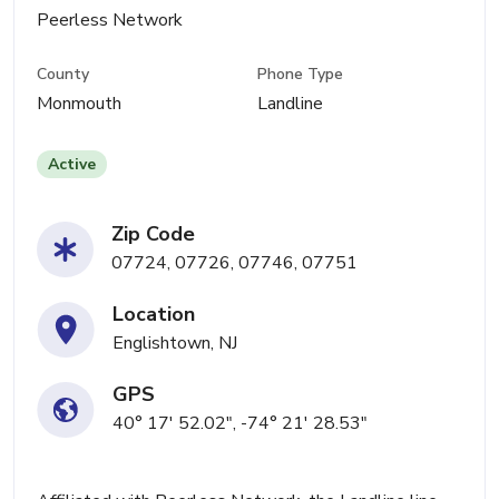
Peerless Network
County
Phone Type
Monmouth
Landline
Active
Zip Code
07724, 07726, 07746, 07751
Location
Englishtown, NJ
GPS
40° 17' 52.02", -74° 21' 28.53"