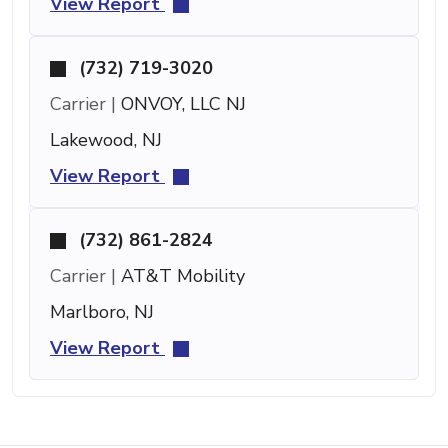
View Report
(732) 719-3020
Carrier |
ONVOY, LLC NJ
Lakewood, NJ
View Report
(732) 861-2824
Carrier |
AT&T Mobility
Marlboro, NJ
View Report