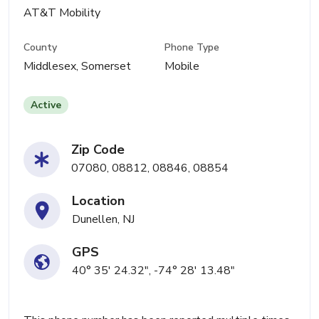
AT&T Mobility
County
Phone Type
Middlesex, Somerset
Mobile
Active
Zip Code
07080, 08812, 08846, 08854
Location
Dunellen, NJ
GPS
40° 35' 24.32", -74° 28' 13.48"