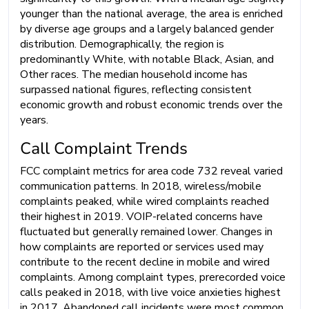
younger than the national average, the area is enriched
by diverse age groups and a largely balanced gender
distribution. Demographically, the region is
predominantly White, with notable Black, Asian, and
Other races. The median household income has
surpassed national figures, reflecting consistent
economic growth and robust economic trends over the
years.
Call Complaint Trends
FCC complaint metrics for area code 732 reveal varied
communication patterns. In 2018, wireless/mobile
complaints peaked, while wired complaints reached
their highest in 2019. VOIP-related concerns have
fluctuated but generally remained lower. Changes in
how complaints are reported or services used may
contribute to the recent decline in mobile and wired
complaints. Among complaint types, prerecorded voice
calls peaked in 2018, with live voice anxieties highest
in 2017. Abandoned call incidents were most common