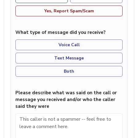
Yes, Report Spam/Scam
What type of message did you receive?
Voice Call
Text Message
Both
Please describe what was said on the call or
message you received and/or who the caller
said they were