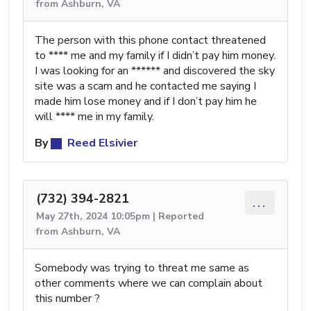
from Ashburn, VA
The person with this phone contact threatened
to **** me and my family if I didn’t pay him money.
I was looking for an ****** and discovered the sky
site was a scam and he contacted me saying I
made him lose money and if I don’t pay him he
will **** me in my family.
By
Reed Elsivier
(732) 394-2821
...
May 27th, 2024 10:05pm | Reported
from Ashburn, VA
Somebody was trying to threat me same as
other comments where we can complain about
this number ?