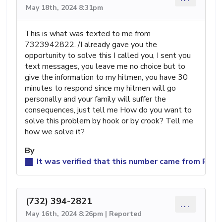
May 18th, 2024 8:31pm
This is what was texted to me from
7323942822. /I already gave you the
opportunity to solve this I called you, I sent you
text messages, you leave me no choice but to
give the information to my hitmen, you have 30
minutes to respond since my hitmen will go
personally and your family will suffer the
consequences, just tell me How do you want to
solve this problem by hook or by crook? Tell me
how we solve it?
By
It was verified that this number came from Reed
(732) 394-2821
...
May 16th, 2024 8:26pm | Reported