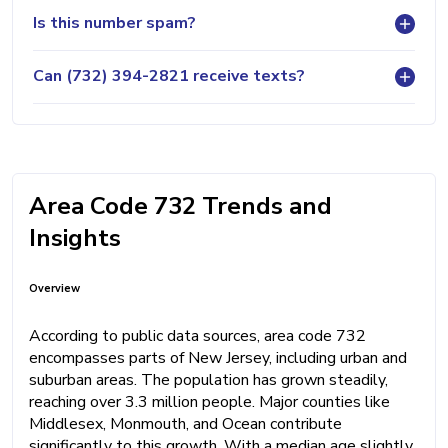
Is this number spam?
Can (732) 394-2821 receive texts?
Area Code 732 Trends and
Insights
Overview
According to public data sources, area code 732
encompasses parts of New Jersey, including urban and
suburban areas. The population has grown steadily,
reaching over 3.3 million people. Major counties like
Middlesex, Monmouth, and Ocean contribute
significantly to this growth. With a median age slightly