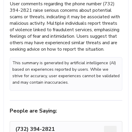
User comments regarding the phone number (732)
394-2821 raise serious concerns about potential
scams or threats, indicating it may be associated with
malicious activity. Multiple individuals report threats
of violence linked to fraudulent services, emphasizing
feelings of fear and intimidation. Users suggest that
others may have experienced similar threats and are
seeking advice on how to report the situation.
This summary is generated by artificial intelligence (AI)
based on experiences reported by users. While we
strive for accuracy, user experiences cannot be validated
and may contain inaccuracies.
People are Saying:
(732) 394-2821
...