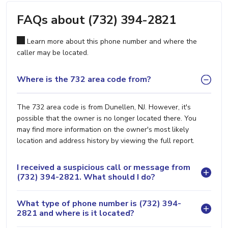
FAQs about (732) 394-2821
Learn more about this phone number and where the
caller may be located.
Where is the 732 area code from?
The 732 area code is from Dunellen, NJ. However, it's
possible that the owner is no longer located there. You
may find more information on the owner's most likely
location and address history by viewing the full report.
I received a suspicious call or message from
(732) 394-2821. What should I do?
What type of phone number is (732) 394-
2821 and where is it located?