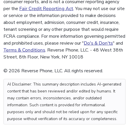
consumer reports, and is not a consumer reporting agency
per the
Fair Credit Reporting Act
. You may not use our site
or service or the information provided to make decisions
about employment, admission, consumer credit, insurance,
tenant screening or any other purpose that would require
FCRA compliance. For more information governing permitted
and prohibited uses, please review our "
Do's & Don'ts
" and
Terms & Conditions
. Reverse Phone, LLC. - 48 West 38th
Street, 8th Floor, New York, NY 10018
© 2026 Reverse Phone, LLC. All rights reserved.
AI Disclaimer: This summary description includes AI-generated
content that has been reviewed and/or edited by humans. It
may contain errors, inconsistencies, and/or outdated
information. Such content is provided for informational
purposes only and should not be relied upon for any specific
purpose without verification of its accuracy or completeness.