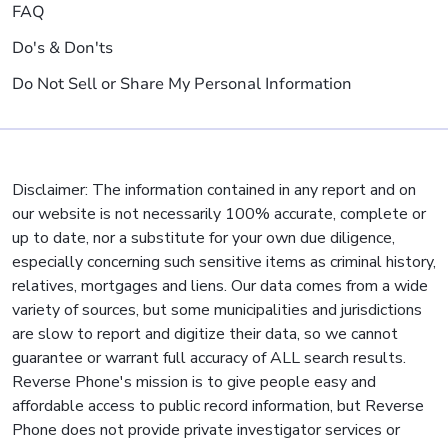
FAQ
Do's & Don'ts
Do Not Sell or Share My Personal Information
Disclaimer: The information contained in any report and on
our website is not necessarily 100% accurate, complete or
up to date, nor a substitute for your own due diligence,
especially concerning such sensitive items as criminal history,
relatives, mortgages and liens. Our data comes from a wide
variety of sources, but some municipalities and jurisdictions
are slow to report and digitize their data, so we cannot
guarantee or warrant full accuracy of ALL search results.
Reverse Phone's mission is to give people easy and
affordable access to public record information, but Reverse
Phone does not provide private investigator services or