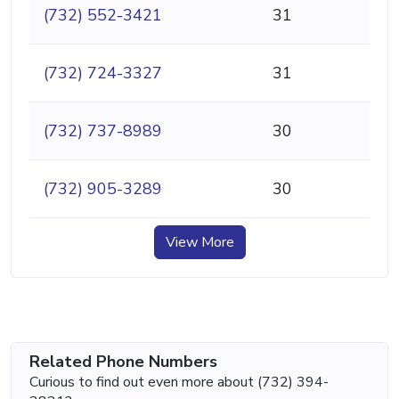
(732) 552-3421
31
(732) 724-3327
31
(732) 737-8989
30
(732) 905-3289
30
View More
Related Phone Numbers
Curious to find out even more about (732) 394-