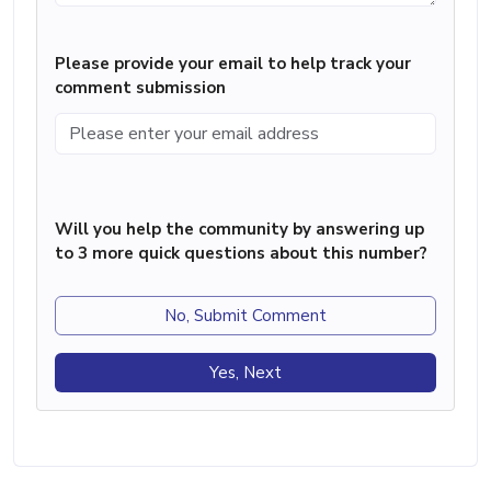
Please provide your email to help track your
comment submission
Will you help the community by answering up
to 3 more quick questions about this number?
No, Submit Comment
Yes, Next