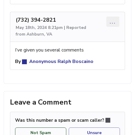
(732) 394-2821
...
May 18th, 2024 8:21pm | Reported
from Ashburn, VA
I’ve given you several comments
By
Anonymous Ralph Boscaino
Leave a Comment
Was this number a spam or scam caller?
Not Spam
Unsure