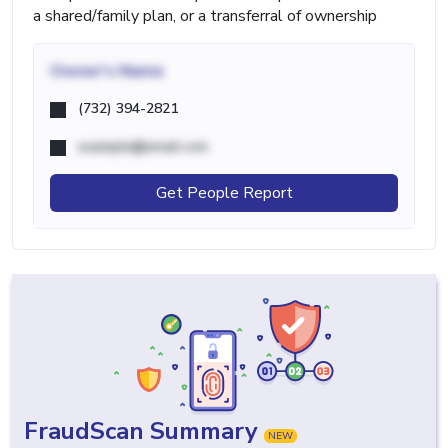
a shared/family plan, or a transferral of ownership
Owner's Name
(732) 394-2821
example@email.com
Get People Report
FraudScan Summary
NEW