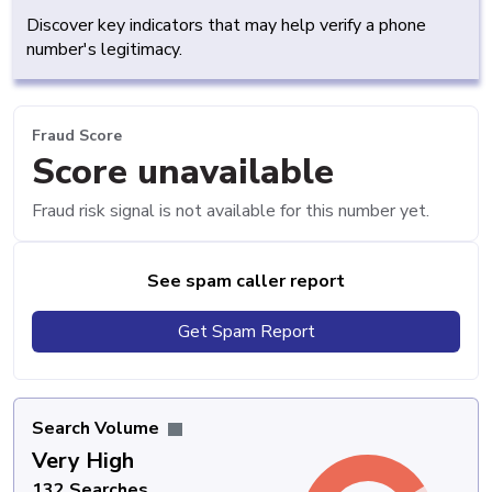
Discover key indicators that may help verify a phone
number's legitimacy.
Fraud Score
Score unavailable
Fraud risk signal is not available for this number yet.
See spam caller report
Get Spam Report
Search Volume
Very High
132 Searches