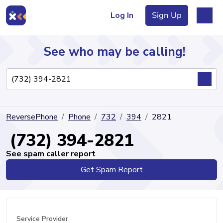
Log In
Sign Up
See who may be calling!
Directory
ReversePhone
Phone
732
394
2821
Articles
(732) 394-2821
See spam caller report
Get Spam Report
Sign Up
Log In
Service Provider