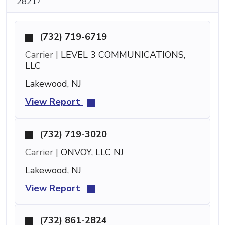
2821?
(732) 719-6719
Carrier |
LEVEL 3 COMMUNICATIONS,
LLC
Lakewood, NJ
View Report
(732) 719-3020
Carrier |
ONVOY, LLC NJ
Lakewood, NJ
View Report
(732) 861-2824