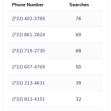
Phone Number
Searches
(732) 402-3785
76
(732) 861-2824
69
(732) 719-2730
68
(732) 607-4769
50
(732) 213-4631
39
(732) 812-4151
32