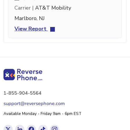
Carrier |
AT&T Mobility
Marlboro, NJ
View Report
1-855-904-5564
support@reversephone.com
Available Monday - Friday 9am - 6pm EST