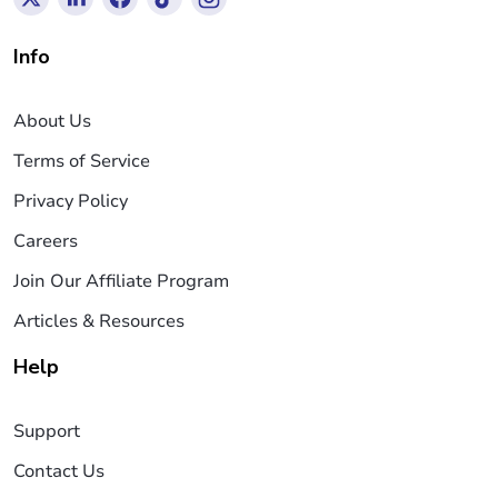
Info
About Us
Terms of Service
Privacy Policy
Careers
Join Our Affiliate Program
Articles & Resources
Help
Support
Contact Us