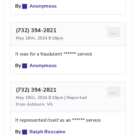
By
Anonymous
(732) 394-2821
...
May 18th, 2024 8:18pm
It was for a fraudulent ****** service
By
Anonymous
(732) 394-2821
...
May 18th, 2024 8:19pm | Reported
from Ashburn, VA
It represented itself as an ****** service
By
Ralph Boscaino