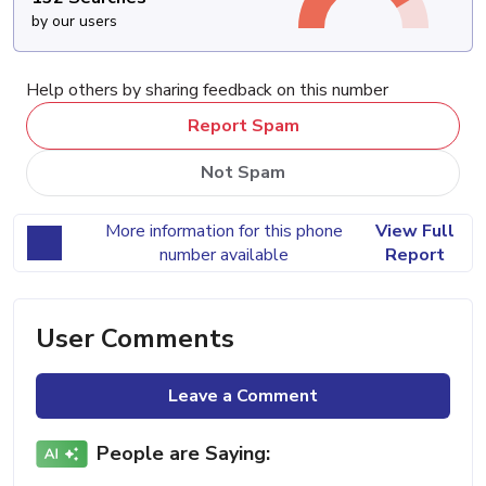
by our users
Help others by sharing feedback on this number
Report Spam
Not Spam
More information for this phone
View Full
number available
Report
User Comments
Leave a Comment
People are Saying: