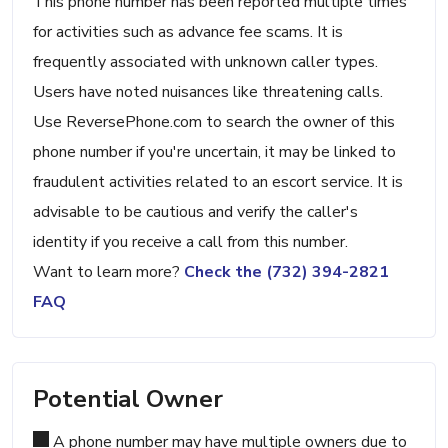
This phone number has been reported multiple times
for activities such as advance fee scams. It is
frequently associated with unknown caller types.
Users have noted nuisances like threatening calls.
Use ReversePhone.com to search the owner of this
phone number if you're uncertain, it may be linked to
fraudulent activities related to an escort service. It is
advisable to be cautious and verify the caller's
identity if you receive a call from this number.
Want to learn more?
Check the (732) 394-2821
FAQ
Potential Owner
A phone number may have multiple owners due to