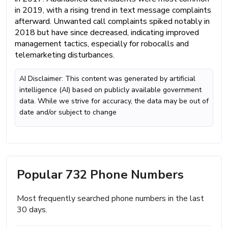
in 2019, with a rising trend in text message complaints
afterward. Unwanted call complaints spiked notably in
2018 but have since decreased, indicating improved
management tactics, especially for robocalls and
telemarketing disturbances.
AI Disclaimer: This content was generated by artificial
intelligence (AI) based on publicly available government
data. While we strive for accuracy, the data may be out of
date and/or subject to change
Popular 732 Phone Numbers
Most frequently searched phone numbers in the last
30 days.