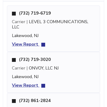
(732) 719-6719
Carrier |
LEVEL 3 COMMUNICATIONS,
LLC
Lakewood, NJ
View Report
(732) 719-3020
Carrier |
ONVOY, LLC NJ
Lakewood, NJ
View Report
(732) 861-2824