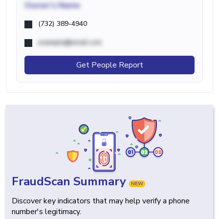
Owner's Name
(732) 389-4940
example@email.com
Get People Report
FraudScan Summary
NEW
Discover key indicators that may help verify a phone
number's legitimacy.