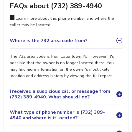
FAQs about (732) 389-4940
Learn more about this phone number and where the
caller may be located.
Where is the 732 area code from?
The 732 area code is from Eatontown, NJ. However, it's
possible that the owner is no longer located there. You
may find more information on the owner's most likely
location and address history by viewing the full report.
I received a suspicious call or message from
(732) 389-4940. What should I do?
What type of phone number is (732) 389-
4940 and where is it located?