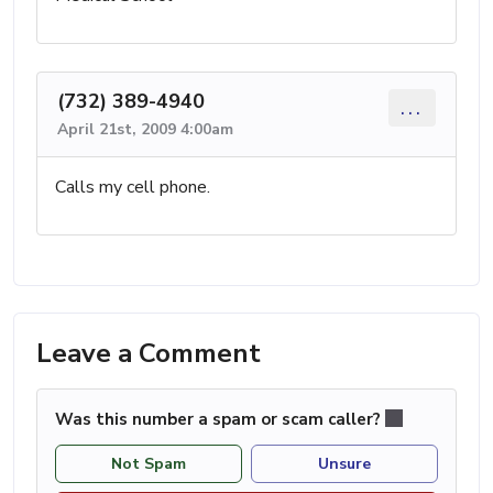
(732) 389-4940
...
April 21st, 2009 4:00am
Calls my cell phone.
Leave a Comment
Was this number a spam or scam caller?
Not Spam
Unsure