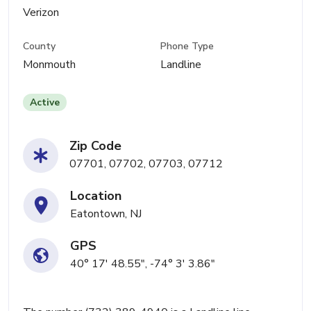
Verizon
County
Phone Type
Monmouth
Landline
Active
Zip Code
07701, 07702, 07703, 07712
Location
Eatontown, NJ
GPS
40° 17' 48.55", -74° 3' 3.86"