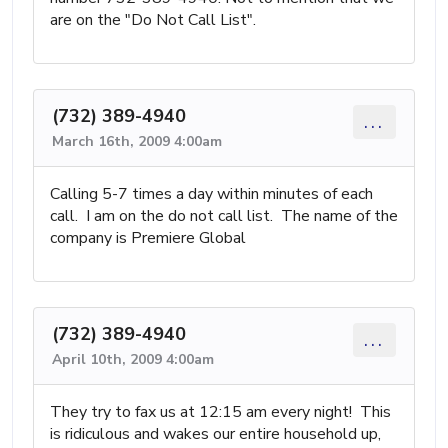
are on the "Do Not Call List".
(732) 389-4940
...
March 16th, 2009 4:00am
Calling 5-7 times a day within minutes of each
call. I am on the do not call list. The name of the
company is Premiere Global
(732) 389-4940
...
April 10th, 2009 4:00am
They try to fax us at 12:15 am every night! This
is ridiculous and wakes our entire household up,