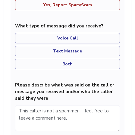
Yes, Report Spam/Scam
What type of message did you receive?
Voice Call
Text Message
Both
Please describe what was said on the call or
message you received and/or who the caller
said they were