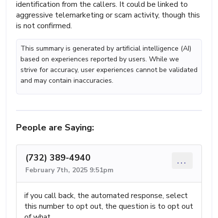
identification from the callers. It could be linked to
aggressive telemarketing or scam activity, though this
is not confirmed.
This summary is generated by artificial intelligence (AI)
based on experiences reported by users. While we
strive for accuracy, user experiences cannot be validated
and may contain inaccuracies.
People are Saying:
(732) 389-4940
...
February 7th, 2025 9:51pm
if you call back, the automated response, select
this number to opt out, the question is to opt out
of what