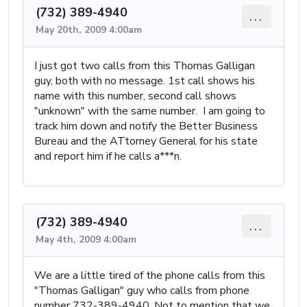
(732) 389-4940
...
May 20th, 2009 4:00am
I just got two calls from this Thomas Galligan
guy, both with no message. 1st call shows his
name with this number, second call shows
"unknown" with the same number. I am going to
track him down and notify the Better Business
Bureau and the ATtorney General for his state
and report him if he calls a***n.
(732) 389-4940
...
May 4th, 2009 4:00am
We are a little tired of the phone calls from this
"Thomas Galligan" guy who calls from phone
number 732-389-4940. Not to mention that we