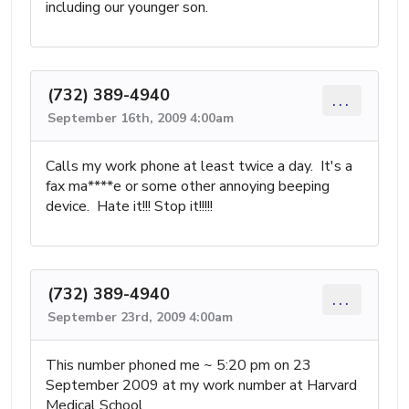
including our younger son.
(732) 389-4940
...
September 16th, 2009 4:00am
Calls my work phone at least twice a day. It's a
fax ma****e or some other annoying beeping
device. Hate it!!! Stop it!!!!!
(732) 389-4940
...
September 23rd, 2009 4:00am
This number phoned me ~ 5:20 pm on 23
September 2009 at my work number at Harvard
Medical School