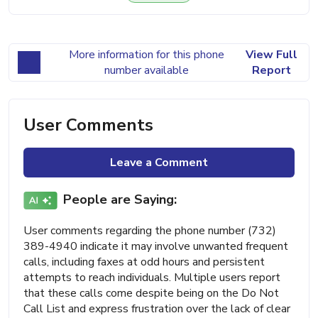
More information for this phone
View Full
number available
Report
User Comments
Leave a Comment
People are Saying:
User comments regarding the phone number (732)
389-4940 indicate it may involve unwanted frequent
calls, including faxes at odd hours and persistent
attempts to reach individuals. Multiple users report
that these calls come despite being on the Do Not
Call List and express frustration over the lack of clear