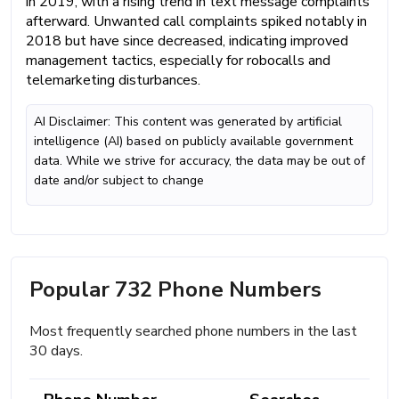
in 2019, with a rising trend in text message complaints
afterward. Unwanted call complaints spiked notably in
2018 but have since decreased, indicating improved
management tactics, especially for robocalls and
telemarketing disturbances.
AI Disclaimer: This content was generated by artificial
intelligence (AI) based on publicly available government
data. While we strive for accuracy, the data may be out of
date and/or subject to change
Popular 732 Phone Numbers
Most frequently searched phone numbers in the last
30 days.