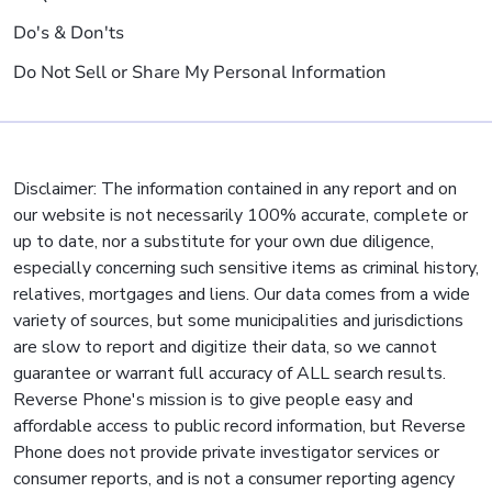
Do's & Don'ts
Do Not Sell or Share My Personal Information
Disclaimer: The information contained in any report and on
our website is not necessarily 100% accurate, complete or
up to date, nor a substitute for your own due diligence,
especially concerning such sensitive items as criminal history,
relatives, mortgages and liens. Our data comes from a wide
variety of sources, but some municipalities and jurisdictions
are slow to report and digitize their data, so we cannot
guarantee or warrant full accuracy of ALL search results.
Reverse Phone's mission is to give people easy and
affordable access to public record information, but Reverse
Phone does not provide private investigator services or
consumer reports, and is not a consumer reporting agency