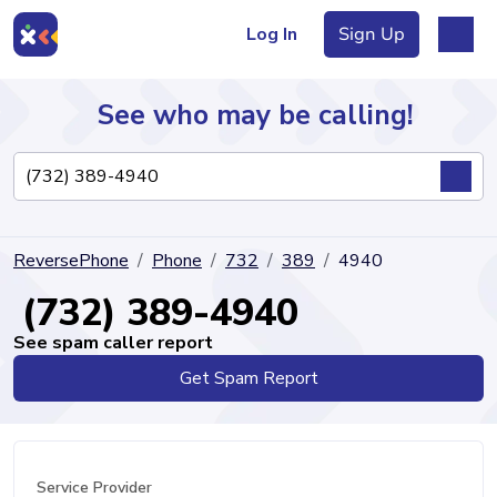
Log In
Sign Up
See who may be calling!
Directory
ReversePhone
Phone
732
389
4940
Articles
(732) 389-4940
See spam caller report
Get Spam Report
Sign Up
Log In
Service Provider