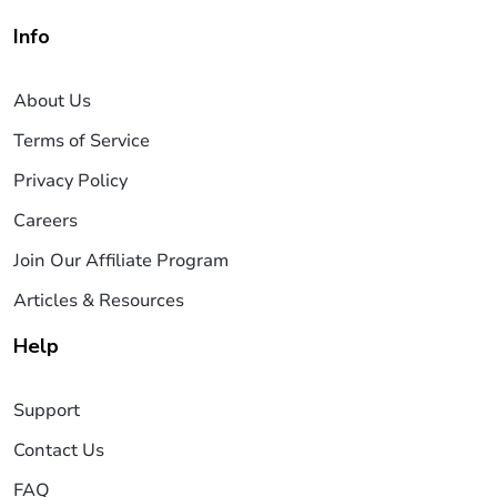
Info
About Us
Terms of Service
Privacy Policy
Careers
Join Our Affiliate Program
Articles & Resources
Help
Support
Contact Us
FAQ