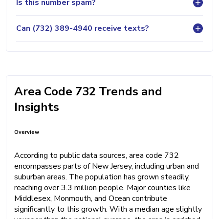
Is this number spam?
Can (732) 389-4940 receive texts?
Area Code 732 Trends and
Insights
Overview
According to public data sources, area code 732
encompasses parts of New Jersey, including urban and
suburban areas. The population has grown steadily,
reaching over 3.3 million people. Major counties like
Middlesex, Monmouth, and Ocean contribute
significantly to this growth. With a median age slightly