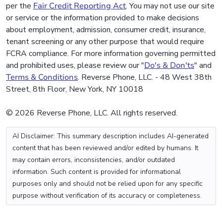
per the
Fair Credit Reporting Act
. You may not use our site
or service or the information provided to make decisions
about employment, admission, consumer credit, insurance,
tenant screening or any other purpose that would require
FCRA compliance. For more information governing permitted
and prohibited uses, please review our "
Do's & Don'ts
" and
Terms & Conditions
. Reverse Phone, LLC. - 48 West 38th
Street, 8th Floor, New York, NY 10018
© 2026 Reverse Phone, LLC. All rights reserved.
AI Disclaimer: This summary description includes AI-generated
content that has been reviewed and/or edited by humans. It
may contain errors, inconsistencies, and/or outdated
information. Such content is provided for informational
purposes only and should not be relied upon for any specific
purpose without verification of its accuracy or completeness.