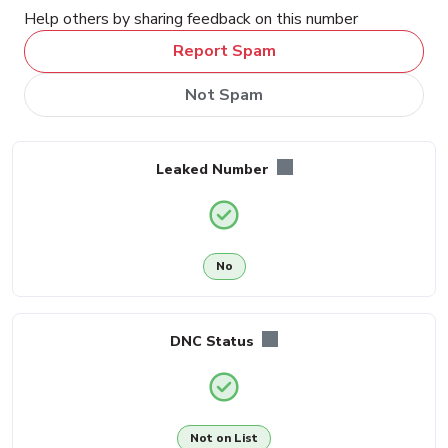
Help others by sharing feedback on this number
Report Spam
Not Spam
Leaked Number
No
DNC Status
Not on List