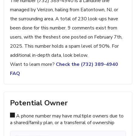
The number (732) 389-4940 is a Landline line
managed by Verizon, hailing from Eatontown, NJ, or
the surrounding area. A total of 230 look-ups have
been done for this number. 9 comments exist from
users, with the freshest one posted on February 7th,
2025. This number holds a spam level of 90%. For
additional in-depth data, look below.
Want to learn more?
Check the (732) 389-4940
FAQ
Potential Owner
A phone number may have multiple owners due to
a shared/family plan, or a transferral of ownership