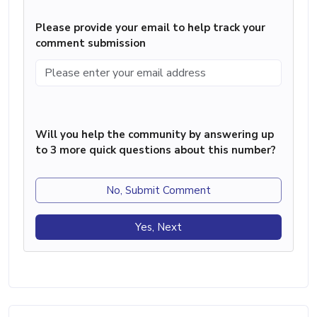
Please provide your email to help track your
comment submission
Will you help the community by answering up
to 3 more quick questions about this number?
No, Submit Comment
Yes, Next