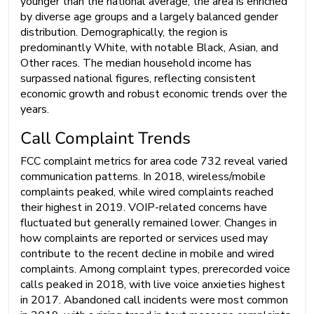
younger than the national average, the area is enriched
by diverse age groups and a largely balanced gender
distribution. Demographically, the region is
predominantly White, with notable Black, Asian, and
Other races. The median household income has
surpassed national figures, reflecting consistent
economic growth and robust economic trends over the
years.
Call Complaint Trends
FCC complaint metrics for area code 732 reveal varied
communication patterns. In 2018, wireless/mobile
complaints peaked, while wired complaints reached
their highest in 2019. VOIP-related concerns have
fluctuated but generally remained lower. Changes in
how complaints are reported or services used may
contribute to the recent decline in mobile and wired
complaints. Among complaint types, prerecorded voice
calls peaked in 2018, with live voice anxieties highest
in 2017. Abandoned call incidents were most common