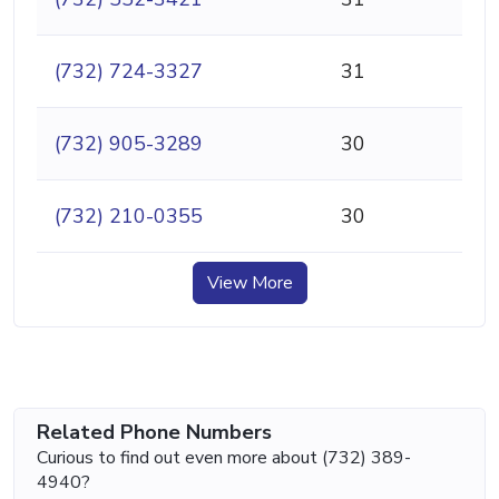
(732) 724-3327
31
(732) 905-3289
30
(732) 210-0355
30
View More
Related Phone Numbers
Curious to find out even more about (732) 389-
4940?