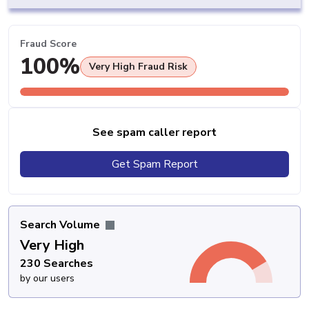
Fraud Score
100%
Very High Fraud Risk
See spam caller report
Get Spam Report
Search Volume
Very High
230 Searches
by our users