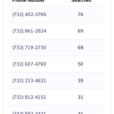
Phone Number
Searches
(732) 402-3785
76
(732) 861-2824
69
(732) 719-2730
68
(732) 607-4769
50
(732) 213-4631
39
(732) 812-4151
31
(732) 552-3421
31