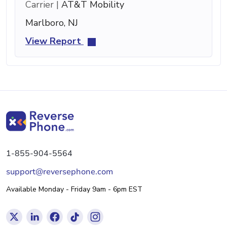
Carrier |
AT&T Mobility
Marlboro, NJ
View Report
1-855-904-5564
support@reversephone.com
Available Monday - Friday 9am - 6pm EST