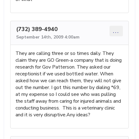
(732) 389-4940
...
September 14th, 2009 4:00am
They are calling three or so times daily. They
claim they are GO Green-a company that is doing
research for Gov Patterson. They asked our
receptionist if we used bottled water. When
asked how we can reach them, they will not give
out the number. I got this number by dialing *69,
at my expense so I could see who was pulling
the staff away from caring for injured animals and
conducting business. This is a veterinary clinic
and it is very disruptive.Any ideas?